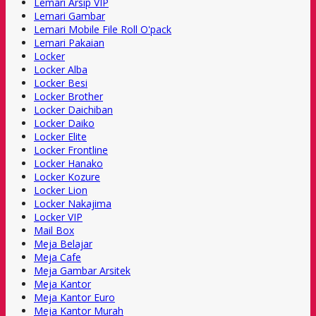
Lemari Arsip VIP
Lemari Gambar
Lemari Mobile File Roll O'pack
Lemari Pakaian
Locker
Locker Alba
Locker Besi
Locker Brother
Locker Daichiban
Locker Daiko
Locker Elite
Locker Frontline
Locker Hanako
Locker Kozure
Locker Lion
Locker Nakajima
Locker VIP
Mail Box
Meja Belajar
Meja Cafe
Meja Gambar Arsitek
Meja Kantor
Meja Kantor Euro
Meja Kantor Murah