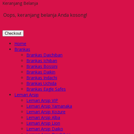
Keranjang Belanja
Oops, keranjang belanja Anda kosong!
Checkout
Home
Brankas
Brankas Daichiban
Brankas Ichiban
Brankas Bossini
Brankas Daikin
Brankas Indachi
Brankas Uchida
Brankas Eagle Safes
Lemari Arsip
Lemari Arsip VIP
Lemari Arsip Yamanaka
Lemari Arsip Kozure
Lemari Arsip Alba
Lemari Arsip Lion
Lemari Arsip Daiko