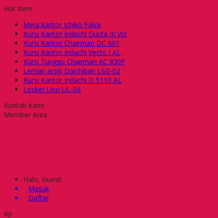
Hot Item
Meja kantor Ichiko Falva
Kursi Kantor Indachi Oucta III Vcr
Kursi Kantor Chairman DC 601
Kursi Kantor Indachi Vecto I AL
Kursi Tunggu Chairman AC 830F
Lemari arsip Daichiban LSG-02
Kursi Kantor Indachi D 5110 AL
Locker Uno UL-06
Kontak Kami
Member Area
Halo, Guest!
Masuk
Daftar
Rp