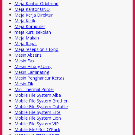
Meja Kantor Orbitrend
Meja Kantor UNO
Meja Kerja Direktur
Meja Ketik
Meja Komputer
meja kursi sekolah
Meja Makan
Meja Rapat
Meja resepsionis Expo
Mesin Absensi
Mesin Fax
Mesin Hitung Uang
Mesin Laminating
Mesin Penghancur Kertas
Mesin Tik
Mini Thermal Printer
Mobile File System Alba
Mobile File System Brother
Mobile File System Datafile
Mobile File System Elite
Mobile File System Lion
Mobile File System VIP
Mobile File/ Roll O'Pack