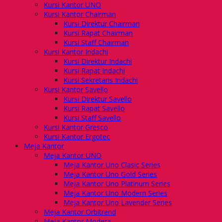
Kursi Kantor UNO
Kursi Kantor Chairman
Kursi Direktur Chairman
Kursi Rapat Chairman
Kursi Staff Chairman
Kursi Kantor Indachi
Kursi Direktur Indachi
Kursi Rapat Indachi
Kursi Sekretaris Indachi
Kursi Kantor Savello
Kursi Direktur Savello
Kursi Rapat Savello
Kursi Staff Savello
Kursi Kantor Gresco
Kursi Kantor Ergotec
Meja Kantor
Meja Kantor UNO
Meja Kantor Uno Clasic Series
Meja Kantor Uno Gold Series
Meja Kantor Uno Platinum Series
Meja Kantor Uno Modern Series
Meja Kantor Uno Lavender Series
Meja Kantor Orbitrend
Meja Kantor Modera