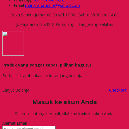
Email
manarafurniture@yahoo.com
Buka Senin - Jumat 08.30 s/d 17.00 , Sabtu 08.30 s/d 14.00
Jl. Pajajaran No.32 G Pamulang - Tangerang Selatan
Produk yang sangat tepat, pilihan bagus..!
Berhasil ditambahkan ke keranjang belanja
Lanjut Belanja
Checkout
Masuk ke akun Anda
Selamat datang kembali, silahkan login ke akun Anda.
Alamat Email