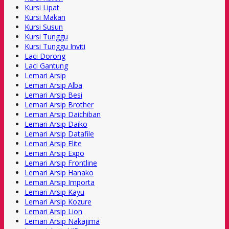
Kursi Lipat
Kursi Makan
Kursi Susun
Kursi Tunggu
Kursi Tunggu Inviti
Laci Dorong
Laci Gantung
Lemari Arsip
Lemari Arsip Alba
Lemari Arsip Besi
Lemari Arsip Brother
Lemari Arsip Daichiban
Lemari Arsip Daiko
Lemari Arsip Datafile
Lemari Arsip Elite
Lemari Arsip Expo
Lemari Arsip Frontline
Lemari Arsip Hanako
Lemari Arsip Importa
Lemari Arsip Kayu
Lemari Arsip Kozure
Lemari Arsip Lion
Lemari Arsip Nakajima