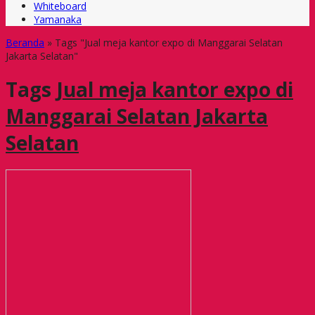
Whiteboard
Yamanaka
Beranda
»
Tags "Jual meja kantor expo di Manggarai Selatan
Jakarta Selatan"
Tags
Jual meja kantor expo di
Manggarai Selatan Jakarta
Selatan