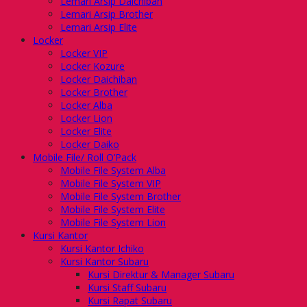
Lemari Arsip Daichiban
Lemari Arsip Brother
Lemari Arsip Elite
Locker
Locker VIP
Locker Kozure
Locker Daichiban
Locker Brother
Locker Alba
Locker Lion
Locker Elite
Locker Daiko
Mobile File/ Roll O’Pack
Mobile File System Alba
Mobile File System VIP
Mobile File System Brother
Mobile File System Elite
Mobile File System Lion
Kursi Kantor
Kursi Kantor Ichiko
Kursi Kantor Subaru
Kursi Direktur & Manager Subaru
Kursi Staff Subaru
Kursi Rapat Subaru