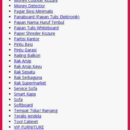
Money Counter Kozure
Money Detector
Pagar Besi Minimalis
Panaboard (Papan Tulis Elektronik)
Papan Nama Huruf Timbul
Papan Tulis Whiteboard
Paper Shreder Kozure
Partisi Kantor
Pintu Besi
Pintu Garasi
Railing Balkon
Rak Arsip
Rak Arsip Kayu
Rak Sepatu
Rak Serbaguna
Rak Supermarket
Service Sofa
Smart Kapp
Sofa
Softboard
Tempat Tidur/ Ranjang
Teralis Jendela
Tool Cabinet
VIP FURNITURE