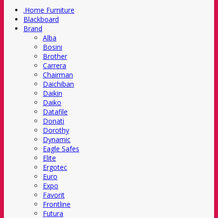
.Home Furniture
Blackboard
Brand
Alba
Bosini
Brother
Carrera
Chairman
Daichiban
Daikin
Daiko
Datafile
Donati
Dorothy
Dynamic
Eagle Safes
Elite
Ergotec
Euro
Expo
Favorit
Frontline
Futura