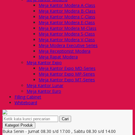
Meja Kantor Modera A-Class
Meja Kantor Modera B-Class
Meja Kantor Modera C-Class
Meja Kantor Modera E-Class
Meja Kantor Modera M-Class
Meja Kantor Modera S-Class
Meja Kantor Modera V-Class
Meja Modera Executive Series
Meja Receptionist Modera
Meja Rapat Modera
Meja Kantor Expo
Meja Kantor Expo MD-Series
Meja Kantor Expo MP-Series
Meja Kantor Expo MT-Series
Meja Kantor Lunar
Meja Kantor Euro
Filling Cabinet
Whiteboard
Cari
Kategori Produk
Buka Senin - Jumat 08.30 s/d 17.00 , Sabtu 08.30 s/d 14.00