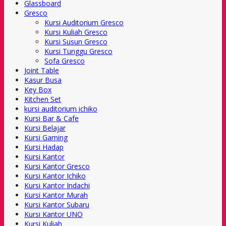
Glassboard
Gresco
Kursi Auditorium Gresco
Kursi Kuliah Gresco
Kursi Susun Gresco
Kursi Tunggu Gresco
Sofa Gresco
Joint Table
Kasur Busa
Key Box
Kitchen Set
kursi auditorium ichiko
Kursi Bar & Cafe
Kursi Belajar
Kursi Gaming
Kursi Hadap
Kursi Kantor
Kursi Kantor Gresco
Kursi Kantor Ichiko
Kursi Kantor Indachi
Kursi Kantor Murah
Kursi Kantor Subaru
Kursi Kantor UNO
Kursi Kuliah