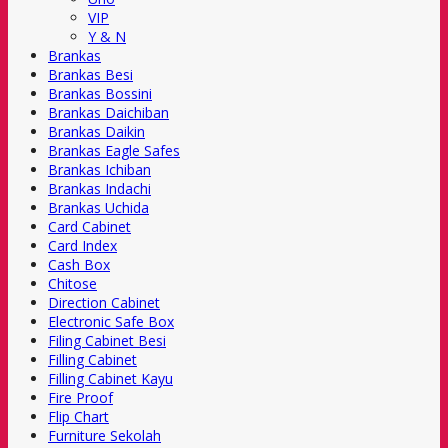
VIP
Y & N
Brankas
Brankas Besi
Brankas Bossini
Brankas Daichiban
Brankas Daikin
Brankas Eagle Safes
Brankas Ichiban
Brankas Indachi
Brankas Uchida
Card Cabinet
Card Index
Cash Box
Chitose
Direction Cabinet
Electronic Safe Box
Filing Cabinet Besi
Filling Cabinet
Filling Cabinet Kayu
Fire Proof
Flip Chart
Furniture Sekolah