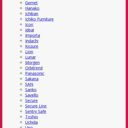
Gemet
Hanako
Ichiban
Ichiko Furniture
Icon
Ideal
Importa
Indachi
Kozure
Lion
Lunar
Morgen
Orbitrend
Panasonic
Sakana
SAN
Sanko
Savello
Secure
Secure Line
Sentry Safe
Toshio
Uchida
Uno