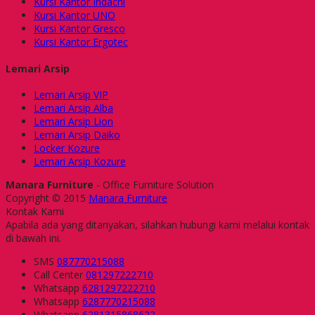
Kursi Kantor Indachi
Kursi Kantor UNO
Kursi Kantor Gresco
Kursi Kantor Ergotec
Lemari Arsip
Lemari Arsip VIP
Lemari Arsip Alba
Lemari Arsip Lion
Lemari Arsip Daiko
Locker Kozure
Lemari Arsip Kozure
Manara Furniture
- Office Furniture Solution
Copyright © 2015
Manara Furniture
Kontak Kami
Apabila ada yang ditanyakan, silahkan hubungi kami melalui kontak
di bawah ini.
SMS
087770215088
Call Center
081297222710
Whatsapp
6281297222710
Whatsapp
6287770215088
Whatsapp
6281315868622