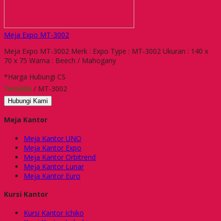
Meja Expo MT-3002
Meja Expo MT-3002 Merk : Expo Type : MT-3002 Ukuran : 140 x
70 x 75 Warna : Beech / Mahogany
*Harga Hubungi CS
Tersedia
/ MT-3002
Hubungi Kami
Meja Kantor
Meja Kantor UNO
Meja Kantor Expo
Meja Kantor Orbitrend
Meja Kantor Lunar
Meja Kantor Euro
Kursi Kantor
Kursi Kantor Ichiko