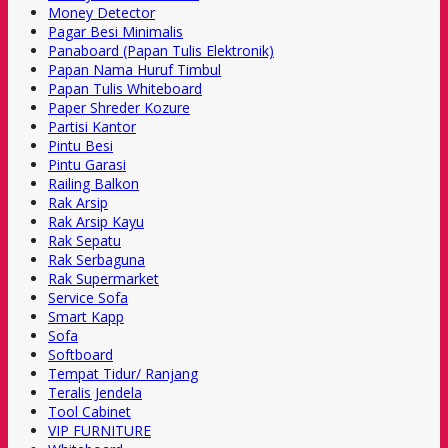
Money Detector
Pagar Besi Minimalis
Panaboard (Papan Tulis Elektronik)
Papan Nama Huruf Timbul
Papan Tulis Whiteboard
Paper Shreder Kozure
Partisi Kantor
Pintu Besi
Pintu Garasi
Railing Balkon
Rak Arsip
Rak Arsip Kayu
Rak Sepatu
Rak Serbaguna
Rak Supermarket
Service Sofa
Smart Kapp
Sofa
Softboard
Tempat Tidur/ Ranjang
Teralis Jendela
Tool Cabinet
VIP FURNITURE