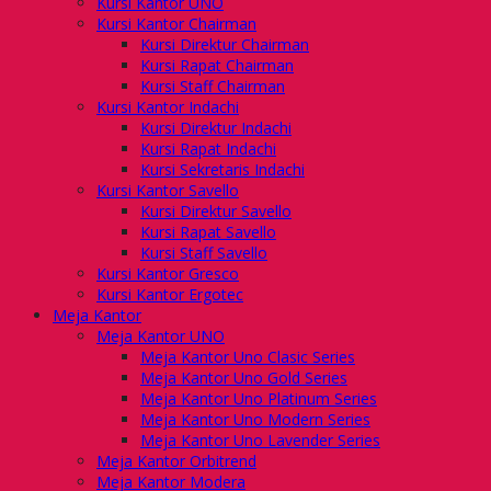
Kursi Kantor UNO
Kursi Kantor Chairman
Kursi Direktur Chairman
Kursi Rapat Chairman
Kursi Staff Chairman
Kursi Kantor Indachi
Kursi Direktur Indachi
Kursi Rapat Indachi
Kursi Sekretaris Indachi
Kursi Kantor Savello
Kursi Direktur Savello
Kursi Rapat Savello
Kursi Staff Savello
Kursi Kantor Gresco
Kursi Kantor Ergotec
Meja Kantor
Meja Kantor UNO
Meja Kantor Uno Clasic Series
Meja Kantor Uno Gold Series
Meja Kantor Uno Platinum Series
Meja Kantor Uno Modern Series
Meja Kantor Uno Lavender Series
Meja Kantor Orbitrend
Meja Kantor Modera