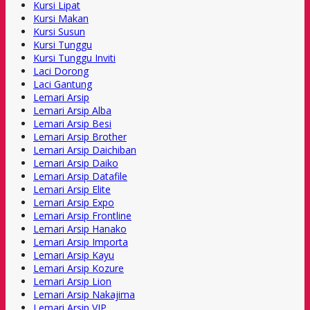
Kursi Lipat
Kursi Makan
Kursi Susun
Kursi Tunggu
Kursi Tunggu Inviti
Laci Dorong
Laci Gantung
Lemari Arsip
Lemari Arsip Alba
Lemari Arsip Besi
Lemari Arsip Brother
Lemari Arsip Daichiban
Lemari Arsip Daiko
Lemari Arsip Datafile
Lemari Arsip Elite
Lemari Arsip Expo
Lemari Arsip Frontline
Lemari Arsip Hanako
Lemari Arsip Importa
Lemari Arsip Kayu
Lemari Arsip Kozure
Lemari Arsip Lion
Lemari Arsip Nakajima
Lemari Arsip VIP