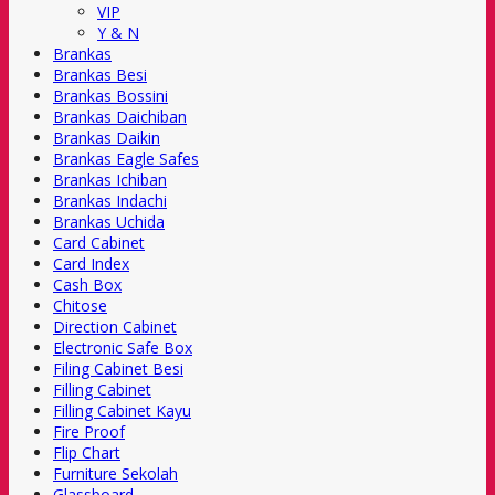
VIP
Y & N
Brankas
Brankas Besi
Brankas Bossini
Brankas Daichiban
Brankas Daikin
Brankas Eagle Safes
Brankas Ichiban
Brankas Indachi
Brankas Uchida
Card Cabinet
Card Index
Cash Box
Chitose
Direction Cabinet
Electronic Safe Box
Filing Cabinet Besi
Filling Cabinet
Filling Cabinet Kayu
Fire Proof
Flip Chart
Furniture Sekolah
Glassboard