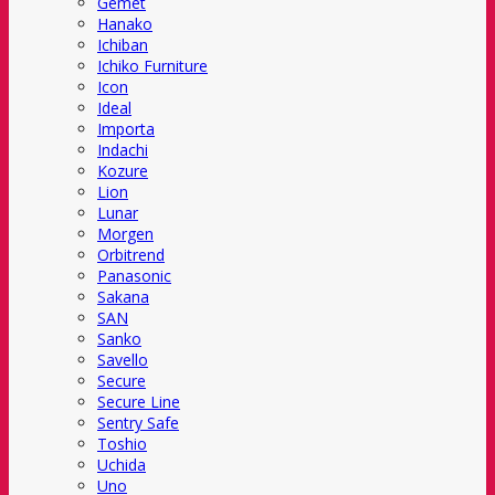
Gemet
Hanako
Ichiban
Ichiko Furniture
Icon
Ideal
Importa
Indachi
Kozure
Lion
Lunar
Morgen
Orbitrend
Panasonic
Sakana
SAN
Sanko
Savello
Secure
Secure Line
Sentry Safe
Toshio
Uchida
Uno