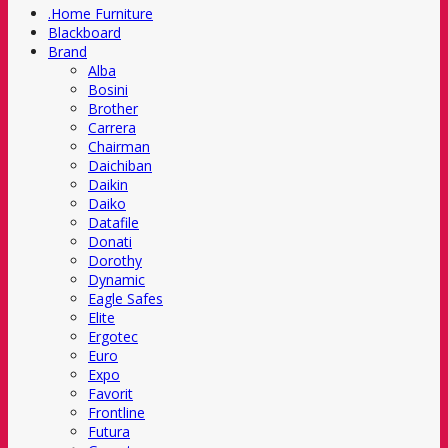
.Home Furniture
Blackboard
Brand
Alba
Bosini
Brother
Carrera
Chairman
Daichiban
Daikin
Daiko
Datafile
Donati
Dorothy
Dynamic
Eagle Safes
Elite
Ergotec
Euro
Expo
Favorit
Frontline
Futura