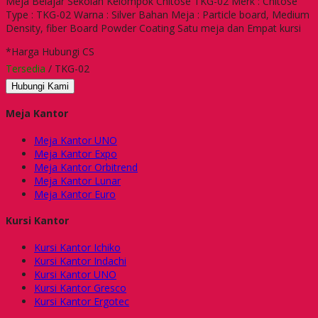
Meja Belajar Sekolah Kelompok Chitose TKG-02 Merk : Chitose
Type : TKG-02 Warna : Silver Bahan Meja : Particle board, Medium
Density, fiber Board Powder Coating Satu meja dan Empat kursi
*Harga Hubungi CS
Tersedia
/ TKG-02
Hubungi Kami
Meja Kantor
Meja Kantor UNO
Meja Kantor Expo
Meja Kantor Orbitrend
Meja Kantor Lunar
Meja Kantor Euro
Kursi Kantor
Kursi Kantor Ichiko
Kursi Kantor Indachi
Kursi Kantor UNO
Kursi Kantor Gresco
Kursi Kantor Ergotec