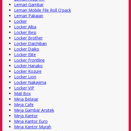
Lemari Gambar
Lemari Mobile File Roll O'pack
Lemari Pakaian
Locker
Locker Alba
Locker Besi
Locker Brother
Locker Daichiban
Locker Daiko
Locker Elite
Locker Frontline
Locker Hanako
Locker Kozure
Locker Lion
Locker Nakajima
Locker VIP
Mail Box
Meja Belajar
Meja Cafe
Meja Gambar Arsitek
Meja Kantor
Meja Kantor Euro
Meja Kantor Murah