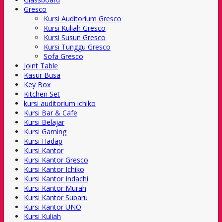
Gresco
Kursi Auditorium Gresco
Kursi Kuliah Gresco
Kursi Susun Gresco
Kursi Tunggu Gresco
Sofa Gresco
Joint Table
Kasur Busa
Key Box
Kitchen Set
kursi auditorium ichiko
Kursi Bar & Cafe
Kursi Belajar
Kursi Gaming
Kursi Hadap
Kursi Kantor
Kursi Kantor Gresco
Kursi Kantor Ichiko
Kursi Kantor Indachi
Kursi Kantor Murah
Kursi Kantor Subaru
Kursi Kantor UNO
Kursi Kuliah