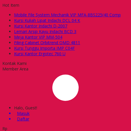
Hot Item
Mobile File System Mechanik VIP MFA-8BS225(40 Comp
Kursi Kuliah Lipat Indachi DCL 04 K
Kursi Kantor Indachi D-2007
Lemari Arsip Kayu Indachi BCD 3
Meja Kantor VIP MM-504
Filing Cabinet Orbitrend OMD 4811
Kursi Tunggu Importa IMP C04F
Kursi Kantor Ergotec 760 U
Kontak Kami
Member Area
Halo, Guest!
Masuk
Daftar
Rp