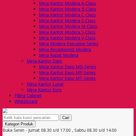
Meja Kantor Modera A-Class
Meja Kantor Modera B-Class
Meja Kantor Modera C-Class
Meja Kantor Modera E-Class
Meja Kantor Modera M-Class
Meja Kantor Modera S-Class
Meja Kantor Modera V-Class
Meja Modera Executive Series
Meja Receptionist Modera
Meja Rapat Modera
Meja Kantor Expo
Meja Kantor Expo MD-Series
Meja Kantor Expo MP-Series
Meja Kantor Expo MT-Series
Meja Kantor Lunar
Meja Kantor Euro
Filling Cabinet
Whiteboard
Cari
Kategori Produk
Buka Senin - Jumat 08.30 s/d 17.00 , Sabtu 08.30 s/d 14.00