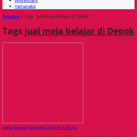
Whiteboard
Yamanaka
Beranda
»
Tags "jual meja belajar di Depok"
Tags
jual meja belajar di Depok
Meja Belajar Sekolah Chitose TKG-02