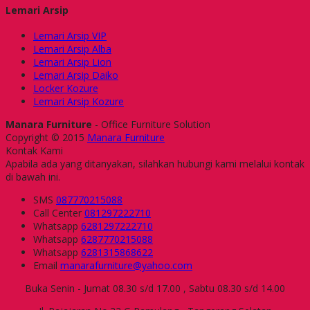
Lemari Arsip
Lemari Arsip VIP
Lemari Arsip Alba
Lemari Arsip Lion
Lemari Arsip Daiko
Locker Kozure
Lemari Arsip Kozure
Manara Furniture
- Office Furniture Solution
Copyright © 2015
Manara Furniture
Kontak Kami
Apabila ada yang ditanyakan, silahkan hubungi kami melalui kontak
di bawah ini.
SMS
087770215088
Call Center
081297222710
Whatsapp
6281297222710
Whatsapp
6287770215088
Whatsapp
6281315868622
Email
manarafurniture@yahoo.com
Buka Senin - Jumat 08.30 s/d 17.00 , Sabtu 08.30 s/d 14.00