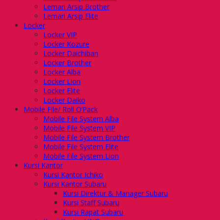
Lemari Arsip Brother
Lemari Arsip Elite
Locker
Locker VIP
Locker Kozure
Locker Daichiban
Locker Brother
Locker Alba
Locker Lion
Locker Elite
Locker Daiko
Mobile File/ Roll O’Pack
Mobile File System Alba
Mobile File System VIP
Mobile File System Brother
Mobile File System Elite
Mobile File System Lion
Kursi Kantor
Kursi Kantor Ichiko
Kursi Kantor Subaru
Kursi Direktur & Manager Subaru
Kursi Staff Subaru
Kursi Rapat Subaru