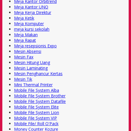
Meja Kantor Orbitrend
Meja Kantor UNO
Meja Kerja Direktur
Meja Ketik
Meja Komputer
meja kursi sekolah
Meja Makan
Meja Rapat
Meja resepsionis Expo
Mesin Absensi
Mesin Fax
Mesin Hitung Uang
Mesin Laminating
Mesin Penghancur Kertas
Mesin Tik
Mini Thermal Printer
Mobile File System Alba
Mobile File System Brother
Mobile File System Datafile
Mobile File System Elite
Mobile File System Lion
Mobile File System VIP
Mobile File/ Roll O'Pack
Money Counter Kozure