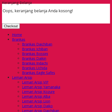
Keranjang Belanja
Oops, keranjang belanja Anda kosong!
Checkout
Home
Brankas
Brankas Daichiban
Brankas Ichiban
Brankas Bossini
Brankas Daikin
Brankas Indachi
Brankas Uchida
Brankas Eagle Safes
Lemari Arsip
Lemari Arsip VIP
Lemari Arsip Yamanaka
Lemari Arsip Kozure
Lemari Arsip Alba
Lemari Arsip Lion
Lemari Arsip Daiko
Lemari Arsip Daichiban