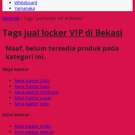
Whiteboard
Yamanaka
Beranda
»
Tags "jual locker VIP di Bekasi"
Tags
jual locker VIP di Bekasi
Maaf, belum tersedia produk pada
kategori ini.
Meja Kantor
Meja Kantor UNO
Meja Kantor Expo
Meja Kantor Orbitrend
Meja Kantor Lunar
Meja Kantor Euro
Kursi Kantor
Kursi Kantor Ichiko
Kursi Kantor Indachi