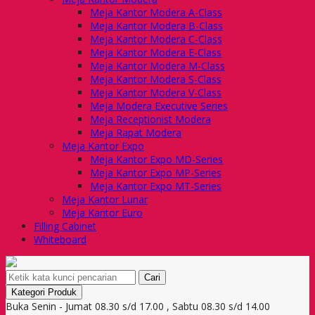
Meja Kantor Modera A-Class
Meja Kantor Modera B-Class
Meja Kantor Modera C-Class
Meja Kantor Modera E-Class
Meja Kantor Modera M-Class
Meja Kantor Modera S-Class
Meja Kantor Modera V-Class
Meja Modera Executive Series
Meja Receptionist Modera
Meja Rapat Modera
Meja Kantor Expo
Meja Kantor Expo MD-Series
Meja Kantor Expo MP-Series
Meja Kantor Expo MT-Series
Meja Kantor Lunar
Meja Kantor Euro
Filling Cabinet
Whiteboard
Cari
Kategori Produk
Buka Senin - Jumat 08.30 s/d 17.00 , Sabtu 08.30 s/d 14.00