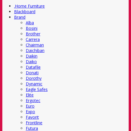
.Home Furniture
Blackboard
Brand
Alba
Bosini
Brother
Carrera
Chairman
Daichiban
Daikin
Daiko
Datafile
Donati
Dorothy
Dynamic
Eagle Safes
Elite
Ergotec
Euro
Expo
Favorit
Frontline
Futura