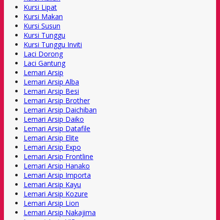
Kursi Lipat
Kursi Makan
Kursi Susun
Kursi Tunggu
Kursi Tunggu Inviti
Laci Dorong
Laci Gantung
Lemari Arsip
Lemari Arsip Alba
Lemari Arsip Besi
Lemari Arsip Brother
Lemari Arsip Daichiban
Lemari Arsip Daiko
Lemari Arsip Datafile
Lemari Arsip Elite
Lemari Arsip Expo
Lemari Arsip Frontline
Lemari Arsip Hanako
Lemari Arsip Importa
Lemari Arsip Kayu
Lemari Arsip Kozure
Lemari Arsip Lion
Lemari Arsip Nakajima