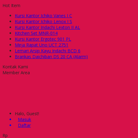
Hot Item
Kursi Kantor Ichiko Vanes I C
Kursi Kantor Ichiko Lenox I S
Kursi Kantor Indachi Lexton II AL
Kitchen Set MNR-014
Kursi Kantor Ergotec 901 PL
Meja Rapat Uno UCT 2751
Lemari Arsip Kayu Indachi BCD 6
Brankas Daichiban DS 20 CA (Alarm)
Kontak Kami
Member Area
Halo, Guest!
Masuk
Daftar
Rp