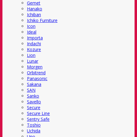
Gemet
Hanako
Ichiban
Ichiko Furniture
Icon
Ideal
Importa
Indachi
Kozure
Lion
Lunar
Morgen
Orbitrend
Panasonic
Sakana
SAN
Sanko
Savello
Secure
Secure Line
Sentry Safe
Toshio
Uchida
Uno