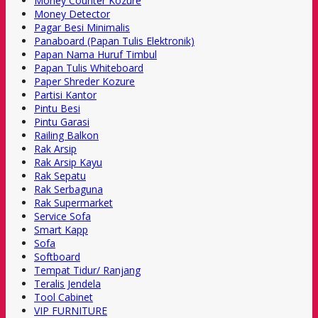
Money Counter Kozure
Money Detector
Pagar Besi Minimalis
Panaboard (Papan Tulis Elektronik)
Papan Nama Huruf Timbul
Papan Tulis Whiteboard
Paper Shreder Kozure
Partisi Kantor
Pintu Besi
Pintu Garasi
Railing Balkon
Rak Arsip
Rak Arsip Kayu
Rak Sepatu
Rak Serbaguna
Rak Supermarket
Service Sofa
Smart Kapp
Sofa
Softboard
Tempat Tidur/ Ranjang
Teralis Jendela
Tool Cabinet
VIP FURNITURE