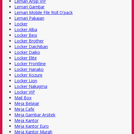
Lemari Arsip VIP
Lemari Gambar
Lemari Mobile File Roll O'pack
Lemari Pakaian
Locker
Locker Alba
Locker Besi
Locker Brother
Locker Daichiban
Locker Daiko
Locker Elite
Locker Frontline
Locker Hanako
Locker Kozure
Locker Lion
Locker Nakajima
Locker VIP
Mail Box
Meja Belajar
Meja Cafe
Meja Gambar Arsitek
Meja Kantor
Meja Kantor Euro
Meja Kantor Murah