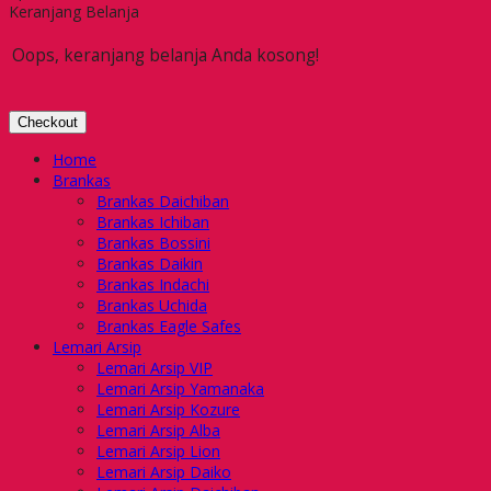
Keranjang Belanja
Oops, keranjang belanja Anda kosong!
Checkout
Home
Brankas
Brankas Daichiban
Brankas Ichiban
Brankas Bossini
Brankas Daikin
Brankas Indachi
Brankas Uchida
Brankas Eagle Safes
Lemari Arsip
Lemari Arsip VIP
Lemari Arsip Yamanaka
Lemari Arsip Kozure
Lemari Arsip Alba
Lemari Arsip Lion
Lemari Arsip Daiko