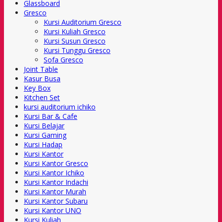
Glassboard
Gresco
Kursi Auditorium Gresco
Kursi Kuliah Gresco
Kursi Susun Gresco
Kursi Tunggu Gresco
Sofa Gresco
Joint Table
Kasur Busa
Key Box
Kitchen Set
kursi auditorium ichiko
Kursi Bar & Cafe
Kursi Belajar
Kursi Gaming
Kursi Hadap
Kursi Kantor
Kursi Kantor Gresco
Kursi Kantor Ichiko
Kursi Kantor Indachi
Kursi Kantor Murah
Kursi Kantor Subaru
Kursi Kantor UNO
Kursi Kuliah