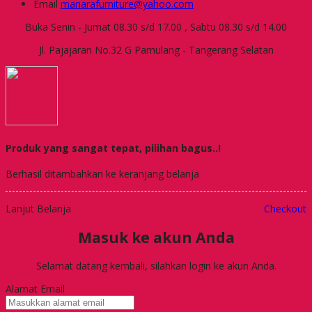
Email
manarafurniture@yahoo.com
Buka Senin - Jumat 08.30 s/d 17.00 , Sabtu 08.30 s/d 14.00
Jl. Pajajaran No.32 G Pamulang - Tangerang Selatan
Produk yang sangat tepat, pilihan bagus..!
Berhasil ditambahkan ke keranjang belanja
Lanjut Belanja
Checkout
Masuk ke akun Anda
Selamat datang kembali, silahkan login ke akun Anda.
Alamat Email