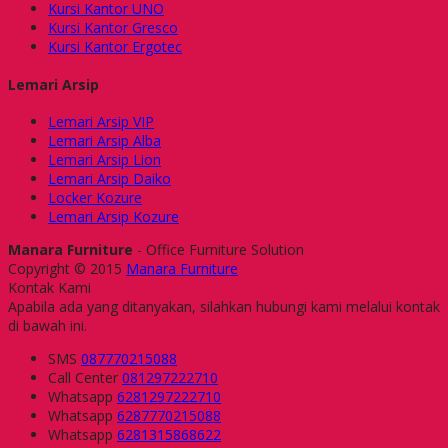
Kursi Kantor UNO
Kursi Kantor Gresco
Kursi Kantor Ergotec
Lemari Arsip
Lemari Arsip VIP
Lemari Arsip Alba
Lemari Arsip Lion
Lemari Arsip Daiko
Locker Kozure
Lemari Arsip Kozure
Manara Furniture
- Office Furniture Solution
Copyright © 2015
Manara Furniture
Kontak Kami
Apabila ada yang ditanyakan, silahkan hubungi kami melalui kontak
di bawah ini.
SMS
087770215088
Call Center
081297222710
Whatsapp
6281297222710
Whatsapp
6287770215088
Whatsapp
6281315868622