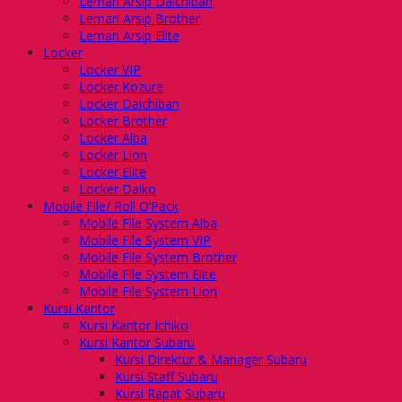
Lemari Arsip Daichiban
Lemari Arsip Brother
Lemari Arsip Elite
Locker
Locker VIP
Locker Kozure
Locker Daichiban
Locker Brother
Locker Alba
Locker Lion
Locker Elite
Locker Daiko
Mobile File/ Roll O’Pack
Mobile File System Alba
Mobile File System VIP
Mobile File System Brother
Mobile File System Elite
Mobile File System Lion
Kursi Kantor
Kursi Kantor Ichiko
Kursi Kantor Subaru
Kursi Direktur & Manager Subaru
Kursi Staff Subaru
Kursi Rapat Subaru