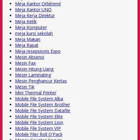
Meja Kantor Orbitrend
Meja Kantor UNO
Meja Kerja Direktur
Meja Ketik
Meja Komputer
meja kursi sekolah
Meja Makan
Meja Rapat
Meja resepsionis Expo
Mesin Absensi
Mesin Fax
Mesin Hitung Uang
Mesin Laminating
Mesin Penghancur Kertas
Mesin Tik
Mini Thermal Printer
Mobile File System Alba
Mobile File System Brother
Mobile File System Datafile
Mobile File System Elite
Mobile File System Lion
Mobile File System VIP
Mobile File/ Roll O'Pack