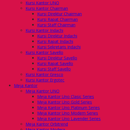
Kursi Kantor UNO
Kursi Kantor Chairman
Kursi Direktur Chairman
Kursi Rapat Chairman
Kursi Staff Chairman
Kursi Kantor Indachi
Kursi Direktur Indachi
Kursi Rapat Indachi
Kursi Sekretaris Indachi
Kursi Kantor Savello
Kursi Direktur Savello
Kursi Rapat Savello
Kursi Staff Savello
Kursi Kantor Gresco
Kursi Kantor Ergotec
Meja Kantor
Meja Kantor UNO
Meja Kantor Uno Clasic Series
Meja Kantor Uno Gold Series
Meja Kantor Uno Platinum Series
Meja Kantor Uno Modern Series
Meja Kantor Uno Lavender Series
Meja Kantor Orbitrend
Meja Kantor Modera