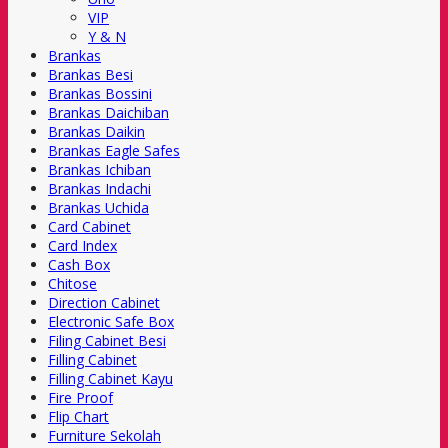
VIP
Y & N
Brankas
Brankas Besi
Brankas Bossini
Brankas Daichiban
Brankas Daikin
Brankas Eagle Safes
Brankas Ichiban
Brankas Indachi
Brankas Uchida
Card Cabinet
Card Index
Cash Box
Chitose
Direction Cabinet
Electronic Safe Box
Filing Cabinet Besi
Filling Cabinet
Filling Cabinet Kayu
Fire Proof
Flip Chart
Furniture Sekolah