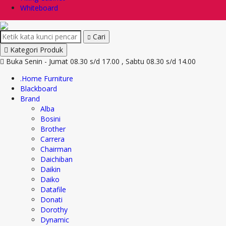
Whiteboard
Cari
Kategori Produk
Buka Senin - Jumat 08.30 s/d 17.00 , Sabtu 08.30 s/d 14.00
.Home Furniture
Blackboard
Brand
Alba
Bosini
Brother
Carrera
Chairman
Daichiban
Daikin
Daiko
Datafile
Donati
Dorothy
Dynamic