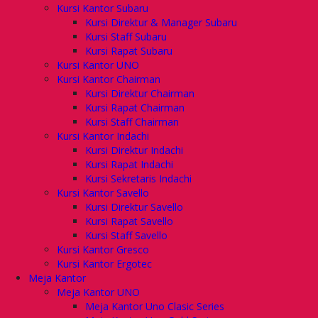
Kursi Kantor Subaru
Kursi Direktur & Manager Subaru
Kursi Staff Subaru
Kursi Rapat Subaru
Kursi Kantor UNO
Kursi Kantor Chairman
Kursi Direktur Chairman
Kursi Rapat Chairman
Kursi Staff Chairman
Kursi Kantor Indachi
Kursi Direktur Indachi
Kursi Rapat Indachi
Kursi Sekretaris Indachi
Kursi Kantor Savello
Kursi Direktur Savello
Kursi Rapat Savello
Kursi Staff Savello
Kursi Kantor Gresco
Kursi Kantor Ergotec
Meja Kantor
Meja Kantor UNO
Meja Kantor Uno Clasic Series