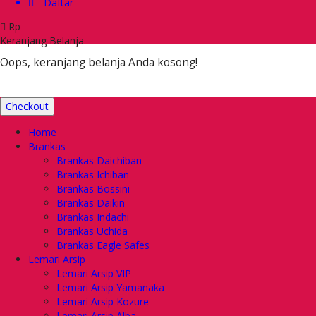
Daftar
Rp
Keranjang Belanja
Oops, keranjang belanja Anda kosong!
Checkout
Home
Brankas
Brankas Daichiban
Brankas Ichiban
Brankas Bossini
Brankas Daikin
Brankas Indachi
Brankas Uchida
Brankas Eagle Safes
Lemari Arsip
Lemari Arsip VIP
Lemari Arsip Yamanaka
Lemari Arsip Kozure
Lemari Arsip Alba