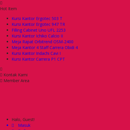
Hot Item
Kursi Kantor Ergotec 503 T
Kursi Kantor Ergotec 947 TR
Filling Cabinet Uno UFL 2253
Kursi Kantor Ichiko Calcio II
Meja Rapat Orbitrend OSM-2400
Meja Kantor 4 Staff Carrera Obidi 4
Kursi Kantor Indachi Cavi I
Kursi Kantor Carrera P1 CPT
Kontak Kami
Member Area
Halo, Guest!
Masuk