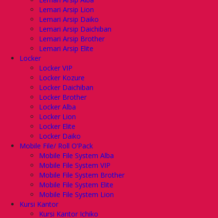
Lemari Arsip Lion
Lemari Arsip Daiko
Lemari Arsip Daichiban
Lemari Arsip Brother
Lemari Arsip Elite
Locker
Locker VIP
Locker Kozure
Locker Daichiban
Locker Brother
Locker Alba
Locker Lion
Locker Elite
Locker Daiko
Mobile File/ Roll O’Pack
Mobile File System Alba
Mobile File System VIP
Mobile File System Brother
Mobile File System Elite
Mobile File System Lion
Kursi Kantor
Kursi Kantor Ichiko