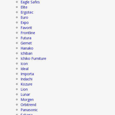
Eagle Safes
Elite
Ergotec
Euro
Expo
Favorit
Frontline
Futura
Gemet
Hanako
Ichiban
Ichiko Furniture
Icon
Ideal
Importa
Indachi
Kozure
Lion
Lunar
Morgen
Orbitrend
Panasonic
Sakana