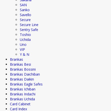
SAN
Sanko
Savello
Secure
Secure Line
Sentry Safe
Toshio
Uchida
Uno
VIP
Y & N
Brankas
Brankas Besi
Brankas Bossini
Brankas Daichiban
Brankas Daikin
Brankas Eagle Safes
Brankas Ichiban
Brankas Indachi
Brankas Uchida
Card Cabinet
Card Index