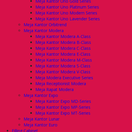
Meja Kantor Uno Gold Series
Meja Kantor Uno Platinum Series
Meja Kantor Uno Modern Series
Meja Kantor Uno Lavender Series
Meja Kantor Orbitrend
Meja Kantor Modera
Meja Kantor Modera A-Class
Meja Kantor Modera B-Class
Meja Kantor Modera C-Class
Meja Kantor Modera E-Class
Meja Kantor Modera M-Class
Meja Kantor Modera S-Class
Meja Kantor Modera V-Class
Meja Modera Executive Series
Meja Receptionist Modera
Meja Rapat Modera
Meja Kantor Expo
Meja Kantor Expo MD-Series
Meja Kantor Expo MP-Series
Meja Kantor Expo MT-Series
Meja Kantor Lunar
Meja Kantor Euro
Filling Cabinet