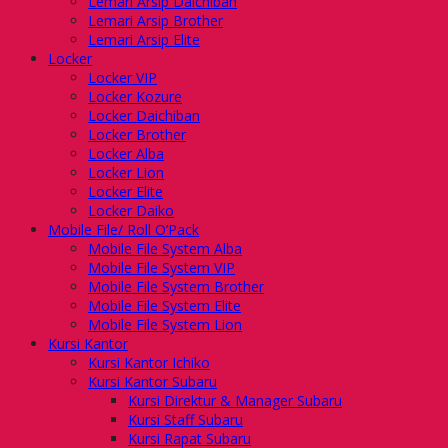
Lemari Arsip Daichiban
Lemari Arsip Brother
Lemari Arsip Elite
Locker
Locker VIP
Locker Kozure
Locker Daichiban
Locker Brother
Locker Alba
Locker Lion
Locker Elite
Locker Daiko
Mobile File/ Roll O’Pack
Mobile File System Alba
Mobile File System VIP
Mobile File System Brother
Mobile File System Elite
Mobile File System Lion
Kursi Kantor
Kursi Kantor Ichiko
Kursi Kantor Subaru
Kursi Direktur & Manager Subaru
Kursi Staff Subaru
Kursi Rapat Subaru