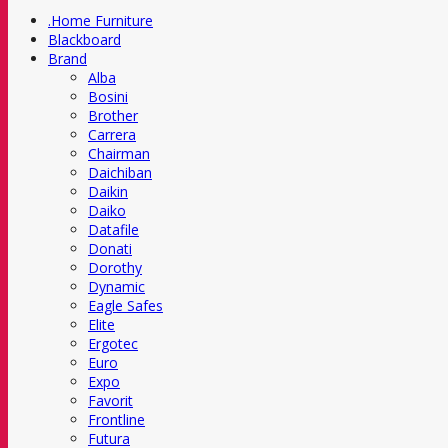
.Home Furniture
Blackboard
Brand
Alba
Bosini
Brother
Carrera
Chairman
Daichiban
Daikin
Daiko
Datafile
Donati
Dorothy
Dynamic
Eagle Safes
Elite
Ergotec
Euro
Expo
Favorit
Frontline
Futura