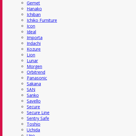
Gemet
Hanako
Ichiban
Ichiko Furniture
Icon
Ideal
Importa
Indachi
Kozure
Lion
Lunar
Morgen
Orbitrend
Panasonic
Sakana
SAN
Sanko
Savello
Secure
Secure Line
Sentry Safe
Toshio
Uchida
Uno