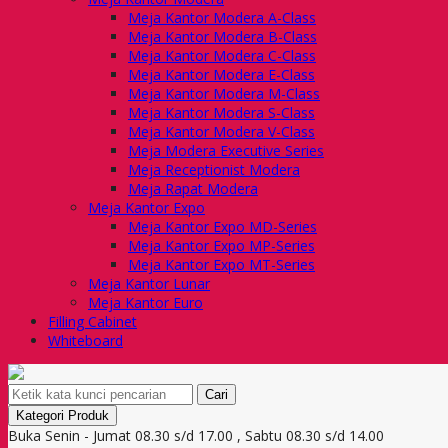
Meja Kantor Modera A-Class
Meja Kantor Modera B-Class
Meja Kantor Modera C-Class
Meja Kantor Modera E-Class
Meja Kantor Modera M-Class
Meja Kantor Modera S-Class
Meja Kantor Modera V-Class
Meja Modera Executive Series
Meja Receptionist Modera
Meja Rapat Modera
Meja Kantor Expo
Meja Kantor Expo MD-Series
Meja Kantor Expo MP-Series
Meja Kantor Expo MT-Series
Meja Kantor Lunar
Meja Kantor Euro
Filling Cabinet
Whiteboard
Cari
Kategori Produk
Buka Senin - Jumat 08.30 s/d 17.00 , Sabtu 08.30 s/d 14.00