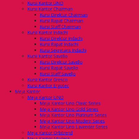
Kursi Kantor UNO
Kursi Kantor Chairman
Kursi Direktur Chairman
Kursi Rapat Chairman
Kursi Staff Chairman
Kursi Kantor Indachi
Kursi Direktur Indachi
Kursi Rapat Indachi
Kursi Sekretaris Indachi
Kursi Kantor Savello
Kursi Direktur Savello
Kursi Rapat Savello
Kursi Staff Savello
Kursi Kantor Gresco
Kursi Kantor Ergotec
Meja Kantor
Meja Kantor UNO
Meja Kantor Uno Clasic Series
Meja Kantor Uno Gold Series
Meja Kantor Uno Platinum Series
Meja Kantor Uno Modern Series
Meja Kantor Uno Lavender Series
Meja Kantor Orbitrend
Meja Kantor Modera