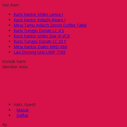
Hot Item
Kursi Kantor Ichiko Lenox I
Kursi Kantor Indachi Alvaro I
Meja Tamu Indachi Zenon Coffee Table
Kursi Tunggu Donati LC 4 S
Kursi Kantor Ichiko Star III VCR
Kursi Tunggu Donati LC 23 F
Meja Kantor Daiko MRD-060
Laci Dorong Uno UMP 7165
Kontak Kami
Member Area
Halo, Guest!
Masuk
Daftar
Rp