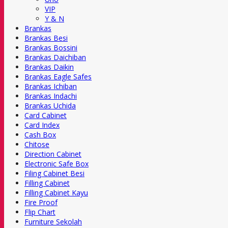
VIP
Y & N
Brankas
Brankas Besi
Brankas Bossini
Brankas Daichiban
Brankas Daikin
Brankas Eagle Safes
Brankas Ichiban
Brankas Indachi
Brankas Uchida
Card Cabinet
Card Index
Cash Box
Chitose
Direction Cabinet
Electronic Safe Box
Filing Cabinet Besi
Filling Cabinet
Filling Cabinet Kayu
Fire Proof
Flip Chart
Furniture Sekolah