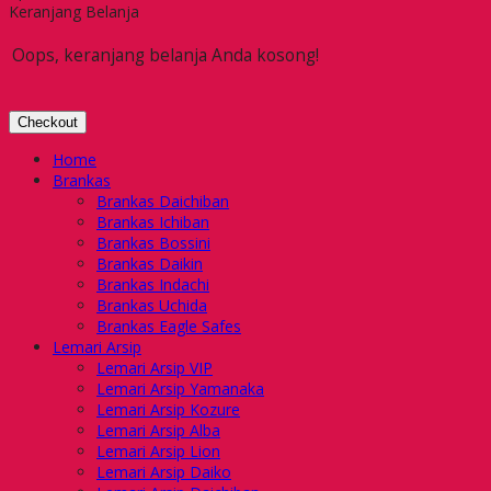
Keranjang Belanja
Oops, keranjang belanja Anda kosong!
Checkout
Home
Brankas
Brankas Daichiban
Brankas Ichiban
Brankas Bossini
Brankas Daikin
Brankas Indachi
Brankas Uchida
Brankas Eagle Safes
Lemari Arsip
Lemari Arsip VIP
Lemari Arsip Yamanaka
Lemari Arsip Kozure
Lemari Arsip Alba
Lemari Arsip Lion
Lemari Arsip Daiko