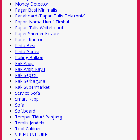
Money Detector
Pagar Besi Minimalis
Panaboard (Papan Tulis Elektronik)
Papan Nama Huruf Timbul
Papan Tulis Whiteboard
Paper Shreder Kozure
Partisi Kantor
Pintu Besi
Pintu Garasi
Railing Balkon
Rak Arsip
Rak Arsip Kayu
Rak Sepatu
Rak Serbaguna
Rak Supermarket
Service Sofa
Smart Kapp
Sofa
Softboard
Tempat Tidur/ Ranjang
Teralis Jendela
Tool Cabinet
VIP FURNITURE