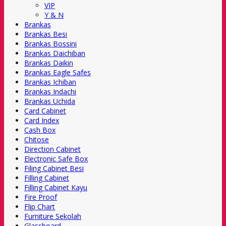
VIP
Y & N
Brankas
Brankas Besi
Brankas Bossini
Brankas Daichiban
Brankas Daikin
Brankas Eagle Safes
Brankas Ichiban
Brankas Indachi
Brankas Uchida
Card Cabinet
Card Index
Cash Box
Chitose
Direction Cabinet
Electronic Safe Box
Filing Cabinet Besi
Filling Cabinet
Filling Cabinet Kayu
Fire Proof
Flip Chart
Furniture Sekolah
Glassboard