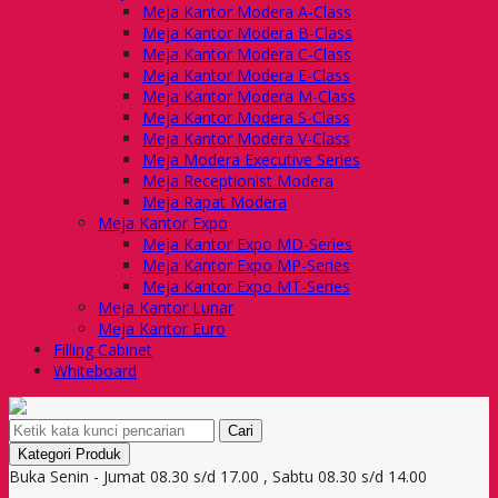
Meja Kantor Modera A-Class
Meja Kantor Modera B-Class
Meja Kantor Modera C-Class
Meja Kantor Modera E-Class
Meja Kantor Modera M-Class
Meja Kantor Modera S-Class
Meja Kantor Modera V-Class
Meja Modera Executive Series
Meja Receptionist Modera
Meja Rapat Modera
Meja Kantor Expo
Meja Kantor Expo MD-Series
Meja Kantor Expo MP-Series
Meja Kantor Expo MT-Series
Meja Kantor Lunar
Meja Kantor Euro
Filling Cabinet
Whiteboard
Cari
Kategori Produk
Buka Senin - Jumat 08.30 s/d 17.00 , Sabtu 08.30 s/d 14.00