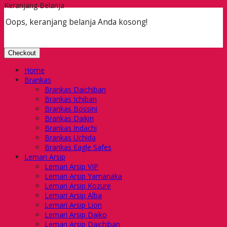
Keranjang Belanja
Oops, keranjang belanja Anda kosong!
Checkout
Home
Brankas
Brankas Daichiban
Brankas Ichiban
Brankas Bossini
Brankas Daikin
Brankas Indachi
Brankas Uchida
Brankas Eagle Safes
Lemari Arsip
Lemari Arsip VIP
Lemari Arsip Yamanaka
Lemari Arsip Kozure
Lemari Arsip Alba
Lemari Arsip Lion
Lemari Arsip Daiko
Lemari Arsip Daichiban