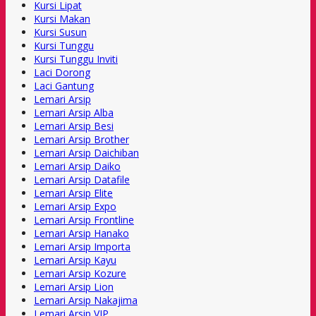
Kursi Lipat
Kursi Makan
Kursi Susun
Kursi Tunggu
Kursi Tunggu Inviti
Laci Dorong
Laci Gantung
Lemari Arsip
Lemari Arsip Alba
Lemari Arsip Besi
Lemari Arsip Brother
Lemari Arsip Daichiban
Lemari Arsip Daiko
Lemari Arsip Datafile
Lemari Arsip Elite
Lemari Arsip Expo
Lemari Arsip Frontline
Lemari Arsip Hanako
Lemari Arsip Importa
Lemari Arsip Kayu
Lemari Arsip Kozure
Lemari Arsip Lion
Lemari Arsip Nakajima
Lemari Arsip VIP