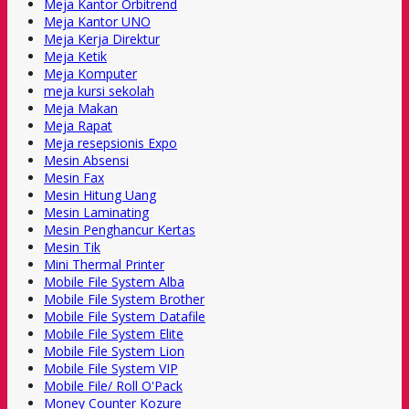
Meja Kantor Orbitrend
Meja Kantor UNO
Meja Kerja Direktur
Meja Ketik
Meja Komputer
meja kursi sekolah
Meja Makan
Meja Rapat
Meja resepsionis Expo
Mesin Absensi
Mesin Fax
Mesin Hitung Uang
Mesin Laminating
Mesin Penghancur Kertas
Mesin Tik
Mini Thermal Printer
Mobile File System Alba
Mobile File System Brother
Mobile File System Datafile
Mobile File System Elite
Mobile File System Lion
Mobile File System VIP
Mobile File/ Roll O'Pack
Money Counter Kozure