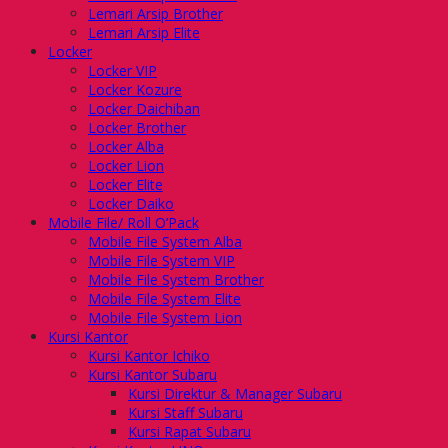
Lemari Arsip Brother
Lemari Arsip Elite
Locker
Locker VIP
Locker Kozure
Locker Daichiban
Locker Brother
Locker Alba
Locker Lion
Locker Elite
Locker Daiko
Mobile File/ Roll O’Pack
Mobile File System Alba
Mobile File System VIP
Mobile File System Brother
Mobile File System Elite
Mobile File System Lion
Kursi Kantor
Kursi Kantor Ichiko
Kursi Kantor Subaru
Kursi Direktur & Manager Subaru
Kursi Staff Subaru
Kursi Rapat Subaru