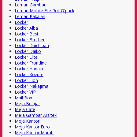
Lemari Gambar
Lemari Mobile File Roll O'pack
Lemari Pakaian
Locker
Locker Alba
Locker Besi
Locker Brother
Locker Daichiban
Locker Daiko
Locker Elite
Locker Frontline
Locker Hanako
Locker Kozure
Locker Lion
Locker Nakajima
Locker VIP
Mail Box
Meja Belajar
Meja Cafe
Meja Gambar Arsitek
Meja Kantor
Meja Kantor Euro
Meja Kantor Murah