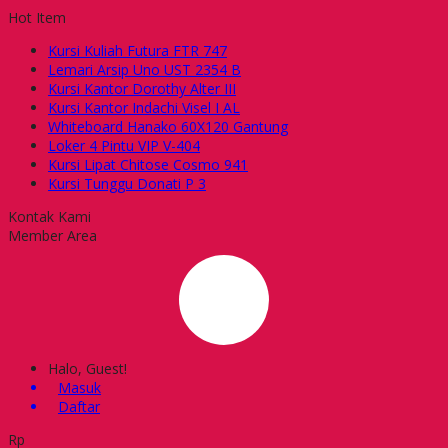
Hot Item
Kursi Kuliah Futura FTR 747
Lemari Arsip Uno UST 2354 B
Kursi Kantor Dorothy Alter III
Kursi Kantor Indachi Visel I AL
Whiteboard Hanako 60X120 Gantung
Loker 4 Pintu VIP V-404
Kursi Lipat Chitose Cosmo 941
Kursi Tunggu Donati P 3
Kontak Kami
Member Area
Halo, Guest!
Masuk
Daftar
Rp