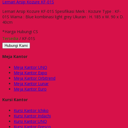
Lemari Arsip Kozure KF-01S
Lemari Arsip Kozure KF-01S Spesifikasi Merk : Kozure Type : KF-
01S Warna : Blue kombinasi light grey Ukuran : H. 185 x W. 90 x D.
40cm
*Harga Hubungi CS
Tersedia
/ KF-01S
Hubungi Kami
Meja Kantor
Meja Kantor UNO
Meja Kantor Expo
Meja Kantor Orbitrend
Meja Kantor Lunar
Meja Kantor Euro
Kursi Kantor
Kursi Kantor Ichiko
Kursi Kantor Indachi
Kursi Kantor UNO
Kursi Kantor Gresco