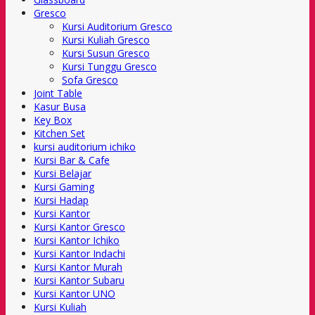
Gresco
Kursi Auditorium Gresco
Kursi Kuliah Gresco
Kursi Susun Gresco
Kursi Tunggu Gresco
Sofa Gresco
Joint Table
Kasur Busa
Key Box
Kitchen Set
kursi auditorium ichiko
Kursi Bar & Cafe
Kursi Belajar
Kursi Gaming
Kursi Hadap
Kursi Kantor
Kursi Kantor Gresco
Kursi Kantor Ichiko
Kursi Kantor Indachi
Kursi Kantor Murah
Kursi Kantor Subaru
Kursi Kantor UNO
Kursi Kuliah