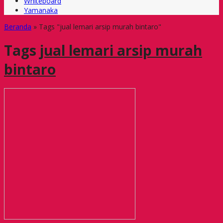
Whiteboard
Yamanaka
Beranda
»
Tags "jual lemari arsip murah bintaro"
Tags
jual lemari arsip murah
bintaro