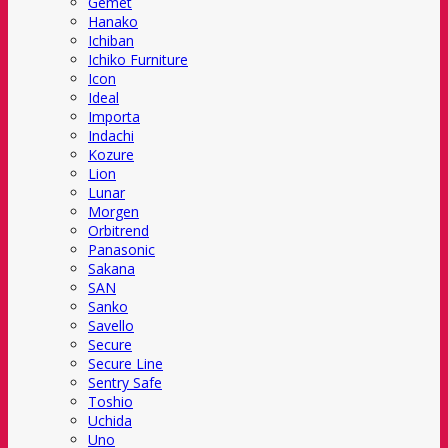
Gemet
Hanako
Ichiban
Ichiko Furniture
Icon
Ideal
Importa
Indachi
Kozure
Lion
Lunar
Morgen
Orbitrend
Panasonic
Sakana
SAN
Sanko
Savello
Secure
Secure Line
Sentry Safe
Toshio
Uchida
Uno