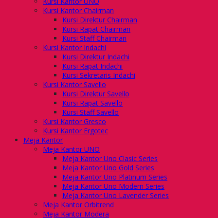
Kursi Kantor UNO
Kursi Kantor Chairman
Kursi Direktur Chairman
Kursi Rapat Chairman
Kursi Staff Chairman
Kursi Kantor Indachi
Kursi Direktur Indachi
Kursi Rapat Indachi
Kursi Sekretaris Indachi
Kursi Kantor Savello
Kursi Direktur Savello
Kursi Rapat Savello
Kursi Staff Savello
Kursi Kantor Gresco
Kursi Kantor Ergotec
Meja Kantor
Meja Kantor UNO
Meja Kantor Uno Clasic Series
Meja Kantor Uno Gold Series
Meja Kantor Uno Platinum Series
Meja Kantor Uno Modern Series
Meja Kantor Uno Lavender Series
Meja Kantor Orbitrend
Meja Kantor Modera