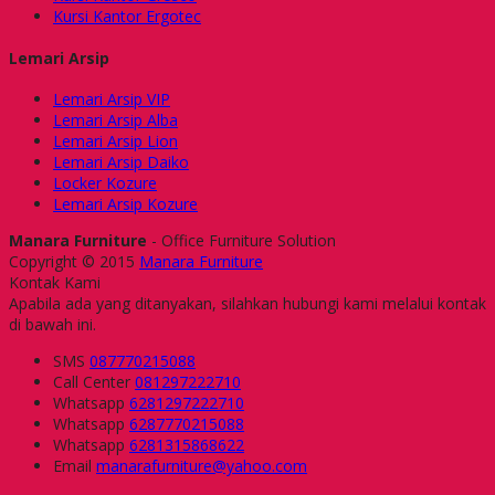
Kursi Kantor Ergotec
Lemari Arsip
Lemari Arsip VIP
Lemari Arsip Alba
Lemari Arsip Lion
Lemari Arsip Daiko
Locker Kozure
Lemari Arsip Kozure
Manara Furniture
- Office Furniture Solution
Copyright © 2015
Manara Furniture
Kontak Kami
Apabila ada yang ditanyakan, silahkan hubungi kami melalui kontak
di bawah ini.
SMS
087770215088
Call Center
081297222710
Whatsapp
6281297222710
Whatsapp
6287770215088
Whatsapp
6281315868622
Email
manarafurniture@yahoo.com