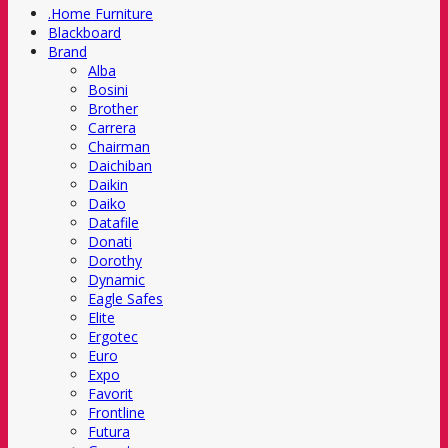
.Home Furniture
Blackboard
Brand
Alba
Bosini
Brother
Carrera
Chairman
Daichiban
Daikin
Daiko
Datafile
Donati
Dorothy
Dynamic
Eagle Safes
Elite
Ergotec
Euro
Expo
Favorit
Frontline
Futura