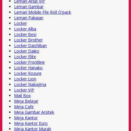
Lemari Arsip VIP
Lemari Gambar
Lemari Mobile File Roll O'pack
Lemari Pakaian
Locker
Locker Alba
Locker Besi
Locker Brother
Locker Daichiban
Locker Daiko
Locker Elite
Locker Frontline
Locker Hanako
Locker Kozure
Locker Lion
Locker Nakajima
Locker VIP
Mail Box
Meja Belajar
Meja Cafe
Meja Gambar Arsitek
Meja Kantor
Meja Kantor Euro
Meja Kantor Murah