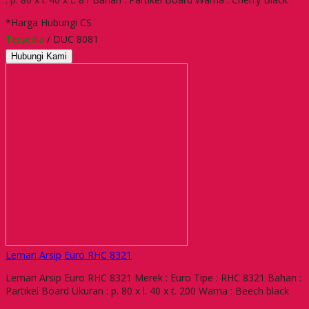
*Harga Hubungi CS
Tersedia
/ DUC 8081
Hubungi Kami
Lemari Arsip Euro RHC 8321
Lemari Arsip Euro RHC 8321 Merek : Euro Tipe : RHC 8321 Bahan :
Partikel Board Ukuran : p. 80 x l. 40 x t. 200 Warna : Beech black