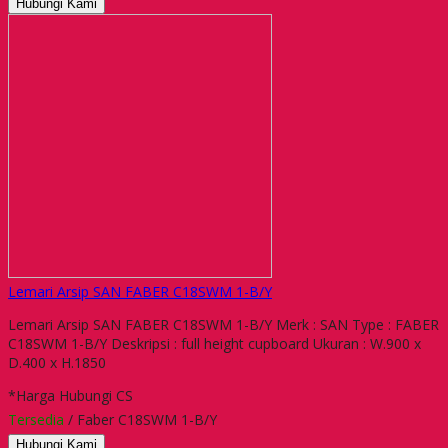
Hubungi Kami
Lemari Arsip SAN FABER C18SWM 1-B/Y
Lemari Arsip SAN FABER C18SWM 1-B/Y Merk : SAN Type : FABER
C18SWM 1-B/Y Deskripsi : full height cupboard Ukuran : W.900 x
D.400 x H.1850
*Harga Hubungi CS
Tersedia
/ Faber C18SWM 1-B/Y
Hubungi Kami