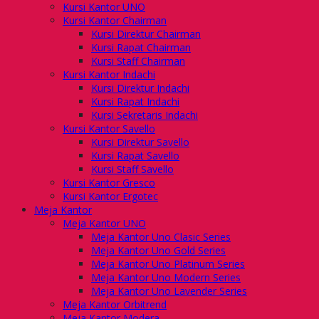
Kursi Kantor UNO
Kursi Kantor Chairman
Kursi Direktur Chairman
Kursi Rapat Chairman
Kursi Staff Chairman
Kursi Kantor Indachi
Kursi Direktur Indachi
Kursi Rapat Indachi
Kursi Sekretaris Indachi
Kursi Kantor Savello
Kursi Direktur Savello
Kursi Rapat Savello
Kursi Staff Savello
Kursi Kantor Gresco
Kursi Kantor Ergotec
Meja Kantor
Meja Kantor UNO
Meja Kantor Uno Clasic Series
Meja Kantor Uno Gold Series
Meja Kantor Uno Platinum Series
Meja Kantor Uno Modern Series
Meja Kantor Uno Lavender Series
Meja Kantor Orbitrend
Meja Kantor Modera