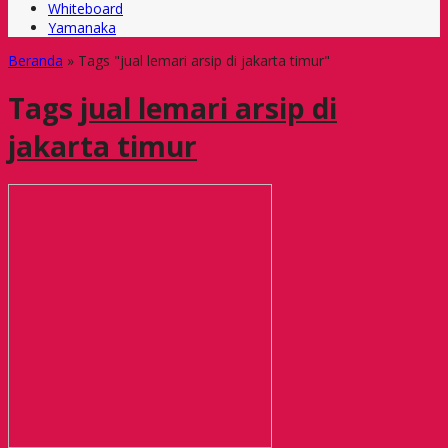
Whiteboard
Yamanaka
Beranda
»
Tags "jual lemari arsip di jakarta timur"
Tags
jual lemari arsip di
jakarta timur