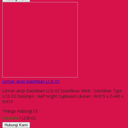
Lemari arsip Daichiban LCB-02
Lemari arsip Daichiban LCB-02 Spesifikasi Merk : Daichiban Type :
LCB-02 Deskripsi : Half height Cupboard Ukuran : W.915 x D.460 x
H.915
*Harga Hubungi CS
Tersedia
/ LCB-02
Hubungi Kami