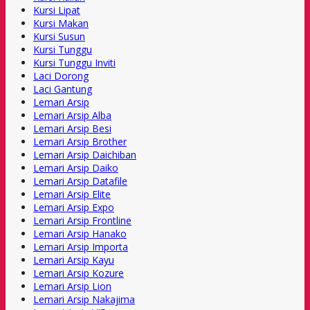
Kursi Lipat
Kursi Makan
Kursi Susun
Kursi Tunggu
Kursi Tunggu Inviti
Laci Dorong
Laci Gantung
Lemari Arsip
Lemari Arsip Alba
Lemari Arsip Besi
Lemari Arsip Brother
Lemari Arsip Daichiban
Lemari Arsip Daiko
Lemari Arsip Datafile
Lemari Arsip Elite
Lemari Arsip Expo
Lemari Arsip Frontline
Lemari Arsip Hanako
Lemari Arsip Importa
Lemari Arsip Kayu
Lemari Arsip Kozure
Lemari Arsip Lion
Lemari Arsip Nakajima