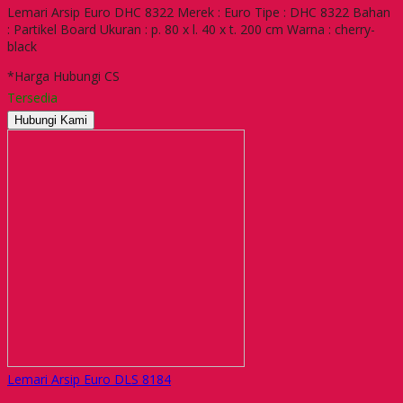
Lemari Arsip Euro DHC 8322 Merek : Euro Tipe : DHC 8322 Bahan
: Partikel Board Ukuran : p. 80 x l. 40 x t. 200 cm Warna : cherry-
black
*Harga Hubungi CS
Tersedia
Hubungi Kami
Lemari Arsip Euro DLS 8184