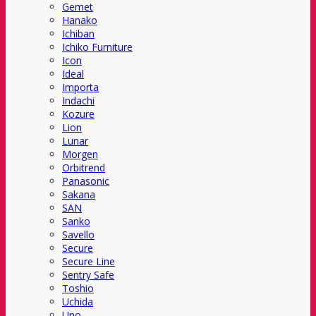
Gemet
Hanako
Ichiban
Ichiko Furniture
Icon
Ideal
Importa
Indachi
Kozure
Lion
Lunar
Morgen
Orbitrend
Panasonic
Sakana
SAN
Sanko
Savello
Secure
Secure Line
Sentry Safe
Toshio
Uchida
Uno