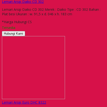
Lemari Arsip Daiko CD 302
Lemari Arsip Daiko CD 302 Merek : Daiko Tipe : CD 302 Bahan :
Plat besi Ukuran : w. 91,5 x d. 046 x h. 183 cm
*Harga Hubungi CS
Tersedia
Hubungi Kami
Lemari Arsip Euro DHC 8322