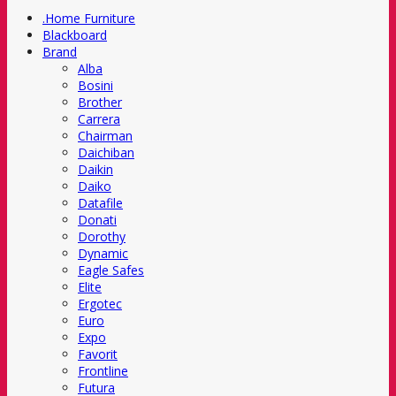
.Home Furniture
Blackboard
Brand
Alba
Bosini
Brother
Carrera
Chairman
Daichiban
Daikin
Daiko
Datafile
Donati
Dorothy
Dynamic
Eagle Safes
Elite
Ergotec
Euro
Expo
Favorit
Frontline
Futura