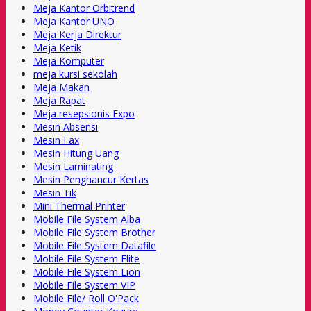
Meja Kantor Orbitrend
Meja Kantor UNO
Meja Kerja Direktur
Meja Ketik
Meja Komputer
meja kursi sekolah
Meja Makan
Meja Rapat
Meja resepsionis Expo
Mesin Absensi
Mesin Fax
Mesin Hitung Uang
Mesin Laminating
Mesin Penghancur Kertas
Mesin Tik
Mini Thermal Printer
Mobile File System Alba
Mobile File System Brother
Mobile File System Datafile
Mobile File System Elite
Mobile File System Lion
Mobile File System VIP
Mobile File/ Roll O'Pack