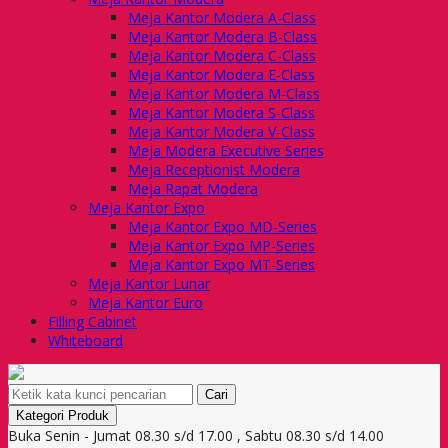
Meja Kantor Modera A-Class
Meja Kantor Modera B-Class
Meja Kantor Modera C-Class
Meja Kantor Modera E-Class
Meja Kantor Modera M-Class
Meja Kantor Modera S-Class
Meja Kantor Modera V-Class
Meja Modera Executive Series
Meja Receptionist Modera
Meja Rapat Modera
Meja Kantor Expo
Meja Kantor Expo MD-Series
Meja Kantor Expo MP-Series
Meja Kantor Expo MT-Series
Meja Kantor Lunar
Meja Kantor Euro
Filling Cabinet
Whiteboard
Cari
Kategori Produk
Buka Senin - Jumat 08.30 s/d 17.00 , Sabtu 08.30 s/d 14.00