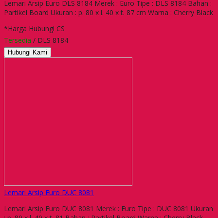
Lemari Arsip Euro DLS 8184 Merek : Euro Tipe : DLS 8184 Bahan :
Partikel Board Ukuran : p. 80 x l. 40 x t. 87 cm Warna : Cherry Black
*Harga Hubungi CS
Tersedia
/ DLS 8184
Hubungi Kami
Lemari Arsip Euro DUC 8081
Lemari Arsip Euro DUC 8081 Merek : Euro Tipe : DUC 8081 Ukuran
: p. 80 x l. 40 x t. 81 Bahan : Partikel Board Warna : Cherry Black