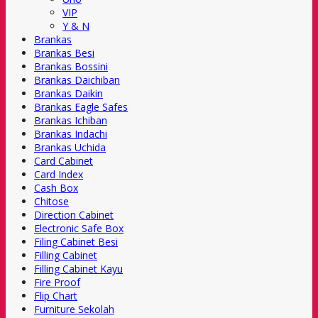
VIP
Y & N
Brankas
Brankas Besi
Brankas Bossini
Brankas Daichiban
Brankas Daikin
Brankas Eagle Safes
Brankas Ichiban
Brankas Indachi
Brankas Uchida
Card Cabinet
Card Index
Cash Box
Chitose
Direction Cabinet
Electronic Safe Box
Filing Cabinet Besi
Filling Cabinet
Filling Cabinet Kayu
Fire Proof
Flip Chart
Furniture Sekolah