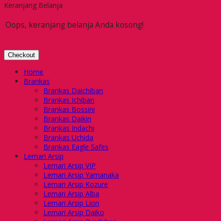
Keranjang Belanja
Oops, keranjang belanja Anda kosong!
Checkout
Home
Brankas
Brankas Daichiban
Brankas Ichiban
Brankas Bossini
Brankas Daikin
Brankas Indachi
Brankas Uchida
Brankas Eagle Safes
Lemari Arsip
Lemari Arsip VIP
Lemari Arsip Yamanaka
Lemari Arsip Kozure
Lemari Arsip Alba
Lemari Arsip Lion
Lemari Arsip Daiko