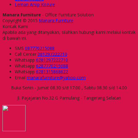
Lemari Arsip Kozure
Manara Furniture
- Office Furniture Solution
Copyright © 2015
Manara Furniture
Kontak Kami
Apabila ada yang ditanyakan, silahkan hubungi kami melalui kontak
di bawah ini.
SMS
087770215088
Call Center
081297222710
Whatsapp
6281297222710
Whatsapp
6287770215088
Whatsapp
6281315868622
Email
manarafurniture@yahoo.com
Buka Senin - Jumat 08.30 s/d 17.00 , Sabtu 08.30 s/d 14.00
Jl. Pajajaran No.32 G Pamulang - Tangerang Selatan