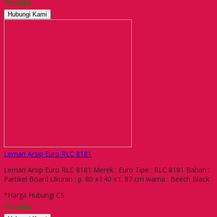
Tersedia
Hubungi Kami
Lemari Arsip Euro RLC 8181
Lemari Arsip Euro RLC 8181 Merek : Euro Tipe : RLC 8181 Bahan :
Partikel Board Ukuran : p. 80 x l 40 x t. 87 cm warna : Beech Black
*Harga Hubungi CS
Tersedia