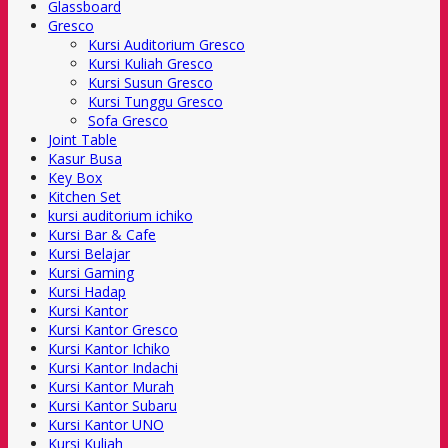
Glassboard
Gresco
Kursi Auditorium Gresco
Kursi Kuliah Gresco
Kursi Susun Gresco
Kursi Tunggu Gresco
Sofa Gresco
Joint Table
Kasur Busa
Key Box
Kitchen Set
kursi auditorium ichiko
Kursi Bar & Cafe
Kursi Belajar
Kursi Gaming
Kursi Hadap
Kursi Kantor
Kursi Kantor Gresco
Kursi Kantor Ichiko
Kursi Kantor Indachi
Kursi Kantor Murah
Kursi Kantor Subaru
Kursi Kantor UNO
Kursi Kuliah