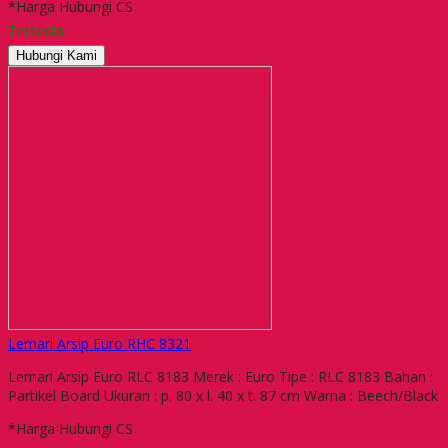
*Harga Hubungi CS
Tersedia
Hubungi Kami
Lemari Arsip Euro RHC 8321
Lemari Arsip Euro RLC 8183 Merek : Euro Tipe : RLC 8183 Bahan :
Partikel Board Ukuran : p. 80 x l. 40 x t. 87 cm Warna : Beech/Black
*Harga Hubungi CS