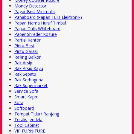
Money Counter Kozure
Money Detector
Pagar Besi Minimalis
Panaboard (Papan Tulis Elektronik)
Papan Nama Huruf Timbul
Papan Tulis Whiteboard
Paper Shreder Kozure
Partisi Kantor
Pintu Besi
Pintu Garasi
Railing Balkon
Rak Arsip
Rak Arsip Kayu
Rak Sepatu
Rak Serbaguna
Rak Supermarket
Service Sofa
Smart Kapp
Sofa
Softboard
Tempat Tidur/ Ranjang
Teralis Jendela
Tool Cabinet
VIP FURNITURE