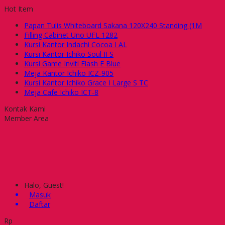
Hot Item
Papan Tulis Whiteboard Sakana 120X240 Standing (1M
Filling Cabinet Uno UFL 1282
Kursi Kantor Indachi Cocoa I AL
Kursi Kantor Ichiko Soul II S
Kursi Game Inviti Flash E Blue
Meja Kantor Ichiko ICZ-905
Kursi Kantor Ichiko Grace I Large S TC
Meja Cafe Ichiko ICT-8
Kontak Kami
Member Area
Halo, Guest!
Masuk
Daftar
Rp