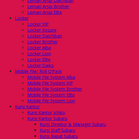
Lemari Arsip Daichiban
Lemari Arsip Brother
Lemari Arsip Elite
Locker
Locker VIP
Locker Kozure
Locker Daichiban
Locker Brother
Locker Alba
Locker Lion
Locker Elite
Locker Daiko
Mobile File/ Roll O’Pack
Mobile File System Alba
Mobile File System VIP
Mobile File System Brother
Mobile File System Elite
Mobile File System Lion
Kursi Kantor
Kursi Kantor Ichiko
Kursi Kantor Subaru
Kursi Direktur & Manager Subaru
Kursi Staff Subaru
Kursi Rapat Subaru