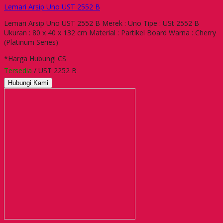
Lemari Arsip Uno UST 2552 B
Lemari Arsip Uno UST 2552 B Merek : Uno Tipe : USt 2552 B
Ukuran : 80 x 40 x 132 cm Material : Partikel Board Warna : Cherry
(Platinum Series)
*Harga Hubungi CS
Tersedia
/ UST 2252 B
Hubungi Kami