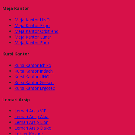
Meja Kantor
Meja Kantor UNO
Meja Kantor Expo
Meja Kantor Orbitrend
Meja Kantor Lunar
Meja Kantor Euro
Kursi Kantor
Kursi Kantor Ichiko
Kursi Kantor Indachi
Kursi Kantor UNO
Kursi Kantor Gresco
Kursi Kantor Ergotec
Lemari Arsip
Lemari Arsip VIP
Lemari Arsip Alba
Lemari Arsip Lion
Lemari Arsip Daiko
Locker Kozure