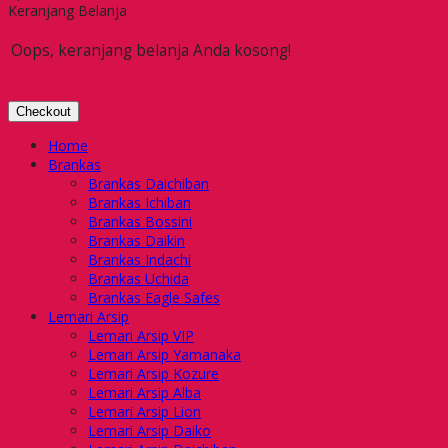
Keranjang Belanja
Oops, keranjang belanja Anda kosong!
Checkout
Home
Brankas
Brankas Daichiban
Brankas Ichiban
Brankas Bossini
Brankas Daikin
Brankas Indachi
Brankas Uchida
Brankas Eagle Safes
Lemari Arsip
Lemari Arsip VIP
Lemari Arsip Yamanaka
Lemari Arsip Kozure
Lemari Arsip Alba
Lemari Arsip Lion
Lemari Arsip Daiko