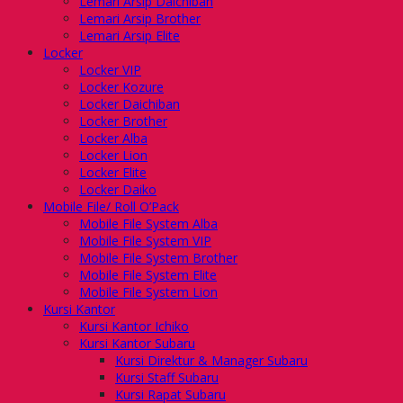
Lemari Arsip Daichiban
Lemari Arsip Brother
Lemari Arsip Elite
Locker
Locker VIP
Locker Kozure
Locker Daichiban
Locker Brother
Locker Alba
Locker Lion
Locker Elite
Locker Daiko
Mobile File/ Roll O’Pack
Mobile File System Alba
Mobile File System VIP
Mobile File System Brother
Mobile File System Elite
Mobile File System Lion
Kursi Kantor
Kursi Kantor Ichiko
Kursi Kantor Subaru
Kursi Direktur & Manager Subaru
Kursi Staff Subaru
Kursi Rapat Subaru