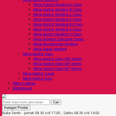
Meja Kantor Modera A-Class
Meja Kantor Modera B-Class
Meja Kantor Modera C-Class
Meja Kantor Modera E-Class
Meja Kantor Modera M-Class
Meja Kantor Modera S-Class
Meja Kantor Modera V-Class
Meja Modera Executive Series
Meja Receptionist Modera
Meja Rapat Modera
Meja Kantor Expo
Meja Kantor Expo MD-Series
Meja Kantor Expo MP-Series
Meja Kantor Expo MT-Series
Meja Kantor Lunar
Meja Kantor Euro
Filling Cabinet
Whiteboard
Cari
Kategori Produk
Buka Senin - Jumat 08.30 s/d 17.00 , Sabtu 08.30 s/d 14.00