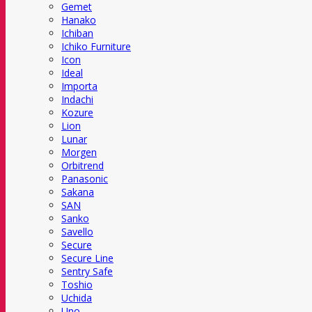
Gemet
Hanako
Ichiban
Ichiko Furniture
Icon
Ideal
Importa
Indachi
Kozure
Lion
Lunar
Morgen
Orbitrend
Panasonic
Sakana
SAN
Sanko
Savello
Secure
Secure Line
Sentry Safe
Toshio
Uchida
Uno