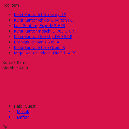
Hot Item
Kursi Kantor Ichiko Ivory II S
Kursi Kantor Ichiko IC Milton I C
Laci Gantung Expo MP-H03
Kursi Kantor Indachi D 703 U CR
Kursi Kantor Dorothy DV 83 PP
Brankas Ichiban HS 60 A
Kursi Kantor Ichiko Orbit I S
Meja Kantor Indachi DMT 114 PF
Kontak Kami
Member Area
Halo, Guest!
Masuk
Daftar
Rp