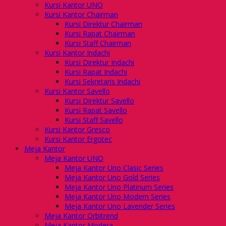
Kursi Kantor UNO
Kursi Kantor Chairman
Kursi Direktur Chairman
Kursi Rapat Chairman
Kursi Staff Chairman
Kursi Kantor Indachi
Kursi Direktur Indachi
Kursi Rapat Indachi
Kursi Sekretaris Indachi
Kursi Kantor Savello
Kursi Direktur Savello
Kursi Rapat Savello
Kursi Staff Savello
Kursi Kantor Gresco
Kursi Kantor Ergotec
Meja Kantor
Meja Kantor UNO
Meja Kantor Uno Clasic Series
Meja Kantor Uno Gold Series
Meja Kantor Uno Platinum Series
Meja Kantor Uno Modern Series
Meja Kantor Uno Lavender Series
Meja Kantor Orbitrend
Meja Kantor Modera