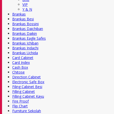
VIP
Y & N
Brankas
Brankas Besi
Brankas Bossini
Brankas Daichiban
Brankas Daikin
Brankas Eagle Safes
Brankas Ichiban
Brankas Indachi
Brankas Uchida
Card Cabinet
Card Index
Cash Box
Chitose
Direction Cabinet
Electronic Safe Box
Filing Cabinet Besi
Filling Cabinet
Filling Cabinet Kayu
Fire Proof
Flip Chart
Furniture Sekolah