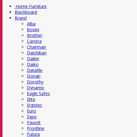
.Home Furniture
Blackboard
Brand
Alba
Bosini
Brother
Carrera
Chairman
Daichiban
Daikin
Daiko
Datafile
Donati
Dorothy
Dynamic
Eagle Safes
Elite
Ergotec
Euro
Expo
Favorit
Frontline
Futura