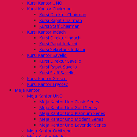
Kursi Kantor UNO
Kursi Kantor Chairman
Kursi Direktur Chairman
Kursi Rapat Chairman
Kursi Staff Chairman
Kursi Kantor Indachi
Kursi Direktur Indachi
Kursi Rapat Indachi
Kursi Sekretaris Indachi
Kursi Kantor Savello
Kursi Direktur Savello
Kursi Rapat Savello
Kursi Staff Savello
Kursi Kantor Gresco
Kursi Kantor Ergotec
Meja Kantor
Meja Kantor UNO
Meja Kantor Uno Clasic Series
Meja Kantor Uno Gold Series
Meja Kantor Uno Platinum Series
Meja Kantor Uno Modern Series
Meja Kantor Uno Lavender Series
Meja Kantor Orbitrend
Meja Kantor Modera