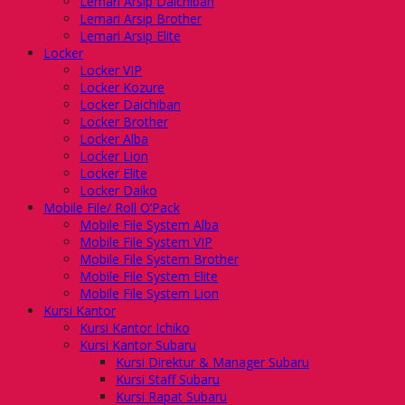
Lemari Arsip Daichiban
Lemari Arsip Brother
Lemari Arsip Elite
Locker
Locker VIP
Locker Kozure
Locker Daichiban
Locker Brother
Locker Alba
Locker Lion
Locker Elite
Locker Daiko
Mobile File/ Roll O’Pack
Mobile File System Alba
Mobile File System VIP
Mobile File System Brother
Mobile File System Elite
Mobile File System Lion
Kursi Kantor
Kursi Kantor Ichiko
Kursi Kantor Subaru
Kursi Direktur & Manager Subaru
Kursi Staff Subaru
Kursi Rapat Subaru