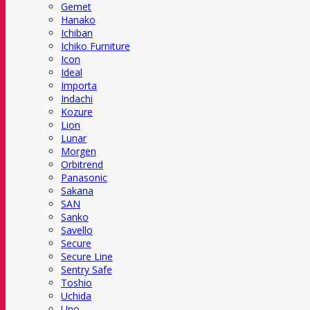
Gemet
Hanako
Ichiban
Ichiko Furniture
Icon
Ideal
Importa
Indachi
Kozure
Lion
Lunar
Morgen
Orbitrend
Panasonic
Sakana
SAN
Sanko
Savello
Secure
Secure Line
Sentry Safe
Toshio
Uchida
Uno