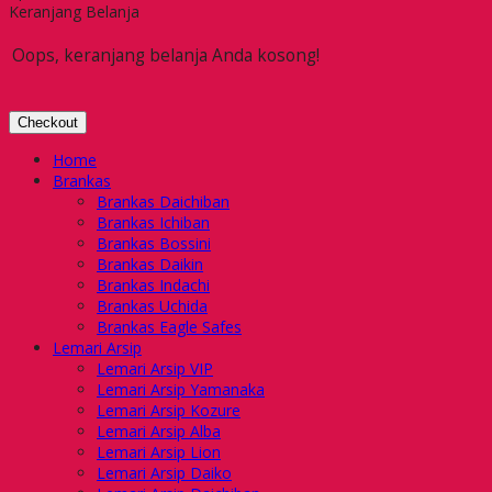
Keranjang Belanja
Oops, keranjang belanja Anda kosong!
Checkout
Home
Brankas
Brankas Daichiban
Brankas Ichiban
Brankas Bossini
Brankas Daikin
Brankas Indachi
Brankas Uchida
Brankas Eagle Safes
Lemari Arsip
Lemari Arsip VIP
Lemari Arsip Yamanaka
Lemari Arsip Kozure
Lemari Arsip Alba
Lemari Arsip Lion
Lemari Arsip Daiko