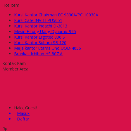
Hot Item
Kursi Kantor Chairman EC 9830A/PC 10030A
Kursi Cafe INVITI PU5051
Kursi Kantor Indachi D-3013
Mesin Hitung Uang Dynamic 995
Kursi Kantor Ergotec 836 S
Kursi Kantor Subaru SB 120
Meja kantor utama Uno UOD-4056
Brankas Ichiban HS 807 A
Kontak Kami
Member Area
Halo, Guest!
Masuk
Daftar
Rp