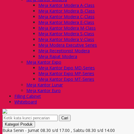
Meja Kantor Modera A-Class
Meja Kantor Modera B-Class
Meja Kantor Modera C-Class
Meja Kantor Modera E-Class
Meja Kantor Modera M-Class
Meja Kantor Modera S-Class
Meja Kantor Modera V-Class
Meja Modera Executive Series
Meja Receptionist Modera
Meja Rapat Modera
Meja Kantor Expo
Meja Kantor Expo MD-Series
Meja Kantor Expo MP-Series
Meja Kantor Expo MT-Series
Meja Kantor Lunar
Meja Kantor Euro
Filling Cabinet
Whiteboard
Cari
Kategori Produk
Buka Senin - Jumat 08.30 s/d 17.00 , Sabtu 08.30 s/d 14.00