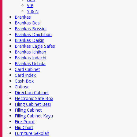
VIP
Y & N
Brankas
Brankas Besi
Brankas Bossini
Brankas Daichiban
Brankas Daikin
Brankas Eagle Safes
Brankas Ichiban
Brankas Indachi
Brankas Uchida
Card Cabinet
Card Index
Cash Box
Chitose
Direction Cabinet
Electronic Safe Box
Filing Cabinet Besi
Filling Cabinet
Filling Cabinet Kayu
Fire Proof
Flip Chart
Furniture Sekolah