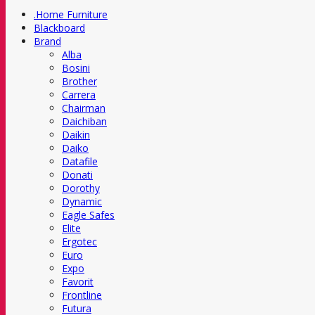
.Home Furniture
Blackboard
Brand
Alba
Bosini
Brother
Carrera
Chairman
Daichiban
Daikin
Daiko
Datafile
Donati
Dorothy
Dynamic
Eagle Safes
Elite
Ergotec
Euro
Expo
Favorit
Frontline
Futura