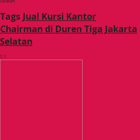
Selatan"
Tags
Jual Kursi Kantor
Chairman di Duren Tiga Jakarta
Selatan