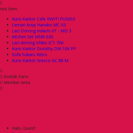
Hot Item
Kursi Kantor Cafe INVITI PU5003
Lemari Arsip Hanako MC-03
Laci Dorong Indachi VT - MD 3
Kitchen Set MNR-030
Laci dorong Ichiko ICT-706
Kursi Kantor Dorothy DM 106 PP
Sofa Subaru Retro
Kursi Kantor Gresco GC 88 M
Kontak Kami
Member Area
Halo, Guest!