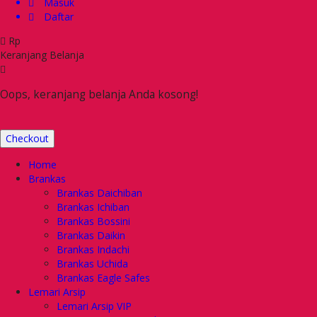
Masuk
Daftar
Rp
Keranjang Belanja
Oops, keranjang belanja Anda kosong!
Checkout
Home
Brankas
Brankas Daichiban
Brankas Ichiban
Brankas Bossini
Brankas Daikin
Brankas Indachi
Brankas Uchida
Brankas Eagle Safes
Lemari Arsip
Lemari Arsip VIP