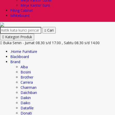
Meja Kantor Lunar
Meja Kantor Euro
Filling Cabinet
Whiteboard
Cari
Kategori Produk
Buka Senin - Jumat 08.30 s/d 17.00 , Sabtu 08.30 s/d 14.00
.Home Furniture
Blackboard
Brand
Alba
Bosini
Brother
Carrera
Chairman
Daichiban
Daikin
Daiko
Datafile
Donati