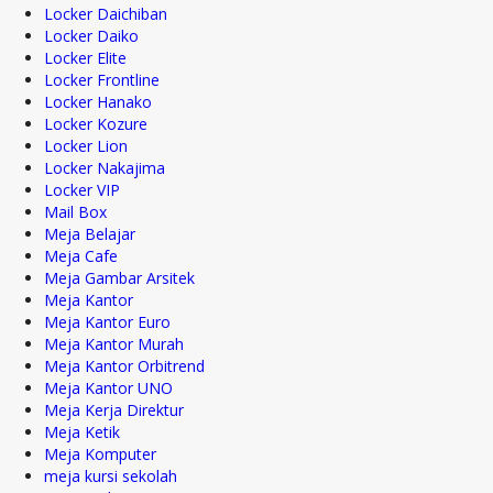
Locker Daichiban
Locker Daiko
Locker Elite
Locker Frontline
Locker Hanako
Locker Kozure
Locker Lion
Locker Nakajima
Locker VIP
Mail Box
Meja Belajar
Meja Cafe
Meja Gambar Arsitek
Meja Kantor
Meja Kantor Euro
Meja Kantor Murah
Meja Kantor Orbitrend
Meja Kantor UNO
Meja Kerja Direktur
Meja Ketik
Meja Komputer
meja kursi sekolah