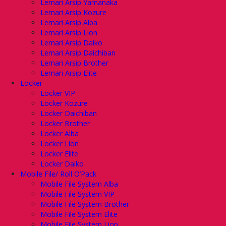
Lemari Arsip Yamanaka
Lemari Arsip Kozure
Lemari Arsip Alba
Lemari Arsip Lion
Lemari Arsip Daiko
Lemari Arsip Daichiban
Lemari Arsip Brother
Lemari Arsip Elite
Locker
Locker VIP
Locker Kozure
Locker Daichiban
Locker Brother
Locker Alba
Locker Lion
Locker Elite
Locker Daiko
Mobile File/ Roll O’Pack
Mobile File System Alba
Mobile File System VIP
Mobile File System Brother
Mobile File System Elite
Mobile File System Lion