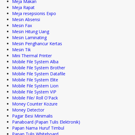
Meja Makan
Meja Rapat
Meja resepsionis Expo
Mesin Absensi
Mesin Fax
Mesin Hitung Uang
Mesin Laminating
Mesin Penghancur Kertas
Mesin Tik
Mini Thermal Printer
Mobile File System Alba
Mobile File System Brother
Mobile File System Datafile
Mobile File System Elite
Mobile File System Lion
Mobile File System VIP
Mobile File/ Roll O'Pack
Money Counter Kozure
Money Detector
Pagar Besi Minimalis
Panaboard (Papan Tulis Elektronik)
Papan Nama Huruf Timbul
Papan Tulis Whiteboard