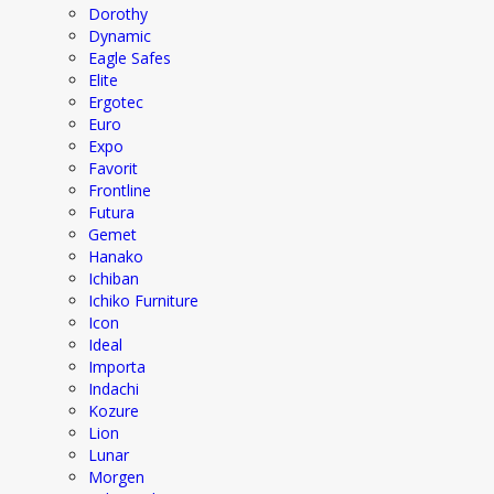
Dorothy
Dynamic
Eagle Safes
Elite
Ergotec
Euro
Expo
Favorit
Frontline
Futura
Gemet
Hanako
Ichiban
Ichiko Furniture
Icon
Ideal
Importa
Indachi
Kozure
Lion
Lunar
Morgen