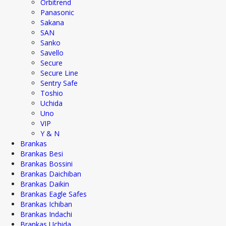
Orbitrend
Panasonic
Sakana
SAN
Sanko
Savello
Secure
Secure Line
Sentry Safe
Toshio
Uchida
Uno
VIP
Y & N
Brankas
Brankas Besi
Brankas Bossini
Brankas Daichiban
Brankas Daikin
Brankas Eagle Safes
Brankas Ichiban
Brankas Indachi
Brankas Uchida