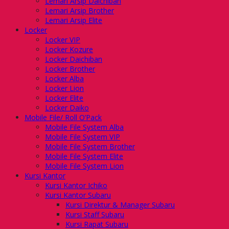
Lemari Arsip Daichiban
Lemari Arsip Brother
Lemari Arsip Elite
Locker
Locker VIP
Locker Kozure
Locker Daichiban
Locker Brother
Locker Alba
Locker Lion
Locker Elite
Locker Daiko
Mobile File/ Roll O’Pack
Mobile File System Alba
Mobile File System VIP
Mobile File System Brother
Mobile File System Elite
Mobile File System Lion
Kursi Kantor
Kursi Kantor Ichiko
Kursi Kantor Subaru
Kursi Direktur & Manager Subaru
Kursi Staff Subaru
Kursi Rapat Subaru