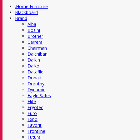
.Home Furniture
Blackboard
Brand
Alba
Bosini
Brother
Carrera
Chairman
Daichiban
Daikin
Daiko
Datafile
Donati
Dorothy
Dynamic
Eagle Safes
Elite
Ergotec
Euro
Expo
Favorit
Frontline
Futura