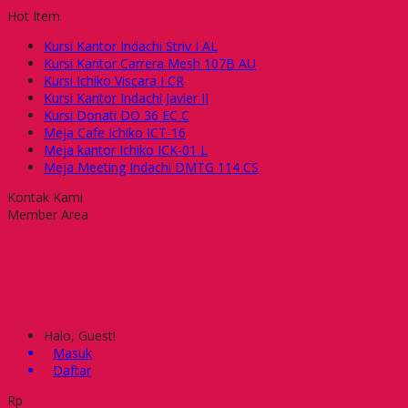
Hot Item
Kursi Kantor Indachi Striv I AL
Kursi Kantor Carrera Mesh 107B AU
Kursi Ichiko Viscara I CR
Kursi Kantor Indachi Javier II
Kursi Donati DO 36 EC C
Meja Cafe Ichiko ICT-16
Meja kantor Ichiko ICK-01 L
Meja Meeting Indachi DMTG 114 CS
Kontak Kami
Member Area
Halo, Guest!
Masuk
Daftar
Rp