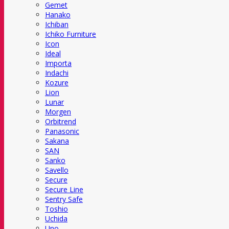
Gemet
Hanako
Ichiban
Ichiko Furniture
Icon
Ideal
Importa
Indachi
Kozure
Lion
Lunar
Morgen
Orbitrend
Panasonic
Sakana
SAN
Sanko
Savello
Secure
Secure Line
Sentry Safe
Toshio
Uchida
Uno