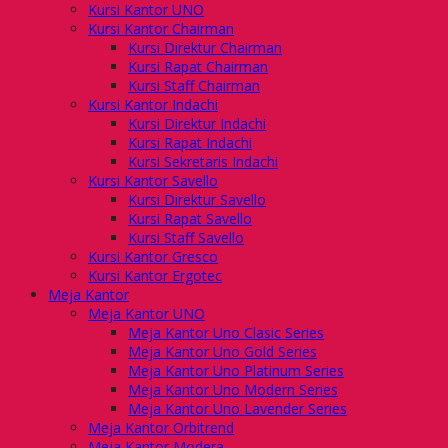
Kursi Kantor UNO
Kursi Kantor Chairman
Kursi Direktur Chairman
Kursi Rapat Chairman
Kursi Staff Chairman
Kursi Kantor Indachi
Kursi Direktur Indachi
Kursi Rapat Indachi
Kursi Sekretaris Indachi
Kursi Kantor Savello
Kursi Direktur Savello
Kursi Rapat Savello
Kursi Staff Savello
Kursi Kantor Gresco
Kursi Kantor Ergotec
Meja Kantor
Meja Kantor UNO
Meja Kantor Uno Clasic Series
Meja Kantor Uno Gold Series
Meja Kantor Uno Platinum Series
Meja Kantor Uno Modern Series
Meja Kantor Uno Lavender Series
Meja Kantor Orbitrend
Meja Kantor Modera