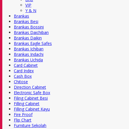
VIP
Y & N
Brankas
Brankas Besi
Brankas Bossini
Brankas Daichiban
Brankas Daikin
Brankas Eagle Safes
Brankas Ichiban
Brankas Indachi
Brankas Uchida
Card Cabinet
Card Index
Cash Box
Chitose
Direction Cabinet
Electronic Safe Box
Filing Cabinet Besi
Filling Cabinet
Filling Cabinet Kayu
Fire Proof
Flip Chart
Furniture Sekolah