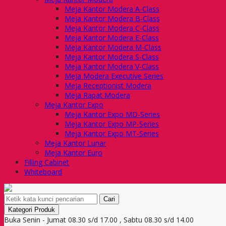
Meja Kantor Modera A-Class
Meja Kantor Modera B-Class
Meja Kantor Modera C-Class
Meja Kantor Modera E-Class
Meja Kantor Modera M-Class
Meja Kantor Modera S-Class
Meja Kantor Modera V-Class
Meja Modera Executive Series
Meja Receptionist Modera
Meja Rapat Modera
Meja Kantor Expo
Meja Kantor Expo MD-Series
Meja Kantor Expo MP-Series
Meja Kantor Expo MT-Series
Meja Kantor Lunar
Meja Kantor Euro
Filling Cabinet
Whiteboard
Cari
Kategori Produk
Buka Senin - Jumat 08.30 s/d 17.00 , Sabtu 08.30 s/d 14.00