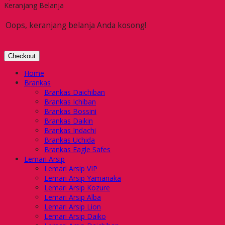
Keranjang Belanja
Oops, keranjang belanja Anda kosong!
Checkout
Home
Brankas
Brankas Daichiban
Brankas Ichiban
Brankas Bossini
Brankas Daikin
Brankas Indachi
Brankas Uchida
Brankas Eagle Safes
Lemari Arsip
Lemari Arsip VIP
Lemari Arsip Yamanaka
Lemari Arsip Kozure
Lemari Arsip Alba
Lemari Arsip Lion
Lemari Arsip Daiko