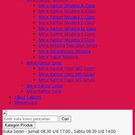
Meja Kantor Modera A-Class
Meja Kantor Modera B-Class
Meja Kantor Modera C-Class
Meja Kantor Modera E-Class
Meja Kantor Modera M-Class
Meja Kantor Modera S-Class
Meja Kantor Modera V-Class
Meja Modera Executive Series
Meja Receptionist Modera
Meja Rapat Modera
Meja Kantor Expo
Meja Kantor Expo MD-Series
Meja Kantor Expo MP-Series
Meja Kantor Expo MT-Series
Meja Kantor Lunar
Meja Kantor Euro
Filling Cabinet
Whiteboard
Cari
Kategori Produk
Buka Senin - Jumat 08.30 s/d 17.00 , Sabtu 08.30 s/d 14.00