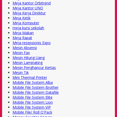
Meja Kantor Orbitrend
Meja Kantor UNO
Meja Kerja Direktur
Meja Ketik
Meja Komputer
meja kursi sekolah
Meja Makan
Meja Rapat
Meja resepsionis Expo
Mesin Absensi
Mesin Fax
Mesin Hitung Uang
Mesin Laminating
Mesin Penghancur Kertas
Mesin Tik
Mini Thermal Printer
Mobile File System Alba
Mobile File System Brother
Mobile File System Datafile
Mobile File System Elite
Mobile File System Lion
Mobile File System VIP
Mobile File/ Roll O'Pack