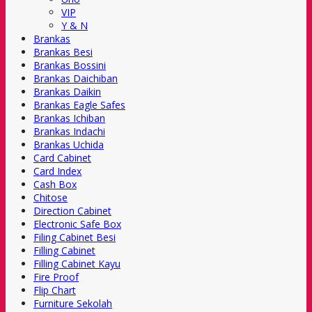
VIP
Y & N
Brankas
Brankas Besi
Brankas Bossini
Brankas Daichiban
Brankas Daikin
Brankas Eagle Safes
Brankas Ichiban
Brankas Indachi
Brankas Uchida
Card Cabinet
Card Index
Cash Box
Chitose
Direction Cabinet
Electronic Safe Box
Filing Cabinet Besi
Filling Cabinet
Filling Cabinet Kayu
Fire Proof
Flip Chart
Furniture Sekolah