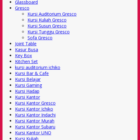
Glassboard
Gresco
Kursi Auditorium Gresco
Kursi Kuliah Gresco
Kursi Susun Gresco
Kursi Tunggu Gresco
Sofa Gresco
Joint Table
Kasur Busa
Key Box
Kitchen Set
kursi auditorium ichiko
Kursi Bar & Cafe
Kursi Belajar
Kursi Gaming
Kursi Hadap
Kursi Kantor
Kursi Kantor Gresco
Kursi Kantor Ichiko
Kursi Kantor Indachi
Kursi Kantor Murah
Kursi Kantor Subaru
Kursi Kantor UNO
Kursi Kuliah