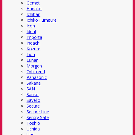
Gemet
Hanako
Ichiban
Ichiko Furniture
Icon
Ideal
Importa
Indachi
Kozure
Lion
Lunar
Morgen
Orbitrend
Panasonic
Sakana
SAN
Sanko
Savello
Secure
Secure Line
Sentry Safe
Toshio
Uchida
Uno