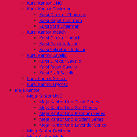
Kursi Kantor UNO
Kursi Kantor Chairman
Kursi Direktur Chairman
Kursi Rapat Chairman
Kursi Staff Chairman
Kursi Kantor Indachi
Kursi Direktur Indachi
Kursi Rapat Indachi
Kursi Sekretaris Indachi
Kursi Kantor Savello
Kursi Direktur Savello
Kursi Rapat Savello
Kursi Staff Savello
Kursi Kantor Gresco
Kursi Kantor Ergotec
Meja Kantor
Meja Kantor UNO
Meja Kantor Uno Clasic Series
Meja Kantor Uno Gold Series
Meja Kantor Uno Platinum Series
Meja Kantor Uno Modern Series
Meja Kantor Uno Lavender Series
Meja Kantor Orbitrend
Meja Kantor Modera