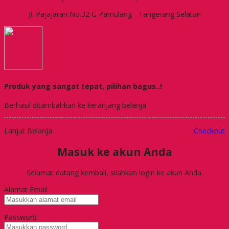
Jl. Pajajaran No.32 G Pamulang - Tangerang Selatan
Produk yang sangat tepat, pilihan bagus..!
Berhasil ditambahkan ke keranjang belanja
Lanjut Belanja
Checkout
Masuk ke akun Anda
Selamat datang kembali, silahkan login ke akun Anda.
Alamat Email
Password