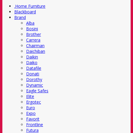
.Home Furniture
Blackboard
Brand
Alba
Bosini
Brother
Carrera
Chairman
Daichiban
Daikin
Daiko
Datafile
Donati
Dorothy
Dynamic
Eagle Safes
Elite
Ergotec
Euro
Expo
Favorit
Frontline
Futura