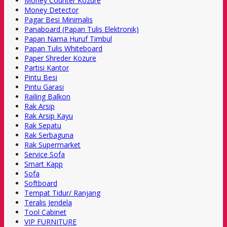
Money Counter Kozure
Money Detector
Pagar Besi Minimalis
Panaboard (Papan Tulis Elektronik)
Papan Nama Huruf Timbul
Papan Tulis Whiteboard
Paper Shreder Kozure
Partisi Kantor
Pintu Besi
Pintu Garasi
Railing Balkon
Rak Arsip
Rak Arsip Kayu
Rak Sepatu
Rak Serbaguna
Rak Supermarket
Service Sofa
Smart Kapp
Sofa
Softboard
Tempat Tidur/ Ranjang
Teralis Jendela
Tool Cabinet
VIP FURNITURE