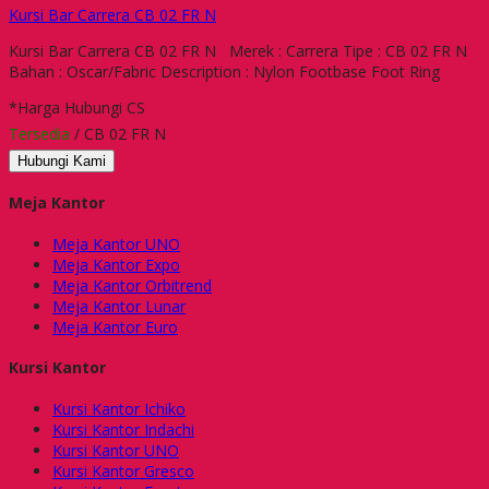
Kursi Bar Carrera CB 02 FR N
Kursi Bar Carrera CB 02 FR N Merek : Carrera Tipe : CB 02 FR N
Bahan : Oscar/Fabric Description : Nylon Footbase Foot Ring
*Harga Hubungi CS
Tersedia
/ CB 02 FR N
Hubungi Kami
Meja Kantor
Meja Kantor UNO
Meja Kantor Expo
Meja Kantor Orbitrend
Meja Kantor Lunar
Meja Kantor Euro
Kursi Kantor
Kursi Kantor Ichiko
Kursi Kantor Indachi
Kursi Kantor UNO
Kursi Kantor Gresco