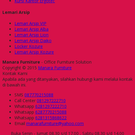
Kursi Kantor Ergotec
Lemari Arsip
Lemari Arsip VIP
Lemari Arsip Alba
Lemari Arsip Lion
Lemari Arsip Daiko
Locker Kozure
Lemari Arsip Kozure
Manara Furniture
- Office Furniture Solution
Copyright © 2015
Manara Furniture
Kontak Kami
Apabila ada yang ditanyakan, silahkan hubungi kami melalui kontak
di bawah ini.
SMS
087770215088
Call Center
081297222710
Whatsapp
6281297222710
Whatsapp
6287770215088
Whatsapp
6281315868622
Email
manarafurniture@yahoo.com
Buka Senin - Jumat 08.30 s/d 17.00 , Sabtu 08.30 s/d 14.00