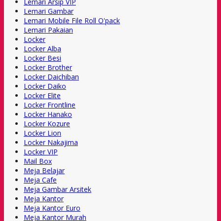
Lemari Arsip VIP
Lemari Gambar
Lemari Mobile File Roll O'pack
Lemari Pakaian
Locker
Locker Alba
Locker Besi
Locker Brother
Locker Daichiban
Locker Daiko
Locker Elite
Locker Frontline
Locker Hanako
Locker Kozure
Locker Lion
Locker Nakajima
Locker VIP
Mail Box
Meja Belajar
Meja Cafe
Meja Gambar Arsitek
Meja Kantor
Meja Kantor Euro
Meja Kantor Murah