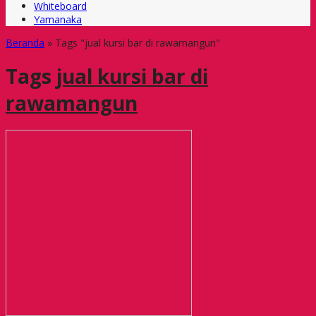
Whiteboard
Yamanaka
Beranda
»
Tags "jual kursi bar di rawamangun"
Tags
jual kursi bar di
rawamangun