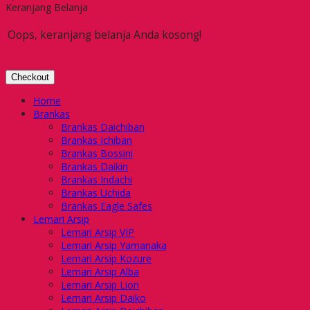
Keranjang Belanja
Oops, keranjang belanja Anda kosong!
Checkout
Home
Brankas
Brankas Daichiban
Brankas Ichiban
Brankas Bossini
Brankas Daikin
Brankas Indachi
Brankas Uchida
Brankas Eagle Safes
Lemari Arsip
Lemari Arsip VIP
Lemari Arsip Yamanaka
Lemari Arsip Kozure
Lemari Arsip Alba
Lemari Arsip Lion
Lemari Arsip Daiko