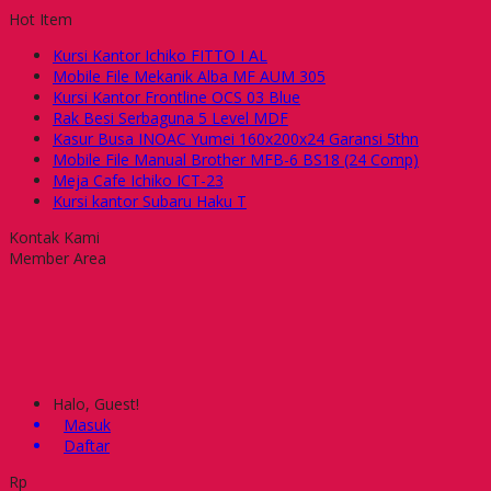
Hot Item
Kursi Kantor Ichiko FITTO I AL
Mobile File Mekanik Alba MF AUM 305
Kursi Kantor Frontline OCS 03 Blue
Rak Besi Serbaguna 5 Level MDF
Kasur Busa INOAC Yumei 160x200x24 Garansi 5thn
Mobile File Manual Brother MFB-6 BS18 (24 Comp)
Meja Cafe Ichiko ICT-23
Kursi kantor Subaru Haku T
Kontak Kami
Member Area
Halo, Guest!
Masuk
Daftar
Rp