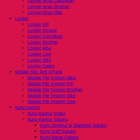
Lemari Arsip Daichiban
Lemari Arsip Brother
Lemari Arsip Elite
Locker
Locker VIP
Locker Kozure
Locker Daichiban
Locker Brother
Locker Alba
Locker Lion
Locker Elite
Locker Daiko
Mobile File/ Roll O’Pack
Mobile File System Alba
Mobile File System VIP
Mobile File System Brother
Mobile File System Elite
Mobile File System Lion
Kursi Kantor
Kursi Kantor Ichiko
Kursi Kantor Subaru
Kursi Direktur & Manager Subaru
Kursi Staff Subaru
Kursi Rapat Subaru