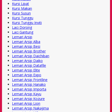
Kursi Lipat
Kursi Makan
Kursi Susun
Kursi Tunggu
Kursi Tunggu Inviti
Laci Dorong
Laci Gantung
Lemari Arsip
Lemari Arsip Alba
Lemari Arsip Besi
Lemari Arsip Brother
Lemari Arsip Daichiban
Lemari Arsip Daiko
Lemari Arsip Datafile
Lemari Arsip Elite
Lemari Arsip Expo
Lemari Arsip Frontline
Lemari Arsip Hanako
Lemari Arsip Importa
Lemari Arsip Kayu
Lemari Arsip Kozure
Lemari Arsip Lion
Lemari Arsip Nakajima