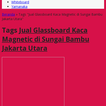
Whiteboard
Yamanaka
Beranda
»
Tags "Jual Glassboard Kaca Magnetic di Sungai Bambu
Jakarta Utara"
Tags
Jual Glassboard Kaca
Magnetic di Sungai Bambu
Jakarta Utara