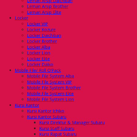
Lemari Arsip Daichiban
Lemari Arsip Brother
Lemari Arsip Elite
Locker
Locker VIP
Locker Kozure
Locker Daichiban
Locker Brother
Locker Alba
Locker Lion
Locker Elite
Locker Daiko
Mobile File/ Roll O’Pack
Mobile File System Alba
Mobile File System VIP
Mobile File System Brother
Mobile File System Elite
Mobile File System Lion
Kursi Kantor
Kursi Kantor Ichiko
Kursi Kantor Subaru
Kursi Direktur & Manager Subaru
Kursi Staff Subaru
Kursi Rapat Subaru