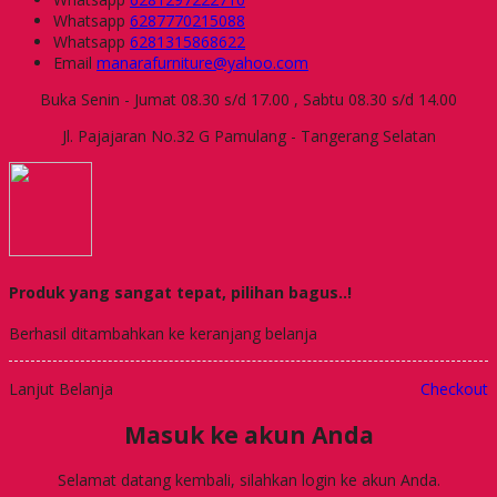
Whatsapp
6287770215088
Whatsapp
6281315868622
Email
manarafurniture@yahoo.com
Buka Senin - Jumat 08.30 s/d 17.00 , Sabtu 08.30 s/d 14.00
Jl. Pajajaran No.32 G Pamulang - Tangerang Selatan
Produk yang sangat tepat, pilihan bagus..!
Berhasil ditambahkan ke keranjang belanja
Lanjut Belanja
Checkout
Masuk ke akun Anda
Selamat datang kembali, silahkan login ke akun Anda.