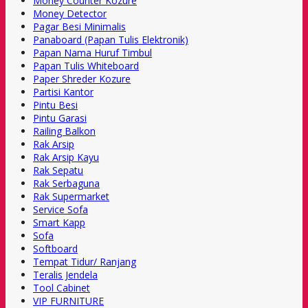
Money Counter Kozure
Money Detector
Pagar Besi Minimalis
Panaboard (Papan Tulis Elektronik)
Papan Nama Huruf Timbul
Papan Tulis Whiteboard
Paper Shreder Kozure
Partisi Kantor
Pintu Besi
Pintu Garasi
Railing Balkon
Rak Arsip
Rak Arsip Kayu
Rak Sepatu
Rak Serbaguna
Rak Supermarket
Service Sofa
Smart Kapp
Sofa
Softboard
Tempat Tidur/ Ranjang
Teralis Jendela
Tool Cabinet
VIP FURNITURE