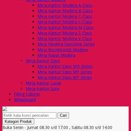
Meja Kantor Modera A-Class
Meja Kantor Modera B-Class
Meja Kantor Modera C-Class
Meja Kantor Modera E-Class
Meja Kantor Modera M-Class
Meja Kantor Modera S-Class
Meja Kantor Modera V-Class
Meja Modera Executive Series
Meja Receptionist Modera
Meja Rapat Modera
Meja Kantor Expo
Meja Kantor Expo MD-Series
Meja Kantor Expo MP-Series
Meja Kantor Expo MT-Series
Meja Kantor Lunar
Meja Kantor Euro
Filling Cabinet
Whiteboard
Cari
Kategori Produk
Buka Senin - Jumat 08.30 s/d 17.00 , Sabtu 08.30 s/d 14.00