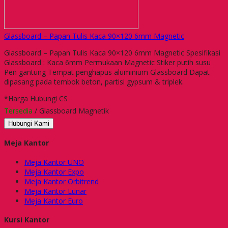
Glassboard – Papan Tulis Kaca 90×120 6mm Magnetic
Glassboard – Papan Tulis Kaca 90×120 6mm Magnetic Spesifikasi
Glassboard : Kaca 6mm Permukaan Magnetic Stiker putih susu
Pen gantung Tempat penghapus aluminium Glassboard Dapat
dipasang pada tembok beton, partisi gypsum & triplek.
*Harga Hubungi CS
Tersedia
/ Glassboard Magnetik
Hubungi Kami
Meja Kantor
Meja Kantor UNO
Meja Kantor Expo
Meja Kantor Orbitrend
Meja Kantor Lunar
Meja Kantor Euro
Kursi Kantor