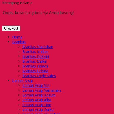
Keranjang Belanja
Oops, keranjang belanja Anda kosong!
Checkout
Home
Brankas
Brankas Daichiban
Brankas Ichiban
Brankas Bossini
Brankas Daikin
Brankas Indachi
Brankas Uchida
Brankas Eagle Safes
Lemari Arsip
Lemari Arsip VIP
Lemari Arsip Yamanaka
Lemari Arsip Kozure
Lemari Arsip Alba
Lemari Arsip Lion
Lemari Arsip Daiko