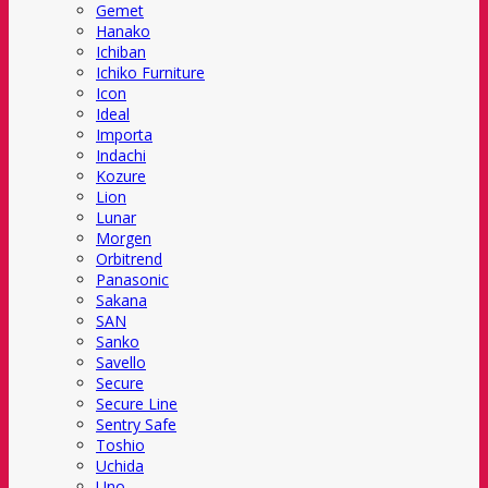
Gemet
Hanako
Ichiban
Ichiko Furniture
Icon
Ideal
Importa
Indachi
Kozure
Lion
Lunar
Morgen
Orbitrend
Panasonic
Sakana
SAN
Sanko
Savello
Secure
Secure Line
Sentry Safe
Toshio
Uchida
Uno