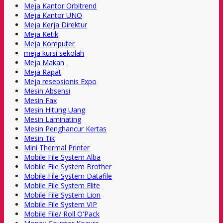
Meja Kantor Orbitrend
Meja Kantor UNO
Meja Kerja Direktur
Meja Ketik
Meja Komputer
meja kursi sekolah
Meja Makan
Meja Rapat
Meja resepsionis Expo
Mesin Absensi
Mesin Fax
Mesin Hitung Uang
Mesin Laminating
Mesin Penghancur Kertas
Mesin Tik
Mini Thermal Printer
Mobile File System Alba
Mobile File System Brother
Mobile File System Datafile
Mobile File System Elite
Mobile File System Lion
Mobile File System VIP
Mobile File/ Roll O'Pack