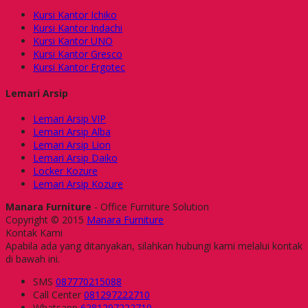
Kursi Kantor Ichiko
Kursi Kantor Indachi
Kursi Kantor UNO
Kursi Kantor Gresco
Kursi Kantor Ergotec
Lemari Arsip
Lemari Arsip VIP
Lemari Arsip Alba
Lemari Arsip Lion
Lemari Arsip Daiko
Locker Kozure
Lemari Arsip Kozure
Manara Furniture
- Office Furniture Solution
Copyright © 2015
Manara Furniture
Kontak Kami
Apabila ada yang ditanyakan, silahkan hubungi kami melalui kontak
di bawah ini.
SMS
087770215088
Call Center
081297222710
Whatsapp
6281297222710