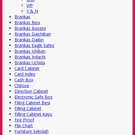
VIP
Y & N
Brankas
Brankas Besi
Brankas Bossini
Brankas Daichiban
Brankas Daikin
Brankas Eagle Safes
Brankas Ichiban
Brankas Indachi
Brankas Uchida
Card Cabinet
Card Index
Cash Box
Chitose
Direction Cabinet
Electronic Safe Box
Filing Cabinet Besi
Filling Cabinet
Filling Cabinet Kayu
Fire Proof
Flip Chart
Furniture Sekolah