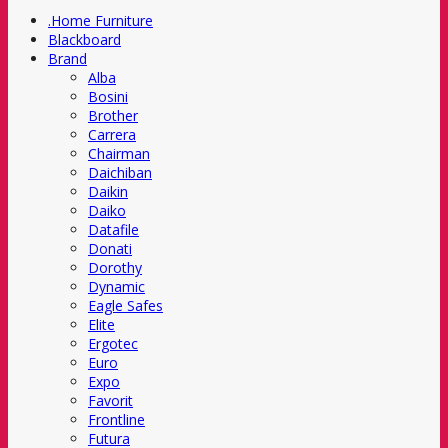
.Home Furniture
Blackboard
Brand
Alba
Bosini
Brother
Carrera
Chairman
Daichiban
Daikin
Daiko
Datafile
Donati
Dorothy
Dynamic
Eagle Safes
Elite
Ergotec
Euro
Expo
Favorit
Frontline
Futura