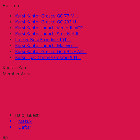
Hot Item
Kursi Kantor Gresco GC 77 M....
Kursi Kantor Gresco GC 203 U....
Kursi Kantor Indachi Verso III VCR....
Kursi Kantor Indachi Striv Net II....
Locker Besi Frontline 15T....
Kursi Kantor Indachi Malevo I....
Kursi Kantor Gresco GC 69 UF AR....
Kursi Lipat Chitose Cosmo 941....
Kontak Kami
Member Area
Halo, Guest!
Masuk
Daftar
Rp