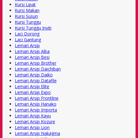
Kursi Lipat
Kursi Makan
Kursi Susun
Kursi Tunggu
Kursi Tunggu Inviti
Laci Dorong
Laci Gantung
Lemari Arsip
Lemari Arsip Alba
Lemari Arsip Besi
Lemari Arsip Brother
Lemari Arsip Daichiban
Lemari Arsip Daiko
Lemari Arsip Datafile
Lemari Arsip Elite
Lemari Arsip Expo
Lemari Arsip Frontline
Lemari Arsip Hanako
Lemari Arsip Importa
Lemari Arsip Kayu
Lemari Arsip Kozure
Lemari Arsip Lion
Lemari Arsip Nakajima