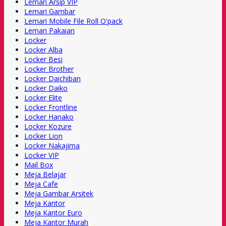
Lemari Arsip VIP
Lemari Gambar
Lemari Mobile File Roll O'pack
Lemari Pakaian
Locker
Locker Alba
Locker Besi
Locker Brother
Locker Daichiban
Locker Daiko
Locker Elite
Locker Frontline
Locker Hanako
Locker Kozure
Locker Lion
Locker Nakajima
Locker VIP
Mail Box
Meja Belajar
Meja Cafe
Meja Gambar Arsitek
Meja Kantor
Meja Kantor Euro
Meja Kantor Murah