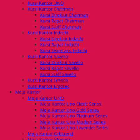
Kursi Kantor UNO
Kursi Kantor Chairman
Kursi Direktur Chairman
Kursi Rapat Chairman
Kursi Staff Chairman
Kursi Kantor Indachi
Kursi Direktur Indachi
Kursi Rapat Indachi
Kursi Sekretaris Indachi
Kursi Kantor Savello
Kursi Direktur Savello
Kursi Rapat Savello
Kursi Staff Savello
Kursi Kantor Gresco
Kursi Kantor Ergotec
Meja Kantor
Meja Kantor UNO
Meja Kantor Uno Clasic Series
Meja Kantor Uno Gold Series
Meja Kantor Uno Platinum Series
Meja Kantor Uno Modern Series
Meja Kantor Uno Lavender Series
Meja Kantor Orbitrend
Meja Kantor Modera