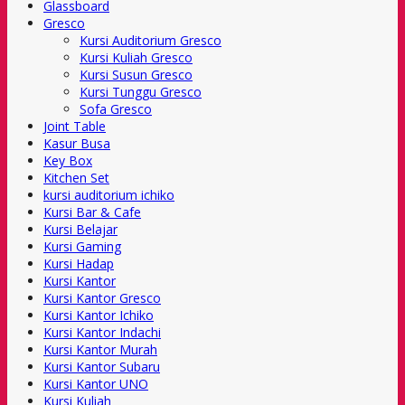
Glassboard
Gresco
Kursi Auditorium Gresco
Kursi Kuliah Gresco
Kursi Susun Gresco
Kursi Tunggu Gresco
Sofa Gresco
Joint Table
Kasur Busa
Key Box
Kitchen Set
kursi auditorium ichiko
Kursi Bar & Cafe
Kursi Belajar
Kursi Gaming
Kursi Hadap
Kursi Kantor
Kursi Kantor Gresco
Kursi Kantor Ichiko
Kursi Kantor Indachi
Kursi Kantor Murah
Kursi Kantor Subaru
Kursi Kantor UNO
Kursi Kuliah