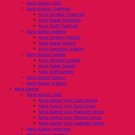
Kursi Kantor UNO
Kursi Kantor Chairman
Kursi Direktur Chairman
Kursi Rapat Chairman
Kursi Staff Chairman
Kursi Kantor Indachi
Kursi Direktur Indachi
Kursi Rapat Indachi
Kursi Sekretaris Indachi
Kursi Kantor Savello
Kursi Direktur Savello
Kursi Rapat Savello
Kursi Staff Savello
Kursi Kantor Gresco
Kursi Kantor Ergotec
Meja Kantor
Meja Kantor UNO
Meja Kantor Uno Clasic Series
Meja Kantor Uno Gold Series
Meja Kantor Uno Platinum Series
Meja Kantor Uno Modern Series
Meja Kantor Uno Lavender Series
Meja Kantor Orbitrend
Meja Kantor Modera