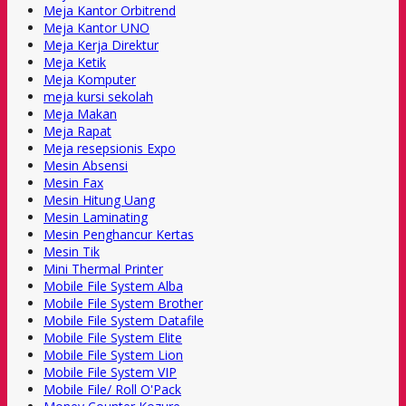
Meja Kantor Orbitrend
Meja Kantor UNO
Meja Kerja Direktur
Meja Ketik
Meja Komputer
meja kursi sekolah
Meja Makan
Meja Rapat
Meja resepsionis Expo
Mesin Absensi
Mesin Fax
Mesin Hitung Uang
Mesin Laminating
Mesin Penghancur Kertas
Mesin Tik
Mini Thermal Printer
Mobile File System Alba
Mobile File System Brother
Mobile File System Datafile
Mobile File System Elite
Mobile File System Lion
Mobile File System VIP
Mobile File/ Roll O'Pack