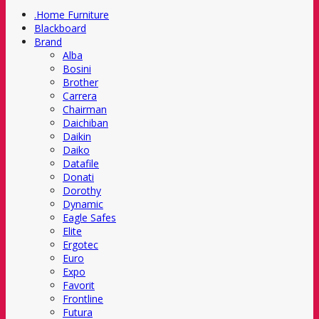
.Home Furniture
Blackboard
Brand
Alba
Bosini
Brother
Carrera
Chairman
Daichiban
Daikin
Daiko
Datafile
Donati
Dorothy
Dynamic
Eagle Safes
Elite
Ergotec
Euro
Expo
Favorit
Frontline
Futura