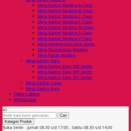
Meja Kantor Modera A-Class
Meja Kantor Modera B-Class
Meja Kantor Modera C-Class
Meja Kantor Modera E-Class
Meja Kantor Modera M-Class
Meja Kantor Modera S-Class
Meja Kantor Modera V-Class
Meja Modera Executive Series
Meja Receptionist Modera
Meja Rapat Modera
Meja Kantor Expo
Meja Kantor Expo MD-Series
Meja Kantor Expo MP-Series
Meja Kantor Expo MT-Series
Meja Kantor Lunar
Meja Kantor Euro
Filling Cabinet
Whiteboard
Cari
Kategori Produk
Buka Senin - Jumat 08.30 s/d 17.00 , Sabtu 08.30 s/d 14.00