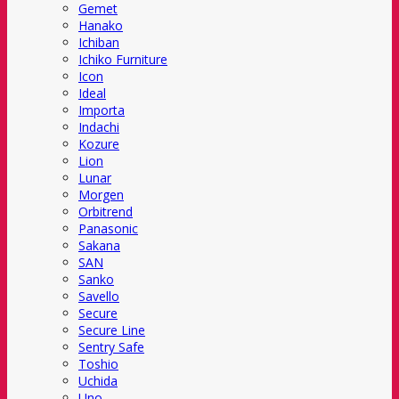
Gemet
Hanako
Ichiban
Ichiko Furniture
Icon
Ideal
Importa
Indachi
Kozure
Lion
Lunar
Morgen
Orbitrend
Panasonic
Sakana
SAN
Sanko
Savello
Secure
Secure Line
Sentry Safe
Toshio
Uchida
Uno