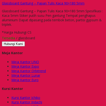
Glassboard Gantung – Papan Tulis Kaca 90×180 5mm
Glassboard Gantung – Papan Tulis Kaca 90×180 5mm Spesifikasi :
Kaca 5mm Stiker putih susu Pen gantung Tempat penghapus
aluminium Dapat dipasang pada tembok beton, partisi gypsum &
triplek.
*Harga Hubungi CS
Tersedia
/ glassboard
Hubungi Kami
Meja Kantor
Meja Kantor UNO
Meja Kantor Expo
Meja Kantor Orbitrend
Meja Kantor Lunar
Meja Kantor Euro
Kursi Kantor
Kursi Kantor Ichiko
Kursi Kantor Indachi