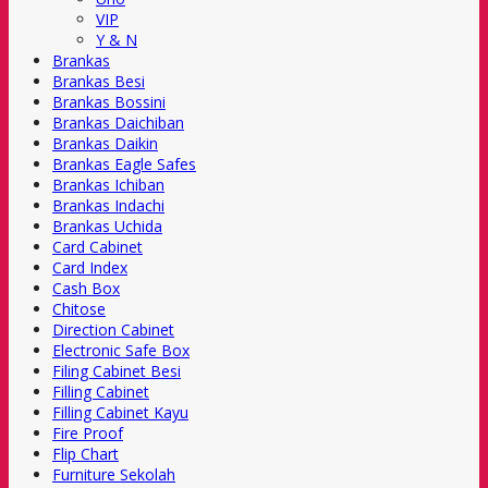
VIP
Y & N
Brankas
Brankas Besi
Brankas Bossini
Brankas Daichiban
Brankas Daikin
Brankas Eagle Safes
Brankas Ichiban
Brankas Indachi
Brankas Uchida
Card Cabinet
Card Index
Cash Box
Chitose
Direction Cabinet
Electronic Safe Box
Filing Cabinet Besi
Filling Cabinet
Filling Cabinet Kayu
Fire Proof
Flip Chart
Furniture Sekolah