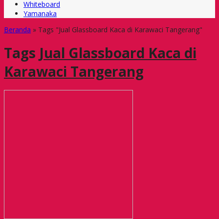
Whiteboard
Yamanaka
Beranda
»
Tags "Jual Glassboard Kaca di Karawaci Tangerang"
Tags
Jual Glassboard Kaca di
Karawaci Tangerang