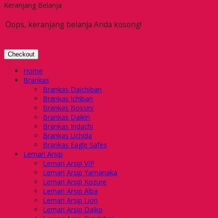
Keranjang Belanja
Oops, keranjang belanja Anda kosong!
Checkout
Home
Brankas
Brankas Daichiban
Brankas Ichiban
Brankas Bossini
Brankas Daikin
Brankas Indachi
Brankas Uchida
Brankas Eagle Safes
Lemari Arsip
Lemari Arsip VIP
Lemari Arsip Yamanaka
Lemari Arsip Kozure
Lemari Arsip Alba
Lemari Arsip Lion
Lemari Arsip Daiko