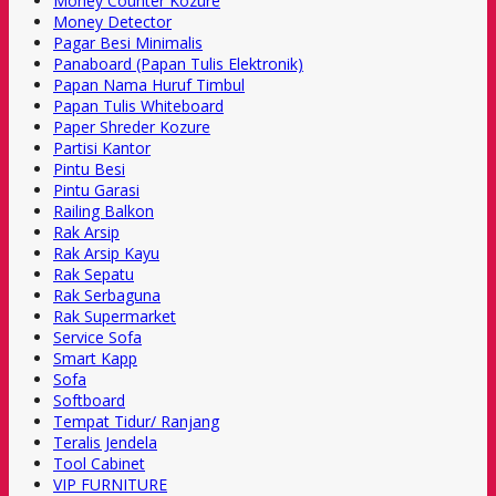
Money Counter Kozure
Money Detector
Pagar Besi Minimalis
Panaboard (Papan Tulis Elektronik)
Papan Nama Huruf Timbul
Papan Tulis Whiteboard
Paper Shreder Kozure
Partisi Kantor
Pintu Besi
Pintu Garasi
Railing Balkon
Rak Arsip
Rak Arsip Kayu
Rak Sepatu
Rak Serbaguna
Rak Supermarket
Service Sofa
Smart Kapp
Sofa
Softboard
Tempat Tidur/ Ranjang
Teralis Jendela
Tool Cabinet
VIP FURNITURE