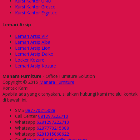
Kursi Kantor UNO
Kursi Kantor Gresco
Kursi Kantor Ergotec
Lemari Arsip
Lemari Arsip VIP
Lemari Arsip Alba
Lemari Arsip Lion
Lemari Arsip Daiko
Locker Kozure
Lemari Arsip Kozure
Manara Furniture
- Office Furniture Solution
Copyright © 2015
Manara Furniture
Kontak Kami
Apabila ada yang ditanyakan, silahkan hubungi kami melalui kontak
di bawah ini.
SMS
087770215088
Call Center
081297222710
Whatsapp
6281297222710
Whatsapp
6287770215088
Whatsapp
6281315868622
Email
manarafurniture@yahoo.com