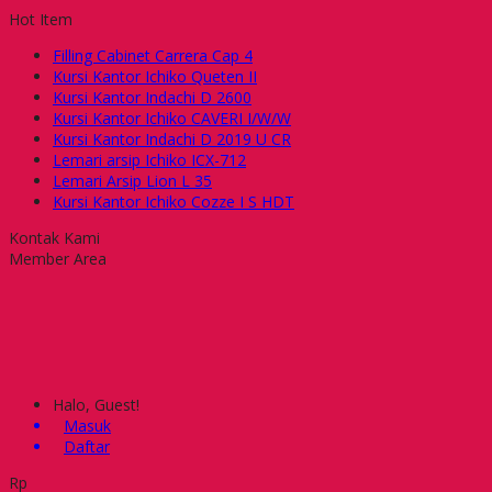
Hot Item
Filling Cabinet Carrera Cap 4
Kursi Kantor Ichiko Queten II
Kursi Kantor Indachi D 2600
Kursi Kantor Ichiko CAVERI I/W/W
Kursi Kantor Indachi D 2019 U CR
Lemari arsip Ichiko ICX-712
Lemari Arsip Lion L 35
Kursi Kantor Ichiko Cozze I S HDT
Kontak Kami
Member Area
Halo, Guest!
Masuk
Daftar
Rp