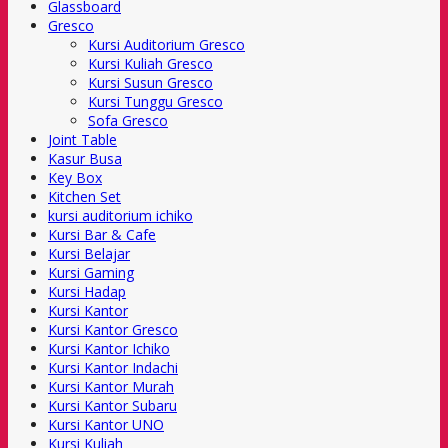
Glassboard
Gresco
Kursi Auditorium Gresco
Kursi Kuliah Gresco
Kursi Susun Gresco
Kursi Tunggu Gresco
Sofa Gresco
Joint Table
Kasur Busa
Key Box
Kitchen Set
kursi auditorium ichiko
Kursi Bar & Cafe
Kursi Belajar
Kursi Gaming
Kursi Hadap
Kursi Kantor
Kursi Kantor Gresco
Kursi Kantor Ichiko
Kursi Kantor Indachi
Kursi Kantor Murah
Kursi Kantor Subaru
Kursi Kantor UNO
Kursi Kuliah