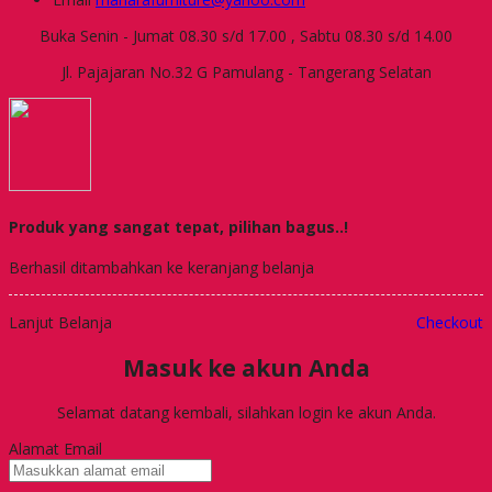
Buka Senin - Jumat 08.30 s/d 17.00 , Sabtu 08.30 s/d 14.00
Jl. Pajajaran No.32 G Pamulang - Tangerang Selatan
Produk yang sangat tepat, pilihan bagus..!
Berhasil ditambahkan ke keranjang belanja
Lanjut Belanja
Checkout
Masuk ke akun Anda
Selamat datang kembali, silahkan login ke akun Anda.
Alamat Email