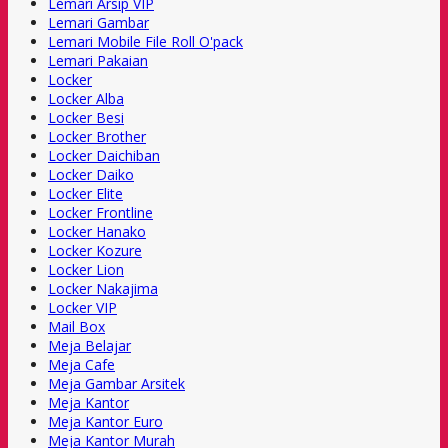
Lemari Arsip VIP
Lemari Gambar
Lemari Mobile File Roll O'pack
Lemari Pakaian
Locker
Locker Alba
Locker Besi
Locker Brother
Locker Daichiban
Locker Daiko
Locker Elite
Locker Frontline
Locker Hanako
Locker Kozure
Locker Lion
Locker Nakajima
Locker VIP
Mail Box
Meja Belajar
Meja Cafe
Meja Gambar Arsitek
Meja Kantor
Meja Kantor Euro
Meja Kantor Murah