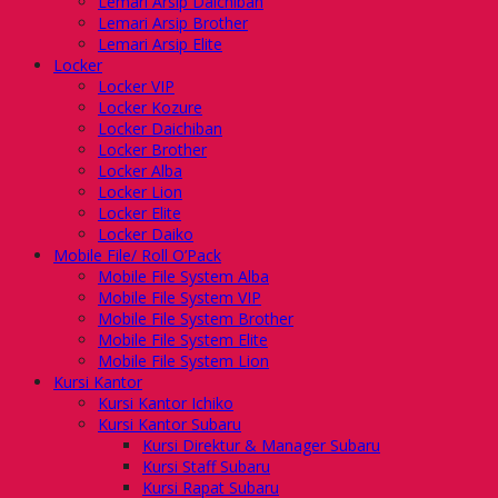
Lemari Arsip Daichiban
Lemari Arsip Brother
Lemari Arsip Elite
Locker
Locker VIP
Locker Kozure
Locker Daichiban
Locker Brother
Locker Alba
Locker Lion
Locker Elite
Locker Daiko
Mobile File/ Roll O’Pack
Mobile File System Alba
Mobile File System VIP
Mobile File System Brother
Mobile File System Elite
Mobile File System Lion
Kursi Kantor
Kursi Kantor Ichiko
Kursi Kantor Subaru
Kursi Direktur & Manager Subaru
Kursi Staff Subaru
Kursi Rapat Subaru