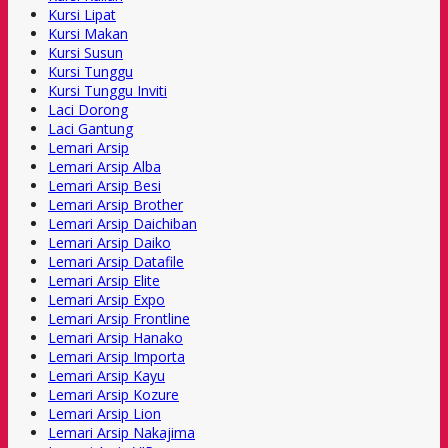
Kursi Lipat
Kursi Makan
Kursi Susun
Kursi Tunggu
Kursi Tunggu Inviti
Laci Dorong
Laci Gantung
Lemari Arsip
Lemari Arsip Alba
Lemari Arsip Besi
Lemari Arsip Brother
Lemari Arsip Daichiban
Lemari Arsip Daiko
Lemari Arsip Datafile
Lemari Arsip Elite
Lemari Arsip Expo
Lemari Arsip Frontline
Lemari Arsip Hanako
Lemari Arsip Importa
Lemari Arsip Kayu
Lemari Arsip Kozure
Lemari Arsip Lion
Lemari Arsip Nakajima