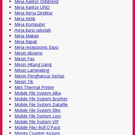
Meja Kantor Orbitrend
Meja Kantor UNO
Meja Kerja Direktur
Meja Ketik
Meja Komputer
meja kursi sekolah
Meja Makan
Meja Rapat
Meja resepsionis Expo
Mesin Absensi
Mesin Fax
Mesin Hitung Uang
Mesin Laminating
Mesin Penghancur Kertas
Mesin Tik
Mini Thermal Printer
Mobile File System Alba
Mobile File System Brother
Mobile File System Datafile
Mobile File System Elite
Mobile File System Lion
Mobile File System VIP
Mobile File/ Roll O'Pack
Money Counter Kozure