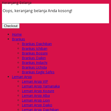
Keranjang Belanja
Oops, keranjang belanja Anda kosong!
Checkout
Home
Brankas
Brankas Daichiban
Brankas Ichiban
Brankas Bossini
Brankas Daikin
Brankas Indachi
Brankas Uchida
Brankas Eagle Safes
Lemari Arsip
Lemari Arsip VIP
Lemari Arsip Yamanaka
Lemari Arsip Kozure
Lemari Arsip Alba
Lemari Arsip Lion
Lemari Arsip Daiko
Lemari Arsip Daichiban