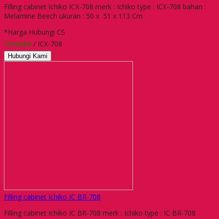
Filling cabinet Ichiko ICX-708 merk : Ichiko type : ICX-708 bahan :
Melamine Beech ukuran : 50 x 51 x 113 Cm
*Harga Hubungi CS
Tersedia
/ ICX-708
Hubungi Kami
Filling cabinet Ichiko IC BR-708
Filling cabinet Ichiko IC BR-708 merk : Ichiko type : IC BR-708