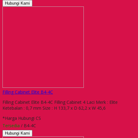
Hubungi Kami
Filling Cabinet Elite B4-4C
Filling Cabinet Elite B4-4C Filling Cabinet 4 Laci Merk : Elite
Ketebalan : 0,7 mm Size : H 133,7 x D 62,2 x W 45,6
*Harga Hubungi CS
Tersedia
/ B4-4C
Hubungi Kami