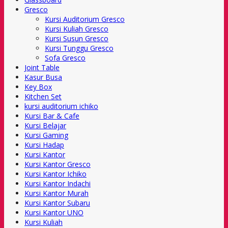
Gresco
Kursi Auditorium Gresco
Kursi Kuliah Gresco
Kursi Susun Gresco
Kursi Tunggu Gresco
Sofa Gresco
Joint Table
Kasur Busa
Key Box
Kitchen Set
kursi auditorium ichiko
Kursi Bar & Cafe
Kursi Belajar
Kursi Gaming
Kursi Hadap
Kursi Kantor
Kursi Kantor Gresco
Kursi Kantor Ichiko
Kursi Kantor Indachi
Kursi Kantor Murah
Kursi Kantor Subaru
Kursi Kantor UNO
Kursi Kuliah