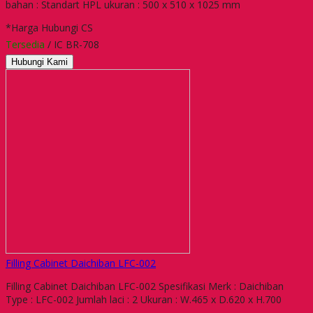
bahan : Standart HPL ukuran : 500 x 510 x 1025 mm
*Harga Hubungi CS
Tersedia
/ IC BR-708
Hubungi Kami
Filling Cabinet Daichiban LFC-002
Filling Cabinet Daichiban LFC-002 Spesifikasi Merk : Daichiban
Type : LFC-002 Jumlah laci : 2 Ukuran : W.465 x D.620 x H.700