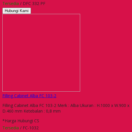
Tersedia
/ DFC 332 PF
Hubungi Kami
Filling Cabinet Alba FC 103-2
Filling Cabinet Alba FC 103-2 Merk : Alba Ukuran : H.1000 x W.900 x
D.460 mm Ketebalan : 0,8 mm
*Harga Hubungi CS
Tersedia
/ FC-1032