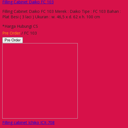
Filling Cabinet Daiko FC 103
Filling Cabinet Daiko FC 103 Merek : Daiko Tipe : FC 103 Bahan :
Plat Besi ( 3 laci ) Ukuran : w. 46,5 x d. 62 x h. 100 cm
*Harga Hubungi CS
Pre Order
/ FC 103
Pre Order
Filling cabinet Ichiko ICX-708