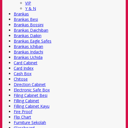
VIP
Y & N
Brankas
Brankas Besi
Brankas Bossini
Brankas Daichiban
Brankas Daikin
Brankas Eagle Safes
Brankas Ichiban
Brankas Indachi
Brankas Uchida
Card Cabinet
Card Index
Cash Box
Chitose
Direction Cabinet
Electronic Safe Box
Filing Cabinet Besi
Filling Cabinet
Filling Cabinet Kayu
Fire Proof
Flip Chart
Furniture Sekolah
Glassboard