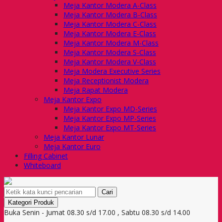
Meja Kantor Modera A-Class
Meja Kantor Modera B-Class
Meja Kantor Modera C-Class
Meja Kantor Modera E-Class
Meja Kantor Modera M-Class
Meja Kantor Modera S-Class
Meja Kantor Modera V-Class
Meja Modera Executive Series
Meja Receptionist Modera
Meja Rapat Modera
Meja Kantor Expo
Meja Kantor Expo MD-Series
Meja Kantor Expo MP-Series
Meja Kantor Expo MT-Series
Meja Kantor Lunar
Meja Kantor Euro
Filling Cabinet
Whiteboard
Cari
Kategori Produk
Buka Senin - Jumat 08.30 s/d 17.00 , Sabtu 08.30 s/d 14.00