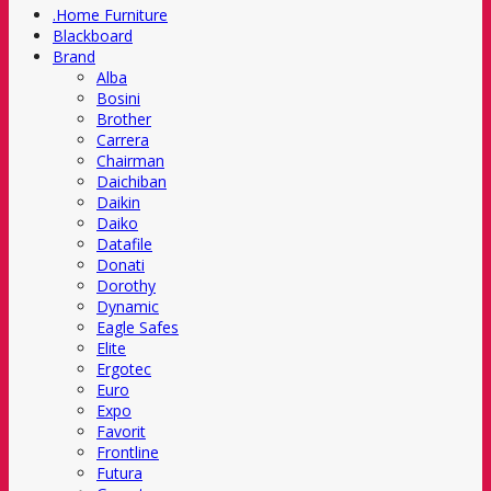
.Home Furniture
Blackboard
Brand
Alba
Bosini
Brother
Carrera
Chairman
Daichiban
Daikin
Daiko
Datafile
Donati
Dorothy
Dynamic
Eagle Safes
Elite
Ergotec
Euro
Expo
Favorit
Frontline
Futura