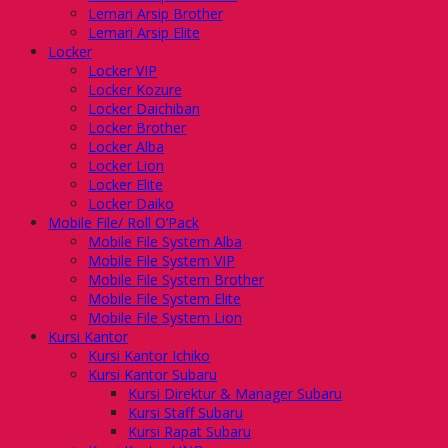
Lemari Arsip Brother
Lemari Arsip Elite
Locker
Locker VIP
Locker Kozure
Locker Daichiban
Locker Brother
Locker Alba
Locker Lion
Locker Elite
Locker Daiko
Mobile File/ Roll O’Pack
Mobile File System Alba
Mobile File System VIP
Mobile File System Brother
Mobile File System Elite
Mobile File System Lion
Kursi Kantor
Kursi Kantor Ichiko
Kursi Kantor Subaru
Kursi Direktur & Manager Subaru
Kursi Staff Subaru
Kursi Rapat Subaru