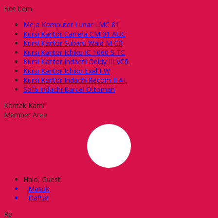
Hot Item
Meja Komputer Lunar LMC 81
Kursi Kantor Carrera CM 01 AUC
Kursi Kantor Subaru Wald M CR
Kursi Kantor Ichiko IC 1060 S TC
Kursi Kantor Indachi Odidy III VCR
Kursi Kantor Ichiko Exel I-W
Kursi Kantor Indachi Recom II AL
Sofa Indachi Barcel Ottoman
Kontak Kami
Member Area
Halo, Guest!
Masuk
Daftar
Rp