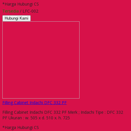
*Harga Hubungi CS
Tersedia
/ LFC-002
Hubungi Kami
Filling Cabinet Indachi DFC 332 PF
Filling Cabinet Indachi DFC 332 PF Merk ; Indachi Tipe : DFC 332
PF Ukuran : w. 505 x d. 510 x. h. 725
*Harga Hubungi CS