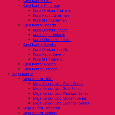
Kursi Kantor UNO
Kursi Kantor Chairman
Kursi Direktur Chairman
Kursi Rapat Chairman
Kursi Staff Chairman
Kursi Kantor Indachi
Kursi Direktur Indachi
Kursi Rapat Indachi
Kursi Sekretaris Indachi
Kursi Kantor Savello
Kursi Direktur Savello
Kursi Rapat Savello
Kursi Staff Savello
Kursi Kantor Gresco
Kursi Kantor Ergotec
Meja Kantor
Meja Kantor UNO
Meja Kantor Uno Clasic Series
Meja Kantor Uno Gold Series
Meja Kantor Uno Platinum Series
Meja Kantor Uno Modern Series
Meja Kantor Uno Lavender Series
Meja Kantor Orbitrend
Meja Kantor Modera