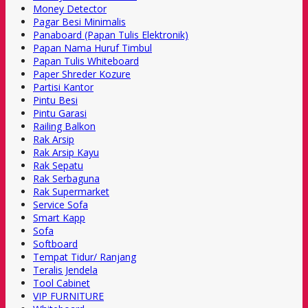
Money Detector
Pagar Besi Minimalis
Panaboard (Papan Tulis Elektronik)
Papan Nama Huruf Timbul
Papan Tulis Whiteboard
Paper Shreder Kozure
Partisi Kantor
Pintu Besi
Pintu Garasi
Railing Balkon
Rak Arsip
Rak Arsip Kayu
Rak Sepatu
Rak Serbaguna
Rak Supermarket
Service Sofa
Smart Kapp
Sofa
Softboard
Tempat Tidur/ Ranjang
Teralis Jendela
Tool Cabinet
VIP FURNITURE