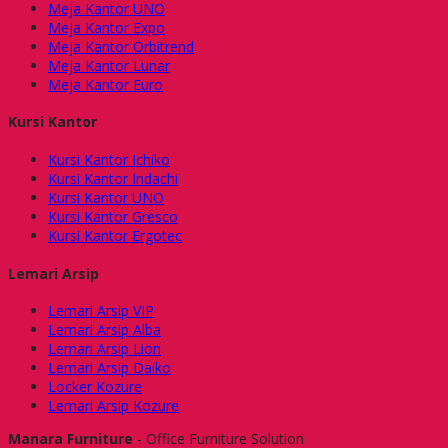
Meja Kantor UNO
Meja Kantor Expo
Meja Kantor Orbitrend
Meja Kantor Lunar
Meja Kantor Euro
Kursi Kantor
Kursi Kantor Ichiko
Kursi Kantor Indachi
Kursi Kantor UNO
Kursi Kantor Gresco
Kursi Kantor Ergotec
Lemari Arsip
Lemari Arsip VIP
Lemari Arsip Alba
Lemari Arsip Lion
Lemari Arsip Daiko
Locker Kozure
Lemari Arsip Kozure
Manara Furniture
- Office Furniture Solution