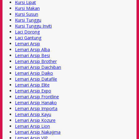
Kursi Lipat
Kursi Makan
Kursi Susun
Kursi Tunggu
Kursi Tunggu Inviti
Laci Dorong
Laci Gantung
Lemari Arsip
Lemari Arsip Alba
Lemari Arsip Besi
Lemari Arsip Brother
Lemari Arsip Daichiban
Lemari Arsip Daiko
Lemari Arsip Datafile
Lemari Arsip Elite
Lemari Arsip Expo
Lemari Arsip Frontline
Lemari Arsip Hanako
Lemari Arsip Importa
Lemari Arsip Kayu
Lemari Arsip Kozure
Lemari Arsip Lion
Lemari Arsip Nakajima
Lemari Arsip VIP