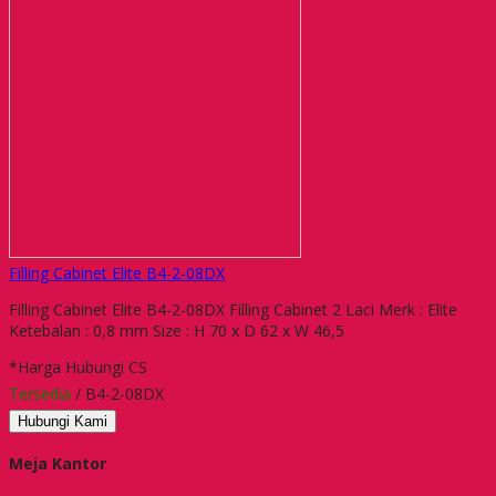
Filling Cabinet Elite B4-2-08DX
Filling Cabinet Elite B4-2-08DX Filling Cabinet 2 Laci Merk : Elite
Ketebalan : 0,8 mm Size : H 70 x D 62 x W 46,5
*Harga Hubungi CS
Tersedia
/ B4-2-08DX
Hubungi Kami
Meja Kantor