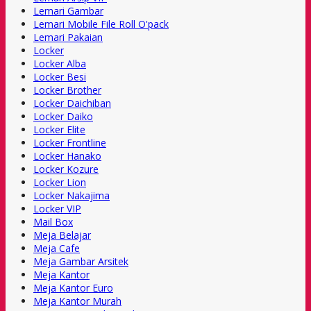
Lemari Gambar
Lemari Mobile File Roll O'pack
Lemari Pakaian
Locker
Locker Alba
Locker Besi
Locker Brother
Locker Daichiban
Locker Daiko
Locker Elite
Locker Frontline
Locker Hanako
Locker Kozure
Locker Lion
Locker Nakajima
Locker VIP
Mail Box
Meja Belajar
Meja Cafe
Meja Gambar Arsitek
Meja Kantor
Meja Kantor Euro
Meja Kantor Murah