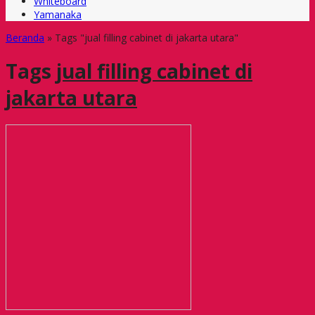
Whiteboard
Yamanaka
Beranda
»
Tags "jual filling cabinet di jakarta utara"
Tags
jual filling cabinet di
jakarta utara