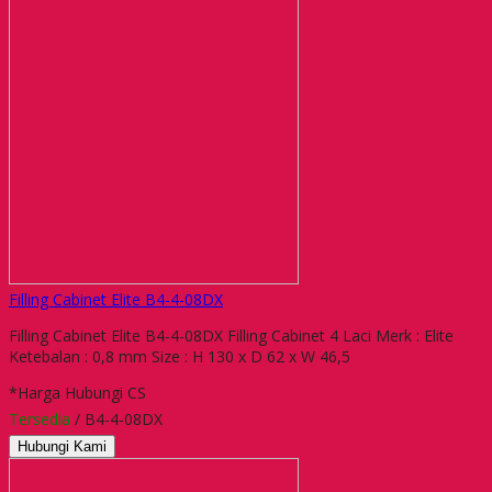
Filling Cabinet Elite B4-4-08DX
Filling Cabinet Elite B4-4-08DX Filling Cabinet 4 Laci Merk : Elite
Ketebalan : 0,8 mm Size : H 130 x D 62 x W 46,5
*Harga Hubungi CS
Tersedia
/ B4-4-08DX
Hubungi Kami