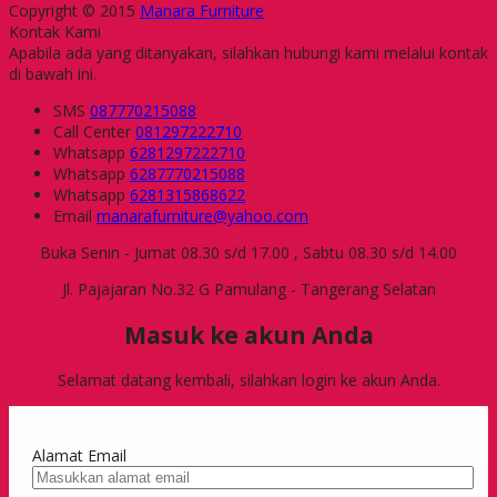
Copyright © 2015
Manara Furniture
Kontak Kami
Apabila ada yang ditanyakan, silahkan hubungi kami melalui kontak
di bawah ini.
SMS
087770215088
Call Center
081297222710
Whatsapp
6281297222710
Whatsapp
6287770215088
Whatsapp
6281315868622
Email
manarafurniture@yahoo.com
Buka Senin - Jumat 08.30 s/d 17.00 , Sabtu 08.30 s/d 14.00
Jl. Pajajaran No.32 G Pamulang - Tangerang Selatan
Masuk ke akun Anda
Selamat datang kembali, silahkan login ke akun Anda.
Alamat Email