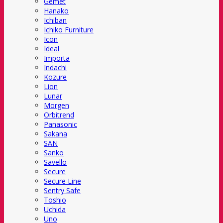
Gemet
Hanako
Ichiban
Ichiko Furniture
Icon
Ideal
Importa
Indachi
Kozure
Lion
Lunar
Morgen
Orbitrend
Panasonic
Sakana
SAN
Sanko
Savello
Secure
Secure Line
Sentry Safe
Toshio
Uchida
Uno