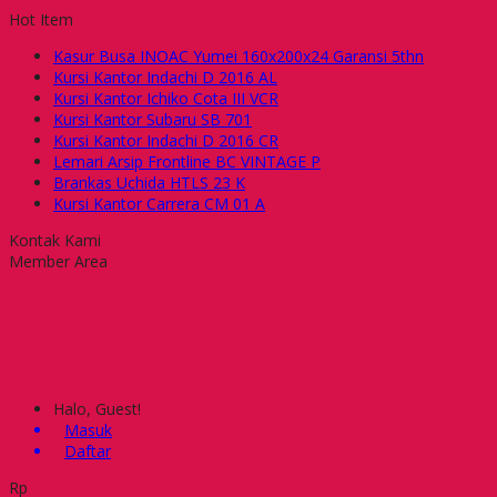
Hot Item
Kasur Busa INOAC Yumei 160x200x24 Garansi 5thn
Kursi Kantor Indachi D 2016 AL
Kursi Kantor Ichiko Cota III VCR
Kursi Kantor Subaru SB 701
Kursi Kantor Indachi D 2016 CR
Lemari Arsip Frontline BC VINTAGE P
Brankas Uchida HTLS 23 K
Kursi Kantor Carrera CM 01 A
Kontak Kami
Member Area
Halo, Guest!
Masuk
Daftar
Rp