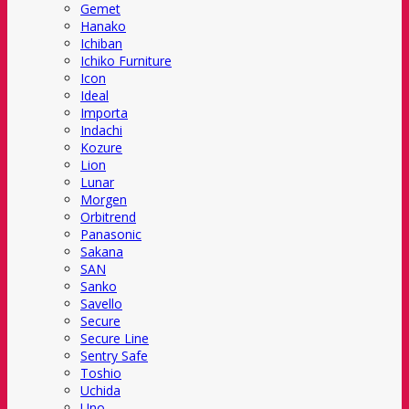
Gemet
Hanako
Ichiban
Ichiko Furniture
Icon
Ideal
Importa
Indachi
Kozure
Lion
Lunar
Morgen
Orbitrend
Panasonic
Sakana
SAN
Sanko
Savello
Secure
Secure Line
Sentry Safe
Toshio
Uchida
Uno