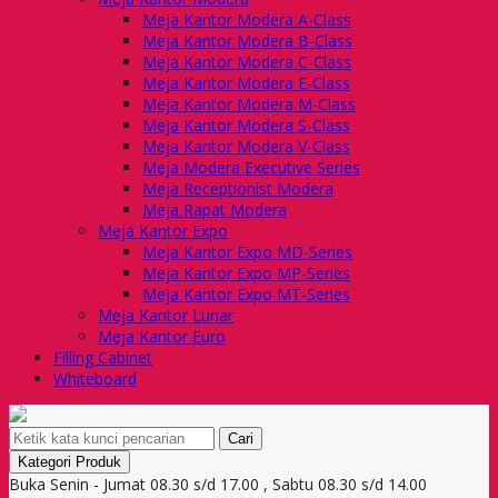
Meja Kantor Modera A-Class
Meja Kantor Modera B-Class
Meja Kantor Modera C-Class
Meja Kantor Modera E-Class
Meja Kantor Modera M-Class
Meja Kantor Modera S-Class
Meja Kantor Modera V-Class
Meja Modera Executive Series
Meja Receptionist Modera
Meja Rapat Modera
Meja Kantor Expo
Meja Kantor Expo MD-Series
Meja Kantor Expo MP-Series
Meja Kantor Expo MT-Series
Meja Kantor Lunar
Meja Kantor Euro
Filling Cabinet
Whiteboard
Cari
Kategori Produk
Buka Senin - Jumat 08.30 s/d 17.00 , Sabtu 08.30 s/d 14.00