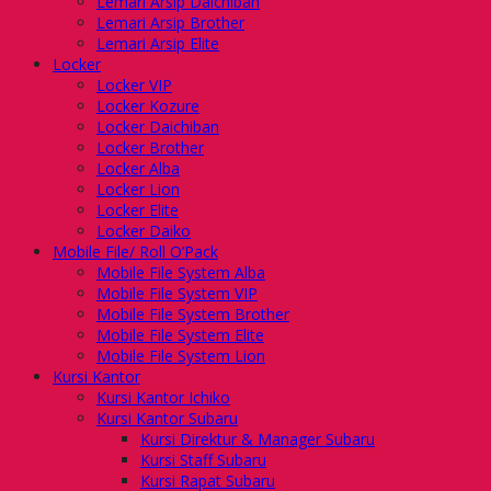
Lemari Arsip Daichiban
Lemari Arsip Brother
Lemari Arsip Elite
Locker
Locker VIP
Locker Kozure
Locker Daichiban
Locker Brother
Locker Alba
Locker Lion
Locker Elite
Locker Daiko
Mobile File/ Roll O’Pack
Mobile File System Alba
Mobile File System VIP
Mobile File System Brother
Mobile File System Elite
Mobile File System Lion
Kursi Kantor
Kursi Kantor Ichiko
Kursi Kantor Subaru
Kursi Direktur & Manager Subaru
Kursi Staff Subaru
Kursi Rapat Subaru