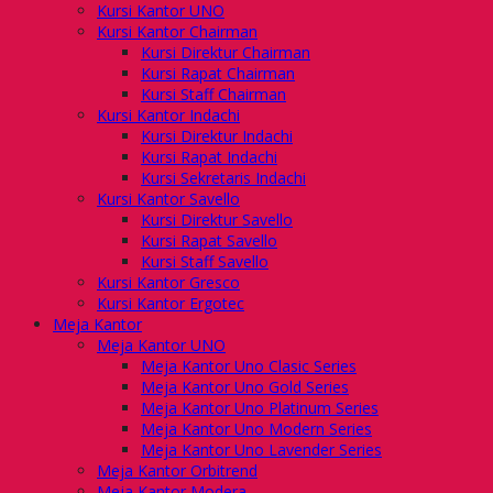
Kursi Kantor UNO
Kursi Kantor Chairman
Kursi Direktur Chairman
Kursi Rapat Chairman
Kursi Staff Chairman
Kursi Kantor Indachi
Kursi Direktur Indachi
Kursi Rapat Indachi
Kursi Sekretaris Indachi
Kursi Kantor Savello
Kursi Direktur Savello
Kursi Rapat Savello
Kursi Staff Savello
Kursi Kantor Gresco
Kursi Kantor Ergotec
Meja Kantor
Meja Kantor UNO
Meja Kantor Uno Clasic Series
Meja Kantor Uno Gold Series
Meja Kantor Uno Platinum Series
Meja Kantor Uno Modern Series
Meja Kantor Uno Lavender Series
Meja Kantor Orbitrend
Meja Kantor Modera