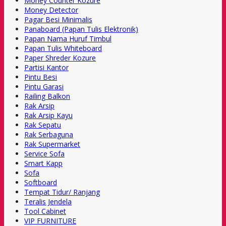
Money Counter Kozure
Money Detector
Pagar Besi Minimalis
Panaboard (Papan Tulis Elektronik)
Papan Nama Huruf Timbul
Papan Tulis Whiteboard
Paper Shreder Kozure
Partisi Kantor
Pintu Besi
Pintu Garasi
Railing Balkon
Rak Arsip
Rak Arsip Kayu
Rak Sepatu
Rak Serbaguna
Rak Supermarket
Service Sofa
Smart Kapp
Sofa
Softboard
Tempat Tidur/ Ranjang
Teralis Jendela
Tool Cabinet
VIP FURNITURE