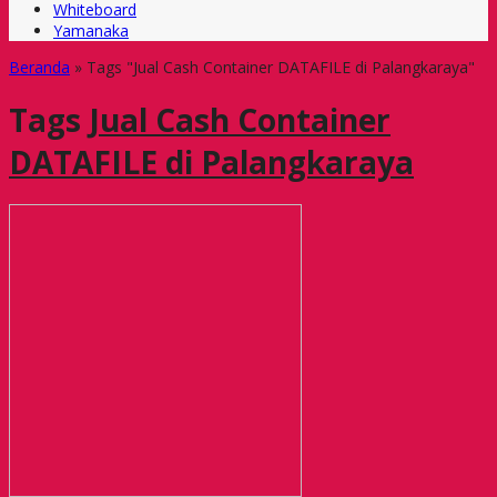
Whiteboard
Yamanaka
Beranda
»
Tags "Jual Cash Container DATAFILE di Palangkaraya"
Tags
Jual Cash Container
DATAFILE di Palangkaraya