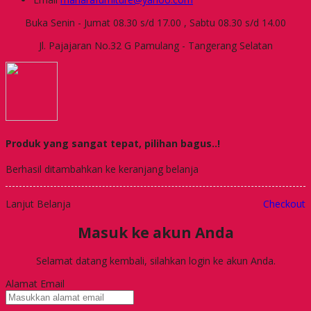
Buka Senin - Jumat 08.30 s/d 17.00 , Sabtu 08.30 s/d 14.00
Jl. Pajajaran No.32 G Pamulang - Tangerang Selatan
Produk yang sangat tepat, pilihan bagus..!
Berhasil ditambahkan ke keranjang belanja
Lanjut Belanja
Checkout
Masuk ke akun Anda
Selamat datang kembali, silahkan login ke akun Anda.
Alamat Email