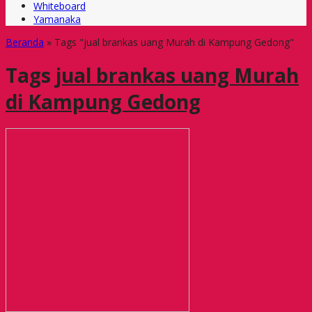
Whiteboard
Yamanaka
Beranda
»
Tags "jual brankas uang Murah di Kampung Gedong"
Tags
jual brankas uang Murah
di Kampung Gedong