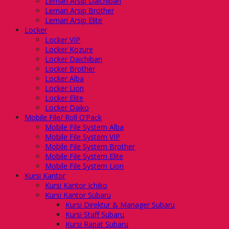
Lemari Arsip Daichiban
Lemari Arsip Brother
Lemari Arsip Elite
Locker
Locker VIP
Locker Kozure
Locker Daichiban
Locker Brother
Locker Alba
Locker Lion
Locker Elite
Locker Daiko
Mobile File/ Roll O’Pack
Mobile File System Alba
Mobile File System VIP
Mobile File System Brother
Mobile File System Elite
Mobile File System Lion
Kursi Kantor
Kursi Kantor Ichiko
Kursi Kantor Subaru
Kursi Direktur & Manager Subaru
Kursi Staff Subaru
Kursi Rapat Subaru