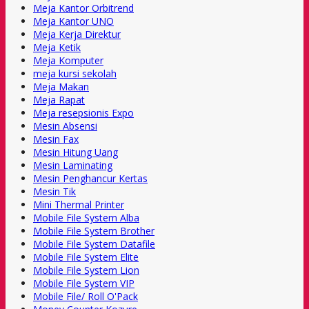
Meja Kantor Orbitrend
Meja Kantor UNO
Meja Kerja Direktur
Meja Ketik
Meja Komputer
meja kursi sekolah
Meja Makan
Meja Rapat
Meja resepsionis Expo
Mesin Absensi
Mesin Fax
Mesin Hitung Uang
Mesin Laminating
Mesin Penghancur Kertas
Mesin Tik
Mini Thermal Printer
Mobile File System Alba
Mobile File System Brother
Mobile File System Datafile
Mobile File System Elite
Mobile File System Lion
Mobile File System VIP
Mobile File/ Roll O'Pack