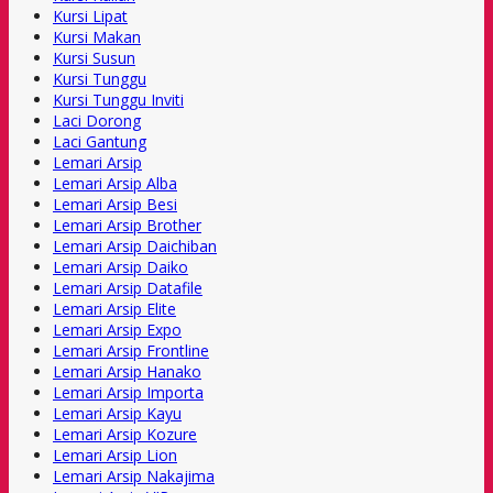
Kursi Lipat
Kursi Makan
Kursi Susun
Kursi Tunggu
Kursi Tunggu Inviti
Laci Dorong
Laci Gantung
Lemari Arsip
Lemari Arsip Alba
Lemari Arsip Besi
Lemari Arsip Brother
Lemari Arsip Daichiban
Lemari Arsip Daiko
Lemari Arsip Datafile
Lemari Arsip Elite
Lemari Arsip Expo
Lemari Arsip Frontline
Lemari Arsip Hanako
Lemari Arsip Importa
Lemari Arsip Kayu
Lemari Arsip Kozure
Lemari Arsip Lion
Lemari Arsip Nakajima