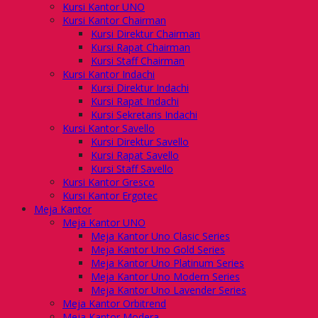
Kursi Kantor UNO
Kursi Kantor Chairman
Kursi Direktur Chairman
Kursi Rapat Chairman
Kursi Staff Chairman
Kursi Kantor Indachi
Kursi Direktur Indachi
Kursi Rapat Indachi
Kursi Sekretaris Indachi
Kursi Kantor Savello
Kursi Direktur Savello
Kursi Rapat Savello
Kursi Staff Savello
Kursi Kantor Gresco
Kursi Kantor Ergotec
Meja Kantor
Meja Kantor UNO
Meja Kantor Uno Clasic Series
Meja Kantor Uno Gold Series
Meja Kantor Uno Platinum Series
Meja Kantor Uno Modern Series
Meja Kantor Uno Lavender Series
Meja Kantor Orbitrend
Meja Kantor Modera