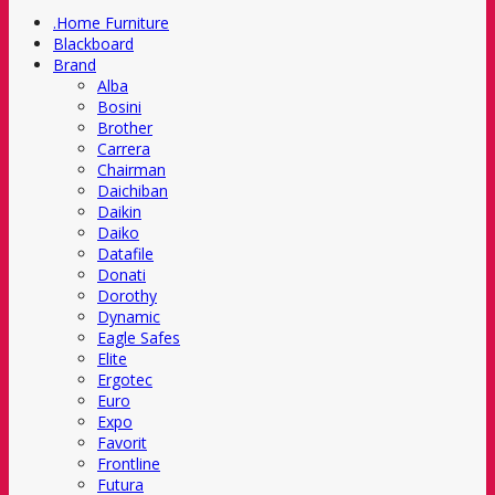
.Home Furniture
Blackboard
Brand
Alba
Bosini
Brother
Carrera
Chairman
Daichiban
Daikin
Daiko
Datafile
Donati
Dorothy
Dynamic
Eagle Safes
Elite
Ergotec
Euro
Expo
Favorit
Frontline
Futura