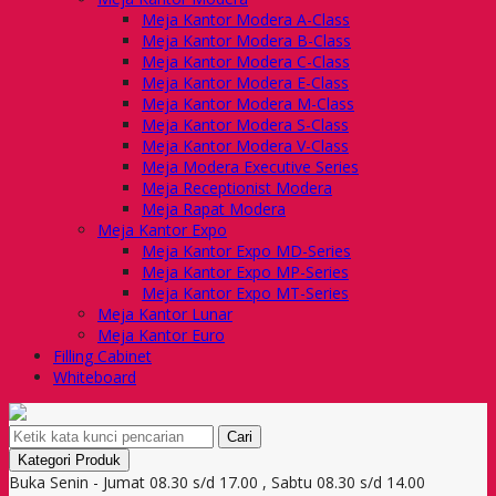
Meja Kantor Modera A-Class
Meja Kantor Modera B-Class
Meja Kantor Modera C-Class
Meja Kantor Modera E-Class
Meja Kantor Modera M-Class
Meja Kantor Modera S-Class
Meja Kantor Modera V-Class
Meja Modera Executive Series
Meja Receptionist Modera
Meja Rapat Modera
Meja Kantor Expo
Meja Kantor Expo MD-Series
Meja Kantor Expo MP-Series
Meja Kantor Expo MT-Series
Meja Kantor Lunar
Meja Kantor Euro
Filling Cabinet
Whiteboard
Cari
Kategori Produk
Buka Senin - Jumat 08.30 s/d 17.00 , Sabtu 08.30 s/d 14.00