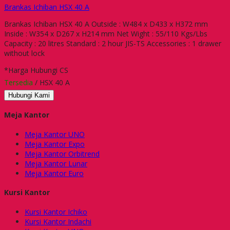
Brankas Ichiban HSX 40 A
Brankas Ichiban HSX 40 A Outside : W484 x D433 x H372 mm
Inside : W354 x D267 x H214 mm Net Wight : 55/110 Kgs/Lbs
Capacity : 20 litres Standard : 2 hour JIS-TS Accessories : 1 drawer
without lock
*Harga Hubungi CS
Tersedia
/ HSX 40 A
Hubungi Kami
Meja Kantor
Meja Kantor UNO
Meja Kantor Expo
Meja Kantor Orbitrend
Meja Kantor Lunar
Meja Kantor Euro
Kursi Kantor
Kursi Kantor Ichiko
Kursi Kantor Indachi