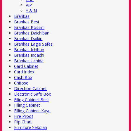
VIP
Y & N
Brankas
Brankas Besi
Brankas Bossini
Brankas Daichiban
Brankas Daikin
Brankas Eagle Safes
Brankas Ichiban
Brankas Indachi
Brankas Uchida
Card Cabinet
Card Index
Cash Box
Chitose
Direction Cabinet
Electronic Safe Box
Filing Cabinet Besi
Filling Cabinet
Filling Cabinet Kayu
Fire Proof
Flip Chart
Furniture Sekolah