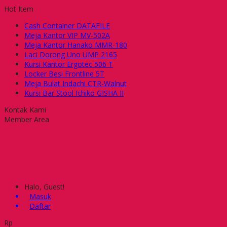
Hot Item
Cash Container DATAFILE
Meja Kantor VIP MV-502A
Meja Kantor Hanako MMR-180
Laci Dorong Uno UMP 2165
Kursi Kantor Ergotec 506 T
Locker Besi Frontline 5T
Meja Bulat Indachi CTR-Walnut
Kursi Bar Stool Ichiko GISHA II
Kontak Kami
Member Area
Halo, Guest!
Masuk
Daftar
Rp