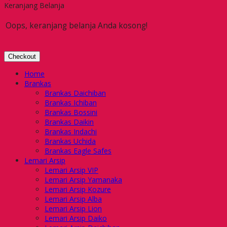
Keranjang Belanja
Oops, keranjang belanja Anda kosong!
Checkout
Home
Brankas
Brankas Daichiban
Brankas Ichiban
Brankas Bossini
Brankas Daikin
Brankas Indachi
Brankas Uchida
Brankas Eagle Safes
Lemari Arsip
Lemari Arsip VIP
Lemari Arsip Yamanaka
Lemari Arsip Kozure
Lemari Arsip Alba
Lemari Arsip Lion
Lemari Arsip Daiko