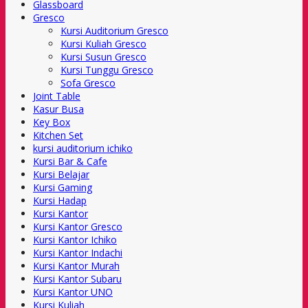
Glassboard
Gresco
Kursi Auditorium Gresco
Kursi Kuliah Gresco
Kursi Susun Gresco
Kursi Tunggu Gresco
Sofa Gresco
Joint Table
Kasur Busa
Key Box
Kitchen Set
kursi auditorium ichiko
Kursi Bar & Cafe
Kursi Belajar
Kursi Gaming
Kursi Hadap
Kursi Kantor
Kursi Kantor Gresco
Kursi Kantor Ichiko
Kursi Kantor Indachi
Kursi Kantor Murah
Kursi Kantor Subaru
Kursi Kantor UNO
Kursi Kuliah