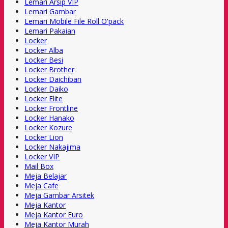
Lemari Arsip VIP
Lemari Gambar
Lemari Mobile File Roll O'pack
Lemari Pakaian
Locker
Locker Alba
Locker Besi
Locker Brother
Locker Daichiban
Locker Daiko
Locker Elite
Locker Frontline
Locker Hanako
Locker Kozure
Locker Lion
Locker Nakajima
Locker VIP
Mail Box
Meja Belajar
Meja Cafe
Meja Gambar Arsitek
Meja Kantor
Meja Kantor Euro
Meja Kantor Murah