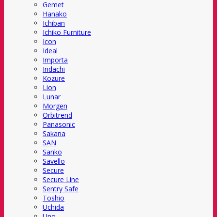
Gemet
Hanako
Ichiban
Ichiko Furniture
Icon
Ideal
Importa
Indachi
Kozure
Lion
Lunar
Morgen
Orbitrend
Panasonic
Sakana
SAN
Sanko
Savello
Secure
Secure Line
Sentry Safe
Toshio
Uchida
Uno