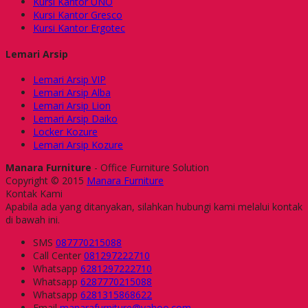
Kursi Kantor UNO
Kursi Kantor Gresco
Kursi Kantor Ergotec
Lemari Arsip
Lemari Arsip VIP
Lemari Arsip Alba
Lemari Arsip Lion
Lemari Arsip Daiko
Locker Kozure
Lemari Arsip Kozure
Manara Furniture
- Office Furniture Solution
Copyright © 2015
Manara Furniture
Kontak Kami
Apabila ada yang ditanyakan, silahkan hubungi kami melalui kontak
di bawah ini.
SMS
087770215088
Call Center
081297222710
Whatsapp
6281297222710
Whatsapp
6287770215088
Whatsapp
6281315868622
Email
manarafurniture@yahoo.com