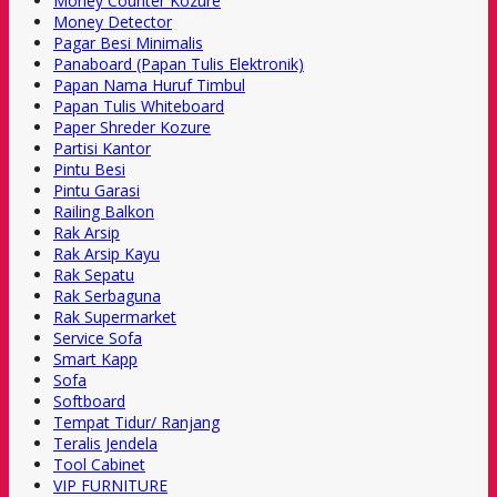
Money Counter Kozure
Money Detector
Pagar Besi Minimalis
Panaboard (Papan Tulis Elektronik)
Papan Nama Huruf Timbul
Papan Tulis Whiteboard
Paper Shreder Kozure
Partisi Kantor
Pintu Besi
Pintu Garasi
Railing Balkon
Rak Arsip
Rak Arsip Kayu
Rak Sepatu
Rak Serbaguna
Rak Supermarket
Service Sofa
Smart Kapp
Sofa
Softboard
Tempat Tidur/ Ranjang
Teralis Jendela
Tool Cabinet
VIP FURNITURE