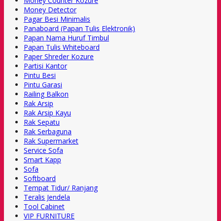
Money Counter Kozure
Money Detector
Pagar Besi Minimalis
Panaboard (Papan Tulis Elektronik)
Papan Nama Huruf Timbul
Papan Tulis Whiteboard
Paper Shreder Kozure
Partisi Kantor
Pintu Besi
Pintu Garasi
Railing Balkon
Rak Arsip
Rak Arsip Kayu
Rak Sepatu
Rak Serbaguna
Rak Supermarket
Service Sofa
Smart Kapp
Sofa
Softboard
Tempat Tidur/ Ranjang
Teralis Jendela
Tool Cabinet
VIP FURNITURE