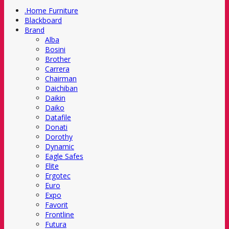
.Home Furniture
Blackboard
Brand
Alba
Bosini
Brother
Carrera
Chairman
Daichiban
Daikin
Daiko
Datafile
Donati
Dorothy
Dynamic
Eagle Safes
Elite
Ergotec
Euro
Expo
Favorit
Frontline
Futura