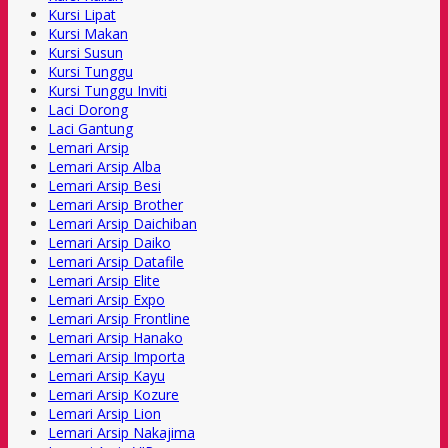
Kursi Lipat
Kursi Makan
Kursi Susun
Kursi Tunggu
Kursi Tunggu Inviti
Laci Dorong
Laci Gantung
Lemari Arsip
Lemari Arsip Alba
Lemari Arsip Besi
Lemari Arsip Brother
Lemari Arsip Daichiban
Lemari Arsip Daiko
Lemari Arsip Datafile
Lemari Arsip Elite
Lemari Arsip Expo
Lemari Arsip Frontline
Lemari Arsip Hanako
Lemari Arsip Importa
Lemari Arsip Kayu
Lemari Arsip Kozure
Lemari Arsip Lion
Lemari Arsip Nakajima