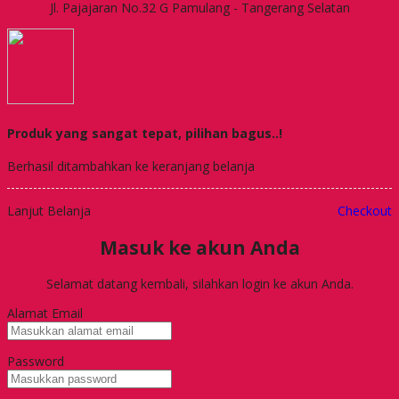
Jl. Pajajaran No.32 G Pamulang - Tangerang Selatan
Produk yang sangat tepat, pilihan bagus..!
Berhasil ditambahkan ke keranjang belanja
Lanjut Belanja
Checkout
Masuk ke akun Anda
Selamat datang kembali, silahkan login ke akun Anda.
Alamat Email
Password