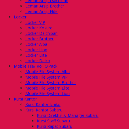
Lemari Arsip Daichiban
Lemari Arsip Brother
Lemari Arsip Elite
Locker
Locker VIP
Locker Kozure
Locker Daichiban
Locker Brother
Locker Alba
Locker Lion
Locker Elite
Locker Daiko
Mobile File/ Roll O’Pack
Mobile File System Alba
Mobile File System VIP
Mobile File System Brother
Mobile File System Elite
Mobile File System Lion
Kursi Kantor
Kursi Kantor Ichiko
Kursi Kantor Subaru
Kursi Direktur & Manager Subaru
Kursi Staff Subaru
Kursi Rapat Subaru