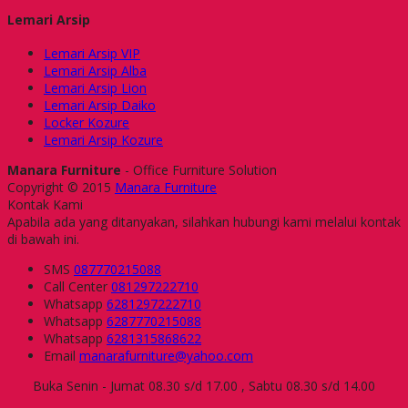
Lemari Arsip
Lemari Arsip VIP
Lemari Arsip Alba
Lemari Arsip Lion
Lemari Arsip Daiko
Locker Kozure
Lemari Arsip Kozure
Manara Furniture
- Office Furniture Solution
Copyright © 2015
Manara Furniture
Kontak Kami
Apabila ada yang ditanyakan, silahkan hubungi kami melalui kontak
di bawah ini.
SMS
087770215088
Call Center
081297222710
Whatsapp
6281297222710
Whatsapp
6287770215088
Whatsapp
6281315868622
Email
manarafurniture@yahoo.com
Buka Senin - Jumat 08.30 s/d 17.00 , Sabtu 08.30 s/d 14.00