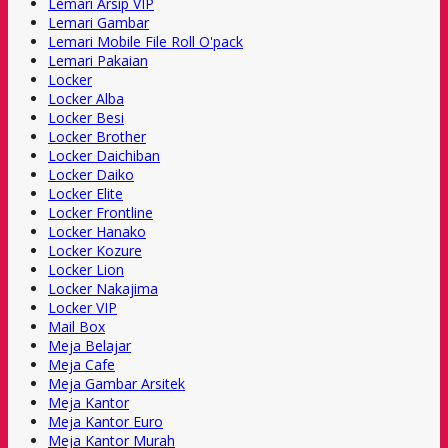
Lemari Arsip VIP
Lemari Gambar
Lemari Mobile File Roll O'pack
Lemari Pakaian
Locker
Locker Alba
Locker Besi
Locker Brother
Locker Daichiban
Locker Daiko
Locker Elite
Locker Frontline
Locker Hanako
Locker Kozure
Locker Lion
Locker Nakajima
Locker VIP
Mail Box
Meja Belajar
Meja Cafe
Meja Gambar Arsitek
Meja Kantor
Meja Kantor Euro
Meja Kantor Murah