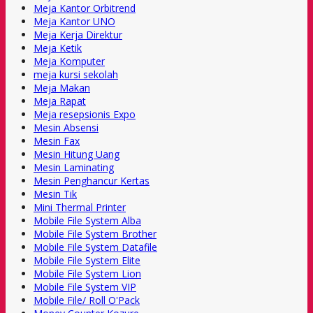
Meja Kantor Orbitrend
Meja Kantor UNO
Meja Kerja Direktur
Meja Ketik
Meja Komputer
meja kursi sekolah
Meja Makan
Meja Rapat
Meja resepsionis Expo
Mesin Absensi
Mesin Fax
Mesin Hitung Uang
Mesin Laminating
Mesin Penghancur Kertas
Mesin Tik
Mini Thermal Printer
Mobile File System Alba
Mobile File System Brother
Mobile File System Datafile
Mobile File System Elite
Mobile File System Lion
Mobile File System VIP
Mobile File/ Roll O'Pack