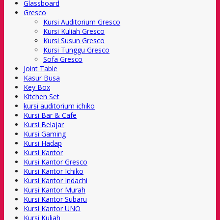
Glassboard
Gresco
Kursi Auditorium Gresco
Kursi Kuliah Gresco
Kursi Susun Gresco
Kursi Tunggu Gresco
Sofa Gresco
Joint Table
Kasur Busa
Key Box
Kitchen Set
kursi auditorium ichiko
Kursi Bar & Cafe
Kursi Belajar
Kursi Gaming
Kursi Hadap
Kursi Kantor
Kursi Kantor Gresco
Kursi Kantor Ichiko
Kursi Kantor Indachi
Kursi Kantor Murah
Kursi Kantor Subaru
Kursi Kantor UNO
Kursi Kuliah