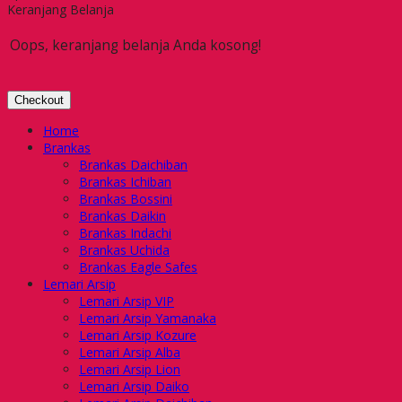
Keranjang Belanja
Oops, keranjang belanja Anda kosong!
Checkout
Home
Brankas
Brankas Daichiban
Brankas Ichiban
Brankas Bossini
Brankas Daikin
Brankas Indachi
Brankas Uchida
Brankas Eagle Safes
Lemari Arsip
Lemari Arsip VIP
Lemari Arsip Yamanaka
Lemari Arsip Kozure
Lemari Arsip Alba
Lemari Arsip Lion
Lemari Arsip Daiko