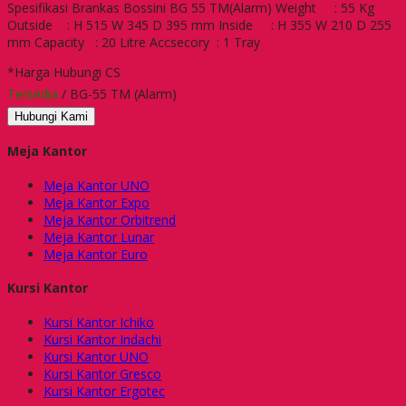
Spesifikasi Brankas Bossini BG 55 TM(Alarm) Weight : 55 Kg
Outside : H 515 W 345 D 395 mm Inside : H 355 W 210 D 255
mm Capacity : 20 Litre Accsecory : 1 Tray
*Harga Hubungi CS
Tersedia
/ BG-55 TM (Alarm)
Hubungi Kami
Meja Kantor
Meja Kantor UNO
Meja Kantor Expo
Meja Kantor Orbitrend
Meja Kantor Lunar
Meja Kantor Euro
Kursi Kantor
Kursi Kantor Ichiko
Kursi Kantor Indachi
Kursi Kantor UNO
Kursi Kantor Gresco
Kursi Kantor Ergotec