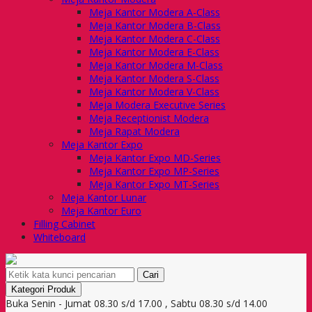
Meja Kantor Modera A-Class
Meja Kantor Modera B-Class
Meja Kantor Modera C-Class
Meja Kantor Modera E-Class
Meja Kantor Modera M-Class
Meja Kantor Modera S-Class
Meja Kantor Modera V-Class
Meja Modera Executive Series
Meja Receptionist Modera
Meja Rapat Modera
Meja Kantor Expo
Meja Kantor Expo MD-Series
Meja Kantor Expo MP-Series
Meja Kantor Expo MT-Series
Meja Kantor Lunar
Meja Kantor Euro
Filling Cabinet
Whiteboard
Cari
Kategori Produk
Buka Senin - Jumat 08.30 s/d 17.00 , Sabtu 08.30 s/d 14.00