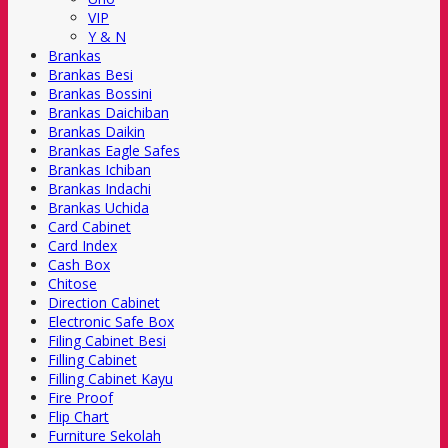
VIP
Y & N
Brankas
Brankas Besi
Brankas Bossini
Brankas Daichiban
Brankas Daikin
Brankas Eagle Safes
Brankas Ichiban
Brankas Indachi
Brankas Uchida
Card Cabinet
Card Index
Cash Box
Chitose
Direction Cabinet
Electronic Safe Box
Filing Cabinet Besi
Filling Cabinet
Filling Cabinet Kayu
Fire Proof
Flip Chart
Furniture Sekolah