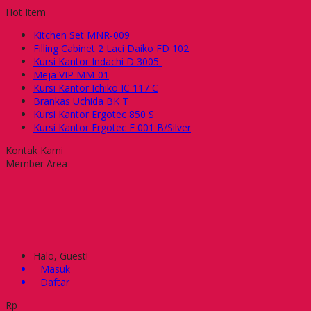
Hot Item
Kitchen Set MNR-009
Filling Cabinet 2 Laci Daiko FD 102
Kursi Kantor Indachi D 3005
Meja VIP MM-01
Kursi Kantor Ichiko IC 117 C
Brankas Uchida BK T
Kursi Kantor Ergotec 850 S
Kursi Kantor Ergotec E 001 B/Silver
Kontak Kami
Member Area
Halo, Guest!
Masuk
Daftar
Rp