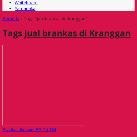
Whiteboard
Yamanaka
Beranda
»
Tags "jual brankas di Kranggan"
Tags
jual brankas di Kranggan
Brankas Bossini BG-55 TM