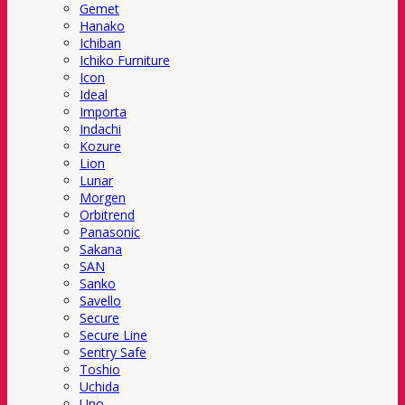
Gemet
Hanako
Ichiban
Ichiko Furniture
Icon
Ideal
Importa
Indachi
Kozure
Lion
Lunar
Morgen
Orbitrend
Panasonic
Sakana
SAN
Sanko
Savello
Secure
Secure Line
Sentry Safe
Toshio
Uchida
Uno