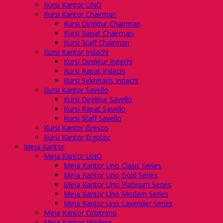
Kursi Kantor UNO
Kursi Kantor Chairman
Kursi Direktur Chairman
Kursi Rapat Chairman
Kursi Staff Chairman
Kursi Kantor Indachi
Kursi Direktur Indachi
Kursi Rapat Indachi
Kursi Sekretaris Indachi
Kursi Kantor Savello
Kursi Direktur Savello
Kursi Rapat Savello
Kursi Staff Savello
Kursi Kantor Gresco
Kursi Kantor Ergotec
Meja Kantor
Meja Kantor UNO
Meja Kantor Uno Clasic Series
Meja Kantor Uno Gold Series
Meja Kantor Uno Platinum Series
Meja Kantor Uno Modern Series
Meja Kantor Uno Lavender Series
Meja Kantor Orbitrend
Meja Kantor Modera