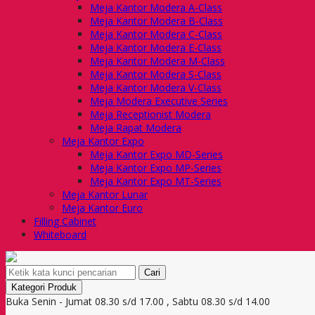
Meja Kantor Modera A-Class
Meja Kantor Modera B-Class
Meja Kantor Modera C-Class
Meja Kantor Modera E-Class
Meja Kantor Modera M-Class
Meja Kantor Modera S-Class
Meja Kantor Modera V-Class
Meja Modera Executive Series
Meja Receptionist Modera
Meja Rapat Modera
Meja Kantor Expo
Meja Kantor Expo MD-Series
Meja Kantor Expo MP-Series
Meja Kantor Expo MT-Series
Meja Kantor Lunar
Meja Kantor Euro
Filling Cabinet
Whiteboard
Cari
Kategori Produk
Buka Senin - Jumat 08.30 s/d 17.00 , Sabtu 08.30 s/d 14.00