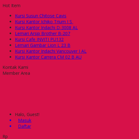
Hot Item
Kursi Susun Chitose Cavis
Kursi Kantor Ichiko Trium I S
Kursi Kantor Indachi D-3008 AL
Lemari Arsip Brother B-207
Kursi Cafe INVITI PU132
Lemari Gambar Lion L 23 B
Kursi Kantor Indachi Vancouver I AL
Kursi Kantor Carrera CM 02 B AU
Kontak Kami
Member Area
Halo, Guest!
Masuk
Daftar
Rp