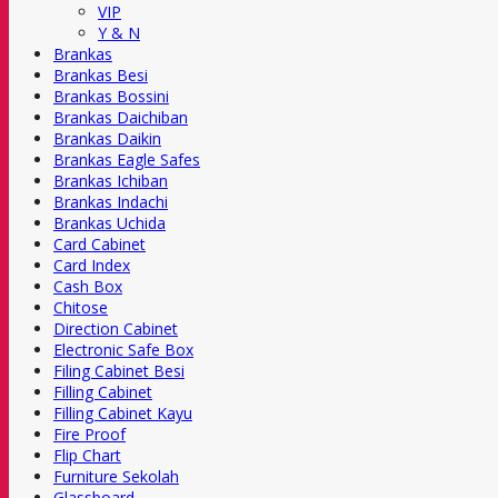
VIP
Y & N
Brankas
Brankas Besi
Brankas Bossini
Brankas Daichiban
Brankas Daikin
Brankas Eagle Safes
Brankas Ichiban
Brankas Indachi
Brankas Uchida
Card Cabinet
Card Index
Cash Box
Chitose
Direction Cabinet
Electronic Safe Box
Filing Cabinet Besi
Filling Cabinet
Filling Cabinet Kayu
Fire Proof
Flip Chart
Furniture Sekolah
Glassboard