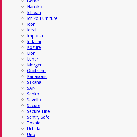
Gemet
Hanako
Ichiban
Ichiko Furniture
Icon
Ideal
Importa
Indachi
Kozure
Lion
Lunar
Morgen
Orbitrend
Panasonic
Sakana
SAN
Sanko
Savello
Secure
Secure Line
Sentry Safe
Toshio
Uchida
Uno