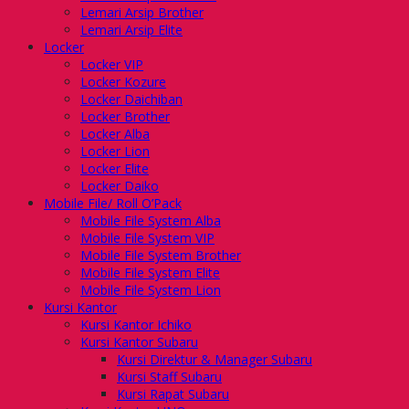
Lemari Arsip Brother
Lemari Arsip Elite
Locker
Locker VIP
Locker Kozure
Locker Daichiban
Locker Brother
Locker Alba
Locker Lion
Locker Elite
Locker Daiko
Mobile File/ Roll O’Pack
Mobile File System Alba
Mobile File System VIP
Mobile File System Brother
Mobile File System Elite
Mobile File System Lion
Kursi Kantor
Kursi Kantor Ichiko
Kursi Kantor Subaru
Kursi Direktur & Manager Subaru
Kursi Staff Subaru
Kursi Rapat Subaru