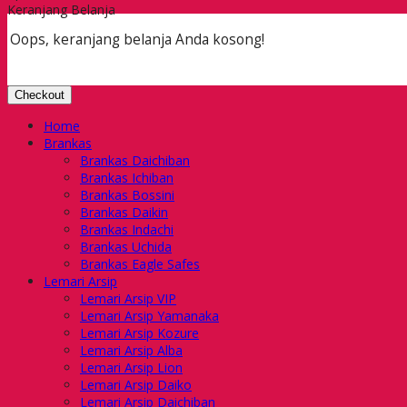
Keranjang Belanja
Oops, keranjang belanja Anda kosong!
Checkout
Home
Brankas
Brankas Daichiban
Brankas Ichiban
Brankas Bossini
Brankas Daikin
Brankas Indachi
Brankas Uchida
Brankas Eagle Safes
Lemari Arsip
Lemari Arsip VIP
Lemari Arsip Yamanaka
Lemari Arsip Kozure
Lemari Arsip Alba
Lemari Arsip Lion
Lemari Arsip Daiko
Lemari Arsip Daichiban