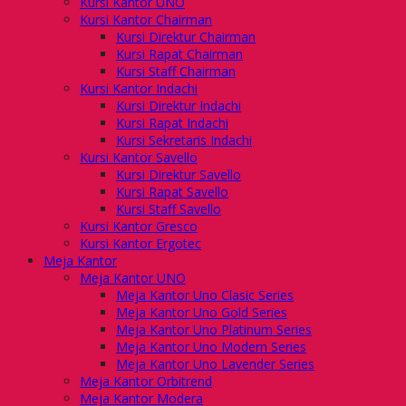
Kursi Kantor UNO
Kursi Kantor Chairman
Kursi Direktur Chairman
Kursi Rapat Chairman
Kursi Staff Chairman
Kursi Kantor Indachi
Kursi Direktur Indachi
Kursi Rapat Indachi
Kursi Sekretaris Indachi
Kursi Kantor Savello
Kursi Direktur Savello
Kursi Rapat Savello
Kursi Staff Savello
Kursi Kantor Gresco
Kursi Kantor Ergotec
Meja Kantor
Meja Kantor UNO
Meja Kantor Uno Clasic Series
Meja Kantor Uno Gold Series
Meja Kantor Uno Platinum Series
Meja Kantor Uno Modern Series
Meja Kantor Uno Lavender Series
Meja Kantor Orbitrend
Meja Kantor Modera