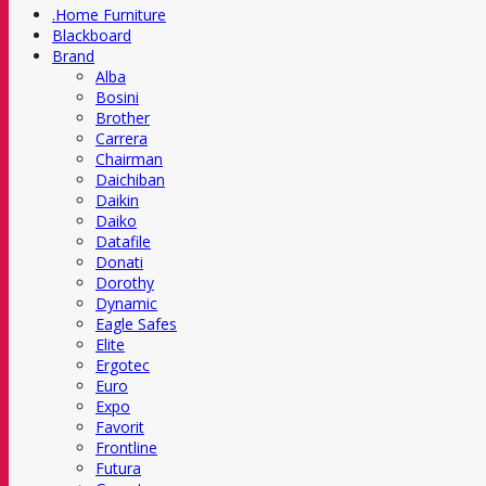
.Home Furniture
Blackboard
Brand
Alba
Bosini
Brother
Carrera
Chairman
Daichiban
Daikin
Daiko
Datafile
Donati
Dorothy
Dynamic
Eagle Safes
Elite
Ergotec
Euro
Expo
Favorit
Frontline
Futura