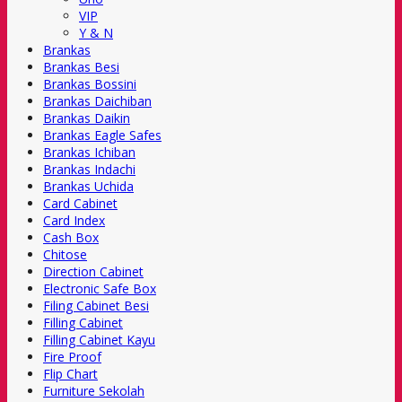
VIP
Y & N
Brankas
Brankas Besi
Brankas Bossini
Brankas Daichiban
Brankas Daikin
Brankas Eagle Safes
Brankas Ichiban
Brankas Indachi
Brankas Uchida
Card Cabinet
Card Index
Cash Box
Chitose
Direction Cabinet
Electronic Safe Box
Filing Cabinet Besi
Filling Cabinet
Filling Cabinet Kayu
Fire Proof
Flip Chart
Furniture Sekolah