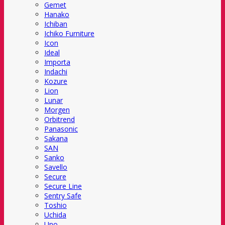
Gemet
Hanako
Ichiban
Ichiko Furniture
Icon
Ideal
Importa
Indachi
Kozure
Lion
Lunar
Morgen
Orbitrend
Panasonic
Sakana
SAN
Sanko
Savello
Secure
Secure Line
Sentry Safe
Toshio
Uchida
Uno