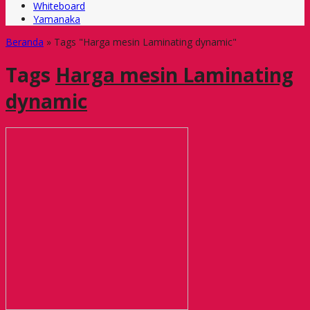
Whiteboard
Yamanaka
Beranda
»
Tags "Harga mesin Laminating dynamic"
Tags
Harga mesin Laminating
dynamic