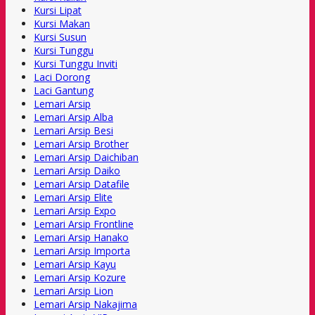
Kursi Lipat
Kursi Makan
Kursi Susun
Kursi Tunggu
Kursi Tunggu Inviti
Laci Dorong
Laci Gantung
Lemari Arsip
Lemari Arsip Alba
Lemari Arsip Besi
Lemari Arsip Brother
Lemari Arsip Daichiban
Lemari Arsip Daiko
Lemari Arsip Datafile
Lemari Arsip Elite
Lemari Arsip Expo
Lemari Arsip Frontline
Lemari Arsip Hanako
Lemari Arsip Importa
Lemari Arsip Kayu
Lemari Arsip Kozure
Lemari Arsip Lion
Lemari Arsip Nakajima