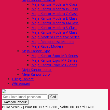
Meja Kantor Modera A-Class
Meja Kantor Modera B-Class
Meja Kantor Modera C-Class
Meja Kantor Modera E-Class
Meja Kantor Modera M-Class
Meja Kantor Modera S-Class
Meja Kantor Modera V-Class
Meja Modera Executive Series
Meja Receptionist Modera
Meja Rapat Modera
Meja Kantor Expo
Meja Kantor Expo MD-Series
Meja Kantor Expo MP-Series
Meja Kantor Expo MT-Series
Meja Kantor Lunar
Meja Kantor Euro
Filling Cabinet
Whiteboard
Cari
Kategori Produk
Buka Senin - Jumat 08.30 s/d 17.00 , Sabtu 08.30 s/d 14.00