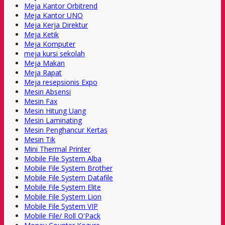
Meja Kantor Orbitrend
Meja Kantor UNO
Meja Kerja Direktur
Meja Ketik
Meja Komputer
meja kursi sekolah
Meja Makan
Meja Rapat
Meja resepsionis Expo
Mesin Absensi
Mesin Fax
Mesin Hitung Uang
Mesin Laminating
Mesin Penghancur Kertas
Mesin Tik
Mini Thermal Printer
Mobile File System Alba
Mobile File System Brother
Mobile File System Datafile
Mobile File System Elite
Mobile File System Lion
Mobile File System VIP
Mobile File/ Roll O'Pack