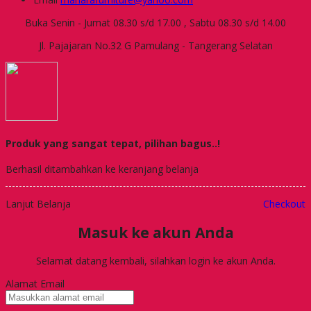
Buka Senin - Jumat 08.30 s/d 17.00 , Sabtu 08.30 s/d 14.00
Jl. Pajajaran No.32 G Pamulang - Tangerang Selatan
Produk yang sangat tepat, pilihan bagus..!
Berhasil ditambahkan ke keranjang belanja
Lanjut Belanja
Checkout
Masuk ke akun Anda
Selamat datang kembali, silahkan login ke akun Anda.
Alamat Email