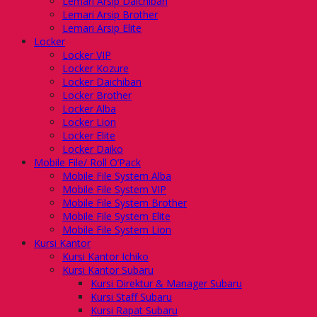
Lemari Arsip Daichiban
Lemari Arsip Brother
Lemari Arsip Elite
Locker
Locker VIP
Locker Kozure
Locker Daichiban
Locker Brother
Locker Alba
Locker Lion
Locker Elite
Locker Daiko
Mobile File/ Roll O’Pack
Mobile File System Alba
Mobile File System VIP
Mobile File System Brother
Mobile File System Elite
Mobile File System Lion
Kursi Kantor
Kursi Kantor Ichiko
Kursi Kantor Subaru
Kursi Direktur & Manager Subaru
Kursi Staff Subaru
Kursi Rapat Subaru