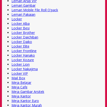
Lemari Arsip VIP
Lemari Gambar
Lemari Mobile File Roll O'pack
Lemari Pakaian
Locker
Locker Alba
Locker Besi
Locker Brother
Locker Daichiban
Locker Daiko
Locker Elite
Locker Frontline
Locker Hanako
Locker Kozure
Locker Lion
Locker Nakajima
Locker VIP
Mail Box
Meja Belajar
Meja Cafe
Meja Gambar Arsitek
Meja Kantor
Meja Kantor Euro
Meja Kantor Murah