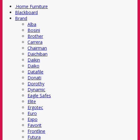
.Home Furniture
Blackboard
Brand
Alba
Bosini
Brother
Carrera
Chairman
Daichiban
Daikin
Daiko
Datafile
Donati
Dorothy
Dynamic
Eagle Safes
Elite
Ergotec
Euro
Expo
Favorit
Frontline
Futura