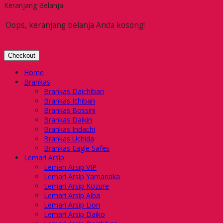
Keranjang Belanja
Oops, keranjang belanja Anda kosong!
Checkout
Home
Brankas
Brankas Daichiban
Brankas Ichiban
Brankas Bossini
Brankas Daikin
Brankas Indachi
Brankas Uchida
Brankas Eagle Safes
Lemari Arsip
Lemari Arsip VIP
Lemari Arsip Yamanaka
Lemari Arsip Kozure
Lemari Arsip Alba
Lemari Arsip Lion
Lemari Arsip Daiko