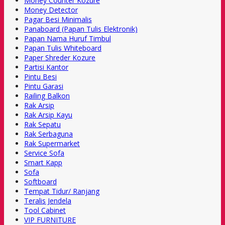
Money Counter Kozure
Money Detector
Pagar Besi Minimalis
Panaboard (Papan Tulis Elektronik)
Papan Nama Huruf Timbul
Papan Tulis Whiteboard
Paper Shreder Kozure
Partisi Kantor
Pintu Besi
Pintu Garasi
Railing Balkon
Rak Arsip
Rak Arsip Kayu
Rak Sepatu
Rak Serbaguna
Rak Supermarket
Service Sofa
Smart Kapp
Sofa
Softboard
Tempat Tidur/ Ranjang
Teralis Jendela
Tool Cabinet
VIP FURNITURE