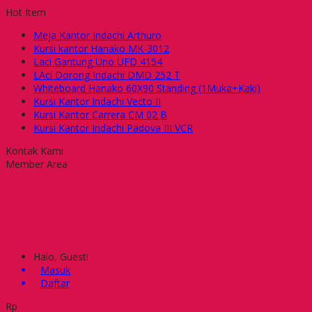
Hot Item
Meja Kantor Indachi Arthuro
Kursi kantor Hanako MK-3012
Laci Gantung Uno UFD 4154
LAci Dorong Indachi DMD 252 T
Whiteboard Hanako 60X90 Standing (1Muka+Kaki)
Kursi Kantor Indachi Vecto II
Kursi Kantor Carrera CM 02 B
Kursi Kantor Indachi Padova III VCR
Kontak Kami
Member Area
Halo, Guest!
Masuk
Daftar
Rp