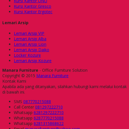
Kursi Kantor UNO
Kursi Kantor Gresco
Kursi Kantor Ergotec
Lemari Arsip
Lemari Arsip VIP
Lemari Arsip Alba
Lemari Arsip Lion
Lemari Arsip Daiko
Locker Kozure
Lemari Arsip Kozure
Manara Furniture
- Office Furniture Solution
Copyright © 2015
Manara Furniture
Kontak Kami
Apabila ada yang ditanyakan, silahkan hubungi kami melalui kontak
di bawah ini.
SMS
087770215088
Call Center
081297222710
Whatsapp
6281297222710
Whatsapp
6287770215088
Whatsapp
6281315868622
Email
manarafurniture@yahoo.com