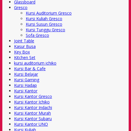
Glassboard
Gresco
Kursi Auditorium Gresco
Kursi Kuliah Gresco
Kursi Susun Gresco
Kursi Tunggu Gresco
Sofa Gresco
Joint Table
Kasur Busa
Key Box
Kitchen Set
kursi auditorium ichiko
Kursi Bar & Cafe
Kursi Belajar
Kursi Gaming
Kursi Hadap
Kursi Kantor
Kursi Kantor Gresco
Kursi Kantor Ichiko
Kursi Kantor Indachi
Kursi Kantor Murah
Kursi Kantor Subaru
Kursi Kantor UNO
Kursi Kuliah