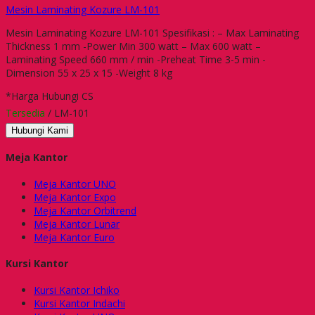
Mesin Laminating Kozure LM-101
Mesin Laminating Kozure LM-101 Spesifikasi : – Max Laminating
Thickness 1 mm -Power Min 300 watt – Max 600 watt –
Laminating Speed 660 mm / min -Preheat Time 3-5 min -
Dimension 55 x 25 x 15 -Weight 8 kg
*Harga Hubungi CS
Tersedia
/ LM-101
Hubungi Kami
Meja Kantor
Meja Kantor UNO
Meja Kantor Expo
Meja Kantor Orbitrend
Meja Kantor Lunar
Meja Kantor Euro
Kursi Kantor
Kursi Kantor Ichiko
Kursi Kantor Indachi