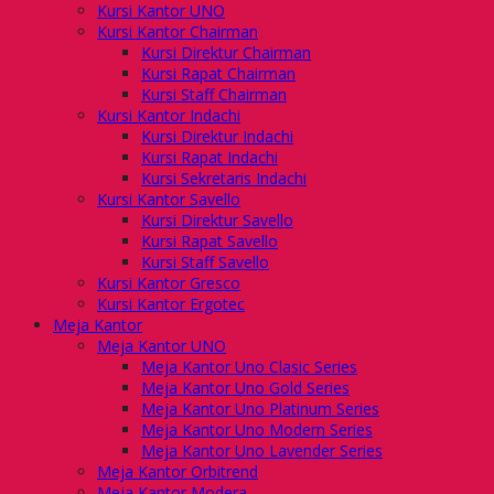
Kursi Kantor UNO
Kursi Kantor Chairman
Kursi Direktur Chairman
Kursi Rapat Chairman
Kursi Staff Chairman
Kursi Kantor Indachi
Kursi Direktur Indachi
Kursi Rapat Indachi
Kursi Sekretaris Indachi
Kursi Kantor Savello
Kursi Direktur Savello
Kursi Rapat Savello
Kursi Staff Savello
Kursi Kantor Gresco
Kursi Kantor Ergotec
Meja Kantor
Meja Kantor UNO
Meja Kantor Uno Clasic Series
Meja Kantor Uno Gold Series
Meja Kantor Uno Platinum Series
Meja Kantor Uno Modern Series
Meja Kantor Uno Lavender Series
Meja Kantor Orbitrend
Meja Kantor Modera