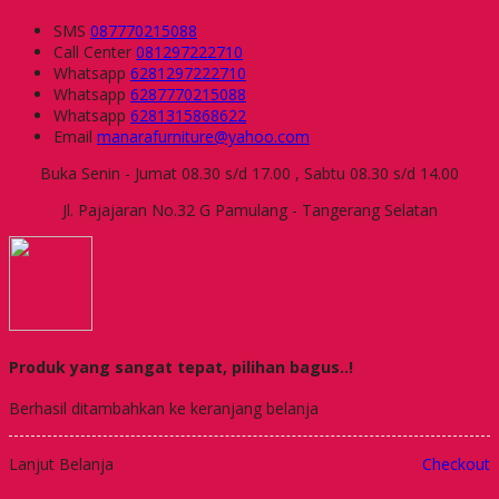
SMS
087770215088
Call Center
081297222710
Whatsapp
6281297222710
Whatsapp
6287770215088
Whatsapp
6281315868622
Email
manarafurniture@yahoo.com
Buka Senin - Jumat 08.30 s/d 17.00 , Sabtu 08.30 s/d 14.00
Jl. Pajajaran No.32 G Pamulang - Tangerang Selatan
Produk yang sangat tepat, pilihan bagus..!
Berhasil ditambahkan ke keranjang belanja
Lanjut Belanja
Checkout