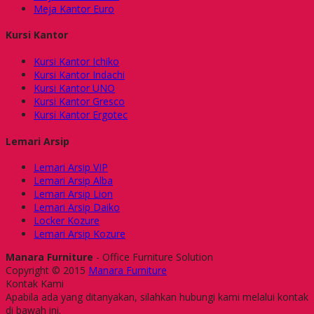
Meja Kantor Euro
Kursi Kantor
Kursi Kantor Ichiko
Kursi Kantor Indachi
Kursi Kantor UNO
Kursi Kantor Gresco
Kursi Kantor Ergotec
Lemari Arsip
Lemari Arsip VIP
Lemari Arsip Alba
Lemari Arsip Lion
Lemari Arsip Daiko
Locker Kozure
Lemari Arsip Kozure
Manara Furniture
- Office Furniture Solution
Copyright © 2015
Manara Furniture
Kontak Kami
Apabila ada yang ditanyakan, silahkan hubungi kami melalui kontak
di bawah ini.