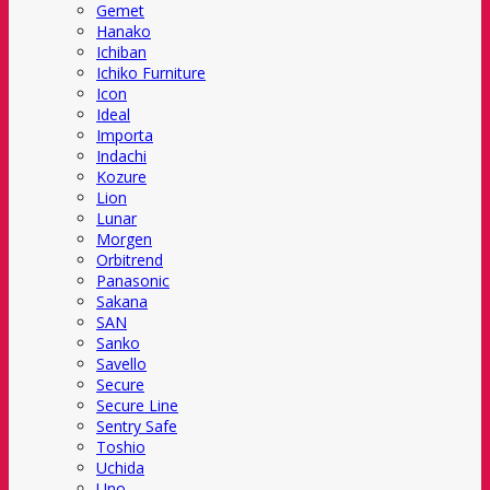
Gemet
Hanako
Ichiban
Ichiko Furniture
Icon
Ideal
Importa
Indachi
Kozure
Lion
Lunar
Morgen
Orbitrend
Panasonic
Sakana
SAN
Sanko
Savello
Secure
Secure Line
Sentry Safe
Toshio
Uchida
Uno