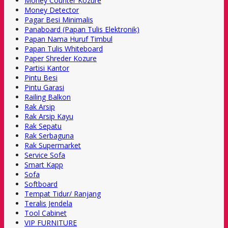
Money Counter Kozure
Money Detector
Pagar Besi Minimalis
Panaboard (Papan Tulis Elektronik)
Papan Nama Huruf Timbul
Papan Tulis Whiteboard
Paper Shreder Kozure
Partisi Kantor
Pintu Besi
Pintu Garasi
Railing Balkon
Rak Arsip
Rak Arsip Kayu
Rak Sepatu
Rak Serbaguna
Rak Supermarket
Service Sofa
Smart Kapp
Sofa
Softboard
Tempat Tidur/ Ranjang
Teralis Jendela
Tool Cabinet
VIP FURNITURE