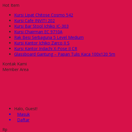
Hot Item
Kursi Lipat Chitose Cosmo 542
Kursi Cafe INVITI 202
Kursi Bar Stool Ichiko IC-303
Kursi Chairman EC 9710A
Rak Besi Serbaguna 5 Level Medium
Kursi Kantor Ichiko Zarco II S
Kursi Kantor Indachi X-Pose II CR
Glassboard Gantung – Papan Tulis Kaca 100x120 5m
Kontak Kami
Member Area
Halo, Guest!
Masuk
Daftar
Rp