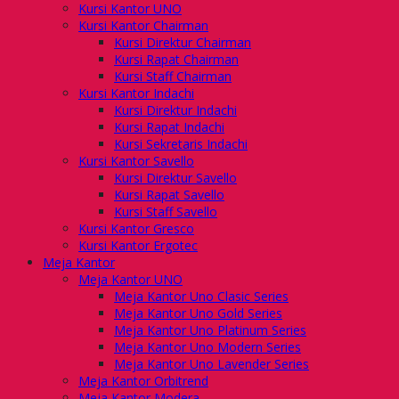
Kursi Kantor UNO
Kursi Kantor Chairman
Kursi Direktur Chairman
Kursi Rapat Chairman
Kursi Staff Chairman
Kursi Kantor Indachi
Kursi Direktur Indachi
Kursi Rapat Indachi
Kursi Sekretaris Indachi
Kursi Kantor Savello
Kursi Direktur Savello
Kursi Rapat Savello
Kursi Staff Savello
Kursi Kantor Gresco
Kursi Kantor Ergotec
Meja Kantor
Meja Kantor UNO
Meja Kantor Uno Clasic Series
Meja Kantor Uno Gold Series
Meja Kantor Uno Platinum Series
Meja Kantor Uno Modern Series
Meja Kantor Uno Lavender Series
Meja Kantor Orbitrend
Meja Kantor Modera