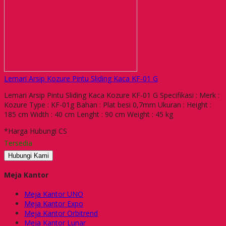
Lemari Arsip Kozure Pintu Sliding Kaca KF-01 G
Lemari Arsip Pintu Sliding Kaca Kozure KF-01 G Specifikasi : Merk :
Kozure Type : KF-01g Bahan : Plat besi 0,7mm Ukuran : Height :
185 cm Width : 40 cm Lenght : 90 cm Weight : 45 kg
*Harga Hubungi CS
Tersedia
Hubungi Kami
Meja Kantor
Meja Kantor UNO
Meja Kantor Expo
Meja Kantor Orbitrend
Meja Kantor Lunar