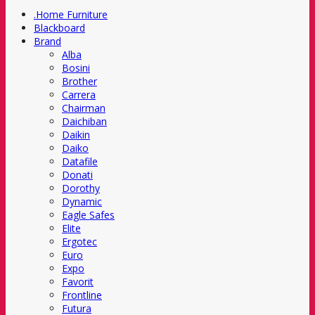
.Home Furniture
Blackboard
Brand
Alba
Bosini
Brother
Carrera
Chairman
Daichiban
Daikin
Daiko
Datafile
Donati
Dorothy
Dynamic
Eagle Safes
Elite
Ergotec
Euro
Expo
Favorit
Frontline
Futura