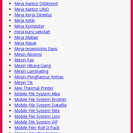
Meja Kantor Orbitrend
Meja Kantor UNO
Meja Kerja Direktur
Meja Ketik
Meja Komputer
meja kursi sekolah
Meja Makan
Meja Rapat
Meja resepsionis Expo
Mesin Absensi
Mesin Fax
Mesin Hitung Uang
Mesin Laminating
Mesin Penghancur Kertas
Mesin Tik
Mini Thermal Printer
Mobile File System Alba
Mobile File System Brother
Mobile File System Datafile
Mobile File System Elite
Mobile File System Lion
Mobile File System VIP
Mobile File/ Roll O'Pack