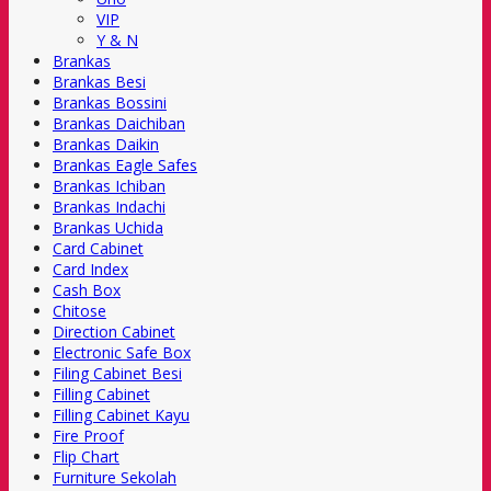
VIP
Y & N
Brankas
Brankas Besi
Brankas Bossini
Brankas Daichiban
Brankas Daikin
Brankas Eagle Safes
Brankas Ichiban
Brankas Indachi
Brankas Uchida
Card Cabinet
Card Index
Cash Box
Chitose
Direction Cabinet
Electronic Safe Box
Filing Cabinet Besi
Filling Cabinet
Filling Cabinet Kayu
Fire Proof
Flip Chart
Furniture Sekolah