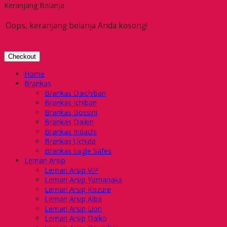
Keranjang Belanja
Oops, keranjang belanja Anda kosong!
Checkout
Home
Brankas
Brankas Daichiban
Brankas Ichiban
Brankas Bossini
Brankas Daikin
Brankas Indachi
Brankas Uchida
Brankas Eagle Safes
Lemari Arsip
Lemari Arsip VIP
Lemari Arsip Yamanaka
Lemari Arsip Kozure
Lemari Arsip Alba
Lemari Arsip Lion
Lemari Arsip Daiko