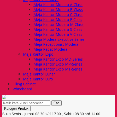
Meja Kantor Modera A-Class
Meja Kantor Modera B-Class
Meja Kantor Modera C-Class
Meja Kantor Modera E-Class
Meja Kantor Modera M-Class
Meja Kantor Modera S-Class
Meja Kantor Modera V-Class
Meja Modera Executive Series
Meja Receptionist Modera
Meja Rapat Modera
Meja Kantor Expo
Meja Kantor Expo MD-Series
Meja Kantor Expo MP-Series
Meja Kantor Expo MT-Series
Meja Kantor Lunar
Meja Kantor Euro
Filling Cabinet
Whiteboard
Cari
Kategori Produk
Buka Senin - Jumat 08.30 s/d 17.00 , Sabtu 08.30 s/d 14.00