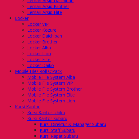
Lemari Arsip Daichiban
Lemari Arsip Brother
Lemari Arsip Elite
Locker
Locker VIP
Locker Kozure
Locker Daichiban
Locker Brother
Locker Alba
Locker Lion
Locker Elite
Locker Daiko
Mobile File/ Roll O’Pack
Mobile File System Alba
Mobile File System VIP
Mobile File System Brother
Mobile File System Elite
Mobile File System Lion
Kursi Kantor
Kursi Kantor Ichiko
Kursi Kantor Subaru
Kursi Direktur & Manager Subaru
Kursi Staff Subaru
Kursi Rapat Subaru