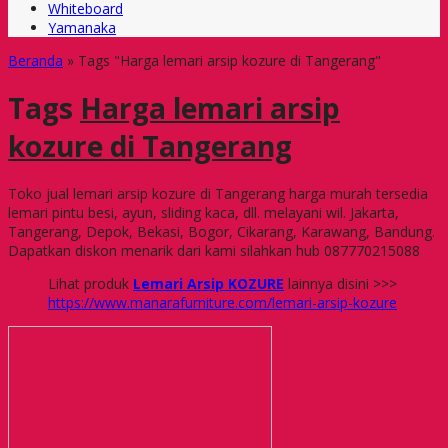
Whiteboard
Yamanaka
Beranda
»
Tags "Harga lemari arsip kozure di Tangerang"
Tags
Harga lemari arsip
kozure di Tangerang
Toko jual lemari arsip kozure di Tangerang harga murah tersedia
lemari pintu besi, ayun, sliding kaca, dll. melayani wil. Jakarta,
Tangerang, Depok, Bekasi, Bogor, Cikarang, Karawang, Bandung.
Dapatkan diskon menarik dari kami silahkan hub 087770215088
Lihat produk
Lemari Arsip KOZURE
lainnya disini >>>
https://www.manarafurniture.com/lemari-arsip-kozure