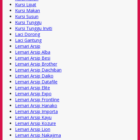
Kursi Lipat
Kursi Makan
Kursi Susun
Kursi Tunggu
Kursi Tunggu Inviti
Laci Dorong
Laci Gantung
Lemari Arsip
Lemari Arsip Alba
Lemari Arsip Besi
Lemari Arsip Brother
Lemari Arsip Daichiban
Lemari Arsip Daiko
Lemari Arsip Datafile
Lemari Arsip Elite
Lemari Arsip Expo
Lemari Arsip Frontline
Lemari Arsip Hanako
Lemari Arsip Importa
Lemari Arsip Kayu
Lemari Arsip Kozure
Lemari Arsip Lion
Lemari Arsip Nakajima