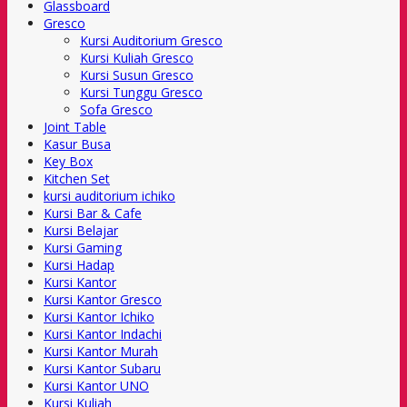
Glassboard
Gresco
Kursi Auditorium Gresco
Kursi Kuliah Gresco
Kursi Susun Gresco
Kursi Tunggu Gresco
Sofa Gresco
Joint Table
Kasur Busa
Key Box
Kitchen Set
kursi auditorium ichiko
Kursi Bar & Cafe
Kursi Belajar
Kursi Gaming
Kursi Hadap
Kursi Kantor
Kursi Kantor Gresco
Kursi Kantor Ichiko
Kursi Kantor Indachi
Kursi Kantor Murah
Kursi Kantor Subaru
Kursi Kantor UNO
Kursi Kuliah