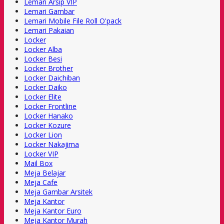
Lemari Arsip VIP
Lemari Gambar
Lemari Mobile File Roll O'pack
Lemari Pakaian
Locker
Locker Alba
Locker Besi
Locker Brother
Locker Daichiban
Locker Daiko
Locker Elite
Locker Frontline
Locker Hanako
Locker Kozure
Locker Lion
Locker Nakajima
Locker VIP
Mail Box
Meja Belajar
Meja Cafe
Meja Gambar Arsitek
Meja Kantor
Meja Kantor Euro
Meja Kantor Murah