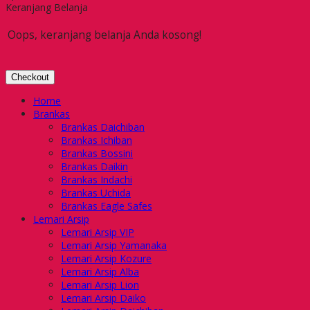
Keranjang Belanja
Oops, keranjang belanja Anda kosong!
Checkout
Home
Brankas
Brankas Daichiban
Brankas Ichiban
Brankas Bossini
Brankas Daikin
Brankas Indachi
Brankas Uchida
Brankas Eagle Safes
Lemari Arsip
Lemari Arsip VIP
Lemari Arsip Yamanaka
Lemari Arsip Kozure
Lemari Arsip Alba
Lemari Arsip Lion
Lemari Arsip Daiko