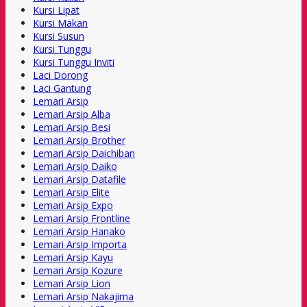
Kursi Lipat
Kursi Makan
Kursi Susun
Kursi Tunggu
Kursi Tunggu Inviti
Laci Dorong
Laci Gantung
Lemari Arsip
Lemari Arsip Alba
Lemari Arsip Besi
Lemari Arsip Brother
Lemari Arsip Daichiban
Lemari Arsip Daiko
Lemari Arsip Datafile
Lemari Arsip Elite
Lemari Arsip Expo
Lemari Arsip Frontline
Lemari Arsip Hanako
Lemari Arsip Importa
Lemari Arsip Kayu
Lemari Arsip Kozure
Lemari Arsip Lion
Lemari Arsip Nakajima