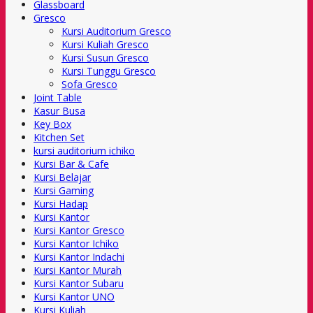
Glassboard
Gresco
Kursi Auditorium Gresco
Kursi Kuliah Gresco
Kursi Susun Gresco
Kursi Tunggu Gresco
Sofa Gresco
Joint Table
Kasur Busa
Key Box
Kitchen Set
kursi auditorium ichiko
Kursi Bar & Cafe
Kursi Belajar
Kursi Gaming
Kursi Hadap
Kursi Kantor
Kursi Kantor Gresco
Kursi Kantor Ichiko
Kursi Kantor Indachi
Kursi Kantor Murah
Kursi Kantor Subaru
Kursi Kantor UNO
Kursi Kuliah