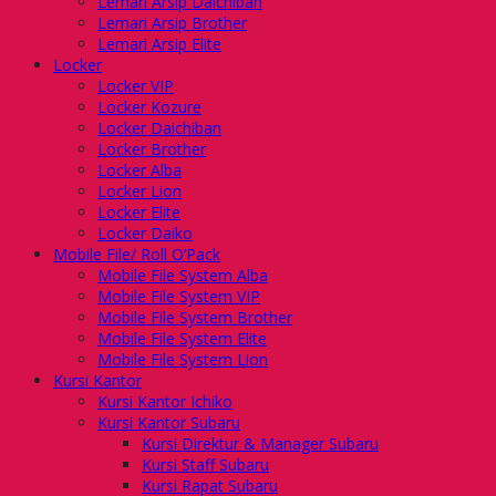
Lemari Arsip Daichiban
Lemari Arsip Brother
Lemari Arsip Elite
Locker
Locker VIP
Locker Kozure
Locker Daichiban
Locker Brother
Locker Alba
Locker Lion
Locker Elite
Locker Daiko
Mobile File/ Roll O’Pack
Mobile File System Alba
Mobile File System VIP
Mobile File System Brother
Mobile File System Elite
Mobile File System Lion
Kursi Kantor
Kursi Kantor Ichiko
Kursi Kantor Subaru
Kursi Direktur & Manager Subaru
Kursi Staff Subaru
Kursi Rapat Subaru