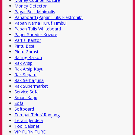
Money Counter Kozure
Money Detector
Pagar Besi Minimalis
Panaboard (Papan Tulis Elektronik)
Papan Nama Huruf Timbul
Papan Tulis Whiteboard
Paper Shreder Kozure
Partisi Kantor
Pintu Besi
Pintu Garasi
Railing Balkon
Rak Arsip
Rak Arsip Kayu
Rak Sepatu
Rak Serbaguna
Rak Supermarket
Service Sofa
Smart Kapp
Sofa
Softboard
Tempat Tidur/ Ranjang
Teralis Jendela
Tool Cabinet
VIP FURNITURE