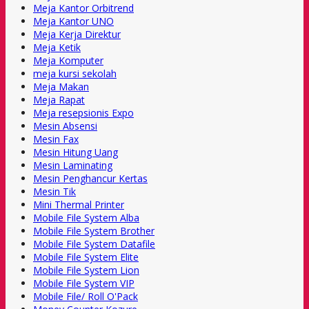
Meja Kantor Orbitrend
Meja Kantor UNO
Meja Kerja Direktur
Meja Ketik
Meja Komputer
meja kursi sekolah
Meja Makan
Meja Rapat
Meja resepsionis Expo
Mesin Absensi
Mesin Fax
Mesin Hitung Uang
Mesin Laminating
Mesin Penghancur Kertas
Mesin Tik
Mini Thermal Printer
Mobile File System Alba
Mobile File System Brother
Mobile File System Datafile
Mobile File System Elite
Mobile File System Lion
Mobile File System VIP
Mobile File/ Roll O'Pack