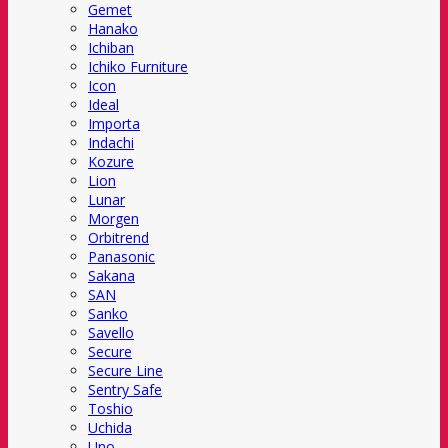
Gemet
Hanako
Ichiban
Ichiko Furniture
Icon
Ideal
Importa
Indachi
Kozure
Lion
Lunar
Morgen
Orbitrend
Panasonic
Sakana
SAN
Sanko
Savello
Secure
Secure Line
Sentry Safe
Toshio
Uchida
Uno