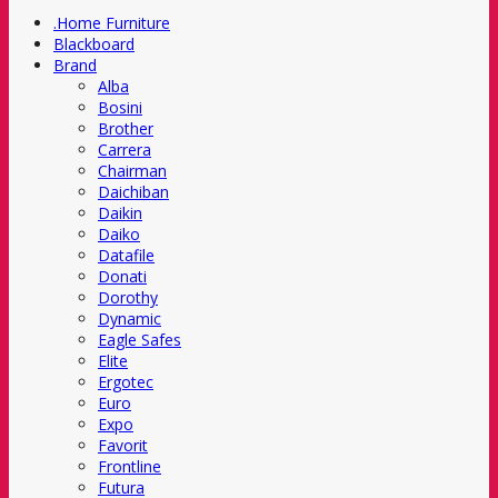
.Home Furniture
Blackboard
Brand
Alba
Bosini
Brother
Carrera
Chairman
Daichiban
Daikin
Daiko
Datafile
Donati
Dorothy
Dynamic
Eagle Safes
Elite
Ergotec
Euro
Expo
Favorit
Frontline
Futura