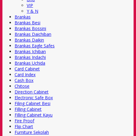
VIP
Y & N
Brankas
Brankas Besi
Brankas Bossini
Brankas Daichiban
Brankas Daikin
Brankas Eagle Safes
Brankas Ichiban
Brankas Indachi
Brankas Uchida
Card Cabinet
Card Index
Cash Box
Chitose
Direction Cabinet
Electronic Safe Box
Filing Cabinet Besi
Filling Cabinet
Filling Cabinet Kayu
Fire Proof
Flip Chart
Furniture Sekolah