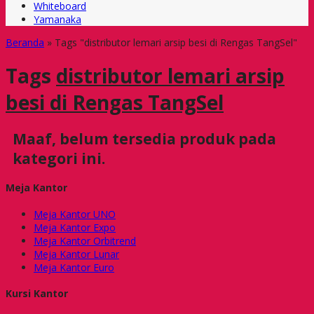
Whiteboard
Yamanaka
Beranda
»
Tags "distributor lemari arsip besi di Rengas TangSel"
Tags
distributor lemari arsip
besi di Rengas TangSel
Maaf, belum tersedia produk pada
kategori ini.
Meja Kantor
Meja Kantor UNO
Meja Kantor Expo
Meja Kantor Orbitrend
Meja Kantor Lunar
Meja Kantor Euro
Kursi Kantor