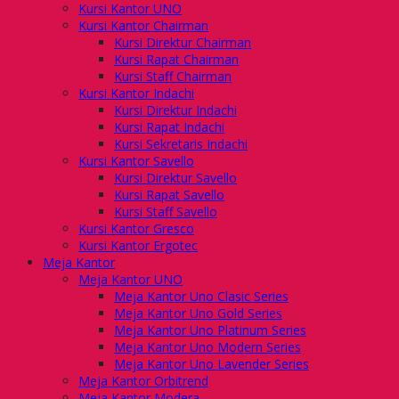
Kursi Kantor UNO
Kursi Kantor Chairman
Kursi Direktur Chairman
Kursi Rapat Chairman
Kursi Staff Chairman
Kursi Kantor Indachi
Kursi Direktur Indachi
Kursi Rapat Indachi
Kursi Sekretaris Indachi
Kursi Kantor Savello
Kursi Direktur Savello
Kursi Rapat Savello
Kursi Staff Savello
Kursi Kantor Gresco
Kursi Kantor Ergotec
Meja Kantor
Meja Kantor UNO
Meja Kantor Uno Clasic Series
Meja Kantor Uno Gold Series
Meja Kantor Uno Platinum Series
Meja Kantor Uno Modern Series
Meja Kantor Uno Lavender Series
Meja Kantor Orbitrend
Meja Kantor Modera