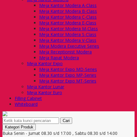
Meja Kantor Modera A-Class
Meja Kantor Modera B-Class
Meja Kantor Modera C-Class
Meja Kantor Modera E-Class
Meja Kantor Modera M-Class
Meja Kantor Modera S-Class
Meja Kantor Modera V-Class
Meja Modera Executive Series
Meja Receptionist Modera
Meja Rapat Modera
Meja Kantor Expo
Meja Kantor Expo MD-Series
Meja Kantor Expo MP-Series
Meja Kantor Expo MT-Series
Meja Kantor Lunar
Meja Kantor Euro
Filling Cabinet
Whiteboard
Cari
Kategori Produk
Buka Senin - Jumat 08.30 s/d 17.00 , Sabtu 08.30 s/d 14.00