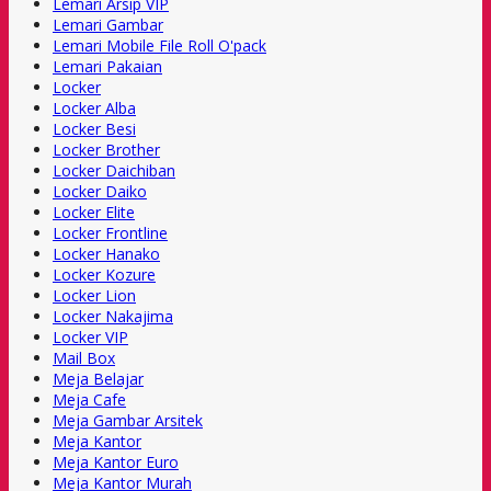
Lemari Arsip VIP
Lemari Gambar
Lemari Mobile File Roll O'pack
Lemari Pakaian
Locker
Locker Alba
Locker Besi
Locker Brother
Locker Daichiban
Locker Daiko
Locker Elite
Locker Frontline
Locker Hanako
Locker Kozure
Locker Lion
Locker Nakajima
Locker VIP
Mail Box
Meja Belajar
Meja Cafe
Meja Gambar Arsitek
Meja Kantor
Meja Kantor Euro
Meja Kantor Murah