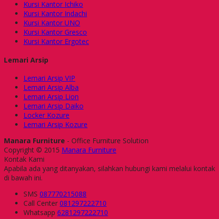
Kursi Kantor Ichiko
Kursi Kantor Indachi
Kursi Kantor UNO
Kursi Kantor Gresco
Kursi Kantor Ergotec
Lemari Arsip
Lemari Arsip VIP
Lemari Arsip Alba
Lemari Arsip Lion
Lemari Arsip Daiko
Locker Kozure
Lemari Arsip Kozure
Manara Furniture
- Office Furniture Solution
Copyright © 2015
Manara Furniture
Kontak Kami
Apabila ada yang ditanyakan, silahkan hubungi kami melalui kontak
di bawah ini.
SMS
087770215088
Call Center
081297222710
Whatsapp
6281297222710