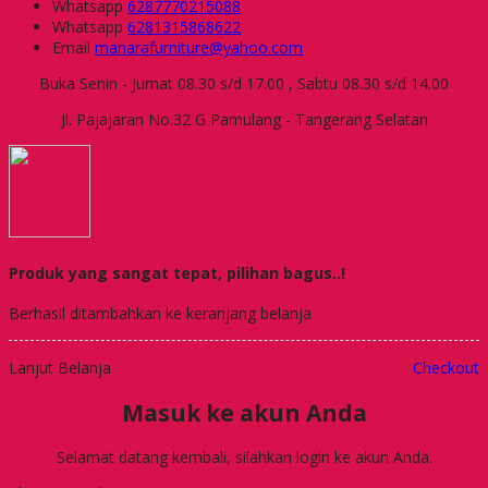
Whatsapp
6287770215088
Whatsapp
6281315868622
Email
manarafurniture@yahoo.com
Buka Senin - Jumat 08.30 s/d 17.00 , Sabtu 08.30 s/d 14.00
Jl. Pajajaran No.32 G Pamulang - Tangerang Selatan
Produk yang sangat tepat, pilihan bagus..!
Berhasil ditambahkan ke keranjang belanja
Lanjut Belanja
Checkout
Masuk ke akun Anda
Selamat datang kembali, silahkan login ke akun Anda.