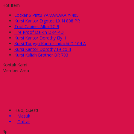
Hot Item
Locker 5 Pintu YAMANAKA Y-405
Kursi Kantor Ergotec LX N 808 PR
Tool Cabinet Alba TC-9
Fire Proof Daikin DK4-4D
Kursi Kantor Dorothy Ely II
Kursi Tunggu Kantor Indachi D 104 A
Kursi Kantor Dorothy Felco II
Kursi Kuliah Brother BR 703
Kontak Kami
Member Area
Halo, Guest!
Masuk
Daftar
Rp