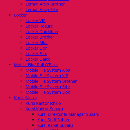
Lemari Arsip Brother
Lemari Arsip Elite
Locker
Locker VIP
Locker Kozure
Locker Daichiban
Locker Brother
Locker Alba
Locker Lion
Locker Elite
Locker Daiko
Mobile File/ Roll O’Pack
Mobile File System Alba
Mobile File System VIP
Mobile File System Brother
Mobile File System Elite
Mobile File System Lion
Kursi Kantor
Kursi Kantor Ichiko
Kursi Kantor Subaru
Kursi Direktur & Manager Subaru
Kursi Staff Subaru
Kursi Rapat Subaru