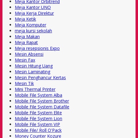
Meja Kantor Orbitrend
Meja Kantor UNO
Meja Kerja Direktur
Meja Ketik
Meja Komputer
meja kursi sekolah
Meja Makan
Meja Rapat
Meja resepsionis Expo
Mesin Absensi
Mesin Fax
Mesin Hitung Uang
Mesin Laminating
Mesin Penghancur Kertas
Mesin Tik
Mini Thermal Printer
Mobile File System Alba
Mobile File System Brother
Mobile File System Datafile
Mobile File System Elite
Mobile File System Lion
Mobile File System VIP
Mobile File/ Roll O'Pack
Money Counter Kozure