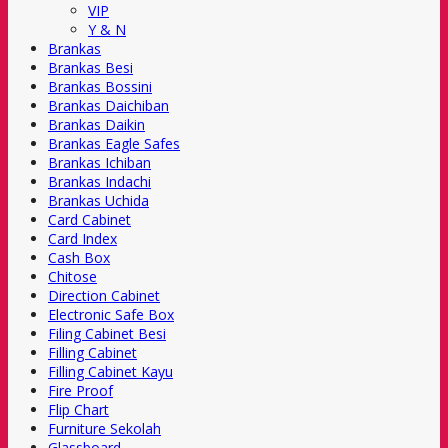
VIP
Y & N
Brankas
Brankas Besi
Brankas Bossini
Brankas Daichiban
Brankas Daikin
Brankas Eagle Safes
Brankas Ichiban
Brankas Indachi
Brankas Uchida
Card Cabinet
Card Index
Cash Box
Chitose
Direction Cabinet
Electronic Safe Box
Filing Cabinet Besi
Filling Cabinet
Filling Cabinet Kayu
Fire Proof
Flip Chart
Furniture Sekolah
Glassboard