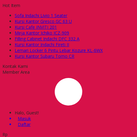
Hot Item
Sofa Indachi Livio 1 Seater
Kursi Kantor Gresco GC 63 U
Kursi Cafe INVITI 201
Meja Kantor Ichiko ICZ-909
Filling Cabinet Indachi DFC 332 A
Kursi Kantor Indachi Fireti II
Lemari Locker 6 Pintu Lebar Kozure KL-6WX
Kursi Kantor Subaru Tomo CR
Kontak Kami
Member Area
Halo, Guest!
Masuk
Daftar
Rp