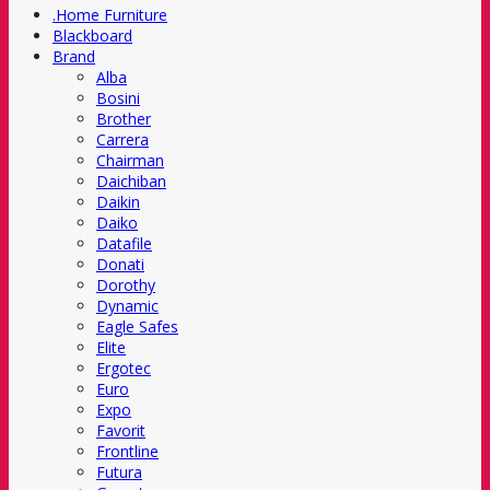
.Home Furniture
Blackboard
Brand
Alba
Bosini
Brother
Carrera
Chairman
Daichiban
Daikin
Daiko
Datafile
Donati
Dorothy
Dynamic
Eagle Safes
Elite
Ergotec
Euro
Expo
Favorit
Frontline
Futura