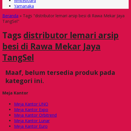
Whiteboard
Yamanaka
Beranda
»
Tags "distributor lemari arsip besi di Rawa Mekar Jaya
TangSel"
Tags
distributor lemari arsip
besi di Rawa Mekar Jaya
TangSel
Maaf, belum tersedia produk pada
kategori ini.
Meja Kantor
Meja Kantor UNO
Meja Kantor Expo
Meja Kantor Orbitrend
Meja Kantor Lunar
Meja Kantor Euro