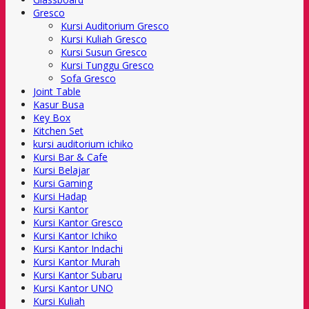
Gresco
Kursi Auditorium Gresco
Kursi Kuliah Gresco
Kursi Susun Gresco
Kursi Tunggu Gresco
Sofa Gresco
Joint Table
Kasur Busa
Key Box
Kitchen Set
kursi auditorium ichiko
Kursi Bar & Cafe
Kursi Belajar
Kursi Gaming
Kursi Hadap
Kursi Kantor
Kursi Kantor Gresco
Kursi Kantor Ichiko
Kursi Kantor Indachi
Kursi Kantor Murah
Kursi Kantor Subaru
Kursi Kantor UNO
Kursi Kuliah