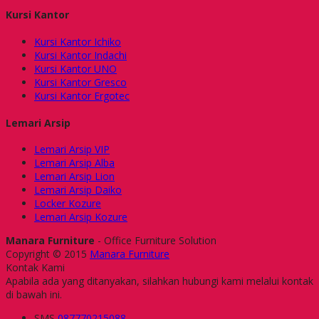
Kursi Kantor
Kursi Kantor Ichiko
Kursi Kantor Indachi
Kursi Kantor UNO
Kursi Kantor Gresco
Kursi Kantor Ergotec
Lemari Arsip
Lemari Arsip VIP
Lemari Arsip Alba
Lemari Arsip Lion
Lemari Arsip Daiko
Locker Kozure
Lemari Arsip Kozure
Manara Furniture
- Office Furniture Solution
Copyright © 2015
Manara Furniture
Kontak Kami
Apabila ada yang ditanyakan, silahkan hubungi kami melalui kontak
di bawah ini.
SMS
087770215088