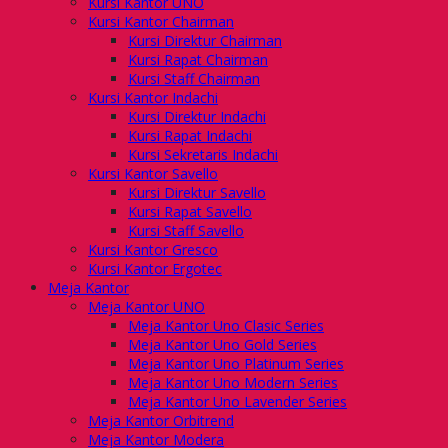
Kursi Kantor UNO
Kursi Kantor Chairman
Kursi Direktur Chairman
Kursi Rapat Chairman
Kursi Staff Chairman
Kursi Kantor Indachi
Kursi Direktur Indachi
Kursi Rapat Indachi
Kursi Sekretaris Indachi
Kursi Kantor Savello
Kursi Direktur Savello
Kursi Rapat Savello
Kursi Staff Savello
Kursi Kantor Gresco
Kursi Kantor Ergotec
Meja Kantor
Meja Kantor UNO
Meja Kantor Uno Clasic Series
Meja Kantor Uno Gold Series
Meja Kantor Uno Platinum Series
Meja Kantor Uno Modern Series
Meja Kantor Uno Lavender Series
Meja Kantor Orbitrend
Meja Kantor Modera