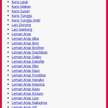
Kursi Lipat
Kursi Makan
Kursi Susun
Kursi Tunggu
Kursi Tunggu Inviti
Laci Dorong
Laci Gantung
Lemari Arsip
Lemari Arsip Alba
Lemari Arsip Besi
Lemari Arsip Brother
Lemari Arsip Daichiban
Lemari Arsip Daiko
Lemari Arsip Datafile
Lemari Arsip Elite
Lemari Arsip Expo
Lemari Arsip Frontline
Lemari Arsip Hanako
Lemari Arsip Importa
Lemari Arsip Kayu
Lemari Arsip Kozure
Lemari Arsip Lion
Lemari Arsip Nakajima
Lemari Arsip VIP