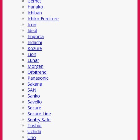
Gemet
Hanako
Ichiban
Ichiko Furniture
Icon
Ideal
Importa
Indachi
Kozure
Lion
Lunar
Morgen
Orbitrend
Panasonic
Sakana
SAN
Sanko
Savello
Secure
Secure Line
Sentry Safe
Toshio
Uchida
Uno