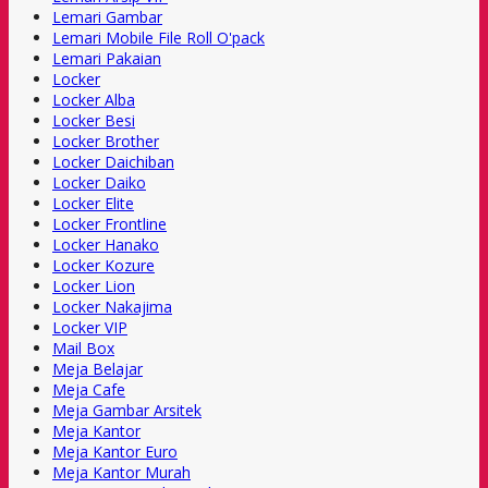
Lemari Gambar
Lemari Mobile File Roll O'pack
Lemari Pakaian
Locker
Locker Alba
Locker Besi
Locker Brother
Locker Daichiban
Locker Daiko
Locker Elite
Locker Frontline
Locker Hanako
Locker Kozure
Locker Lion
Locker Nakajima
Locker VIP
Mail Box
Meja Belajar
Meja Cafe
Meja Gambar Arsitek
Meja Kantor
Meja Kantor Euro
Meja Kantor Murah