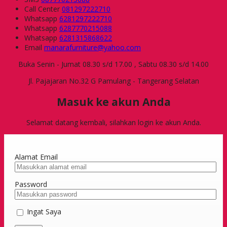
Call Center
081297222710
Whatsapp
6281297222710
Whatsapp
6287770215088
Whatsapp
6281315868622
Email
manarafurniture@yahoo.com
Buka Senin - Jumat 08.30 s/d 17.00 , Sabtu 08.30 s/d 14.00
Jl. Pajajaran No.32 G Pamulang - Tangerang Selatan
Masuk ke akun Anda
Selamat datang kembali, silahkan login ke akun Anda.
Alamat Email
Password
Ingat Saya