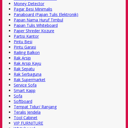
Money Detector
Pagar Besi Minimalis
Panaboard (Papan Tulis Elektronik)
Papan Nama Huruf Timbul
Papan Tulis Whiteboard
Paper Shreder Kozure
Partisi Kantor
Pintu Besi
Pintu Garasi
Railing Balkon
Rak Arsip
Rak Arsip Kayu
Rak Sepatu
Rak Serbaguna
Rak Supermarket
Service Sofa
Smart Kapp
Sofa
Softboard
Tempat Tidur/ Ranjang
Teralis Jendela
Tool Cabinet
VIP FURNITURE