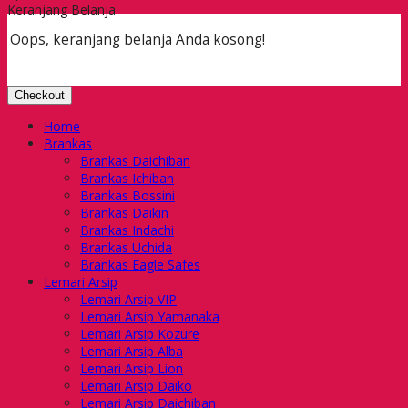
Keranjang Belanja
Oops, keranjang belanja Anda kosong!
Checkout
Home
Brankas
Brankas Daichiban
Brankas Ichiban
Brankas Bossini
Brankas Daikin
Brankas Indachi
Brankas Uchida
Brankas Eagle Safes
Lemari Arsip
Lemari Arsip VIP
Lemari Arsip Yamanaka
Lemari Arsip Kozure
Lemari Arsip Alba
Lemari Arsip Lion
Lemari Arsip Daiko
Lemari Arsip Daichiban