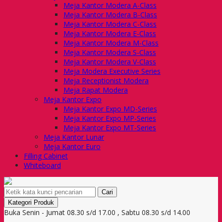
Meja Kantor Modera A-Class
Meja Kantor Modera B-Class
Meja Kantor Modera C-Class
Meja Kantor Modera E-Class
Meja Kantor Modera M-Class
Meja Kantor Modera S-Class
Meja Kantor Modera V-Class
Meja Modera Executive Series
Meja Receptionist Modera
Meja Rapat Modera
Meja Kantor Expo
Meja Kantor Expo MD-Series
Meja Kantor Expo MP-Series
Meja Kantor Expo MT-Series
Meja Kantor Lunar
Meja Kantor Euro
Filling Cabinet
Whiteboard
Cari
Kategori Produk
Buka Senin - Jumat 08.30 s/d 17.00 , Sabtu 08.30 s/d 14.00