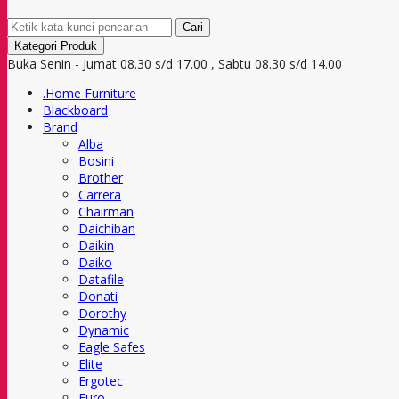
Cari
Kategori Produk
Buka Senin - Jumat 08.30 s/d 17.00 , Sabtu 08.30 s/d 14.00
.Home Furniture
Blackboard
Brand
Alba
Bosini
Brother
Carrera
Chairman
Daichiban
Daikin
Daiko
Datafile
Donati
Dorothy
Dynamic
Eagle Safes
Elite
Ergotec
Euro