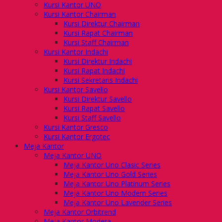
Kursi Kantor UNO
Kursi Kantor Chairman
Kursi Direktur Chairman
Kursi Rapat Chairman
Kursi Staff Chairman
Kursi Kantor Indachi
Kursi Direktur Indachi
Kursi Rapat Indachi
Kursi Sekretaris Indachi
Kursi Kantor Savello
Kursi Direktur Savello
Kursi Rapat Savello
Kursi Staff Savello
Kursi Kantor Gresco
Kursi Kantor Ergotec
Meja Kantor
Meja Kantor UNO
Meja Kantor Uno Clasic Series
Meja Kantor Uno Gold Series
Meja Kantor Uno Platinum Series
Meja Kantor Uno Modern Series
Meja Kantor Uno Lavender Series
Meja Kantor Orbitrend
Meja Kantor Modera