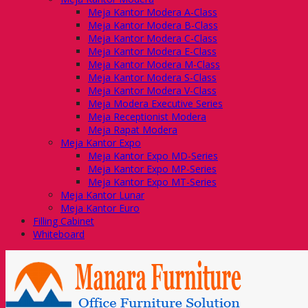
Meja Kantor Modera A-Class
Meja Kantor Modera B-Class
Meja Kantor Modera C-Class
Meja Kantor Modera E-Class
Meja Kantor Modera M-Class
Meja Kantor Modera S-Class
Meja Kantor Modera V-Class
Meja Modera Executive Series
Meja Receptionist Modera
Meja Rapat Modera
Meja Kantor Expo
Meja Kantor Expo MD-Series
Meja Kantor Expo MP-Series
Meja Kantor Expo MT-Series
Meja Kantor Lunar
Meja Kantor Euro
Filling Cabinet
Whiteboard