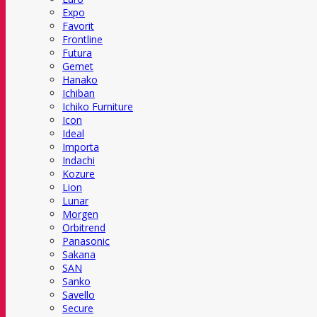
Expo
Favorit
Frontline
Futura
Gemet
Hanako
Ichiban
Ichiko Furniture
Icon
Ideal
Importa
Indachi
Kozure
Lion
Lunar
Morgen
Orbitrend
Panasonic
Sakana
SAN
Sanko
Savello
Secure