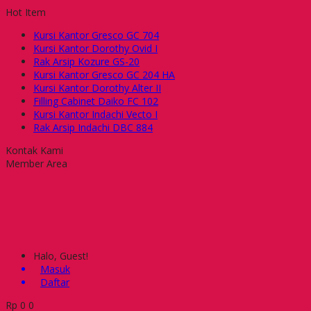
Hot Item
Kursi Kantor Gresco GC 704
Kursi Kantor Dorothy Ovid I
Rak Arsip Kozure GS-20
Kursi Kantor Gresco GC 204 HA
Kursi Kantor Dorothy Alter II
Filling Cabinet Daiko FC 102
Kursi Kantor Indachi Vecto I
Rak Arsip Indachi DBC 884
Kontak Kami
Member Area
Halo, Guest!
Masuk
Daftar
Rp
0
0