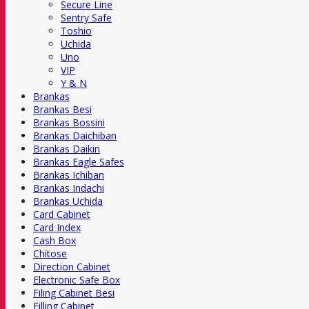
Secure Line
Sentry Safe
Toshio
Uchida
Uno
VIP
Y & N
Brankas
Brankas Besi
Brankas Bossini
Brankas Daichiban
Brankas Daikin
Brankas Eagle Safes
Brankas Ichiban
Brankas Indachi
Brankas Uchida
Card Cabinet
Card Index
Cash Box
Chitose
Direction Cabinet
Electronic Safe Box
Filing Cabinet Besi
Filling Cabinet