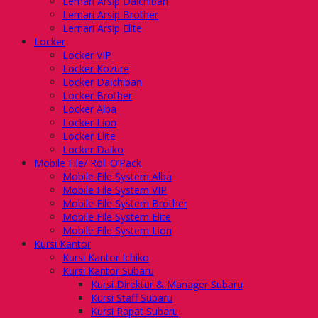
Lemari Arsip Daichiban
Lemari Arsip Brother
Lemari Arsip Elite
Locker
Locker VIP
Locker Kozure
Locker Daichiban
Locker Brother
Locker Alba
Locker Lion
Locker Elite
Locker Daiko
Mobile File/ Roll O’Pack
Mobile File System Alba
Mobile File System VIP
Mobile File System Brother
Mobile File System Elite
Mobile File System Lion
Kursi Kantor
Kursi Kantor Ichiko
Kursi Kantor Subaru
Kursi Direktur & Manager Subaru
Kursi Staff Subaru
Kursi Rapat Subaru