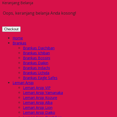
Keranjang Belanja
Oops, keranjang belanja Anda kosong!
Checkout
Home
Brankas
Brankas Daichiban
Brankas Ichiban
Brankas Bossini
Brankas Daikin
Brankas Indachi
Brankas Uchida
Brankas Eagle Safes
Lemari Arsip
Lemari Arsip VIP
Lemari Arsip Yamanaka
Lemari Arsip Kozure
Lemari Arsip Alba
Lemari Arsip Lion
Lemari Arsip Daiko