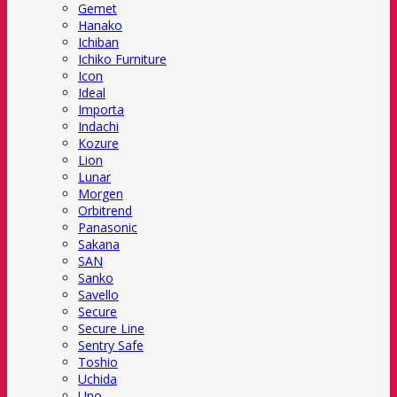
Gemet
Hanako
Ichiban
Ichiko Furniture
Icon
Ideal
Importa
Indachi
Kozure
Lion
Lunar
Morgen
Orbitrend
Panasonic
Sakana
SAN
Sanko
Savello
Secure
Secure Line
Sentry Safe
Toshio
Uchida
Uno