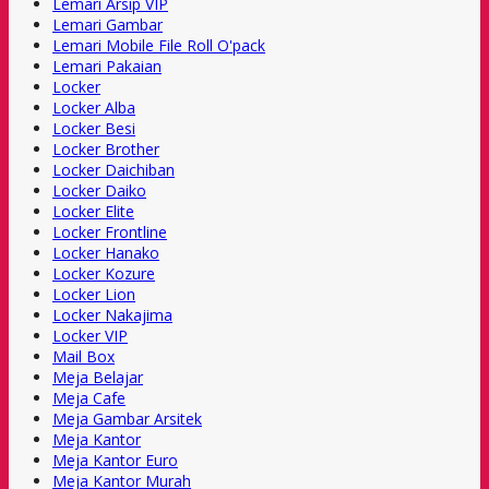
Lemari Arsip VIP
Lemari Gambar
Lemari Mobile File Roll O'pack
Lemari Pakaian
Locker
Locker Alba
Locker Besi
Locker Brother
Locker Daichiban
Locker Daiko
Locker Elite
Locker Frontline
Locker Hanako
Locker Kozure
Locker Lion
Locker Nakajima
Locker VIP
Mail Box
Meja Belajar
Meja Cafe
Meja Gambar Arsitek
Meja Kantor
Meja Kantor Euro
Meja Kantor Murah