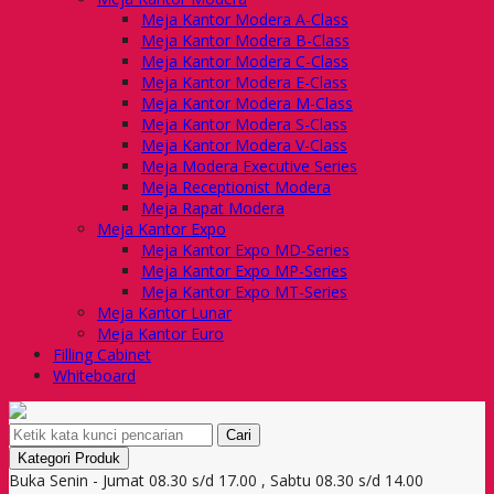
Meja Kantor Modera A-Class
Meja Kantor Modera B-Class
Meja Kantor Modera C-Class
Meja Kantor Modera E-Class
Meja Kantor Modera M-Class
Meja Kantor Modera S-Class
Meja Kantor Modera V-Class
Meja Modera Executive Series
Meja Receptionist Modera
Meja Rapat Modera
Meja Kantor Expo
Meja Kantor Expo MD-Series
Meja Kantor Expo MP-Series
Meja Kantor Expo MT-Series
Meja Kantor Lunar
Meja Kantor Euro
Filling Cabinet
Whiteboard
Cari
Kategori Produk
Buka Senin - Jumat 08.30 s/d 17.00 , Sabtu 08.30 s/d 14.00