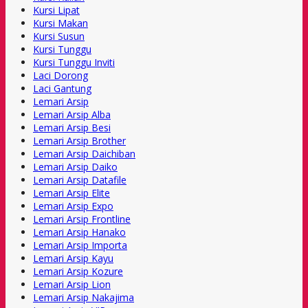
Kursi Lipat
Kursi Makan
Kursi Susun
Kursi Tunggu
Kursi Tunggu Inviti
Laci Dorong
Laci Gantung
Lemari Arsip
Lemari Arsip Alba
Lemari Arsip Besi
Lemari Arsip Brother
Lemari Arsip Daichiban
Lemari Arsip Daiko
Lemari Arsip Datafile
Lemari Arsip Elite
Lemari Arsip Expo
Lemari Arsip Frontline
Lemari Arsip Hanako
Lemari Arsip Importa
Lemari Arsip Kayu
Lemari Arsip Kozure
Lemari Arsip Lion
Lemari Arsip Nakajima