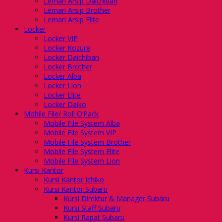
Lemari Arsip Daichiban
Lemari Arsip Brother
Lemari Arsip Elite
Locker
Locker VIP
Locker Kozure
Locker Daichiban
Locker Brother
Locker Alba
Locker Lion
Locker Elite
Locker Daiko
Mobile File/ Roll O’Pack
Mobile File System Alba
Mobile File System VIP
Mobile File System Brother
Mobile File System Elite
Mobile File System Lion
Kursi Kantor
Kursi Kantor Ichiko
Kursi Kantor Subaru
Kursi Direktur & Manager Subaru
Kursi Staff Subaru
Kursi Rapat Subaru