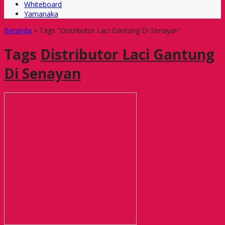
Whiteboard
Yamanaka
Beranda
»
Tags "Distributor Laci Gantung Di Senayan"
Tags
Distributor Laci Gantung
Di Senayan