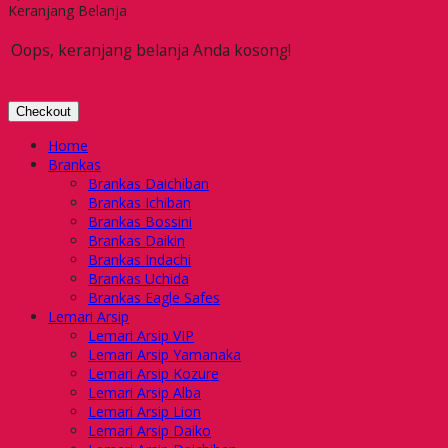
Keranjang Belanja
Oops, keranjang belanja Anda kosong!
Checkout
Home
Brankas
Brankas Daichiban
Brankas Ichiban
Brankas Bossini
Brankas Daikin
Brankas Indachi
Brankas Uchida
Brankas Eagle Safes
Lemari Arsip
Lemari Arsip VIP
Lemari Arsip Yamanaka
Lemari Arsip Kozure
Lemari Arsip Alba
Lemari Arsip Lion
Lemari Arsip Daiko