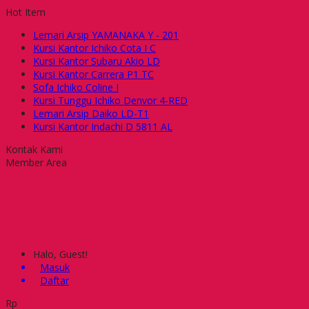
Hot Item
Lemari Arsip YAMANAKA Y - 201
Kursi Kantor Ichiko Cota I C
Kursi Kantor Subaru Akio LD
Kursi Kantor Carrera P1 TC
Sofa Ichiko Coline I
Kursi Tunggu Ichiko Denvor 4-RED
Lemari Arsip Daiko LD-T1
Kursi Kantor Indachi D 5811 AL
Kontak Kami
Member Area
Halo, Guest!
Masuk
Daftar
Rp