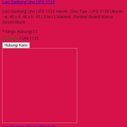
Laci Gantung Uno UFD 1133
Laci Gantung Uno UFD 1133 Merek : Uno Tipe : UFD 1133 Ukuran
: w. 40 x d. 48 x h. 47 ( 3 laci ) Materal : Partikel Board Warna :
Beech/Black
*Harga Hubungi CS
Tersedia
/ Ufd 1133
Hubungi Kami
Laci Gantung Expo MP-121D