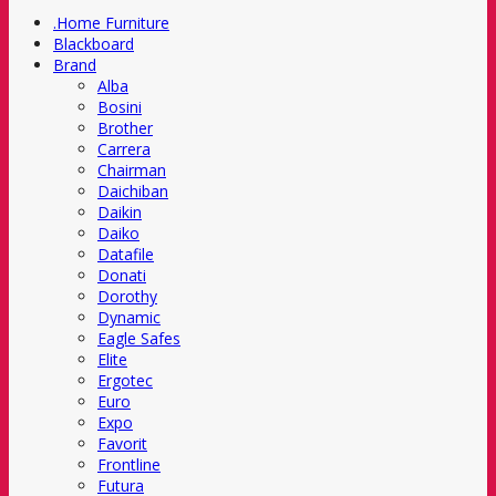
.Home Furniture
Blackboard
Brand
Alba
Bosini
Brother
Carrera
Chairman
Daichiban
Daikin
Daiko
Datafile
Donati
Dorothy
Dynamic
Eagle Safes
Elite
Ergotec
Euro
Expo
Favorit
Frontline
Futura