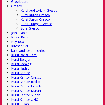
Glassboard
Gresco
Kursi Auditorium Gresco
Kursi Kuliah Gresco
Kursi Susun Gresco
Kursi Tunggu Gresco
Sofa Gresco
Joint Table
Kasur Busa
Key Box
Kitchen Set
kursi auditorium ichiko
Kursi Bar & Cafe
Kursi Belajar
Kursi Gaming
Kursi Hadap
Kursi Kantor
Kursi Kantor Gresco
Kursi Kantor Ichiko
Kursi Kantor Indachi
Kursi Kantor Murah
Kursi Kantor Subaru
Kursi Kantor UNO
Kursi Kuliah