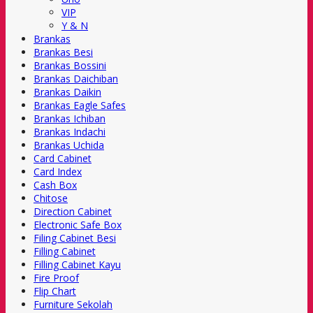
VIP
Y & N
Brankas
Brankas Besi
Brankas Bossini
Brankas Daichiban
Brankas Daikin
Brankas Eagle Safes
Brankas Ichiban
Brankas Indachi
Brankas Uchida
Card Cabinet
Card Index
Cash Box
Chitose
Direction Cabinet
Electronic Safe Box
Filing Cabinet Besi
Filling Cabinet
Filling Cabinet Kayu
Fire Proof
Flip Chart
Furniture Sekolah