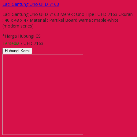
Laci Gantung Uno UFD 7163
Laci Gantung Uno UFD 7163 Merek : Uno Tipe : UFD 7163 Ukuran
: 40 x 48 x 47 Material : Partikel Board warna : maple-white
(modern series)
*Harga Hubungi CS
Tersedia
/ UFD 7163
Hubungi Kami