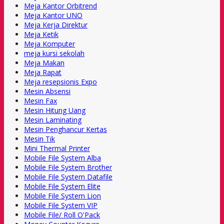
Meja Kantor Orbitrend
Meja Kantor UNO
Meja Kerja Direktur
Meja Ketik
Meja Komputer
meja kursi sekolah
Meja Makan
Meja Rapat
Meja resepsionis Expo
Mesin Absensi
Mesin Fax
Mesin Hitung Uang
Mesin Laminating
Mesin Penghancur Kertas
Mesin Tik
Mini Thermal Printer
Mobile File System Alba
Mobile File System Brother
Mobile File System Datafile
Mobile File System Elite
Mobile File System Lion
Mobile File System VIP
Mobile File/ Roll O'Pack