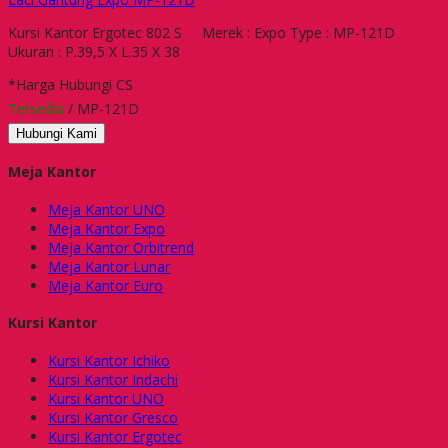
Kursi Kantor Ergotec 802 S Merek : Expo Type : MP-121D
Ukuran : P.39,5 X L.35 X 38
*Harga Hubungi CS
Tersedia
/ MP-121D
Hubungi Kami
Meja Kantor
Meja Kantor UNO
Meja Kantor Expo
Meja Kantor Orbitrend
Meja Kantor Lunar
Meja Kantor Euro
Kursi Kantor
Kursi Kantor Ichiko
Kursi Kantor Indachi
Kursi Kantor UNO
Kursi Kantor Gresco
Kursi Kantor Ergotec