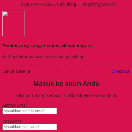
Jl. Pajajaran No.32 G Pamulang - Tangerang Selatan
Produk yang sangat tepat, pilihan bagus..!
Berhasil ditambahkan ke keranjang belanja
Lanjut Belanja
Checkout
Masuk ke akun Anda
Selamat datang kembali, silahkan login ke akun Anda.
Alamat Email
Password