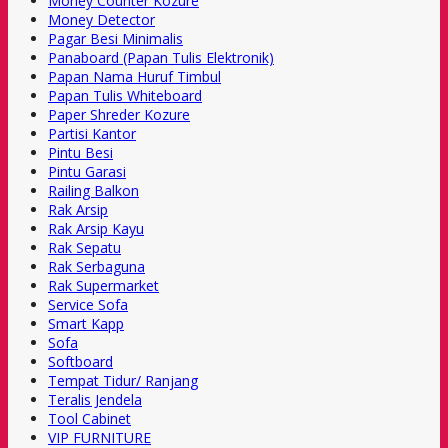
Money Counter Kozure
Money Detector
Pagar Besi Minimalis
Panaboard (Papan Tulis Elektronik)
Papan Nama Huruf Timbul
Papan Tulis Whiteboard
Paper Shreder Kozure
Partisi Kantor
Pintu Besi
Pintu Garasi
Railing Balkon
Rak Arsip
Rak Arsip Kayu
Rak Sepatu
Rak Serbaguna
Rak Supermarket
Service Sofa
Smart Kapp
Sofa
Softboard
Tempat Tidur/ Ranjang
Teralis Jendela
Tool Cabinet
VIP FURNITURE