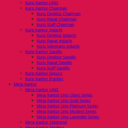
Kursi Kantor UNO
Kursi Kantor Chairman
Kursi Direktur Chairman
Kursi Rapat Chairman
Kursi Staff Chairman
Kursi Kantor Indachi
Kursi Direktur Indachi
Kursi Rapat Indachi
Kursi Sekretaris Indachi
Kursi Kantor Savello
Kursi Direktur Savello
Kursi Rapat Savello
Kursi Staff Savello
Kursi Kantor Gresco
Kursi Kantor Ergotec
Meja Kantor
Meja Kantor UNO
Meja Kantor Uno Clasic Series
Meja Kantor Uno Gold Series
Meja Kantor Uno Platinum Series
Meja Kantor Uno Modern Series
Meja Kantor Uno Lavender Series
Meja Kantor Orbitrend
Meja Kantor Modera