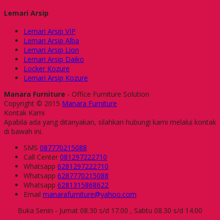
Lemari Arsip
Lemari Arsip VIP
Lemari Arsip Alba
Lemari Arsip Lion
Lemari Arsip Daiko
Locker Kozure
Lemari Arsip Kozure
Manara Furniture
- Office Furniture Solution
Copyright © 2015
Manara Furniture
Kontak Kami
Apabila ada yang ditanyakan, silahkan hubungi kami melalui kontak
di bawah ini.
SMS
087770215088
Call Center
081297222710
Whatsapp
6281297222710
Whatsapp
6287770215088
Whatsapp
6281315868622
Email
manarafurniture@yahoo.com
Buka Senin - Jumat 08.30 s/d 17.00 , Sabtu 08.30 s/d 14.00