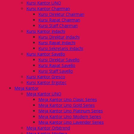
Kursi Kantor UNO
Kursi Kantor Chairman
Kursi Direktur Chairman
Kursi Rapat Chairman
Kursi Staff Chairman
Kursi Kantor Indachi
Kursi Direktur Indachi
Kursi Rapat Indachi
Kursi Sekretaris Indachi
Kursi Kantor Savello
Kursi Direktur Savello
Kursi Rapat Savello
Kursi Staff Savello
Kursi Kantor Gresco
Kursi Kantor Ergotec
Meja Kantor
Meja Kantor UNO
Meja Kantor Uno Clasic Series
Meja Kantor Uno Gold Series
Meja Kantor Uno Platinum Series
Meja Kantor Uno Modern Series
Meja Kantor Uno Lavender Series
Meja Kantor Orbitrend
Meja Kantor Modera