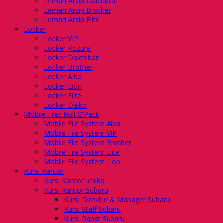
Lemari Arsip Daichiban
Lemari Arsip Brother
Lemari Arsip Elite
Locker
Locker VIP
Locker Kozure
Locker Daichiban
Locker Brother
Locker Alba
Locker Lion
Locker Elite
Locker Daiko
Mobile File/ Roll O’Pack
Mobile File System Alba
Mobile File System VIP
Mobile File System Brother
Mobile File System Elite
Mobile File System Lion
Kursi Kantor
Kursi Kantor Ichiko
Kursi Kantor Subaru
Kursi Direktur & Manager Subaru
Kursi Staff Subaru
Kursi Rapat Subaru