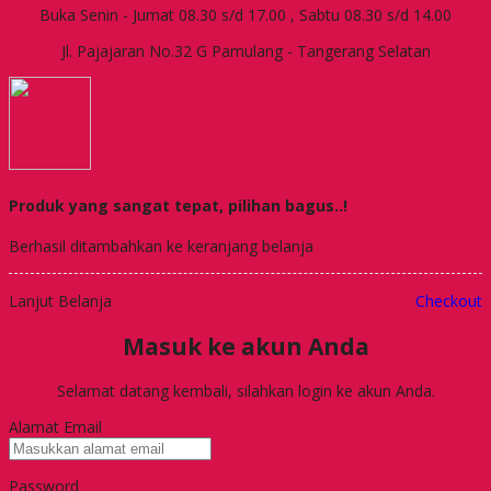
Buka Senin - Jumat 08.30 s/d 17.00 , Sabtu 08.30 s/d 14.00
Jl. Pajajaran No.32 G Pamulang - Tangerang Selatan
Produk yang sangat tepat, pilihan bagus..!
Berhasil ditambahkan ke keranjang belanja
Lanjut Belanja
Checkout
Masuk ke akun Anda
Selamat datang kembali, silahkan login ke akun Anda.
Alamat Email
Password