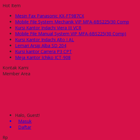
Hot Item
Mesin Fax Panasonic KX-FT987CX
Mobile File System Mechanik VIP MFA-6BS225(30 Comp
Kursi Kantor Indachi Viera III VCR
Mobile File Manual System VIP MFA-6BS225(30 Comp)
Kursi Kantor Indachi Alto I AL
Lemari Arsip Alba SD 204
Kursi kantor Carrera P3 CPT
Meja Kantor Ichiko ICT-908
Kontak Kami
Member Area
Halo, Guest!
Masuk
Daftar
Rp