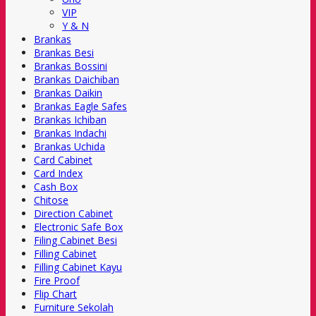
VIP
Y & N
Brankas
Brankas Besi
Brankas Bossini
Brankas Daichiban
Brankas Daikin
Brankas Eagle Safes
Brankas Ichiban
Brankas Indachi
Brankas Uchida
Card Cabinet
Card Index
Cash Box
Chitose
Direction Cabinet
Electronic Safe Box
Filing Cabinet Besi
Filling Cabinet
Filling Cabinet Kayu
Fire Proof
Flip Chart
Furniture Sekolah