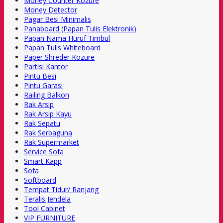
Money Counter Kozure
Money Detector
Pagar Besi Minimalis
Panaboard (Papan Tulis Elektronik)
Papan Nama Huruf Timbul
Papan Tulis Whiteboard
Paper Shreder Kozure
Partisi Kantor
Pintu Besi
Pintu Garasi
Railing Balkon
Rak Arsip
Rak Arsip Kayu
Rak Sepatu
Rak Serbaguna
Rak Supermarket
Service Sofa
Smart Kapp
Sofa
Softboard
Tempat Tidur/ Ranjang
Teralis Jendela
Tool Cabinet
VIP FURNITURE