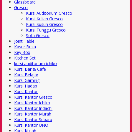
Glassboard
Gresco
Kursi Auditorium Gresco
Kursi Kuliah Gresco
Kursi Susun Gresco
Kursi Tunggu Gresco
Sofa Gresco
Joint Table
Kasur Busa
Key Box
Kitchen Set
kursi auditorium ichiko
Kursi Bar & Cafe
Kursi Belajar
Kursi Gaming
Kursi Hadap
Kursi Kantor
Kursi Kantor Gresco
Kursi Kantor Ichiko
Kursi Kantor Indachi
Kursi Kantor Murah
Kursi Kantor Subaru
Kursi Kantor UNO
Kursi Kuliah