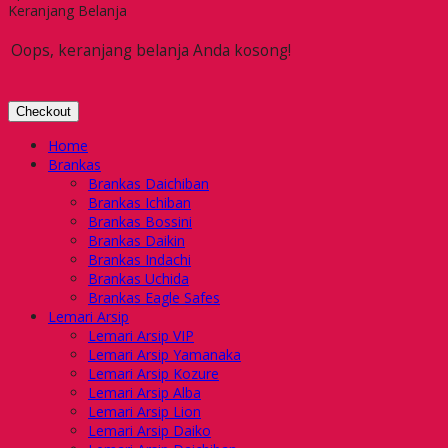
Keranjang Belanja
Oops, keranjang belanja Anda kosong!
Checkout
Home
Brankas
Brankas Daichiban
Brankas Ichiban
Brankas Bossini
Brankas Daikin
Brankas Indachi
Brankas Uchida
Brankas Eagle Safes
Lemari Arsip
Lemari Arsip VIP
Lemari Arsip Yamanaka
Lemari Arsip Kozure
Lemari Arsip Alba
Lemari Arsip Lion
Lemari Arsip Daiko