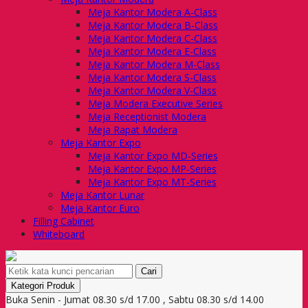
Meja Kantor Modera A-Class
Meja Kantor Modera B-Class
Meja Kantor Modera C-Class
Meja Kantor Modera E-Class
Meja Kantor Modera M-Class
Meja Kantor Modera S-Class
Meja Kantor Modera V-Class
Meja Modera Executive Series
Meja Receptionist Modera
Meja Rapat Modera
Meja Kantor Expo
Meja Kantor Expo MD-Series
Meja Kantor Expo MP-Series
Meja Kantor Expo MT-Series
Meja Kantor Lunar
Meja Kantor Euro
Filling Cabinet
Whiteboard
Cari
Kategori Produk
Buka Senin - Jumat 08.30 s/d 17.00 , Sabtu 08.30 s/d 14.00