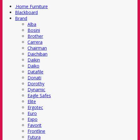
.Home Furniture
Blackboard
Brand
Alba
Bosini
Brother
Carrera
Chairman
Daichiban
Daikin
Daiko
Datafile
Donati
Dorothy
Dynamic
Eagle Safes
Elite
Ergotec
Euro
Expo
Favorit
Frontline
Futura