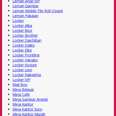
Lemari Arsip VIP
Lemari Gambar
Lemari Mobile File Roll O'pack
Lemari Pakaian
Locker
Locker Alba
Locker Besi
Locker Brother
Locker Daichiban
Locker Daiko
Locker Elite
Locker Frontline
Locker Hanako
Locker Kozure
Locker Lion
Locker Nakajima
Locker VIP
Mail Box
Meja Belajar
Meja Cafe
Meja Gambar Arsitek
Meja Kantor
Meja Kantor Euro
Meja Kantor Murah