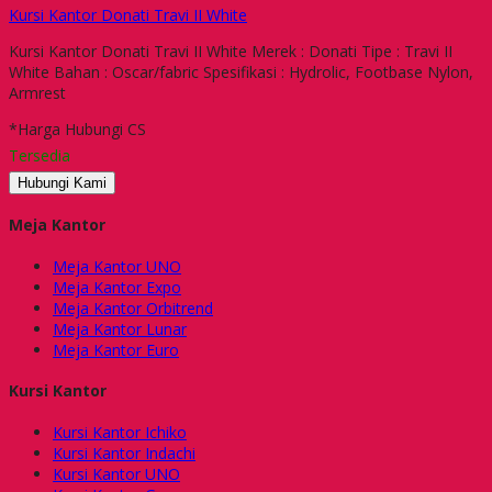
Kursi Kantor Donati Travi II White
Kursi Kantor Donati Travi II White Merek : Donati Tipe : Travi II
White Bahan : Oscar/fabric Spesifikasi : Hydrolic, Footbase Nylon,
Armrest
*Harga Hubungi CS
Tersedia
Hubungi Kami
Meja Kantor
Meja Kantor UNO
Meja Kantor Expo
Meja Kantor Orbitrend
Meja Kantor Lunar
Meja Kantor Euro
Kursi Kantor
Kursi Kantor Ichiko
Kursi Kantor Indachi
Kursi Kantor UNO