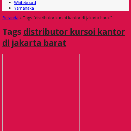
Whiteboard
Yamanaka
Beranda
»
Tags "distributor kursoi kantor di jakarta barat"
Tags
distributor kursoi kantor
di jakarta barat