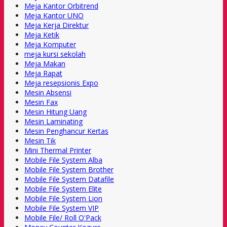
Meja Kantor Orbitrend
Meja Kantor UNO
Meja Kerja Direktur
Meja Ketik
Meja Komputer
meja kursi sekolah
Meja Makan
Meja Rapat
Meja resepsionis Expo
Mesin Absensi
Mesin Fax
Mesin Hitung Uang
Mesin Laminating
Mesin Penghancur Kertas
Mesin Tik
Mini Thermal Printer
Mobile File System Alba
Mobile File System Brother
Mobile File System Datafile
Mobile File System Elite
Mobile File System Lion
Mobile File System VIP
Mobile File/ Roll O'Pack