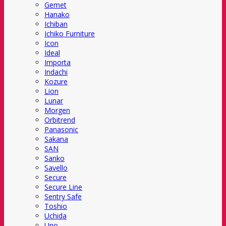
Gemet
Hanako
Ichiban
Ichiko Furniture
Icon
Ideal
Importa
Indachi
Kozure
Lion
Lunar
Morgen
Orbitrend
Panasonic
Sakana
SAN
Sanko
Savello
Secure
Secure Line
Sentry Safe
Toshio
Uchida
Uno