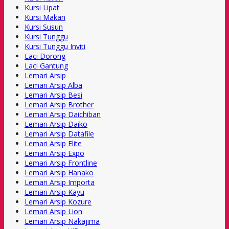
Kursi Lipat
Kursi Makan
Kursi Susun
Kursi Tunggu
Kursi Tunggu Inviti
Laci Dorong
Laci Gantung
Lemari Arsip
Lemari Arsip Alba
Lemari Arsip Besi
Lemari Arsip Brother
Lemari Arsip Daichiban
Lemari Arsip Daiko
Lemari Arsip Datafile
Lemari Arsip Elite
Lemari Arsip Expo
Lemari Arsip Frontline
Lemari Arsip Hanako
Lemari Arsip Importa
Lemari Arsip Kayu
Lemari Arsip Kozure
Lemari Arsip Lion
Lemari Arsip Nakajima