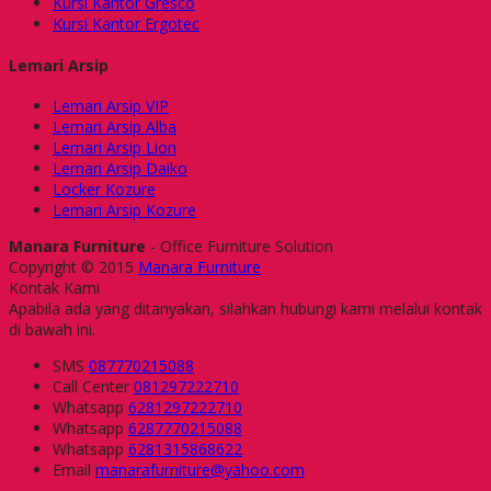
Kursi Kantor Gresco
Kursi Kantor Ergotec
Lemari Arsip
Lemari Arsip VIP
Lemari Arsip Alba
Lemari Arsip Lion
Lemari Arsip Daiko
Locker Kozure
Lemari Arsip Kozure
Manara Furniture
- Office Furniture Solution
Copyright © 2015
Manara Furniture
Kontak Kami
Apabila ada yang ditanyakan, silahkan hubungi kami melalui kontak
di bawah ini.
SMS
087770215088
Call Center
081297222710
Whatsapp
6281297222710
Whatsapp
6287770215088
Whatsapp
6281315868622
Email
manarafurniture@yahoo.com