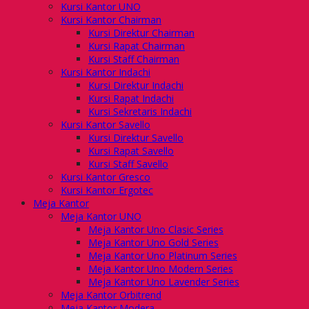
Kursi Kantor UNO
Kursi Kantor Chairman
Kursi Direktur Chairman
Kursi Rapat Chairman
Kursi Staff Chairman
Kursi Kantor Indachi
Kursi Direktur Indachi
Kursi Rapat Indachi
Kursi Sekretaris Indachi
Kursi Kantor Savello
Kursi Direktur Savello
Kursi Rapat Savello
Kursi Staff Savello
Kursi Kantor Gresco
Kursi Kantor Ergotec
Meja Kantor
Meja Kantor UNO
Meja Kantor Uno Clasic Series
Meja Kantor Uno Gold Series
Meja Kantor Uno Platinum Series
Meja Kantor Uno Modern Series
Meja Kantor Uno Lavender Series
Meja Kantor Orbitrend
Meja Kantor Modera