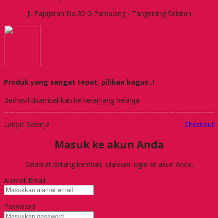
Jl. Pajajaran No.32 G Pamulang - Tangerang Selatan
Produk yang sangat tepat, pilihan bagus..!
Berhasil ditambahkan ke keranjang belanja
Lanjut Belanja
Checkout
Masuk ke akun Anda
Selamat datang kembali, silahkan login ke akun Anda.
Alamat Email
Password