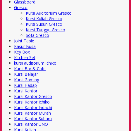
Glassboard
Gresco
Kursi Auditorium Gresco
Kursi Kuliah Gresco
Kursi Susun Gresco
Kursi Tunggu Gresco
Sofa Gresco
Joint Table
Kasur Busa
Key Box
Kitchen Set
kursi auditorium ichiko
Kursi Bar & Cafe
Kursi Belajar
Kursi Gaming
Kursi Hadap
Kursi Kantor
Kursi Kantor Gresco
Kursi Kantor Ichiko
Kursi Kantor Indachi
Kursi Kantor Murah
Kursi Kantor Subaru
Kursi Kantor UNO
Kursi Kuliah