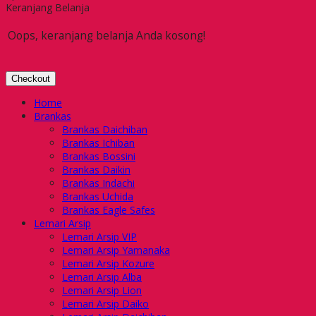
Keranjang Belanja
Oops, keranjang belanja Anda kosong!
Checkout
Home
Brankas
Brankas Daichiban
Brankas Ichiban
Brankas Bossini
Brankas Daikin
Brankas Indachi
Brankas Uchida
Brankas Eagle Safes
Lemari Arsip
Lemari Arsip VIP
Lemari Arsip Yamanaka
Lemari Arsip Kozure
Lemari Arsip Alba
Lemari Arsip Lion
Lemari Arsip Daiko