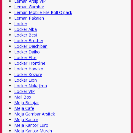
Lemari Arsip VIP
Lemari Gambar
Lemari Mobile File Roll O'pack
Lemari Pakaian
Locker
Locker Alba
Locker Besi
Locker Brother
Locker Daichiban
Locker Daiko
Locker Elite
Locker Frontline
Locker Hanako
Locker Kozure
Locker Lion
Locker Nakajima
Locker VIP
Mail Box
Meja Belajar
Meja Cafe
Meja Gambar Arsitek
Meja Kantor
Meja Kantor Euro
Meja Kantor Murah