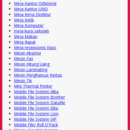
Meja Kantor Orbitrend
Meja Kantor UNO
Meja Kerja Direktur
Meja Ketik
Meja Komputer
meja kursi sekolah
Meja Makan
Meja Rapat
Meja resepsionis Expo
Mesin Absensi
Mesin Fax
Mesin Hitung Uang
Mesin Laminating
Mesin Penghancur Kertas
Mesin Tik
Mini Thermal Printer
Mobile File System Alba
Mobile File System Brother
Mobile File System Datafile
Mobile File System Elite
Mobile File System Lion
Mobile File System VIP
Mobile File/ Roll O'Pack