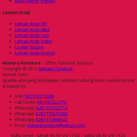
Kursi Kantor Ergotec
Lemari Arsip
Lemari Arsip VIP
Lemari Arsip Alba
Lemari Arsip Lion
Lemari Arsip Daiko
Locker Kozure
Lemari Arsip Kozure
Manara Furniture
- Office Furniture Solution
Copyright © 2015
Manara Furniture
Kontak Kami
Apabila ada yang ditanyakan, silahkan hubungi kami melalui kontak
di bawah ini.
SMS
087770215088
Call Center
081297222710
Whatsapp
6281297222710
Whatsapp
6287770215088
Whatsapp
6281315868622
Email
manarafurniture@yahoo.com
Buka Senin - Jumat 08.30 s/d 17.00 , Sabtu 08.30 s/d 14.00