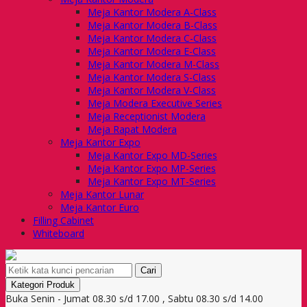
Meja Kantor Modera A-Class
Meja Kantor Modera B-Class
Meja Kantor Modera C-Class
Meja Kantor Modera E-Class
Meja Kantor Modera M-Class
Meja Kantor Modera S-Class
Meja Kantor Modera V-Class
Meja Modera Executive Series
Meja Receptionist Modera
Meja Rapat Modera
Meja Kantor Expo
Meja Kantor Expo MD-Series
Meja Kantor Expo MP-Series
Meja Kantor Expo MT-Series
Meja Kantor Lunar
Meja Kantor Euro
Filling Cabinet
Whiteboard
Cari
Kategori Produk
Buka Senin - Jumat 08.30 s/d 17.00 , Sabtu 08.30 s/d 14.00