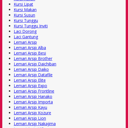
Kursi Lipat
Kursi Makan
Kursi Susun
Kursi Tunggu
Kursi Tunggu Inviti
Laci Dorong
Laci Gantung
Lemari Arsip
Lemari Arsip Alba
Lemari Arsip Besi
Lemari Arsip Brother
Lemari Arsip Daichiban
Lemari Arsip Daiko
Lemari Arsip Datafile
Lemari Arsip Elite
Lemari Arsip Expo
Lemari Arsip Frontline
Lemari Arsip Hanako
Lemari Arsip Importa
Lemari Arsip Kayu
Lemari Arsip Kozure
Lemari Arsip Lion
Lemari Arsip Nakajima