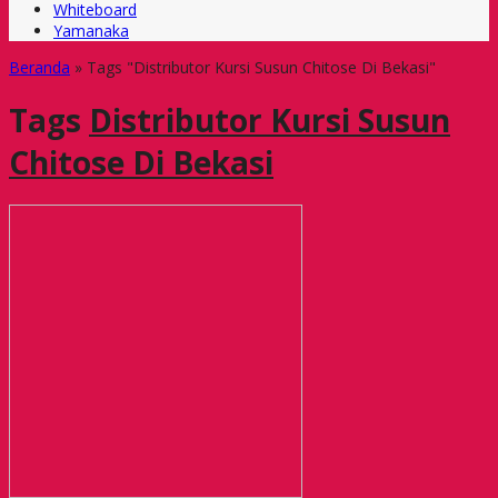
Whiteboard
Yamanaka
Beranda
»
Tags "Distributor Kursi Susun Chitose Di Bekasi"
Tags
Distributor Kursi Susun
Chitose Di Bekasi