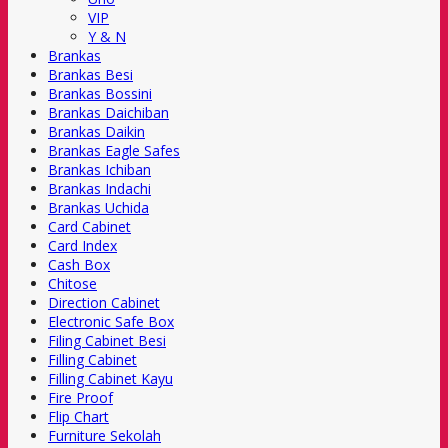
VIP
Y & N
Brankas
Brankas Besi
Brankas Bossini
Brankas Daichiban
Brankas Daikin
Brankas Eagle Safes
Brankas Ichiban
Brankas Indachi
Brankas Uchida
Card Cabinet
Card Index
Cash Box
Chitose
Direction Cabinet
Electronic Safe Box
Filing Cabinet Besi
Filling Cabinet
Filling Cabinet Kayu
Fire Proof
Flip Chart
Furniture Sekolah