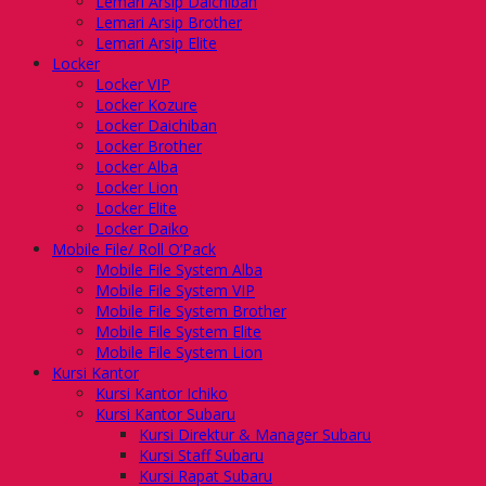
Lemari Arsip Daichiban
Lemari Arsip Brother
Lemari Arsip Elite
Locker
Locker VIP
Locker Kozure
Locker Daichiban
Locker Brother
Locker Alba
Locker Lion
Locker Elite
Locker Daiko
Mobile File/ Roll O’Pack
Mobile File System Alba
Mobile File System VIP
Mobile File System Brother
Mobile File System Elite
Mobile File System Lion
Kursi Kantor
Kursi Kantor Ichiko
Kursi Kantor Subaru
Kursi Direktur & Manager Subaru
Kursi Staff Subaru
Kursi Rapat Subaru