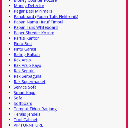
Money Counter Kozure
Money Detector
Pagar Besi Minimalis
Panaboard (Papan Tulis Elektronik)
Papan Nama Huruf Timbul
Papan Tulis Whiteboard
Paper Shreder Kozure
Partisi Kantor
Pintu Besi
Pintu Garasi
Railing Balkon
Rak Arsip
Rak Arsip Kayu
Rak Sepatu
Rak Serbaguna
Rak Supermarket
Service Sofa
Smart Kapp
Sofa
Softboard
Tempat Tidur/ Ranjang
Teralis Jendela
Tool Cabinet
VIP FURNITURE