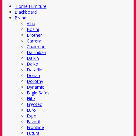
.Home Furniture
Blackboard
Brand
Alba
Bosini
Brother
Carrera
Chairman
Daichiban
Daikin
Daiko
Datafile
Donati
Dorothy
Dynamic
Eagle Safes
Elite
Ergotec
Euro
Expo
Favorit
Frontline
Futura