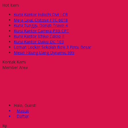
Hot Item
Kursi Kantor Indachi Civil I CR
Meja Lipat Chitose FTC-6018
Kursi Tunggu Donati Travel 4
Kursi Kantor Carrera P3B CPT
Kursi Kantor Ichiko Calcio II
Kursi Kantor Daiko DC-103
Lemari Locker Sekolah Besi 3 Pintu Besar
Mesin Hitung Uang Dynamic 995
Kontak Kami
Member Area
Halo, Guest!
Masuk
Daftar
Rp