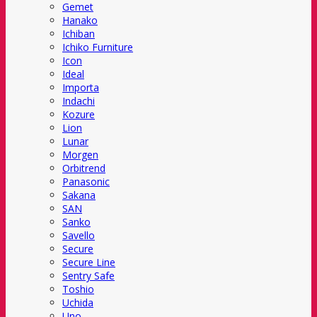
Gemet
Hanako
Ichiban
Ichiko Furniture
Icon
Ideal
Importa
Indachi
Kozure
Lion
Lunar
Morgen
Orbitrend
Panasonic
Sakana
SAN
Sanko
Savello
Secure
Secure Line
Sentry Safe
Toshio
Uchida
Uno