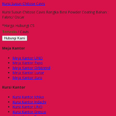
Kursi Susun Chitose Cavis
Kursi Susun Chitose Cavis Rangka Besi Powder Coating Bahan :
Fabric/ Oscar
*Harga Hubungi CS
Tersedia
/ Cavis
Hubungi Kami
Meja Kantor
Meja Kantor UNO
Meja Kantor Expo
Meja Kantor Orbitrend
Meja Kantor Lunar
Meja Kantor Euro
Kursi Kantor
Kursi Kantor Ichiko
Kursi Kantor Indachi
Kursi Kantor UNO
Kursi Kantor Gresco