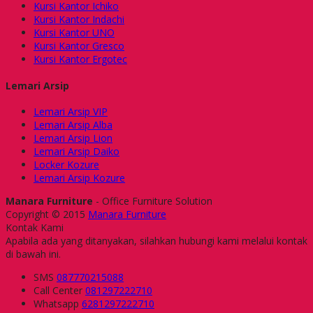
Kursi Kantor Ichiko
Kursi Kantor Indachi
Kursi Kantor UNO
Kursi Kantor Gresco
Kursi Kantor Ergotec
Lemari Arsip
Lemari Arsip VIP
Lemari Arsip Alba
Lemari Arsip Lion
Lemari Arsip Daiko
Locker Kozure
Lemari Arsip Kozure
Manara Furniture
- Office Furniture Solution
Copyright © 2015
Manara Furniture
Kontak Kami
Apabila ada yang ditanyakan, silahkan hubungi kami melalui kontak
di bawah ini.
SMS
087770215088
Call Center
081297222710
Whatsapp
6281297222710