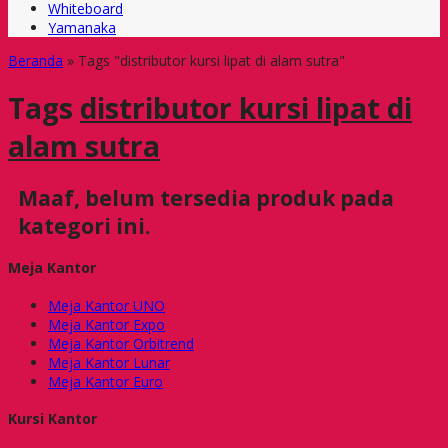
Whiteboard
Yamanaka
Beranda
»
Tags "distributor kursi lipat di alam sutra"
Tags
distributor kursi lipat di
alam sutra
Maaf, belum tersedia produk pada
kategori ini.
Meja Kantor
Meja Kantor UNO
Meja Kantor Expo
Meja Kantor Orbitrend
Meja Kantor Lunar
Meja Kantor Euro
Kursi Kantor