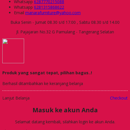
Whatsapp
6287770215088
Whatsapp
6281315868622
Email
manarafurniture@yahoo.com
Buka Senin - Jumat 08.30 s/d 17.00 , Sabtu 08.30 s/d 14.00
Jl. Pajajaran No.32 G Pamulang - Tangerang Selatan
Produk yang sangat tepat, pilihan bagus..!
Berhasil ditambahkan ke keranjang belanja
Lanjut Belanja
Checkout
Masuk ke akun Anda
Selamat datang kembali, silahkan login ke akun Anda.