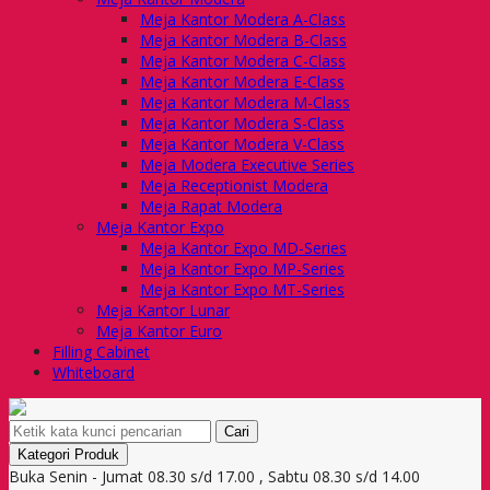
Meja Kantor Modera A-Class
Meja Kantor Modera B-Class
Meja Kantor Modera C-Class
Meja Kantor Modera E-Class
Meja Kantor Modera M-Class
Meja Kantor Modera S-Class
Meja Kantor Modera V-Class
Meja Modera Executive Series
Meja Receptionist Modera
Meja Rapat Modera
Meja Kantor Expo
Meja Kantor Expo MD-Series
Meja Kantor Expo MP-Series
Meja Kantor Expo MT-Series
Meja Kantor Lunar
Meja Kantor Euro
Filling Cabinet
Whiteboard
Cari
Kategori Produk
Buka Senin - Jumat 08.30 s/d 17.00 , Sabtu 08.30 s/d 14.00