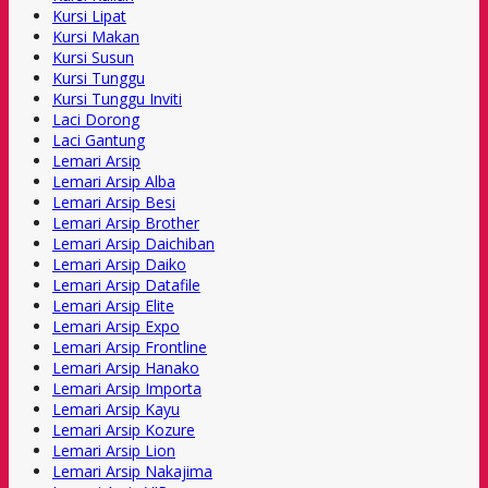
Kursi Lipat
Kursi Makan
Kursi Susun
Kursi Tunggu
Kursi Tunggu Inviti
Laci Dorong
Laci Gantung
Lemari Arsip
Lemari Arsip Alba
Lemari Arsip Besi
Lemari Arsip Brother
Lemari Arsip Daichiban
Lemari Arsip Daiko
Lemari Arsip Datafile
Lemari Arsip Elite
Lemari Arsip Expo
Lemari Arsip Frontline
Lemari Arsip Hanako
Lemari Arsip Importa
Lemari Arsip Kayu
Lemari Arsip Kozure
Lemari Arsip Lion
Lemari Arsip Nakajima