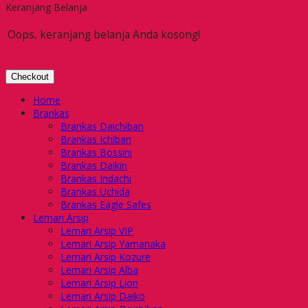
Keranjang Belanja
Oops, keranjang belanja Anda kosong!
Checkout
Home
Brankas
Brankas Daichiban
Brankas Ichiban
Brankas Bossini
Brankas Daikin
Brankas Indachi
Brankas Uchida
Brankas Eagle Safes
Lemari Arsip
Lemari Arsip VIP
Lemari Arsip Yamanaka
Lemari Arsip Kozure
Lemari Arsip Alba
Lemari Arsip Lion
Lemari Arsip Daiko