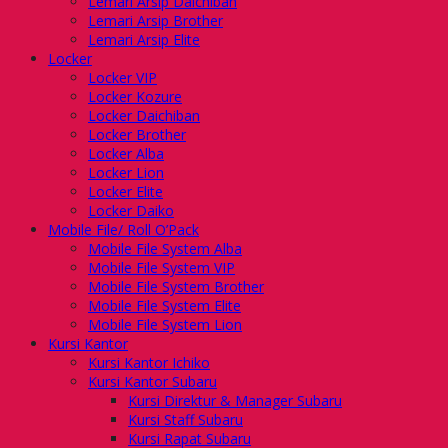
Lemari Arsip Daichiban
Lemari Arsip Brother
Lemari Arsip Elite
Locker
Locker VIP
Locker Kozure
Locker Daichiban
Locker Brother
Locker Alba
Locker Lion
Locker Elite
Locker Daiko
Mobile File/ Roll O’Pack
Mobile File System Alba
Mobile File System VIP
Mobile File System Brother
Mobile File System Elite
Mobile File System Lion
Kursi Kantor
Kursi Kantor Ichiko
Kursi Kantor Subaru
Kursi Direktur & Manager Subaru
Kursi Staff Subaru
Kursi Rapat Subaru