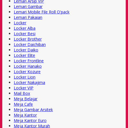
Lemari Arsip VIP
Lemari Gambar
Lemari Mobile File Roll O'pack
Lemari Pakaian
Locker
Locker Alba
Locker Besi
Locker Brother
Locker Daichiban
Locker Daiko
Locker Elite
Locker Frontline
Locker Hanako
Locker Kozure
Locker Lion
Locker Nakajima
Locker VIP
Mail Box
Meja Belajar
Meja Cafe
Meja Gambar Arsitek
Meja Kantor
Meja Kantor Euro
Meja Kantor Murah