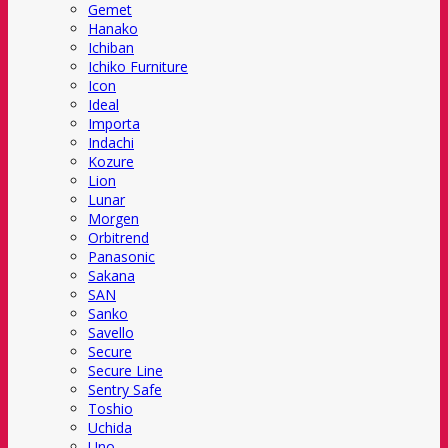
Gemet
Hanako
Ichiban
Ichiko Furniture
Icon
Ideal
Importa
Indachi
Kozure
Lion
Lunar
Morgen
Orbitrend
Panasonic
Sakana
SAN
Sanko
Savello
Secure
Secure Line
Sentry Safe
Toshio
Uchida
Uno