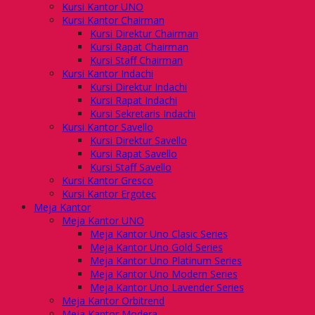
Kursi Kantor UNO
Kursi Kantor Chairman
Kursi Direktur Chairman
Kursi Rapat Chairman
Kursi Staff Chairman
Kursi Kantor Indachi
Kursi Direktur Indachi
Kursi Rapat Indachi
Kursi Sekretaris Indachi
Kursi Kantor Savello
Kursi Direktur Savello
Kursi Rapat Savello
Kursi Staff Savello
Kursi Kantor Gresco
Kursi Kantor Ergotec
Meja Kantor
Meja Kantor UNO
Meja Kantor Uno Clasic Series
Meja Kantor Uno Gold Series
Meja Kantor Uno Platinum Series
Meja Kantor Uno Modern Series
Meja Kantor Uno Lavender Series
Meja Kantor Orbitrend
Meja Kantor Modera