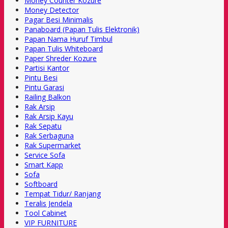
Money Counter Kozure
Money Detector
Pagar Besi Minimalis
Panaboard (Papan Tulis Elektronik)
Papan Nama Huruf Timbul
Papan Tulis Whiteboard
Paper Shreder Kozure
Partisi Kantor
Pintu Besi
Pintu Garasi
Railing Balkon
Rak Arsip
Rak Arsip Kayu
Rak Sepatu
Rak Serbaguna
Rak Supermarket
Service Sofa
Smart Kapp
Sofa
Softboard
Tempat Tidur/ Ranjang
Teralis Jendela
Tool Cabinet
VIP FURNITURE