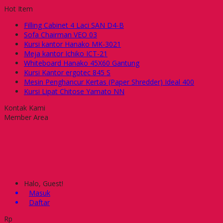
Hot Item
Filling Cabinet 4 Laci SAN D4-B
Sofa Chairman VEO 03
Kursi kantor Hanako MK-3021
Meja kantor Ichiko ICT-21
Whiteboard Hanako 45X60 Gantung
Kursi Kantor ergotec 845 S
Mesin Penghancur Kertas (Paper Shredder) Ideal 400
Kursi Lipat Chitose Yamato NN
Kontak Kami
Member Area
Halo, Guest!
Masuk
Daftar
Rp