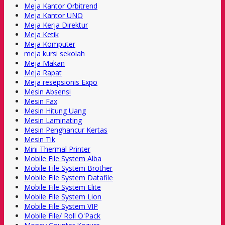
Meja Kantor Orbitrend
Meja Kantor UNO
Meja Kerja Direktur
Meja Ketik
Meja Komputer
meja kursi sekolah
Meja Makan
Meja Rapat
Meja resepsionis Expo
Mesin Absensi
Mesin Fax
Mesin Hitung Uang
Mesin Laminating
Mesin Penghancur Kertas
Mesin Tik
Mini Thermal Printer
Mobile File System Alba
Mobile File System Brother
Mobile File System Datafile
Mobile File System Elite
Mobile File System Lion
Mobile File System VIP
Mobile File/ Roll O'Pack