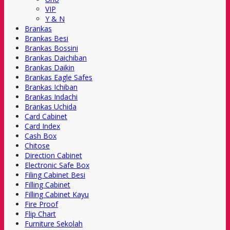
VIP
Y & N
Brankas
Brankas Besi
Brankas Bossini
Brankas Daichiban
Brankas Daikin
Brankas Eagle Safes
Brankas Ichiban
Brankas Indachi
Brankas Uchida
Card Cabinet
Card Index
Cash Box
Chitose
Direction Cabinet
Electronic Safe Box
Filing Cabinet Besi
Filling Cabinet
Filling Cabinet Kayu
Fire Proof
Flip Chart
Furniture Sekolah