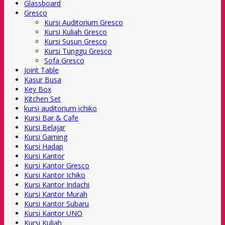
Glassboard
Gresco
Kursi Auditorium Gresco
Kursi Kuliah Gresco
Kursi Susun Gresco
Kursi Tunggu Gresco
Sofa Gresco
Joint Table
Kasur Busa
Key Box
Kitchen Set
kursi auditorium ichiko
Kursi Bar & Cafe
Kursi Belajar
Kursi Gaming
Kursi Hadap
Kursi Kantor
Kursi Kantor Gresco
Kursi Kantor Ichiko
Kursi Kantor Indachi
Kursi Kantor Murah
Kursi Kantor Subaru
Kursi Kantor UNO
Kursi Kuliah