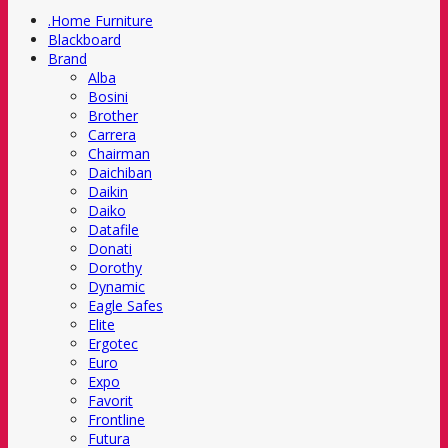
.Home Furniture
Blackboard
Brand
Alba
Bosini
Brother
Carrera
Chairman
Daichiban
Daikin
Daiko
Datafile
Donati
Dorothy
Dynamic
Eagle Safes
Elite
Ergotec
Euro
Expo
Favorit
Frontline
Futura