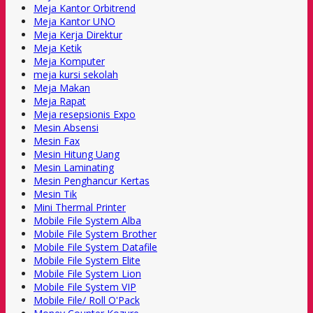
Meja Kantor Orbitrend
Meja Kantor UNO
Meja Kerja Direktur
Meja Ketik
Meja Komputer
meja kursi sekolah
Meja Makan
Meja Rapat
Meja resepsionis Expo
Mesin Absensi
Mesin Fax
Mesin Hitung Uang
Mesin Laminating
Mesin Penghancur Kertas
Mesin Tik
Mini Thermal Printer
Mobile File System Alba
Mobile File System Brother
Mobile File System Datafile
Mobile File System Elite
Mobile File System Lion
Mobile File System VIP
Mobile File/ Roll O'Pack