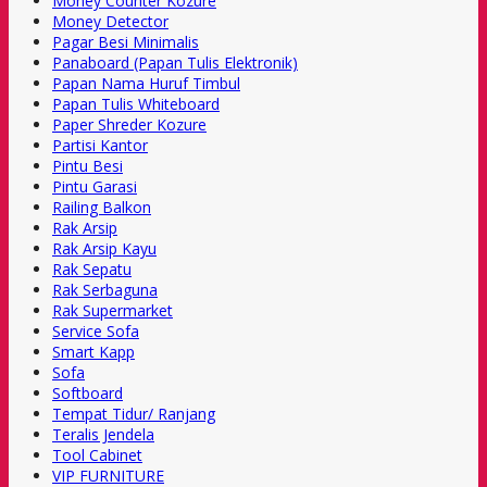
Money Counter Kozure
Money Detector
Pagar Besi Minimalis
Panaboard (Papan Tulis Elektronik)
Papan Nama Huruf Timbul
Papan Tulis Whiteboard
Paper Shreder Kozure
Partisi Kantor
Pintu Besi
Pintu Garasi
Railing Balkon
Rak Arsip
Rak Arsip Kayu
Rak Sepatu
Rak Serbaguna
Rak Supermarket
Service Sofa
Smart Kapp
Sofa
Softboard
Tempat Tidur/ Ranjang
Teralis Jendela
Tool Cabinet
VIP FURNITURE