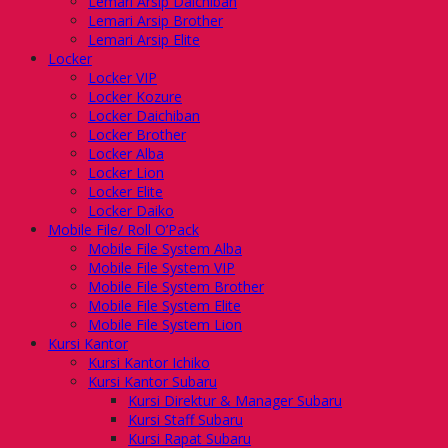
Lemari Arsip Daichiban
Lemari Arsip Brother
Lemari Arsip Elite
Locker
Locker VIP
Locker Kozure
Locker Daichiban
Locker Brother
Locker Alba
Locker Lion
Locker Elite
Locker Daiko
Mobile File/ Roll O’Pack
Mobile File System Alba
Mobile File System VIP
Mobile File System Brother
Mobile File System Elite
Mobile File System Lion
Kursi Kantor
Kursi Kantor Ichiko
Kursi Kantor Subaru
Kursi Direktur & Manager Subaru
Kursi Staff Subaru
Kursi Rapat Subaru