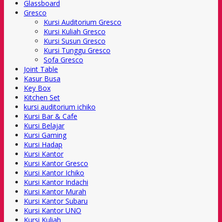
Glassboard
Gresco
Kursi Auditorium Gresco
Kursi Kuliah Gresco
Kursi Susun Gresco
Kursi Tunggu Gresco
Sofa Gresco
Joint Table
Kasur Busa
Key Box
Kitchen Set
kursi auditorium ichiko
Kursi Bar & Cafe
Kursi Belajar
Kursi Gaming
Kursi Hadap
Kursi Kantor
Kursi Kantor Gresco
Kursi Kantor Ichiko
Kursi Kantor Indachi
Kursi Kantor Murah
Kursi Kantor Subaru
Kursi Kantor UNO
Kursi Kuliah