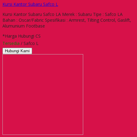
Kursi Kantor Subaru Safco L
Kursi Kantor Subaru Safco LA Merek : Subaru Tipe : Safco LA
Bahan : Oscar/Fabric Spesifikasi : Armrest, Tilting Control, Gaslift,
Alumunium Footbase
*Harga Hubungi CS
Tersedia
/ Safco L
Hubungi Kami