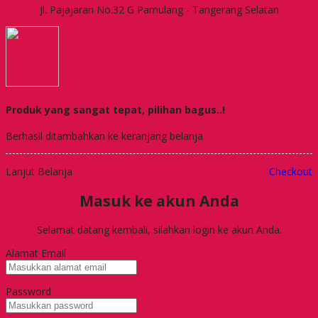
Jl. Pajajaran No.32 G Pamulang - Tangerang Selatan
Produk yang sangat tepat, pilihan bagus..!
Berhasil ditambahkan ke keranjang belanja
Lanjut Belanja
Checkout
Masuk ke akun Anda
Selamat datang kembali, silahkan login ke akun Anda.
Alamat Email
Password