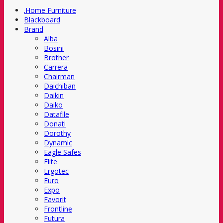
.Home Furniture
Blackboard
Brand
Alba
Bosini
Brother
Carrera
Chairman
Daichiban
Daikin
Daiko
Datafile
Donati
Dorothy
Dynamic
Eagle Safes
Elite
Ergotec
Euro
Expo
Favorit
Frontline
Futura