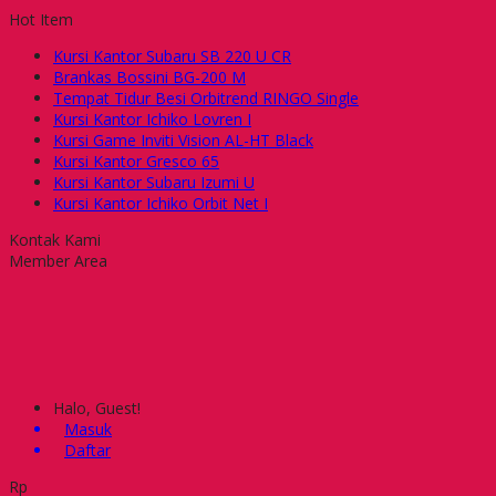
Hot Item
Kursi Kantor Subaru SB 220 U CR
Brankas Bossini BG-200 M
Tempat Tidur Besi Orbitrend RINGO Single
Kursi Kantor Ichiko Lovren I
Kursi Game Inviti Vision AL-HT Black
Kursi Kantor Gresco 65
Kursi Kantor Subaru Izumi U
Kursi Kantor Ichiko Orbit Net I
Kontak Kami
Member Area
Halo, Guest!
Masuk
Daftar
Rp