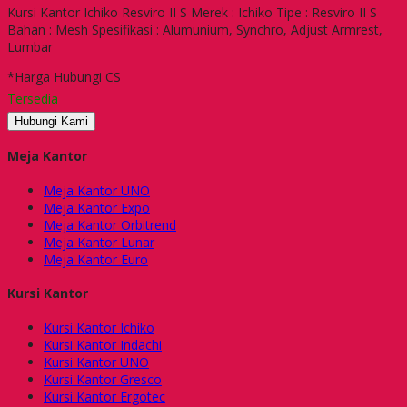
Kursi Kantor Ichiko Resviro II S Merek : Ichiko Tipe : Resviro II S
Bahan : Mesh Spesifikasi : Alumunium, Synchro, Adjust Armrest,
Lumbar
*Harga Hubungi CS
Tersedia
Hubungi Kami
Meja Kantor
Meja Kantor UNO
Meja Kantor Expo
Meja Kantor Orbitrend
Meja Kantor Lunar
Meja Kantor Euro
Kursi Kantor
Kursi Kantor Ichiko
Kursi Kantor Indachi
Kursi Kantor UNO
Kursi Kantor Gresco
Kursi Kantor Ergotec