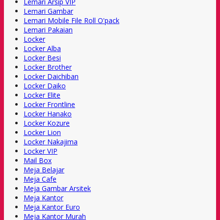
Lemari Arsip VIP
Lemari Gambar
Lemari Mobile File Roll O'pack
Lemari Pakaian
Locker
Locker Alba
Locker Besi
Locker Brother
Locker Daichiban
Locker Daiko
Locker Elite
Locker Frontline
Locker Hanako
Locker Kozure
Locker Lion
Locker Nakajima
Locker VIP
Mail Box
Meja Belajar
Meja Cafe
Meja Gambar Arsitek
Meja Kantor
Meja Kantor Euro
Meja Kantor Murah