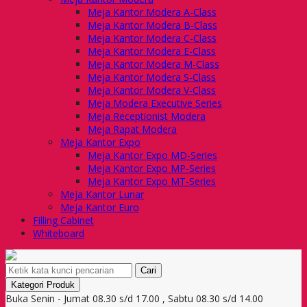
Meja Kantor Modera A-Class
Meja Kantor Modera B-Class
Meja Kantor Modera C-Class
Meja Kantor Modera E-Class
Meja Kantor Modera M-Class
Meja Kantor Modera S-Class
Meja Kantor Modera V-Class
Meja Modera Executive Series
Meja Receptionist Modera
Meja Rapat Modera
Meja Kantor Expo
Meja Kantor Expo MD-Series
Meja Kantor Expo MP-Series
Meja Kantor Expo MT-Series
Meja Kantor Lunar
Meja Kantor Euro
Filling Cabinet
Whiteboard
Cari
Kategori Produk
Buka Senin - Jumat 08.30 s/d 17.00 , Sabtu 08.30 s/d 14.00