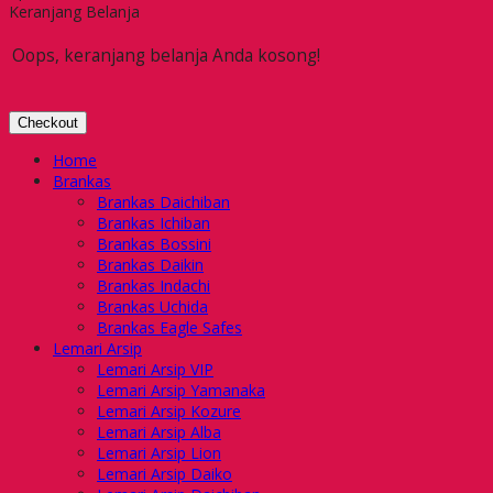
Keranjang Belanja
Oops, keranjang belanja Anda kosong!
Checkout
Home
Brankas
Brankas Daichiban
Brankas Ichiban
Brankas Bossini
Brankas Daikin
Brankas Indachi
Brankas Uchida
Brankas Eagle Safes
Lemari Arsip
Lemari Arsip VIP
Lemari Arsip Yamanaka
Lemari Arsip Kozure
Lemari Arsip Alba
Lemari Arsip Lion
Lemari Arsip Daiko