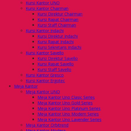
Kursi Kantor UNO
Kursi Kantor Chairman
Kursi Direktur Chairman
Kursi Rapat Chairman
Kursi Staff Chairman
Kursi Kantor Indachi
Kursi Direktur Indachi
Kursi Rapat Indachi
Kursi Sekretaris Indachi
Kursi Kantor Savello
Kursi Direktur Savello
Kursi Rapat Savello
Kursi Staff Savello
Kursi Kantor Gresco
Kursi Kantor Ergotec
Meja Kantor
Meja Kantor UNO
Meja Kantor Uno Clasic Series
Meja Kantor Uno Gold Series
Meja Kantor Uno Platinum Series
Meja Kantor Uno Modern Series
Meja Kantor Uno Lavender Series
Meja Kantor Orbitrend
Meja Kantor Modera