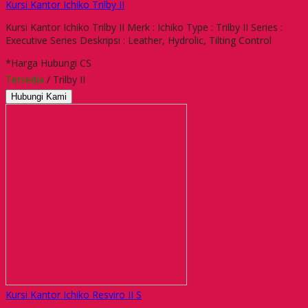
Kursi Kantor Ichiko Trilby II
Kursi Kantor Ichiko Trilby II Merk : Ichiko Type : Trilby II Series :
Executive Series Deskripsi : Leather, Hydrolic, Tilting Control
*Harga Hubungi CS
Tersedia
/ Trilby II
Hubungi Kami
Kursi Kantor Ichiko Resviro II S