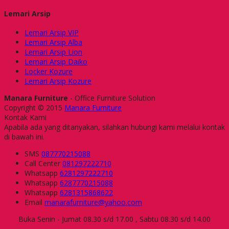
Lemari Arsip
Lemari Arsip VIP
Lemari Arsip Alba
Lemari Arsip Lion
Lemari Arsip Daiko
Locker Kozure
Lemari Arsip Kozure
Manara Furniture
- Office Furniture Solution
Copyright © 2015
Manara Furniture
Kontak Kami
Apabila ada yang ditanyakan, silahkan hubungi kami melalui kontak
di bawah ini.
SMS
087770215088
Call Center
081297222710
Whatsapp
6281297222710
Whatsapp
6287770215088
Whatsapp
6281315868622
Email
manarafurniture@yahoo.com
Buka Senin - Jumat 08.30 s/d 17.00 , Sabtu 08.30 s/d 14.00