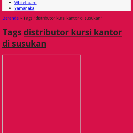
Whiteboard
Yamanaka
Beranda
»
Tags "distributor kursi kantor di susukan"
Tags
distributor kursi kantor
di susukan