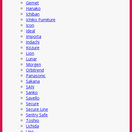
Gemet
Hanako
Ichiban
Ichiko Furniture
Icon
Ideal
Importa
Indachi
Kozure
Lion
Lunar
Morgen
Orbitrend
Panasonic
Sakana
SAN
Sanko
Savello
Secure
Secure Line
Sentry Safe
Toshio
Uchida
Uno