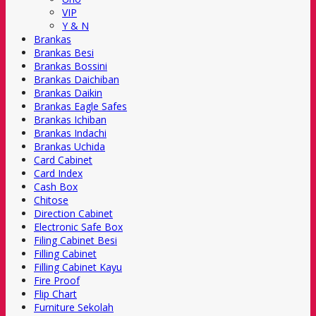
VIP
Y & N
Brankas
Brankas Besi
Brankas Bossini
Brankas Daichiban
Brankas Daikin
Brankas Eagle Safes
Brankas Ichiban
Brankas Indachi
Brankas Uchida
Card Cabinet
Card Index
Cash Box
Chitose
Direction Cabinet
Electronic Safe Box
Filing Cabinet Besi
Filling Cabinet
Filling Cabinet Kayu
Fire Proof
Flip Chart
Furniture Sekolah