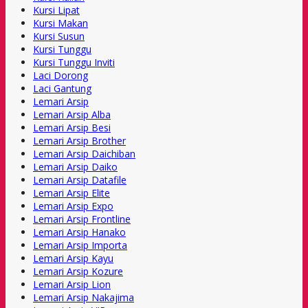
Kursi Lipat
Kursi Makan
Kursi Susun
Kursi Tunggu
Kursi Tunggu Inviti
Laci Dorong
Laci Gantung
Lemari Arsip
Lemari Arsip Alba
Lemari Arsip Besi
Lemari Arsip Brother
Lemari Arsip Daichiban
Lemari Arsip Daiko
Lemari Arsip Datafile
Lemari Arsip Elite
Lemari Arsip Expo
Lemari Arsip Frontline
Lemari Arsip Hanako
Lemari Arsip Importa
Lemari Arsip Kayu
Lemari Arsip Kozure
Lemari Arsip Lion
Lemari Arsip Nakajima