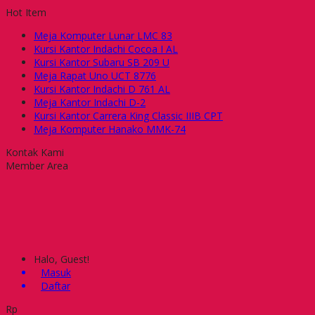
Hot Item
Meja Komputer Lunar LMC 83
Kursi Kantor Indachi Cocoa I AL
Kursi Kantor Subaru SB 209 U
Meja Rapat Uno UCT 8776
Kursi Kantor Indachi D 761 AL
Meja Kantor Indachi D-2
Kursi Kantor Carrera King Classic IIIB CPT
Meja Komputer Hanako MMK-74
Kontak Kami
Member Area
Halo, Guest!
Masuk
Daftar
Rp