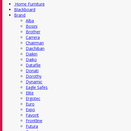
.Home Furniture
Blackboard
Brand
Alba
Bosini
Brother
Carrera
Chairman
Daichiban
Daikin
Daiko
Datafile
Donati
Dorothy
Dynamic
Eagle Safes
Elite
Ergotec
Euro
Expo
Favorit
Frontline
Futura