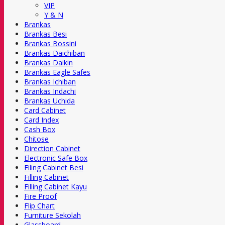
VIP
Y & N
Brankas
Brankas Besi
Brankas Bossini
Brankas Daichiban
Brankas Daikin
Brankas Eagle Safes
Brankas Ichiban
Brankas Indachi
Brankas Uchida
Card Cabinet
Card Index
Cash Box
Chitose
Direction Cabinet
Electronic Safe Box
Filing Cabinet Besi
Filling Cabinet
Filling Cabinet Kayu
Fire Proof
Flip Chart
Furniture Sekolah
Glassboard