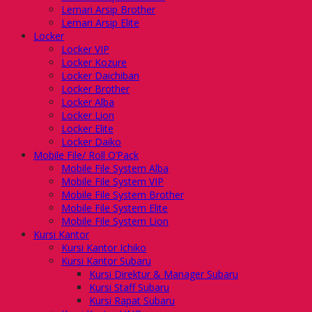
Lemari Arsip Brother
Lemari Arsip Elite
Locker
Locker VIP
Locker Kozure
Locker Daichiban
Locker Brother
Locker Alba
Locker Lion
Locker Elite
Locker Daiko
Mobile File/ Roll O’Pack
Mobile File System Alba
Mobile File System VIP
Mobile File System Brother
Mobile File System Elite
Mobile File System Lion
Kursi Kantor
Kursi Kantor Ichiko
Kursi Kantor Subaru
Kursi Direktur & Manager Subaru
Kursi Staff Subaru
Kursi Rapat Subaru