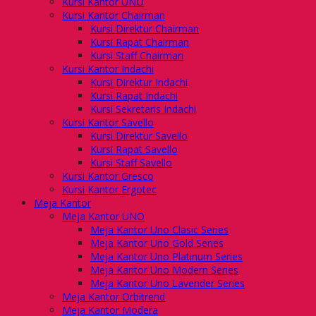
Kursi Kantor UNO
Kursi Kantor Chairman
Kursi Direktur Chairman
Kursi Rapat Chairman
Kursi Staff Chairman
Kursi Kantor Indachi
Kursi Direktur Indachi
Kursi Rapat Indachi
Kursi Sekretaris Indachi
Kursi Kantor Savello
Kursi Direktur Savello
Kursi Rapat Savello
Kursi Staff Savello
Kursi Kantor Gresco
Kursi Kantor Ergotec
Meja Kantor
Meja Kantor UNO
Meja Kantor Uno Clasic Series
Meja Kantor Uno Gold Series
Meja Kantor Uno Platinum Series
Meja Kantor Uno Modern Series
Meja Kantor Uno Lavender Series
Meja Kantor Orbitrend
Meja Kantor Modera