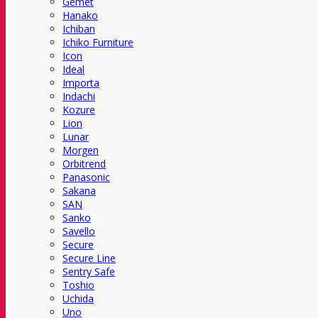
Gemet
Hanako
Ichiban
Ichiko Furniture
Icon
Ideal
Importa
Indachi
Kozure
Lion
Lunar
Morgen
Orbitrend
Panasonic
Sakana
SAN
Sanko
Savello
Secure
Secure Line
Sentry Safe
Toshio
Uchida
Uno