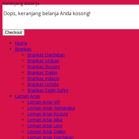
Keranjang Belanja
Oops, keranjang belanja Anda kosong!
Checkout
Home
Brankas
Brankas Daichiban
Brankas Ichiban
Brankas Bossini
Brankas Daikin
Brankas Indachi
Brankas Uchida
Brankas Eagle Safes
Lemari Arsip
Lemari Arsip VIP
Lemari Arsip Yamanaka
Lemari Arsip Kozure
Lemari Arsip Alba
Lemari Arsip Lion
Lemari Arsip Daiko
Lemari Arsip Daichiban