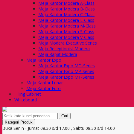
Meja Kantor Modera A-Class
Meja Kantor Modera B-Class
Meja Kantor Modera C-Class
Meja Kantor Modera E-Class
Meja Kantor Modera M-Class
Meja Kantor Modera S-Class
Meja Kantor Modera V-Class
Meja Modera Executive Series
Meja Receptionist Modera
Meja Rapat Modera
Meja Kantor Expo
Meja Kantor Expo MD-Series
Meja Kantor Expo MP-Series
Meja Kantor Expo MT-Series
Meja Kantor Lunar
Meja Kantor Euro
Filling Cabinet
Whiteboard
Cari
Kategori Produk
Buka Senin - Jumat 08.30 s/d 17.00 , Sabtu 08.30 s/d 14.00