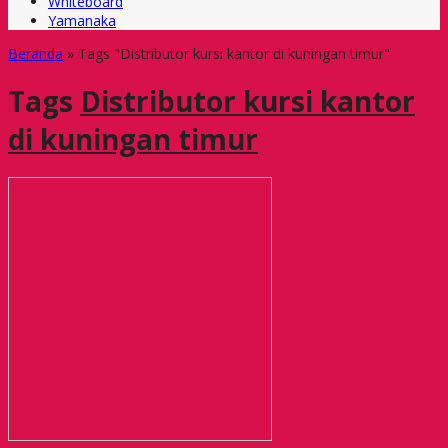
Whiteboard
Yamanaka
Beranda
»
Tags "Distributor kursi kantor di kuningan timur"
Tags
Distributor kursi kantor
di kuningan timur