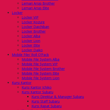
Lemari Arsip Brother
Lemari Arsip Elite
Locker
Locker VIP
Locker Kozure
Locker Daichiban
Locker Brother
Locker Alba
Locker Lion
Locker Elite
Locker Daiko
Mobile File/ Roll O’Pack
Mobile File System Alba
Mobile File System VIP
Mobile File System Brother
Mobile File System Elite
Mobile File System Lion
Kursi Kantor
Kursi Kantor Ichiko
Kursi Kantor Subaru
Kursi Direktur & Manager Subaru
Kursi Staff Subaru
Kursi Rapat Subaru