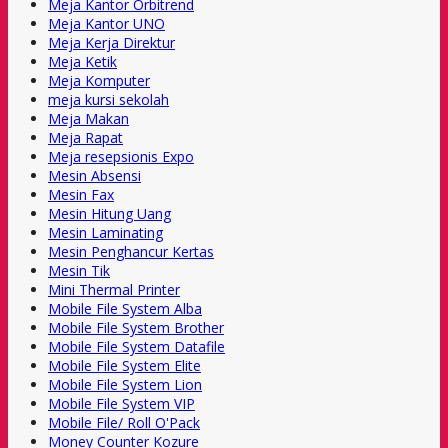
Meja Kantor Orbitrend
Meja Kantor UNO
Meja Kerja Direktur
Meja Ketik
Meja Komputer
meja kursi sekolah
Meja Makan
Meja Rapat
Meja resepsionis Expo
Mesin Absensi
Mesin Fax
Mesin Hitung Uang
Mesin Laminating
Mesin Penghancur Kertas
Mesin Tik
Mini Thermal Printer
Mobile File System Alba
Mobile File System Brother
Mobile File System Datafile
Mobile File System Elite
Mobile File System Lion
Mobile File System VIP
Mobile File/ Roll O'Pack
Money Counter Kozure