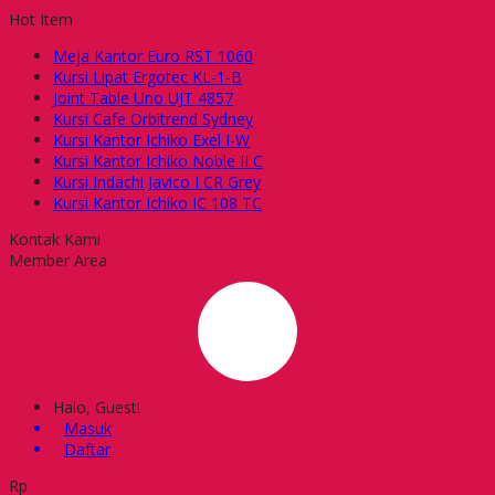
Hot Item
Meja Kantor Euro RST 1060
Kursi Lipat Ergotec KL-1-B
Joint Table Uno UJT 4857
Kursi Cafe Orbitrend Sydney
Kursi Kantor Ichiko Exel I-W
Kursi Kantor Ichiko Noble II C
Kursi Indachi Javico I CR Grey
Kursi Kantor Ichiko IC 108 TC
Kontak Kami
Member Area
Halo, Guest!
Masuk
Daftar
Rp