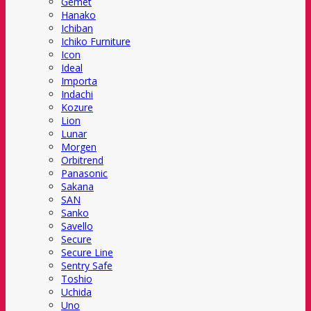
Gemet
Hanako
Ichiban
Ichiko Furniture
Icon
Ideal
Importa
Indachi
Kozure
Lion
Lunar
Morgen
Orbitrend
Panasonic
Sakana
SAN
Sanko
Savello
Secure
Secure Line
Sentry Safe
Toshio
Uchida
Uno