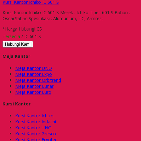
Kursi Kantor Ichiko IC 601 S
Kursi Kantor Ichiko IC 601 S Merek : Ichiko Tipe : 601 S Bahan :
Oscar/fabric Spesifikasi : Alumunium, TC, Armrest
*Harga Hubungi CS
Tersedia
/ IC 601 S
Hubungi Kami
Meja Kantor
Meja Kantor UNO
Meja Kantor Expo
Meja Kantor Orbitrend
Meja Kantor Lunar
Meja Kantor Euro
Kursi Kantor
Kursi Kantor Ichiko
Kursi Kantor Indachi
Kursi Kantor UNO
Kursi Kantor Gresco
Kursi Kantor Ergotec