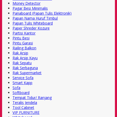
Money Detector
Pagar Besi Minimalis
Panaboard (Papan Tulis Elektronik)
Papan Nama Huruf Timbul
Papan Tulis Whiteboard
Paper Shreder Kozure
Partisi Kantor
Pintu Besi
Pintu Garasi
Railing Balkon
Rak Arsip
Rak Arsip Kayu
Rak Sepatu
Rak Serbaguna
Rak Supermarket
Service Sofa
Smart Kapp
Sofa
Softboard
Tempat Tidur/ Ranjang
Teralis Jendela
Tool Cabinet
VIP FURNITURE