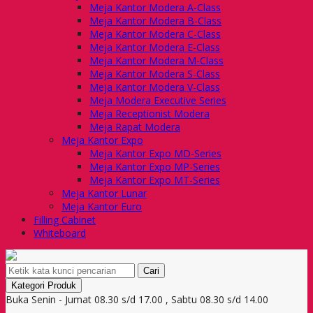
Meja Kantor Modera A-Class
Meja Kantor Modera B-Class
Meja Kantor Modera C-Class
Meja Kantor Modera E-Class
Meja Kantor Modera M-Class
Meja Kantor Modera S-Class
Meja Kantor Modera V-Class
Meja Modera Executive Series
Meja Receptionist Modera
Meja Rapat Modera
Meja Kantor Expo
Meja Kantor Expo MD-Series
Meja Kantor Expo MP-Series
Meja Kantor Expo MT-Series
Meja Kantor Lunar
Meja Kantor Euro
Filling Cabinet
Whiteboard
Cari
Kategori Produk
Buka Senin - Jumat 08.30 s/d 17.00 , Sabtu 08.30 s/d 14.00