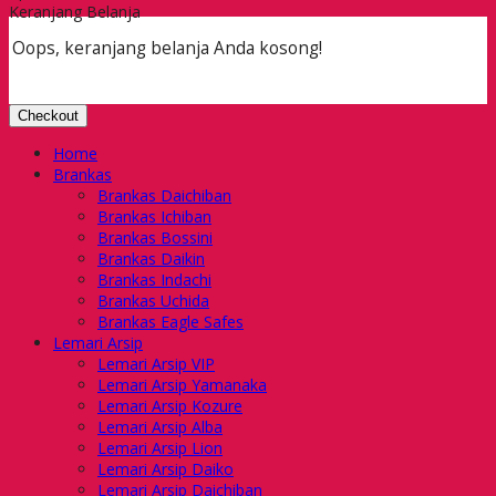
Keranjang Belanja
Oops, keranjang belanja Anda kosong!
Checkout
Home
Brankas
Brankas Daichiban
Brankas Ichiban
Brankas Bossini
Brankas Daikin
Brankas Indachi
Brankas Uchida
Brankas Eagle Safes
Lemari Arsip
Lemari Arsip VIP
Lemari Arsip Yamanaka
Lemari Arsip Kozure
Lemari Arsip Alba
Lemari Arsip Lion
Lemari Arsip Daiko
Lemari Arsip Daichiban