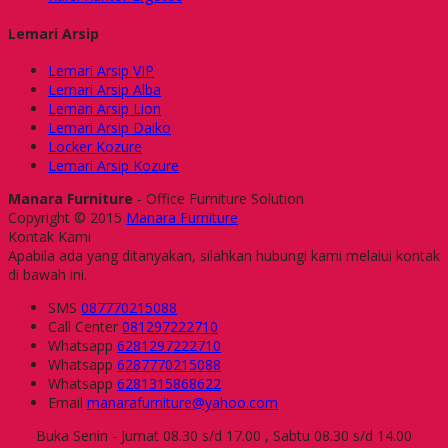
Lemari Arsip
Lemari Arsip VIP
Lemari Arsip Alba
Lemari Arsip Lion
Lemari Arsip Daiko
Locker Kozure
Lemari Arsip Kozure
Manara Furniture
- Office Furniture Solution
Copyright © 2015
Manara Furniture
Kontak Kami
Apabila ada yang ditanyakan, silahkan hubungi kami melalui kontak
di bawah ini.
SMS
087770215088
Call Center
081297222710
Whatsapp
6281297222710
Whatsapp
6287770215088
Whatsapp
6281315868622
Email
manarafurniture@yahoo.com
Buka Senin - Jumat 08.30 s/d 17.00 , Sabtu 08.30 s/d 14.00