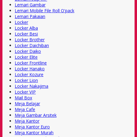
Lemari Gambar
Lemari Mobile File Roll O'pack
Lemari Pakaian
Locker
Locker Alba
Locker Besi
Locker Brother
Locker Daichiban
Locker Daiko
Locker Elite
Locker Frontline
Locker Hanako
Locker Kozure
Locker Lion
Locker Nakajima
Locker VIP
Mail Box
Meja Belajar
Meja Cafe
Meja Gambar Arsitek
Meja Kantor
Meja Kantor Euro
Meja Kantor Murah