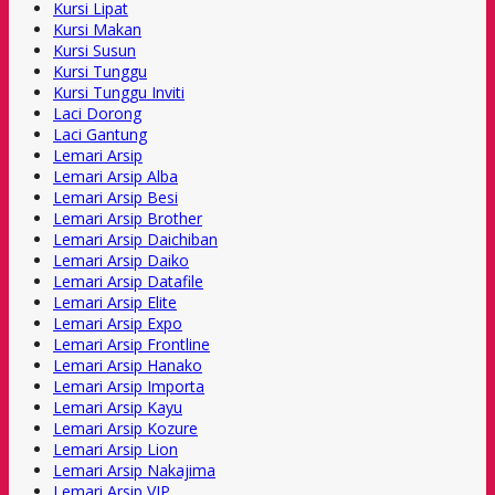
Kursi Lipat
Kursi Makan
Kursi Susun
Kursi Tunggu
Kursi Tunggu Inviti
Laci Dorong
Laci Gantung
Lemari Arsip
Lemari Arsip Alba
Lemari Arsip Besi
Lemari Arsip Brother
Lemari Arsip Daichiban
Lemari Arsip Daiko
Lemari Arsip Datafile
Lemari Arsip Elite
Lemari Arsip Expo
Lemari Arsip Frontline
Lemari Arsip Hanako
Lemari Arsip Importa
Lemari Arsip Kayu
Lemari Arsip Kozure
Lemari Arsip Lion
Lemari Arsip Nakajima
Lemari Arsip VIP