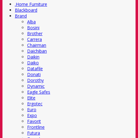
.Home Furniture
Blackboard
Brand
Alba
Bosini
Brother
Carrera
Chairman
Daichiban
Daikin
Daiko
Datafile
Donati
Dorothy
Dynamic
Eagle Safes
Elite
Ergotec
Euro
Expo
Favorit
Frontline
Futura