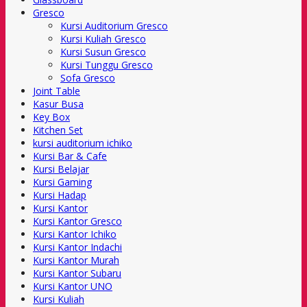
Gresco
Kursi Auditorium Gresco
Kursi Kuliah Gresco
Kursi Susun Gresco
Kursi Tunggu Gresco
Sofa Gresco
Joint Table
Kasur Busa
Key Box
Kitchen Set
kursi auditorium ichiko
Kursi Bar & Cafe
Kursi Belajar
Kursi Gaming
Kursi Hadap
Kursi Kantor
Kursi Kantor Gresco
Kursi Kantor Ichiko
Kursi Kantor Indachi
Kursi Kantor Murah
Kursi Kantor Subaru
Kursi Kantor UNO
Kursi Kuliah