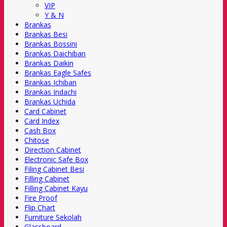
VIP
Y & N
Brankas
Brankas Besi
Brankas Bossini
Brankas Daichiban
Brankas Daikin
Brankas Eagle Safes
Brankas Ichiban
Brankas Indachi
Brankas Uchida
Card Cabinet
Card Index
Cash Box
Chitose
Direction Cabinet
Electronic Safe Box
Filing Cabinet Besi
Filling Cabinet
Filling Cabinet Kayu
Fire Proof
Flip Chart
Furniture Sekolah
Glassboard