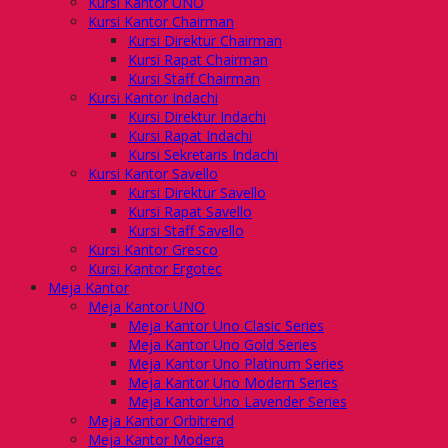
Kursi Kantor UNO
Kursi Kantor Chairman
Kursi Direktur Chairman
Kursi Rapat Chairman
Kursi Staff Chairman
Kursi Kantor Indachi
Kursi Direktur Indachi
Kursi Rapat Indachi
Kursi Sekretaris Indachi
Kursi Kantor Savello
Kursi Direktur Savello
Kursi Rapat Savello
Kursi Staff Savello
Kursi Kantor Gresco
Kursi Kantor Ergotec
Meja Kantor
Meja Kantor UNO
Meja Kantor Uno Clasic Series
Meja Kantor Uno Gold Series
Meja Kantor Uno Platinum Series
Meja Kantor Uno Modern Series
Meja Kantor Uno Lavender Series
Meja Kantor Orbitrend
Meja Kantor Modera