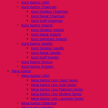
Kursi Kantor UNO
Kursi Kantor Chairman
Kursi Direktur Chairman
Kursi Rapat Chairman
Kursi Staff Chairman
Kursi Kantor Indachi
Kursi Direktur Indachi
Kursi Rapat Indachi
Kursi Sekretaris Indachi
Kursi Kantor Savello
Kursi Direktur Savello
Kursi Rapat Savello
Kursi Staff Savello
Kursi Kantor Gresco
Kursi Kantor Ergotec
Meja Kantor
Meja Kantor UNO
Meja Kantor Uno Clasic Series
Meja Kantor Uno Gold Series
Meja Kantor Uno Platinum Series
Meja Kantor Uno Modern Series
Meja Kantor Uno Lavender Series
Meja Kantor Orbitrend
Meja Kantor Modera