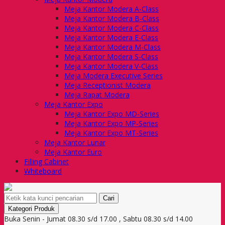
Meja Kantor Modera A-Class
Meja Kantor Modera B-Class
Meja Kantor Modera C-Class
Meja Kantor Modera E-Class
Meja Kantor Modera M-Class
Meja Kantor Modera S-Class
Meja Kantor Modera V-Class
Meja Modera Executive Series
Meja Receptionist Modera
Meja Rapat Modera
Meja Kantor Expo
Meja Kantor Expo MD-Series
Meja Kantor Expo MP-Series
Meja Kantor Expo MT-Series
Meja Kantor Lunar
Meja Kantor Euro
Filling Cabinet
Whiteboard
Cari
Kategori Produk
Buka Senin - Jumat 08.30 s/d 17.00 , Sabtu 08.30 s/d 14.00