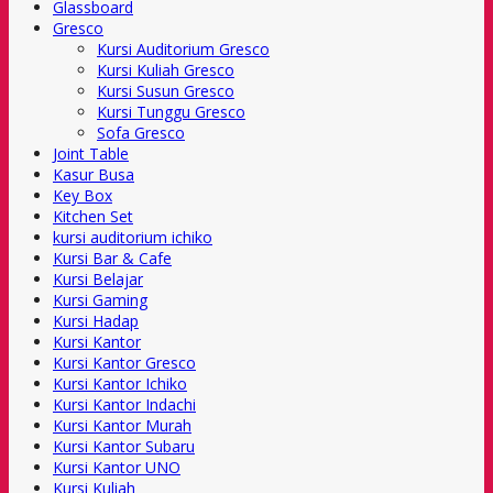
Glassboard
Gresco
Kursi Auditorium Gresco
Kursi Kuliah Gresco
Kursi Susun Gresco
Kursi Tunggu Gresco
Sofa Gresco
Joint Table
Kasur Busa
Key Box
Kitchen Set
kursi auditorium ichiko
Kursi Bar & Cafe
Kursi Belajar
Kursi Gaming
Kursi Hadap
Kursi Kantor
Kursi Kantor Gresco
Kursi Kantor Ichiko
Kursi Kantor Indachi
Kursi Kantor Murah
Kursi Kantor Subaru
Kursi Kantor UNO
Kursi Kuliah