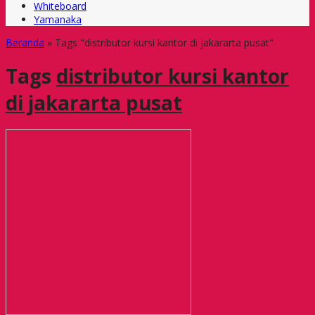
Whiteboard
Yamanaka
Beranda
»
Tags "distributor kursi kantor di jakararta pusat"
Tags
distributor kursi kantor
di jakararta pusat