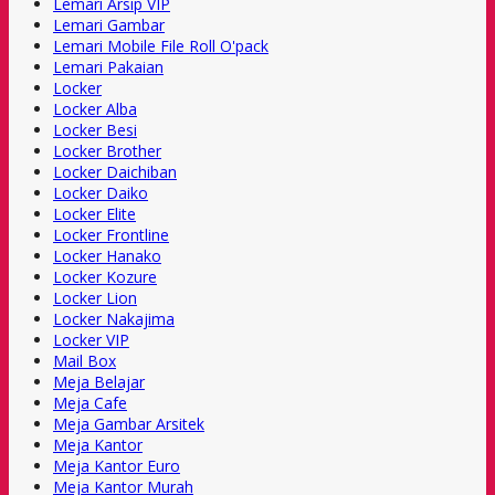
Lemari Arsip VIP
Lemari Gambar
Lemari Mobile File Roll O'pack
Lemari Pakaian
Locker
Locker Alba
Locker Besi
Locker Brother
Locker Daichiban
Locker Daiko
Locker Elite
Locker Frontline
Locker Hanako
Locker Kozure
Locker Lion
Locker Nakajima
Locker VIP
Mail Box
Meja Belajar
Meja Cafe
Meja Gambar Arsitek
Meja Kantor
Meja Kantor Euro
Meja Kantor Murah