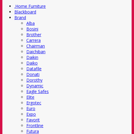
.Home Furniture
Blackboard
Brand
Alba
Bosini
Brother
Carrera
Chairman
Daichiban
Daikin
Daiko
Datafile
Donati
Dorothy
Dynamic
Eagle Safes
Elite
Ergotec
Euro
Expo
Favorit
Frontline
Futura