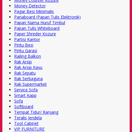
Money Counter Kozure
Money Detector
Pagar Besi Minimalis
Panaboard (Papan Tulis Elektronik)
Papan Nama Huruf Timbul
Papan Tulis Whiteboard
Paper Shreder Kozure
Partisi Kantor
Pintu Besi
Pintu Garasi
Railing Balkon
Rak Arsip
Rak Arsip Kayu
Rak Sepatu
Rak Serbaguna
Rak Supermarket
Service Sofa
Smart Kapp
Sofa
Softboard
Tempat Tidur/ Ranjang
Teralis Jendela
Tool Cabinet
VIP FURNITURE