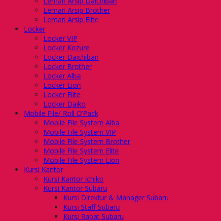
Lemari Arsip Daichiban
Lemari Arsip Brother
Lemari Arsip Elite
Locker
Locker VIP
Locker Kozure
Locker Daichiban
Locker Brother
Locker Alba
Locker Lion
Locker Elite
Locker Daiko
Mobile File/ Roll O’Pack
Mobile File System Alba
Mobile File System VIP
Mobile File System Brother
Mobile File System Elite
Mobile File System Lion
Kursi Kantor
Kursi Kantor Ichiko
Kursi Kantor Subaru
Kursi Direktur & Manager Subaru
Kursi Staff Subaru
Kursi Rapat Subaru