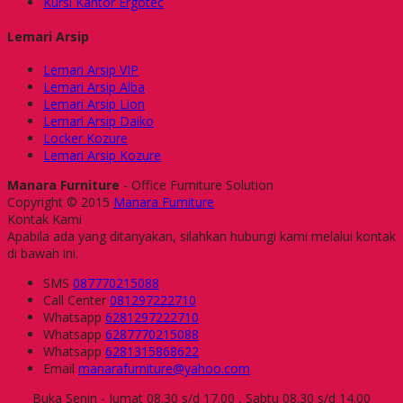
Kursi Kantor Ergotec
Lemari Arsip
Lemari Arsip VIP
Lemari Arsip Alba
Lemari Arsip Lion
Lemari Arsip Daiko
Locker Kozure
Lemari Arsip Kozure
Manara Furniture
- Office Furniture Solution
Copyright © 2015
Manara Furniture
Kontak Kami
Apabila ada yang ditanyakan, silahkan hubungi kami melalui kontak
di bawah ini.
SMS
087770215088
Call Center
081297222710
Whatsapp
6281297222710
Whatsapp
6287770215088
Whatsapp
6281315868622
Email
manarafurniture@yahoo.com
Buka Senin - Jumat 08.30 s/d 17.00 , Sabtu 08.30 s/d 14.00