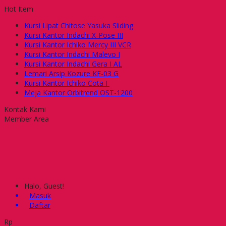
Hot Item
Kursi Lipat Chitose Yasuka Sliding
Kursi Kantor Indachi X-Pose III
Kursi Kantor Ichiko Mercy III VCR
Kursi Kantor Indachi Malevo I
Kursi Kantor Indachi Gera I AL
Lemari Arsip Kozure KF-03 G
Kursi Kantor Ichiko Cota I
Meja Kantor Orbitrend OST-1200
Kontak Kami
Member Area
Halo, Guest!
Masuk
Daftar
Rp