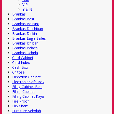
VIP
Y & N
Brankas
Brankas Besi
Brankas Bossini
Brankas Daichiban
Brankas Daikin
Brankas Eagle Safes
Brankas Ichiban
Brankas Indachi
Brankas Uchida
Card Cabinet
Card Index
Cash Box
Chitose
Direction Cabinet
Electronic Safe Box
Filing Cabinet Besi
Filling Cabinet
Filling Cabinet Kayu
Fire Proof
Flip Chart
Furniture Sekolah