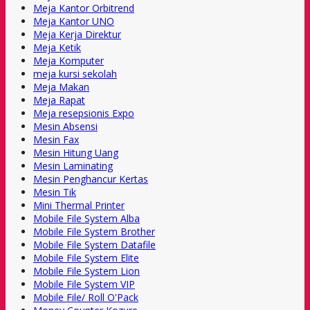
Meja Kantor Orbitrend
Meja Kantor UNO
Meja Kerja Direktur
Meja Ketik
Meja Komputer
meja kursi sekolah
Meja Makan
Meja Rapat
Meja resepsionis Expo
Mesin Absensi
Mesin Fax
Mesin Hitung Uang
Mesin Laminating
Mesin Penghancur Kertas
Mesin Tik
Mini Thermal Printer
Mobile File System Alba
Mobile File System Brother
Mobile File System Datafile
Mobile File System Elite
Mobile File System Lion
Mobile File System VIP
Mobile File/ Roll O'Pack