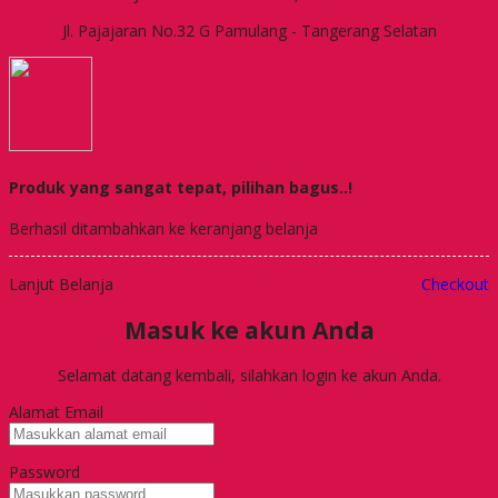
Jl. Pajajaran No.32 G Pamulang - Tangerang Selatan
Produk yang sangat tepat, pilihan bagus..!
Berhasil ditambahkan ke keranjang belanja
Lanjut Belanja
Checkout
Masuk ke akun Anda
Selamat datang kembali, silahkan login ke akun Anda.
Alamat Email
Password