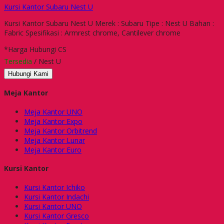
Kursi Kantor Subaru Nest U
Kursi Kantor Subaru Nest U Merek : Subaru Tipe : Nest U Bahan :
Fabric Spesifikasi : Armrest chrome, Cantilever chrome
*Harga Hubungi CS
Tersedia
/ Nest U
Hubungi Kami
Meja Kantor
Meja Kantor UNO
Meja Kantor Expo
Meja Kantor Orbitrend
Meja Kantor Lunar
Meja Kantor Euro
Kursi Kantor
Kursi Kantor Ichiko
Kursi Kantor Indachi
Kursi Kantor UNO
Kursi Kantor Gresco