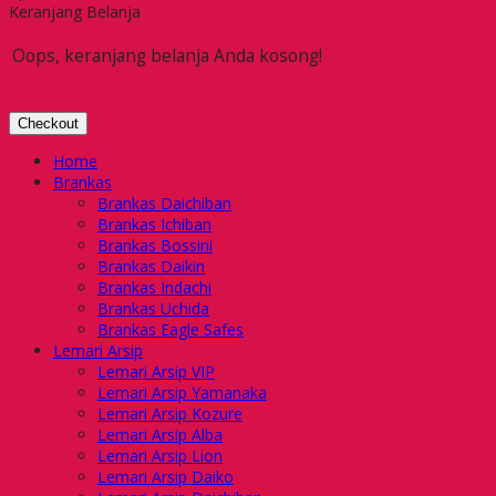
Keranjang Belanja
Oops, keranjang belanja Anda kosong!
Checkout
Home
Brankas
Brankas Daichiban
Brankas Ichiban
Brankas Bossini
Brankas Daikin
Brankas Indachi
Brankas Uchida
Brankas Eagle Safes
Lemari Arsip
Lemari Arsip VIP
Lemari Arsip Yamanaka
Lemari Arsip Kozure
Lemari Arsip Alba
Lemari Arsip Lion
Lemari Arsip Daiko