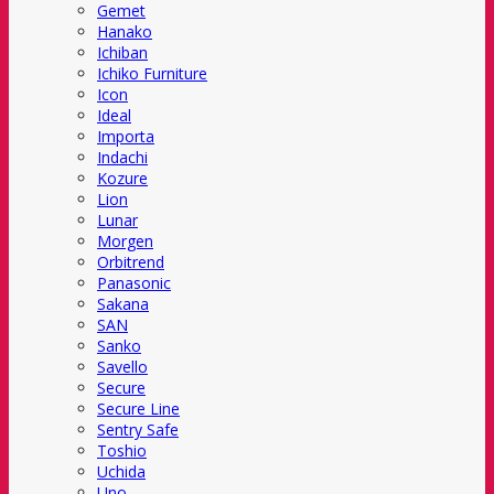
Gemet
Hanako
Ichiban
Ichiko Furniture
Icon
Ideal
Importa
Indachi
Kozure
Lion
Lunar
Morgen
Orbitrend
Panasonic
Sakana
SAN
Sanko
Savello
Secure
Secure Line
Sentry Safe
Toshio
Uchida
Uno