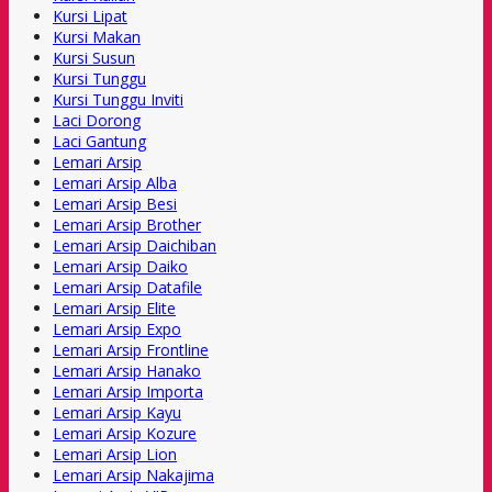
Kursi Lipat
Kursi Makan
Kursi Susun
Kursi Tunggu
Kursi Tunggu Inviti
Laci Dorong
Laci Gantung
Lemari Arsip
Lemari Arsip Alba
Lemari Arsip Besi
Lemari Arsip Brother
Lemari Arsip Daichiban
Lemari Arsip Daiko
Lemari Arsip Datafile
Lemari Arsip Elite
Lemari Arsip Expo
Lemari Arsip Frontline
Lemari Arsip Hanako
Lemari Arsip Importa
Lemari Arsip Kayu
Lemari Arsip Kozure
Lemari Arsip Lion
Lemari Arsip Nakajima