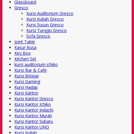
Glassboard
Gresco
Kursi Auditorium Gresco
Kursi Kuliah Gresco
Kursi Susun Gresco
Kursi Tunggu Gresco
Sofa Gresco
Joint Table
Kasur Busa
Key Box
Kitchen Set
kursi auditorium ichiko
Kursi Bar & Cafe
Kursi Belajar
Kursi Gaming
Kursi Hadap
Kursi Kantor
Kursi Kantor Gresco
Kursi Kantor Ichiko
Kursi Kantor Indachi
Kursi Kantor Murah
Kursi Kantor Subaru
Kursi Kantor UNO
Kursi Kuliah