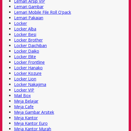
Lemari Arsip VIP
Lemari Gambar
Lemari Mobile File Roll O'pack
Lemari Pakaian
Locker
Locker Alba
Locker Besi
Locker Brother
Locker Daichiban
Locker Daiko
Locker Elite
Locker Frontline
Locker Hanako
Locker Kozure
Locker Lion
Locker Nakajima
Locker VIP
Mail Box
Meja Belajar
Meja Cafe
Meja Gambar Arsitek
Meja Kantor
Meja Kantor Euro
Meja Kantor Murah