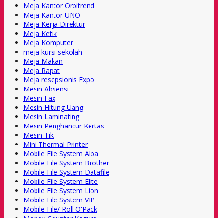
Meja Kantor Orbitrend
Meja Kantor UNO
Meja Kerja Direktur
Meja Ketik
Meja Komputer
meja kursi sekolah
Meja Makan
Meja Rapat
Meja resepsionis Expo
Mesin Absensi
Mesin Fax
Mesin Hitung Uang
Mesin Laminating
Mesin Penghancur Kertas
Mesin Tik
Mini Thermal Printer
Mobile File System Alba
Mobile File System Brother
Mobile File System Datafile
Mobile File System Elite
Mobile File System Lion
Mobile File System VIP
Mobile File/ Roll O'Pack