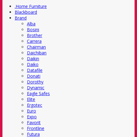
.Home Furniture
Blackboard
Brand
Alba
Bosini
Brother
Carrera
Chairman
Daichiban
Daikin
Daiko
Datafile
Donati
Dorothy
Dynamic
Eagle Safes
Elite
Ergotec
Euro
Expo
Favorit
Frontline
Futura