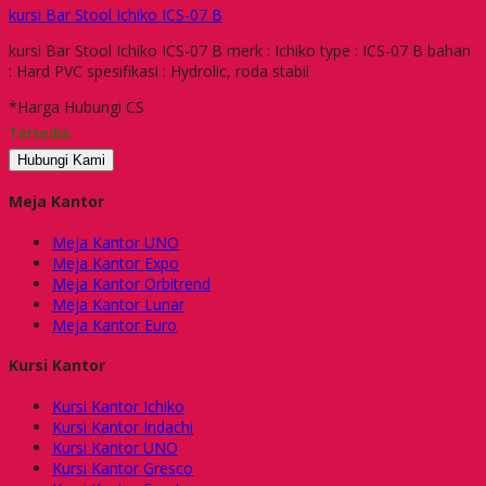
kursi Bar Stool Ichiko ICS-07 B
kursi Bar Stool Ichiko ICS-07 B merk : Ichiko type : ICS-07 B bahan
: Hard PVC spesifikasi : Hydrolic, roda stabil
*Harga Hubungi CS
Tersedia
Hubungi Kami
Meja Kantor
Meja Kantor UNO
Meja Kantor Expo
Meja Kantor Orbitrend
Meja Kantor Lunar
Meja Kantor Euro
Kursi Kantor
Kursi Kantor Ichiko
Kursi Kantor Indachi
Kursi Kantor UNO
Kursi Kantor Gresco