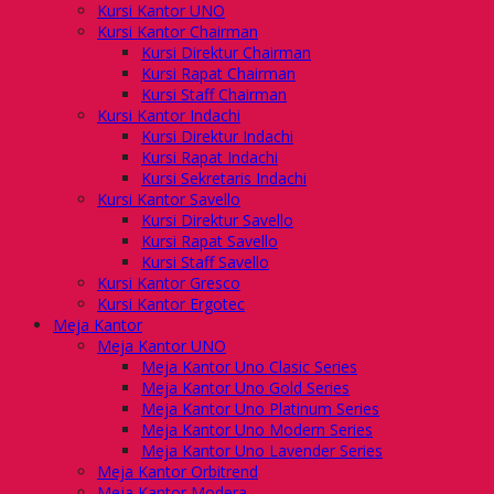
Kursi Kantor UNO
Kursi Kantor Chairman
Kursi Direktur Chairman
Kursi Rapat Chairman
Kursi Staff Chairman
Kursi Kantor Indachi
Kursi Direktur Indachi
Kursi Rapat Indachi
Kursi Sekretaris Indachi
Kursi Kantor Savello
Kursi Direktur Savello
Kursi Rapat Savello
Kursi Staff Savello
Kursi Kantor Gresco
Kursi Kantor Ergotec
Meja Kantor
Meja Kantor UNO
Meja Kantor Uno Clasic Series
Meja Kantor Uno Gold Series
Meja Kantor Uno Platinum Series
Meja Kantor Uno Modern Series
Meja Kantor Uno Lavender Series
Meja Kantor Orbitrend
Meja Kantor Modera