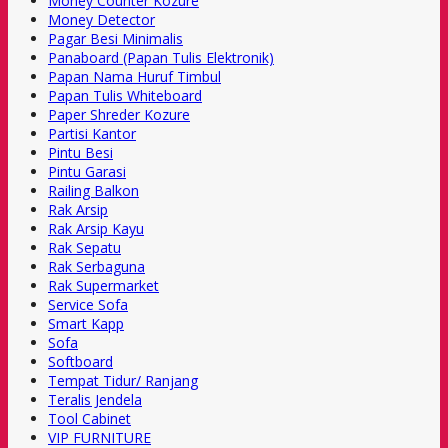
Money Counter Kozure
Money Detector
Pagar Besi Minimalis
Panaboard (Papan Tulis Elektronik)
Papan Nama Huruf Timbul
Papan Tulis Whiteboard
Paper Shreder Kozure
Partisi Kantor
Pintu Besi
Pintu Garasi
Railing Balkon
Rak Arsip
Rak Arsip Kayu
Rak Sepatu
Rak Serbaguna
Rak Supermarket
Service Sofa
Smart Kapp
Sofa
Softboard
Tempat Tidur/ Ranjang
Teralis Jendela
Tool Cabinet
VIP FURNITURE