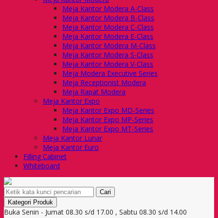
Meja Kantor Modera A-Class
Meja Kantor Modera B-Class
Meja Kantor Modera C-Class
Meja Kantor Modera E-Class
Meja Kantor Modera M-Class
Meja Kantor Modera S-Class
Meja Kantor Modera V-Class
Meja Modera Executive Series
Meja Receptionist Modera
Meja Rapat Modera
Meja Kantor Expo
Meja Kantor Expo MD-Series
Meja Kantor Expo MP-Series
Meja Kantor Expo MT-Series
Meja Kantor Lunar
Meja Kantor Euro
Filling Cabinet
Whiteboard
Cari
Kategori Produk
Buka Senin - Jumat 08.30 s/d 17.00 , Sabtu 08.30 s/d 14.00