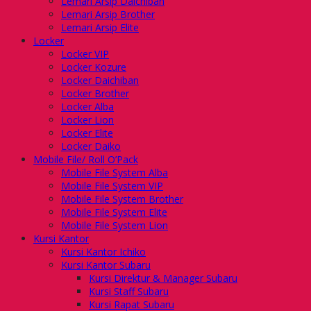
Lemari Arsip Daichiban
Lemari Arsip Brother
Lemari Arsip Elite
Locker
Locker VIP
Locker Kozure
Locker Daichiban
Locker Brother
Locker Alba
Locker Lion
Locker Elite
Locker Daiko
Mobile File/ Roll O’Pack
Mobile File System Alba
Mobile File System VIP
Mobile File System Brother
Mobile File System Elite
Mobile File System Lion
Kursi Kantor
Kursi Kantor Ichiko
Kursi Kantor Subaru
Kursi Direktur & Manager Subaru
Kursi Staff Subaru
Kursi Rapat Subaru