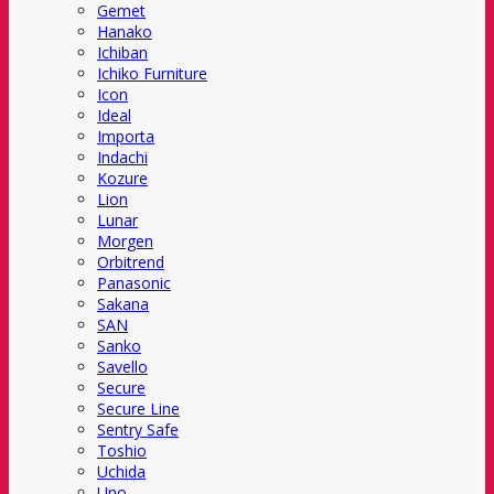
Gemet
Hanako
Ichiban
Ichiko Furniture
Icon
Ideal
Importa
Indachi
Kozure
Lion
Lunar
Morgen
Orbitrend
Panasonic
Sakana
SAN
Sanko
Savello
Secure
Secure Line
Sentry Safe
Toshio
Uchida
Uno