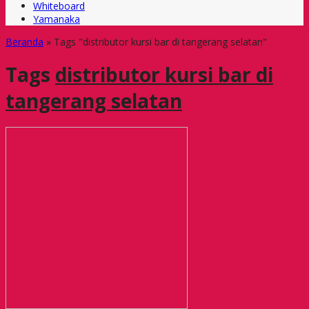
Whiteboard
Yamanaka
Beranda
»
Tags "distributor kursi bar di tangerang selatan"
Tags
distributor kursi bar di
tangerang selatan