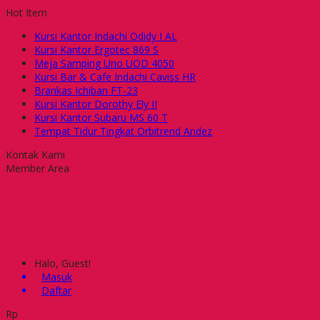
Hot Item
Kursi Kantor Indachi Odidy I AL
Kursi Kantor Ergotec 869 S
Meja Samping Uno UOD 4050
Kursi Bar & Cafe Indachi Caviss HR
Brankas Ichiban FT-23
Kursi Kantor Dorothy Ely II
Kursi Kantor Subaru MS 60 T
Tempat Tidur Tingkat Orbitrend Andez
Kontak Kami
Member Area
Halo, Guest!
Masuk
Daftar
Rp