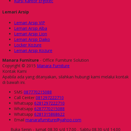
Kursi Kantor Ergotec
Lemari Arsip
Lemari Arsip VIP
Lemari Arsip Alba
Lemari Arsip Lion
Lemari Arsip Daiko
Locker Kozure
Lemari Arsip Kozure
Manara Furniture
- Office Furniture Solution
Copyright © 2015
Manara Furniture
Kontak Kami
Apabila ada yang ditanyakan, silahkan hubungi kami melalui kontak
di bawah ini.
SMS
087770215088
Call Center
081297222710
Whatsapp
6281297222710
Whatsapp
6287770215088
Whatsapp
6281315868622
Email
manarafurniture@yahoo.com
Buka Senin - Jumat 08.30 s/d 17.00 , Sabtu 08.30 s/d 14.00