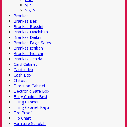
VIP
Y & N
Brankas
Brankas Besi
Brankas Bossini
Brankas Daichiban
Brankas Daikin
Brankas Eagle Safes
Brankas Ichiban
Brankas Indachi
Brankas Uchida
Card Cabinet
Card Index
Cash Box
Chitose
Direction Cabinet
Electronic Safe Box
Filing Cabinet Besi
Filling Cabinet
Filling Cabinet Kayu
Fire Proof
Flip Chart
Furniture Sekolah