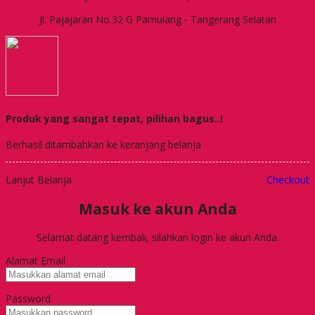
Jl. Pajajaran No.32 G Pamulang - Tangerang Selatan
Produk yang sangat tepat, pilihan bagus..!
Berhasil ditambahkan ke keranjang belanja
Lanjut Belanja
Checkout
Masuk ke akun Anda
Selamat datang kembali, silahkan login ke akun Anda.
Alamat Email
Password