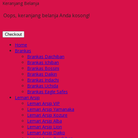
Keranjang Belanja
Oops, keranjang belanja Anda kosong!
Checkout
Home
Brankas
Brankas Daichiban
Brankas Ichiban
Brankas Bossini
Brankas Daikin
Brankas Indachi
Brankas Uchida
Brankas Eagle Safes
Lemari Arsip
Lemari Arsip VIP
Lemari Arsip Yamanaka
Lemari Arsip Kozure
Lemari Arsip Alba
Lemari Arsip Lion
Lemari Arsip Daiko