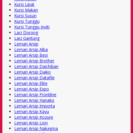
Kursi Lipat
Kursi Makan
Kursi Susun
Kursi Tunggu
Kursi Tunggu Inviti
Laci Dorong
Laci Gantung
Lemari Arsip
Lemari Arsip Alba
Lemari Arsip Besi
Lemari Arsip Brother
Lemari Arsip Daichiban
Lemari Arsip Daiko
Lemari Arsip Datafile
Lemari Arsip Elite
Lemari Arsip Expo
Lemari Arsip Frontline
Lemari Arsip Hanako
Lemari Arsip Importa
Lemari Arsip Kayu
Lemari Arsip Kozure
Lemari Arsip Lion
Lemari Arsip Nakajima