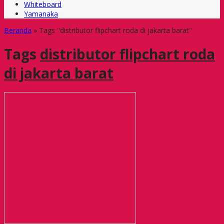
Whiteboard
Yamanaka
Beranda
»
Tags "distributor flipchart roda di jakarta barat"
Tags
distributor flipchart roda
di jakarta barat