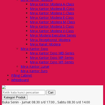
Meja Kantor Modera A-Class
Meja Kantor Modera B-Class
Meja Kantor Modera C-Class
Meja Kantor Modera E-Class
Meja Kantor Modera M-Class
Meja Kantor Modera S-Class
Meja Kantor Modera V-Class
Meja Modera Executive Series
Meja Receptionist Modera
Meja Rapat Modera
Meja Kantor Expo
Meja Kantor Expo MD-Series
Meja Kantor Expo MP-Series
Meja Kantor Expo MT-Series
Meja Kantor Lunar
Meja Kantor Euro
Filling Cabinet
Whiteboard
Cari
Kategori Produk
Buka Senin - Jumat 08.30 s/d 17.00 , Sabtu 08.30 s/d 14.00