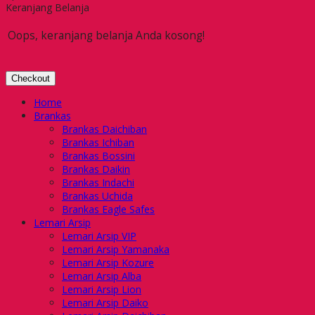
Keranjang Belanja
Oops, keranjang belanja Anda kosong!
Checkout
Home
Brankas
Brankas Daichiban
Brankas Ichiban
Brankas Bossini
Brankas Daikin
Brankas Indachi
Brankas Uchida
Brankas Eagle Safes
Lemari Arsip
Lemari Arsip VIP
Lemari Arsip Yamanaka
Lemari Arsip Kozure
Lemari Arsip Alba
Lemari Arsip Lion
Lemari Arsip Daiko