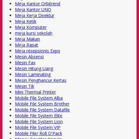
Meja Kantor Orbitrend
Meja Kantor UNO
Meja Kerja Direktur
Meja Ketik
Meja Komputer
meja kursi sekolah
Meja Makan
Meja Rapat
Meja resepsionis Expo
Mesin Absensi
Mesin Fax
Mesin Hitung Uang
Mesin Laminating
Mesin Penghancur Kertas
Mesin Tik
Mini Thermal Printer
Mobile File System Alba
Mobile File System Brother
Mobile File System Datafile
Mobile File System Elite
Mobile File System Lion
Mobile File System VIP
Mobile File/ Roll O'Pack