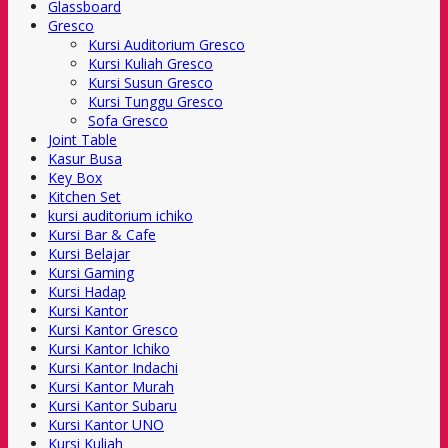
Glassboard
Gresco
Kursi Auditorium Gresco
Kursi Kuliah Gresco
Kursi Susun Gresco
Kursi Tunggu Gresco
Sofa Gresco
Joint Table
Kasur Busa
Key Box
Kitchen Set
kursi auditorium ichiko
Kursi Bar & Cafe
Kursi Belajar
Kursi Gaming
Kursi Hadap
Kursi Kantor
Kursi Kantor Gresco
Kursi Kantor Ichiko
Kursi Kantor Indachi
Kursi Kantor Murah
Kursi Kantor Subaru
Kursi Kantor UNO
Kursi Kuliah