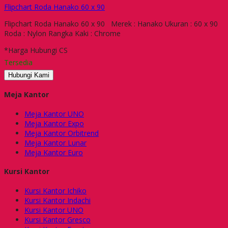
Flipchart Roda Hanako 60 x 90
Flipchart Roda Hanako 60 x 90 Merek : Hanako Ukuran : 60 x 90
Roda : Nylon Rangka Kaki : Chrome
*Harga Hubungi CS
Tersedia
Hubungi Kami
Meja Kantor
Meja Kantor UNO
Meja Kantor Expo
Meja Kantor Orbitrend
Meja Kantor Lunar
Meja Kantor Euro
Kursi Kantor
Kursi Kantor Ichiko
Kursi Kantor Indachi
Kursi Kantor UNO
Kursi Kantor Gresco