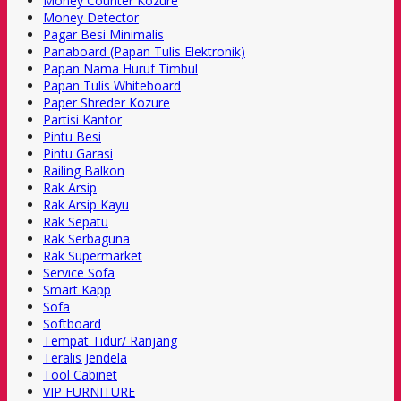
Money Counter Kozure
Money Detector
Pagar Besi Minimalis
Panaboard (Papan Tulis Elektronik)
Papan Nama Huruf Timbul
Papan Tulis Whiteboard
Paper Shreder Kozure
Partisi Kantor
Pintu Besi
Pintu Garasi
Railing Balkon
Rak Arsip
Rak Arsip Kayu
Rak Sepatu
Rak Serbaguna
Rak Supermarket
Service Sofa
Smart Kapp
Sofa
Softboard
Tempat Tidur/ Ranjang
Teralis Jendela
Tool Cabinet
VIP FURNITURE