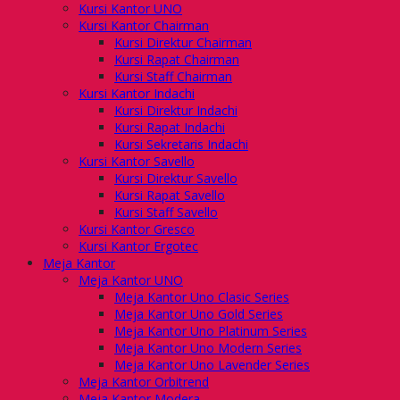
Kursi Kantor UNO
Kursi Kantor Chairman
Kursi Direktur Chairman
Kursi Rapat Chairman
Kursi Staff Chairman
Kursi Kantor Indachi
Kursi Direktur Indachi
Kursi Rapat Indachi
Kursi Sekretaris Indachi
Kursi Kantor Savello
Kursi Direktur Savello
Kursi Rapat Savello
Kursi Staff Savello
Kursi Kantor Gresco
Kursi Kantor Ergotec
Meja Kantor
Meja Kantor UNO
Meja Kantor Uno Clasic Series
Meja Kantor Uno Gold Series
Meja Kantor Uno Platinum Series
Meja Kantor Uno Modern Series
Meja Kantor Uno Lavender Series
Meja Kantor Orbitrend
Meja Kantor Modera