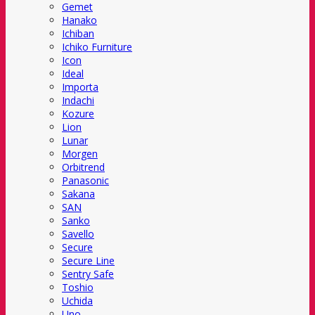
Gemet
Hanako
Ichiban
Ichiko Furniture
Icon
Ideal
Importa
Indachi
Kozure
Lion
Lunar
Morgen
Orbitrend
Panasonic
Sakana
SAN
Sanko
Savello
Secure
Secure Line
Sentry Safe
Toshio
Uchida
Uno