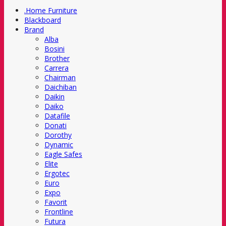
.Home Furniture
Blackboard
Brand
Alba
Bosini
Brother
Carrera
Chairman
Daichiban
Daikin
Daiko
Datafile
Donati
Dorothy
Dynamic
Eagle Safes
Elite
Ergotec
Euro
Expo
Favorit
Frontline
Futura