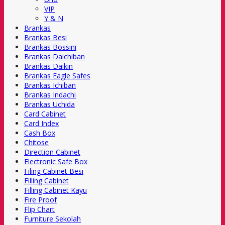
VIP
Y & N
Brankas
Brankas Besi
Brankas Bossini
Brankas Daichiban
Brankas Daikin
Brankas Eagle Safes
Brankas Ichiban
Brankas Indachi
Brankas Uchida
Card Cabinet
Card Index
Cash Box
Chitose
Direction Cabinet
Electronic Safe Box
Filing Cabinet Besi
Filling Cabinet
Filling Cabinet Kayu
Fire Proof
Flip Chart
Furniture Sekolah