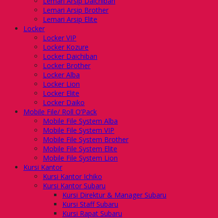
Lemari Arsip Daichiban
Lemari Arsip Brother
Lemari Arsip Elite
Locker
Locker VIP
Locker Kozure
Locker Daichiban
Locker Brother
Locker Alba
Locker Lion
Locker Elite
Locker Daiko
Mobile File/ Roll O’Pack
Mobile File System Alba
Mobile File System VIP
Mobile File System Brother
Mobile File System Elite
Mobile File System Lion
Kursi Kantor
Kursi Kantor Ichiko
Kursi Kantor Subaru
Kursi Direktur & Manager Subaru
Kursi Staff Subaru
Kursi Rapat Subaru