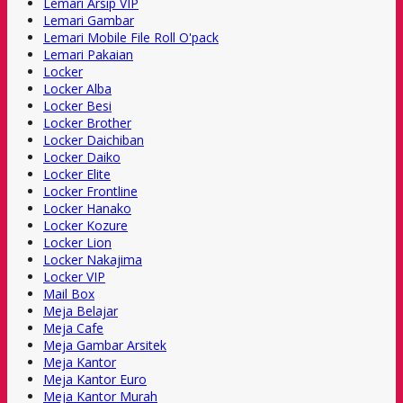
Lemari Arsip VIP
Lemari Gambar
Lemari Mobile File Roll O'pack
Lemari Pakaian
Locker
Locker Alba
Locker Besi
Locker Brother
Locker Daichiban
Locker Daiko
Locker Elite
Locker Frontline
Locker Hanako
Locker Kozure
Locker Lion
Locker Nakajima
Locker VIP
Mail Box
Meja Belajar
Meja Cafe
Meja Gambar Arsitek
Meja Kantor
Meja Kantor Euro
Meja Kantor Murah