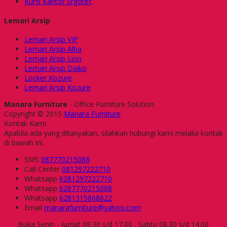
Kursi Kantor Ergotec
Lemari Arsip
Lemari Arsip VIP
Lemari Arsip Alba
Lemari Arsip Lion
Lemari Arsip Daiko
Locker Kozure
Lemari Arsip Kozure
Manara Furniture
- Office Furniture Solution
Copyright © 2015
Manara Furniture
Kontak Kami
Apabila ada yang ditanyakan, silahkan hubungi kami melalui kontak
di bawah ini.
SMS
087770215088
Call Center
081297222710
Whatsapp
6281297222710
Whatsapp
6287770215088
Whatsapp
6281315868622
Email
manarafurniture@yahoo.com
Buka Senin - Jumat 08.30 s/d 17.00 , Sabtu 08.30 s/d 14.00