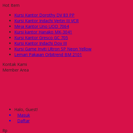
Hot Item
Kursi Kantor Dorothy DV 83 PP
Kursi Kantor Indachi Vertin III VCR
Meja Kantor Uno UOD 7064
Kursi kantor Hanako MK-3041
Kursi Kantor Gresco GC 705
Kursi Kantor Indachi Dov III
Kursi Game Inviti Ultron SP Neon Yellow
Lemari Pakaian Orbitrend BM 2101
Kontak Kami
Member Area
Halo, Guest!
Masuk
Daftar
Rp