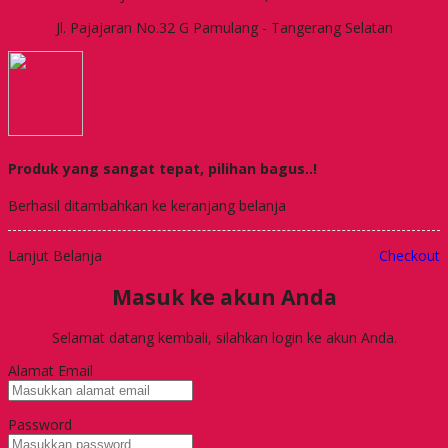
Jl. Pajajaran No.32 G Pamulang - Tangerang Selatan
Produk yang sangat tepat, pilihan bagus..!
Berhasil ditambahkan ke keranjang belanja
Lanjut Belanja
Checkout
Masuk ke akun Anda
Selamat datang kembali, silahkan login ke akun Anda.
Alamat Email
Password