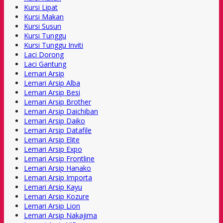
Kursi Lipat
Kursi Makan
Kursi Susun
Kursi Tunggu
Kursi Tunggu Inviti
Laci Dorong
Laci Gantung
Lemari Arsip
Lemari Arsip Alba
Lemari Arsip Besi
Lemari Arsip Brother
Lemari Arsip Daichiban
Lemari Arsip Daiko
Lemari Arsip Datafile
Lemari Arsip Elite
Lemari Arsip Expo
Lemari Arsip Frontline
Lemari Arsip Hanako
Lemari Arsip Importa
Lemari Arsip Kayu
Lemari Arsip Kozure
Lemari Arsip Lion
Lemari Arsip Nakajima