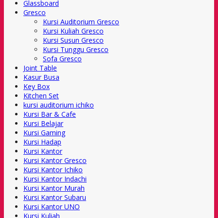
Glassboard
Gresco
Kursi Auditorium Gresco
Kursi Kuliah Gresco
Kursi Susun Gresco
Kursi Tunggu Gresco
Sofa Gresco
Joint Table
Kasur Busa
Key Box
Kitchen Set
kursi auditorium ichiko
Kursi Bar & Cafe
Kursi Belajar
Kursi Gaming
Kursi Hadap
Kursi Kantor
Kursi Kantor Gresco
Kursi Kantor Ichiko
Kursi Kantor Indachi
Kursi Kantor Murah
Kursi Kantor Subaru
Kursi Kantor UNO
Kursi Kuliah