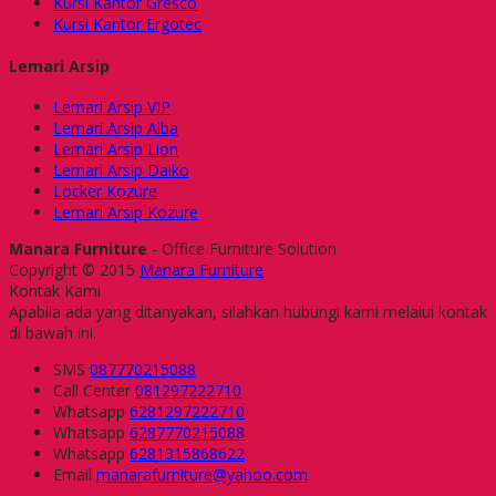
Kursi Kantor Gresco
Kursi Kantor Ergotec
Lemari Arsip
Lemari Arsip VIP
Lemari Arsip Alba
Lemari Arsip Lion
Lemari Arsip Daiko
Locker Kozure
Lemari Arsip Kozure
Manara Furniture
- Office Furniture Solution
Copyright © 2015
Manara Furniture
Kontak Kami
Apabila ada yang ditanyakan, silahkan hubungi kami melalui kontak
di bawah ini.
SMS
087770215088
Call Center
081297222710
Whatsapp
6281297222710
Whatsapp
6287770215088
Whatsapp
6281315868622
Email
manarafurniture@yahoo.com