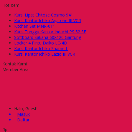
Hot Item
Kursi Lipat Chitose Cosmo 941
Kursi Kantor Ichiko Agatone III VCR
Kitchen Set MNR-011
Kursi Tunggu Kantor Indachi PS 52 SF
Softboard Sakana 60X120 Gantung
Locker 4 Pintu Daiko LC-4D
Kursi Kantor Ichiko Shame I
Kursi Kantor Ichiko Lazio III VCR
Kontak Kami
Member Area
Halo, Guest!
Masuk
Daftar
Rp