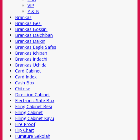
VIP
Y & N
Brankas
Brankas Besi
Brankas Bossini
Brankas Daichiban
Brankas Daikin
Brankas Eagle Safes
Brankas Ichiban
Brankas Indachi
Brankas Uchida
Card Cabinet
Card Index
Cash Box
Chitose
Direction Cabinet
Electronic Safe Box
Filing Cabinet Besi
Filling Cabinet
Filling Cabinet Kayu
Fire Proof
Flip Chart
Furniture Sekolah