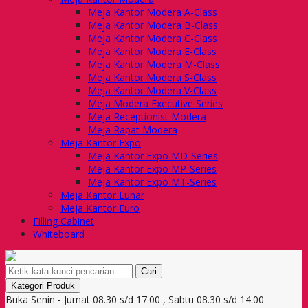
Meja Kantor Modera A-Class
Meja Kantor Modera B-Class
Meja Kantor Modera C-Class
Meja Kantor Modera E-Class
Meja Kantor Modera M-Class
Meja Kantor Modera S-Class
Meja Kantor Modera V-Class
Meja Modera Executive Series
Meja Receptionist Modera
Meja Rapat Modera
Meja Kantor Expo
Meja Kantor Expo MD-Series
Meja Kantor Expo MP-Series
Meja Kantor Expo MT-Series
Meja Kantor Lunar
Meja Kantor Euro
Filling Cabinet
Whiteboard
Cari
Kategori Produk
Buka Senin - Jumat 08.30 s/d 17.00 , Sabtu 08.30 s/d 14.00