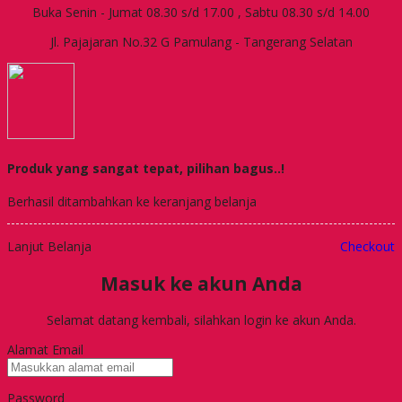
Buka Senin - Jumat 08.30 s/d 17.00 , Sabtu 08.30 s/d 14.00
Jl. Pajajaran No.32 G Pamulang - Tangerang Selatan
Produk yang sangat tepat, pilihan bagus..!
Berhasil ditambahkan ke keranjang belanja
Lanjut Belanja
Checkout
Masuk ke akun Anda
Selamat datang kembali, silahkan login ke akun Anda.
Alamat Email
Password