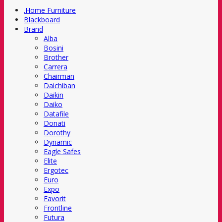
.Home Furniture
Blackboard
Brand
Alba
Bosini
Brother
Carrera
Chairman
Daichiban
Daikin
Daiko
Datafile
Donati
Dorothy
Dynamic
Eagle Safes
Elite
Ergotec
Euro
Expo
Favorit
Frontline
Futura