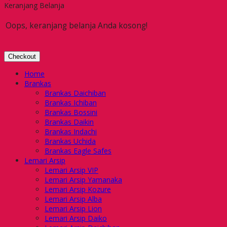
Keranjang Belanja
Oops, keranjang belanja Anda kosong!
Checkout
Home
Brankas
Brankas Daichiban
Brankas Ichiban
Brankas Bossini
Brankas Daikin
Brankas Indachi
Brankas Uchida
Brankas Eagle Safes
Lemari Arsip
Lemari Arsip VIP
Lemari Arsip Yamanaka
Lemari Arsip Kozure
Lemari Arsip Alba
Lemari Arsip Lion
Lemari Arsip Daiko