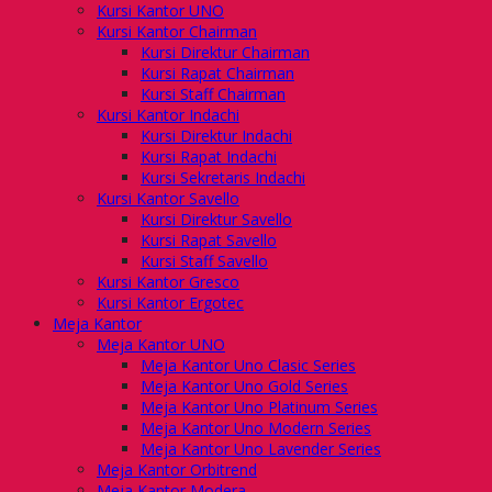
Kursi Kantor UNO
Kursi Kantor Chairman
Kursi Direktur Chairman
Kursi Rapat Chairman
Kursi Staff Chairman
Kursi Kantor Indachi
Kursi Direktur Indachi
Kursi Rapat Indachi
Kursi Sekretaris Indachi
Kursi Kantor Savello
Kursi Direktur Savello
Kursi Rapat Savello
Kursi Staff Savello
Kursi Kantor Gresco
Kursi Kantor Ergotec
Meja Kantor
Meja Kantor UNO
Meja Kantor Uno Clasic Series
Meja Kantor Uno Gold Series
Meja Kantor Uno Platinum Series
Meja Kantor Uno Modern Series
Meja Kantor Uno Lavender Series
Meja Kantor Orbitrend
Meja Kantor Modera