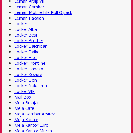
Lemari Arsip VIP
Lemari Gambar
Lemari Mobile File Roll O'pack
Lemari Pakaian
Locker
Locker Alba
Locker Besi
Locker Brother
Locker Daichiban
Locker Daiko
Locker Elite
Locker Frontline
Locker Hanako
Locker Kozure
Locker Lion
Locker Nakajima
Locker VIP
Mail Box
Meja Belajar
Meja Cafe
Meja Gambar Arsitek
Meja Kantor
Meja Kantor Euro
Meja Kantor Murah