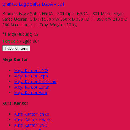
Brankas Eagle Safes EGDA – 801
Brankas Eagle Safes EGDA – 801 Tipe : EGDA – 801 Merk : Eagle
Safes Ukuran O.D : H 500 x W 350 x D 390 I.D : H 350 x W 210 x D
260 Accessories : 1 Tray Weight : 50 kg
*Harga Hubungi CS
Tersedia
/ Egda 801
Hubungi Kami
Meja Kantor
Meja Kantor UNO
Meja Kantor Expo
Meja Kantor Orbitrend
Meja Kantor Lunar
Meja Kantor Euro
Kursi Kantor
Kursi Kantor Ichiko
Kursi Kantor Indachi
Kursi Kantor UNO