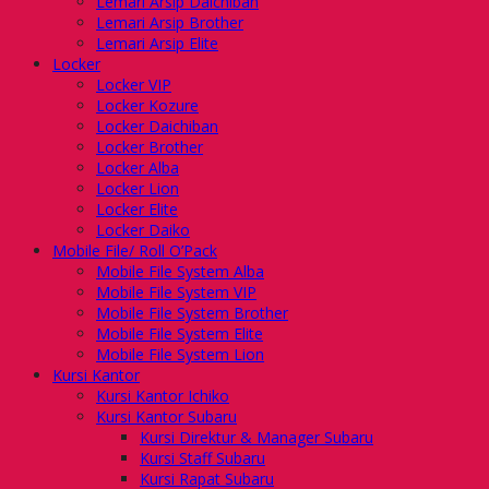
Lemari Arsip Daichiban
Lemari Arsip Brother
Lemari Arsip Elite
Locker
Locker VIP
Locker Kozure
Locker Daichiban
Locker Brother
Locker Alba
Locker Lion
Locker Elite
Locker Daiko
Mobile File/ Roll O’Pack
Mobile File System Alba
Mobile File System VIP
Mobile File System Brother
Mobile File System Elite
Mobile File System Lion
Kursi Kantor
Kursi Kantor Ichiko
Kursi Kantor Subaru
Kursi Direktur & Manager Subaru
Kursi Staff Subaru
Kursi Rapat Subaru