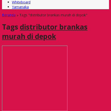
Whiteboard
Yamanaka
Beranda
»
Tags "distributor brankas murah di depok"
Tags
distributor brankas
murah di depok