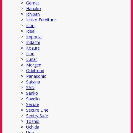
Gemet
Hanako
Ichiban
Ichiko Furniture
Icon
Ideal
Importa
Indachi
Kozure
Lion
Lunar
Morgen
Orbitrend
Panasonic
Sakana
SAN
Sanko
Savello
Secure
Secure Line
Sentry Safe
Toshio
Uchida
Uno