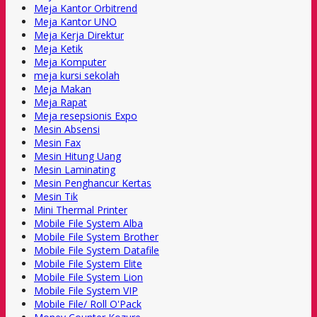
Meja Kantor Orbitrend
Meja Kantor UNO
Meja Kerja Direktur
Meja Ketik
Meja Komputer
meja kursi sekolah
Meja Makan
Meja Rapat
Meja resepsionis Expo
Mesin Absensi
Mesin Fax
Mesin Hitung Uang
Mesin Laminating
Mesin Penghancur Kertas
Mesin Tik
Mini Thermal Printer
Mobile File System Alba
Mobile File System Brother
Mobile File System Datafile
Mobile File System Elite
Mobile File System Lion
Mobile File System VIP
Mobile File/ Roll O'Pack