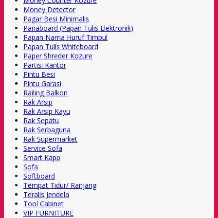
Money Counter Kozure
Money Detector
Pagar Besi Minimalis
Panaboard (Papan Tulis Elektronik)
Papan Nama Huruf Timbul
Papan Tulis Whiteboard
Paper Shreder Kozure
Partisi Kantor
Pintu Besi
Pintu Garasi
Railing Balkon
Rak Arsip
Rak Arsip Kayu
Rak Sepatu
Rak Serbaguna
Rak Supermarket
Service Sofa
Smart Kapp
Sofa
Softboard
Tempat Tidur/ Ranjang
Teralis Jendela
Tool Cabinet
VIP FURNITURE