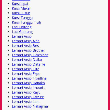
Kursi Lipat
Kursi Makan
Kursi Susun
Kursi Tunggu
Kursi Tunggu Inviti
Laci Dorong
Laci Gantung
Lemari Arsip
Lemari Arsip Alba
Lemari Arsip Besi
Lemari Arsip Brother
Lemari Arsip Daichiban
Lemari Arsip Daiko
Lemari Arsip Datafile
Lemari Arsip Elite
Lemari Arsip Expo
Lemari Arsip Frontline
Lemari Arsip Hanako
Lemari Arsip Importa
Lemari Arsip Kayu
Lemari Arsip Kozure
Lemari Arsip Lion
Lemari Arsip Nakajima