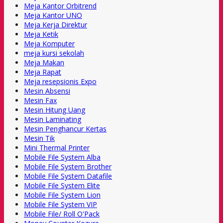
Meja Kantor Orbitrend
Meja Kantor UNO
Meja Kerja Direktur
Meja Ketik
Meja Komputer
meja kursi sekolah
Meja Makan
Meja Rapat
Meja resepsionis Expo
Mesin Absensi
Mesin Fax
Mesin Hitung Uang
Mesin Laminating
Mesin Penghancur Kertas
Mesin Tik
Mini Thermal Printer
Mobile File System Alba
Mobile File System Brother
Mobile File System Datafile
Mobile File System Elite
Mobile File System Lion
Mobile File System VIP
Mobile File/ Roll O'Pack