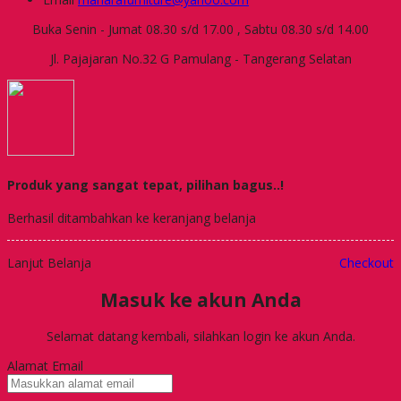
Buka Senin - Jumat 08.30 s/d 17.00 , Sabtu 08.30 s/d 14.00
Jl. Pajajaran No.32 G Pamulang - Tangerang Selatan
Produk yang sangat tepat, pilihan bagus..!
Berhasil ditambahkan ke keranjang belanja
Lanjut Belanja
Checkout
Masuk ke akun Anda
Selamat datang kembali, silahkan login ke akun Anda.
Alamat Email