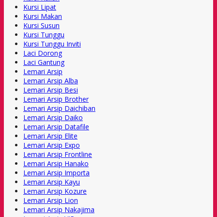
Kursi Lipat
Kursi Makan
Kursi Susun
Kursi Tunggu
Kursi Tunggu Inviti
Laci Dorong
Laci Gantung
Lemari Arsip
Lemari Arsip Alba
Lemari Arsip Besi
Lemari Arsip Brother
Lemari Arsip Daichiban
Lemari Arsip Daiko
Lemari Arsip Datafile
Lemari Arsip Elite
Lemari Arsip Expo
Lemari Arsip Frontline
Lemari Arsip Hanako
Lemari Arsip Importa
Lemari Arsip Kayu
Lemari Arsip Kozure
Lemari Arsip Lion
Lemari Arsip Nakajima