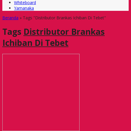
Whiteboard
Yamanaka
Beranda
»
Tags "Distributor Brankas Ichiban Di Tebet"
Tags
Distributor Brankas
Ichiban Di Tebet