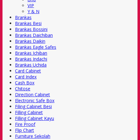
VIP
Y & N
Brankas
Brankas Besi
Brankas Bossini
Brankas Daichiban
Brankas Daikin
Brankas Eagle Safes
Brankas Ichiban
Brankas Indachi
Brankas Uchida
Card Cabinet
Card Index
Cash Box
Chitose
Direction Cabinet
Electronic Safe Box
Filing Cabinet Besi
Filling Cabinet
Filling Cabinet Kayu
Fire Proof
Flip Chart
Furniture Sekolah