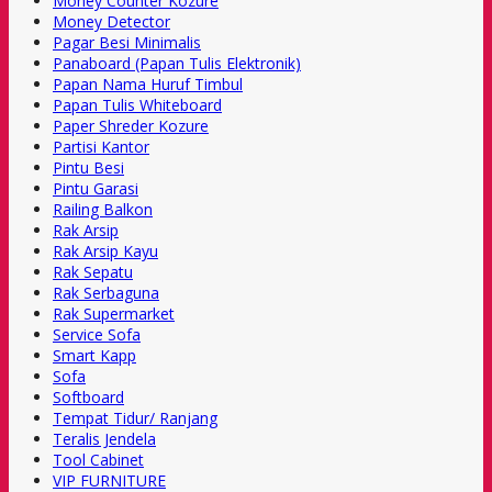
Money Counter Kozure
Money Detector
Pagar Besi Minimalis
Panaboard (Papan Tulis Elektronik)
Papan Nama Huruf Timbul
Papan Tulis Whiteboard
Paper Shreder Kozure
Partisi Kantor
Pintu Besi
Pintu Garasi
Railing Balkon
Rak Arsip
Rak Arsip Kayu
Rak Sepatu
Rak Serbaguna
Rak Supermarket
Service Sofa
Smart Kapp
Sofa
Softboard
Tempat Tidur/ Ranjang
Teralis Jendela
Tool Cabinet
VIP FURNITURE