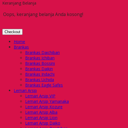
Keranjang Belanja
Oops, keranjang belanja Anda kosong!
Checkout
Home
Brankas
Brankas Daichiban
Brankas Ichiban
Brankas Bossini
Brankas Daikin
Brankas Indachi
Brankas Uchida
Brankas Eagle Safes
Lemari Arsip
Lemari Arsip VIP
Lemari Arsip Yamanaka
Lemari Arsip Kozure
Lemari Arsip Alba
Lemari Arsip Lion
Lemari Arsip Daiko