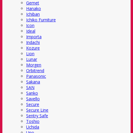
Gemet
Hanako
Ichiban
Ichiko Furniture
Icon
Ideal
Importa
Indachi
Kozure
Lion
Lunar
Morgen
Orbitrend
Panasonic
Sakana
SAN
Sanko
Savello
Secure
Secure Line
Sentry Safe
Toshio
Uchida
Uno