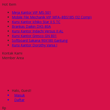
Hot Item
Meja Kantor VIP MS-501
Mobile File Mechanik VIP MFA–8BS185 (32 Comp)
Kursi Kantor Ichiko Star II S TC
Brankas Daikin DKS-80A
Kursi Kantor Indachi Versus II AL
Kursi Kantor Gresco GN 801
Softboard Sakana 90X180 Gantung
Kursi Kantor Dorothy Vania I
Kontak Kami
Member Area
Halo, Guest!
Masuk
Daftar
Rp