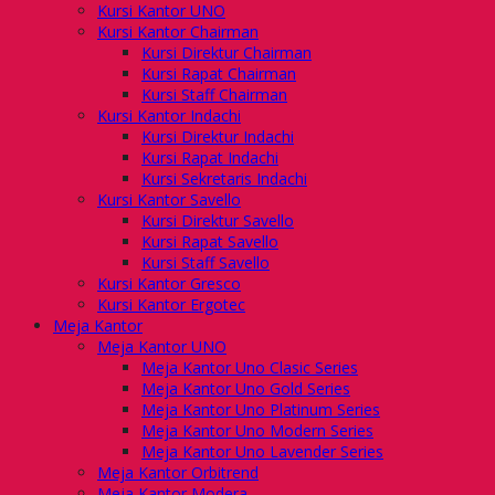
Kursi Kantor UNO
Kursi Kantor Chairman
Kursi Direktur Chairman
Kursi Rapat Chairman
Kursi Staff Chairman
Kursi Kantor Indachi
Kursi Direktur Indachi
Kursi Rapat Indachi
Kursi Sekretaris Indachi
Kursi Kantor Savello
Kursi Direktur Savello
Kursi Rapat Savello
Kursi Staff Savello
Kursi Kantor Gresco
Kursi Kantor Ergotec
Meja Kantor
Meja Kantor UNO
Meja Kantor Uno Clasic Series
Meja Kantor Uno Gold Series
Meja Kantor Uno Platinum Series
Meja Kantor Uno Modern Series
Meja Kantor Uno Lavender Series
Meja Kantor Orbitrend
Meja Kantor Modera