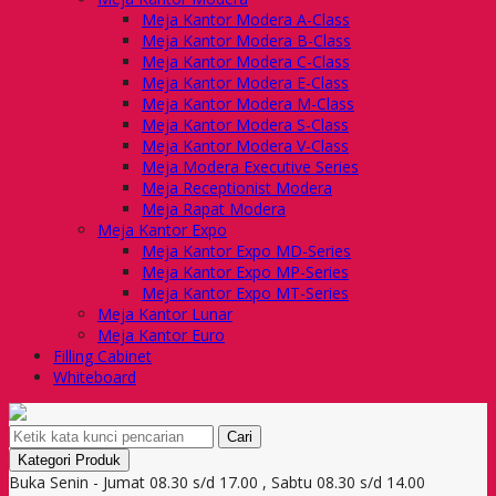
Meja Kantor Modera A-Class
Meja Kantor Modera B-Class
Meja Kantor Modera C-Class
Meja Kantor Modera E-Class
Meja Kantor Modera M-Class
Meja Kantor Modera S-Class
Meja Kantor Modera V-Class
Meja Modera Executive Series
Meja Receptionist Modera
Meja Rapat Modera
Meja Kantor Expo
Meja Kantor Expo MD-Series
Meja Kantor Expo MP-Series
Meja Kantor Expo MT-Series
Meja Kantor Lunar
Meja Kantor Euro
Filling Cabinet
Whiteboard
Cari
Kategori Produk
Buka Senin - Jumat 08.30 s/d 17.00 , Sabtu 08.30 s/d 14.00