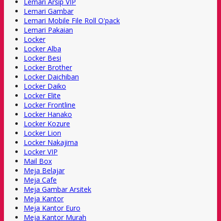
Lemari Arsip VIP
Lemari Gambar
Lemari Mobile File Roll O'pack
Lemari Pakaian
Locker
Locker Alba
Locker Besi
Locker Brother
Locker Daichiban
Locker Daiko
Locker Elite
Locker Frontline
Locker Hanako
Locker Kozure
Locker Lion
Locker Nakajima
Locker VIP
Mail Box
Meja Belajar
Meja Cafe
Meja Gambar Arsitek
Meja Kantor
Meja Kantor Euro
Meja Kantor Murah