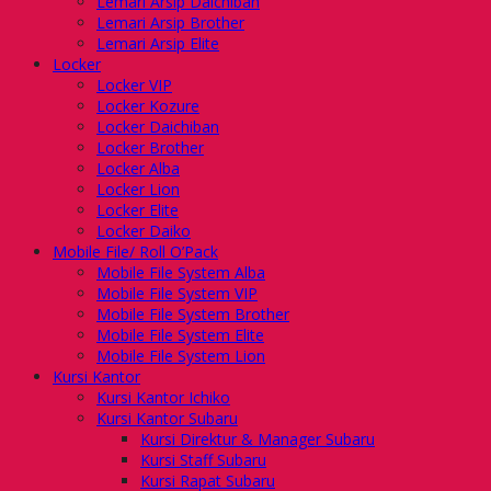
Lemari Arsip Daichiban
Lemari Arsip Brother
Lemari Arsip Elite
Locker
Locker VIP
Locker Kozure
Locker Daichiban
Locker Brother
Locker Alba
Locker Lion
Locker Elite
Locker Daiko
Mobile File/ Roll O’Pack
Mobile File System Alba
Mobile File System VIP
Mobile File System Brother
Mobile File System Elite
Mobile File System Lion
Kursi Kantor
Kursi Kantor Ichiko
Kursi Kantor Subaru
Kursi Direktur & Manager Subaru
Kursi Staff Subaru
Kursi Rapat Subaru