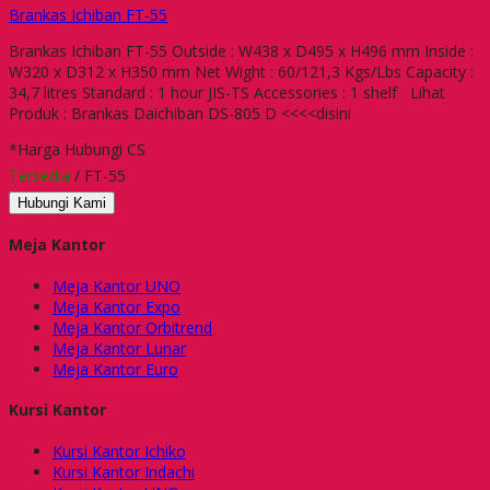
Brankas Ichiban FT-55
Brankas Ichiban FT-55 Outside : W438 x D495 x H496 mm Inside :
W320 x D312 x H350 mm Net Wight : 60/121,3 Kgs/Lbs Capacity :
34,7 litres Standard : 1 hour JIS-TS Accessories : 1 shelf Lihat
Produk : Brankas Daichiban DS-805 D <<<<disini
*Harga Hubungi CS
Tersedia
/ FT-55
Hubungi Kami
Meja Kantor
Meja Kantor UNO
Meja Kantor Expo
Meja Kantor Orbitrend
Meja Kantor Lunar
Meja Kantor Euro
Kursi Kantor
Kursi Kantor Ichiko
Kursi Kantor Indachi