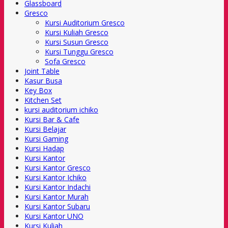
Glassboard
Gresco
Kursi Auditorium Gresco
Kursi Kuliah Gresco
Kursi Susun Gresco
Kursi Tunggu Gresco
Sofa Gresco
Joint Table
Kasur Busa
Key Box
Kitchen Set
kursi auditorium ichiko
Kursi Bar & Cafe
Kursi Belajar
Kursi Gaming
Kursi Hadap
Kursi Kantor
Kursi Kantor Gresco
Kursi Kantor Ichiko
Kursi Kantor Indachi
Kursi Kantor Murah
Kursi Kantor Subaru
Kursi Kantor UNO
Kursi Kuliah