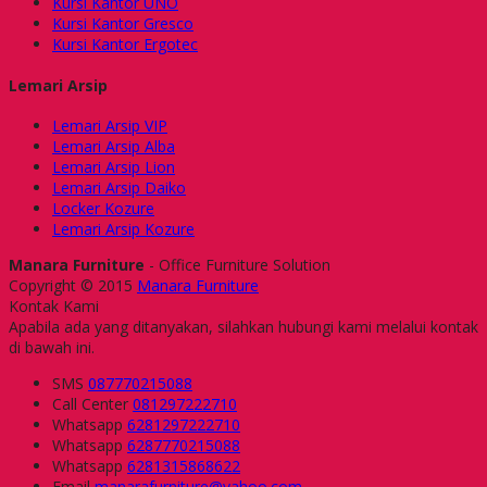
Kursi Kantor UNO
Kursi Kantor Gresco
Kursi Kantor Ergotec
Lemari Arsip
Lemari Arsip VIP
Lemari Arsip Alba
Lemari Arsip Lion
Lemari Arsip Daiko
Locker Kozure
Lemari Arsip Kozure
Manara Furniture
- Office Furniture Solution
Copyright © 2015
Manara Furniture
Kontak Kami
Apabila ada yang ditanyakan, silahkan hubungi kami melalui kontak
di bawah ini.
SMS
087770215088
Call Center
081297222710
Whatsapp
6281297222710
Whatsapp
6287770215088
Whatsapp
6281315868622
Email
manarafurniture@yahoo.com