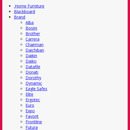
.Home Furniture
Blackboard
Brand
Alba
Bosini
Brother
Carrera
Chairman
Daichiban
Daikin
Daiko
Datafile
Donati
Dorothy
Dynamic
Eagle Safes
Elite
Ergotec
Euro
Expo
Favorit
Frontline
Futura