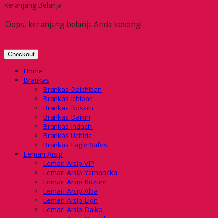
Keranjang Belanja
Oops, keranjang belanja Anda kosong!
Checkout
Home
Brankas
Brankas Daichiban
Brankas Ichiban
Brankas Bossini
Brankas Daikin
Brankas Indachi
Brankas Uchida
Brankas Eagle Safes
Lemari Arsip
Lemari Arsip VIP
Lemari Arsip Yamanaka
Lemari Arsip Kozure
Lemari Arsip Alba
Lemari Arsip Lion
Lemari Arsip Daiko