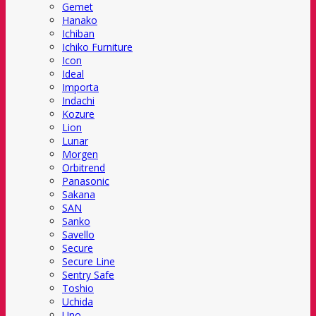
Gemet
Hanako
Ichiban
Ichiko Furniture
Icon
Ideal
Importa
Indachi
Kozure
Lion
Lunar
Morgen
Orbitrend
Panasonic
Sakana
SAN
Sanko
Savello
Secure
Secure Line
Sentry Safe
Toshio
Uchida
Uno