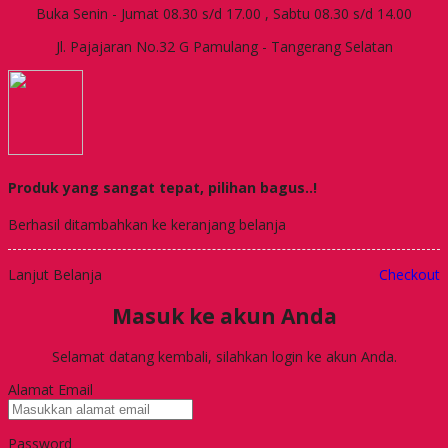
Buka Senin - Jumat 08.30 s/d 17.00 , Sabtu 08.30 s/d 14.00
Jl. Pajajaran No.32 G Pamulang - Tangerang Selatan
Produk yang sangat tepat, pilihan bagus..!
Berhasil ditambahkan ke keranjang belanja
Lanjut Belanja
Checkout
Masuk ke akun Anda
Selamat datang kembali, silahkan login ke akun Anda.
Alamat Email
Password