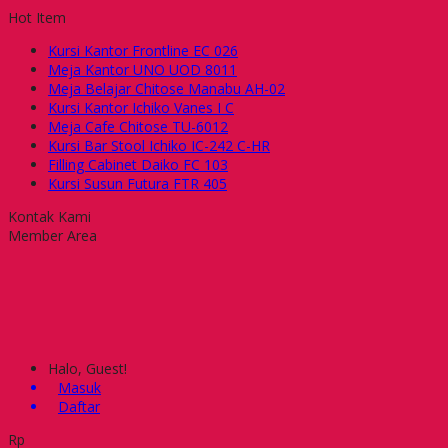
Hot Item
Kursi Kantor Frontline EC 026
Meja Kantor UNO UOD 8011
Meja Belajar Chitose Manabu AH-02
Kursi Kantor Ichiko Vanes I C
Meja Cafe Chitose TU-6012
Kursi Bar Stool Ichiko IC-242 C-HR
Filling Cabinet Daiko FC 103
Kursi Susun Futura FTR 405
Kontak Kami
Member Area
Halo, Guest!
Masuk
Daftar
Rp