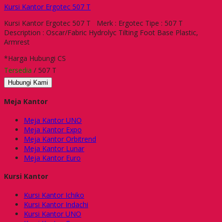
Kursi Kantor Ergotec 507 T
Kursi Kantor Ergotec 507 T Merk : Ergotec Tipe : 507 T
Description : Oscar/Fabric Hydrolyc Tilting Foot Base Plastic,
Armrest
*Harga Hubungi CS
Tersedia
/ 507 T
Hubungi Kami
Meja Kantor
Meja Kantor UNO
Meja Kantor Expo
Meja Kantor Orbitrend
Meja Kantor Lunar
Meja Kantor Euro
Kursi Kantor
Kursi Kantor Ichiko
Kursi Kantor Indachi
Kursi Kantor UNO