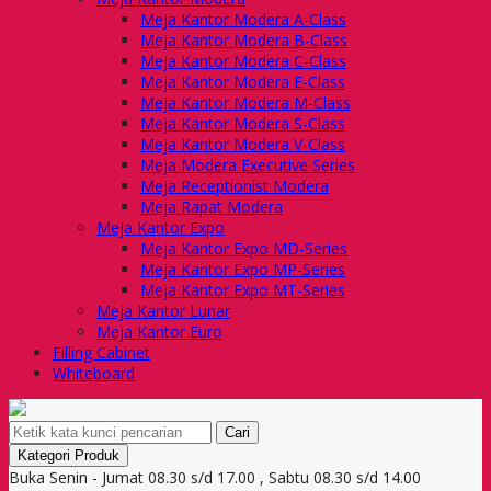
Meja Kantor Modera A-Class
Meja Kantor Modera B-Class
Meja Kantor Modera C-Class
Meja Kantor Modera E-Class
Meja Kantor Modera M-Class
Meja Kantor Modera S-Class
Meja Kantor Modera V-Class
Meja Modera Executive Series
Meja Receptionist Modera
Meja Rapat Modera
Meja Kantor Expo
Meja Kantor Expo MD-Series
Meja Kantor Expo MP-Series
Meja Kantor Expo MT-Series
Meja Kantor Lunar
Meja Kantor Euro
Filling Cabinet
Whiteboard
Cari
Kategori Produk
Buka Senin - Jumat 08.30 s/d 17.00 , Sabtu 08.30 s/d 14.00