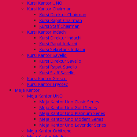
Kursi Kantor UNO
Kursi Kantor Chairman
Kursi Direktur Chairman
Kursi Rapat Chairman
Kursi Staff Chairman
Kursi Kantor Indachi
Kursi Direktur Indachi
Kursi Rapat Indachi
Kursi Sekretaris Indachi
Kursi Kantor Savello
Kursi Direktur Savello
Kursi Rapat Savello
Kursi Staff Savello
Kursi Kantor Gresco
Kursi Kantor Ergotec
Meja Kantor
Meja Kantor UNO
Meja Kantor Uno Clasic Series
Meja Kantor Uno Gold Series
Meja Kantor Uno Platinum Series
Meja Kantor Uno Modern Series
Meja Kantor Uno Lavender Series
Meja Kantor Orbitrend
Meja Kantor Modera