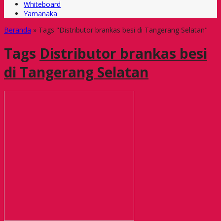
Whiteboard
Yamanaka
Beranda
»
Tags "Distributor brankas besi di Tangerang Selatan"
Tags
Distributor brankas besi
di Tangerang Selatan