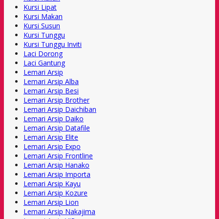
Kursi Lipat
Kursi Makan
Kursi Susun
Kursi Tunggu
Kursi Tunggu Inviti
Laci Dorong
Laci Gantung
Lemari Arsip
Lemari Arsip Alba
Lemari Arsip Besi
Lemari Arsip Brother
Lemari Arsip Daichiban
Lemari Arsip Daiko
Lemari Arsip Datafile
Lemari Arsip Elite
Lemari Arsip Expo
Lemari Arsip Frontline
Lemari Arsip Hanako
Lemari Arsip Importa
Lemari Arsip Kayu
Lemari Arsip Kozure
Lemari Arsip Lion
Lemari Arsip Nakajima