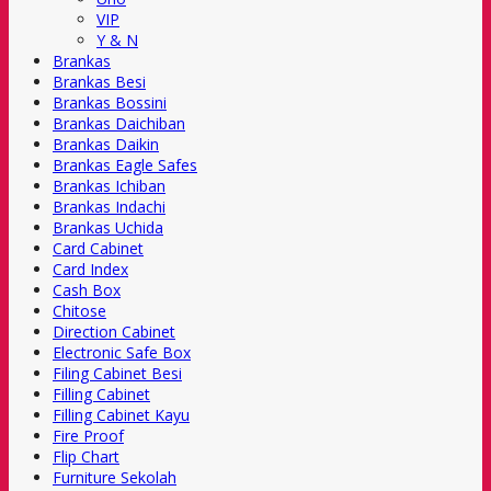
VIP
Y & N
Brankas
Brankas Besi
Brankas Bossini
Brankas Daichiban
Brankas Daikin
Brankas Eagle Safes
Brankas Ichiban
Brankas Indachi
Brankas Uchida
Card Cabinet
Card Index
Cash Box
Chitose
Direction Cabinet
Electronic Safe Box
Filing Cabinet Besi
Filling Cabinet
Filling Cabinet Kayu
Fire Proof
Flip Chart
Furniture Sekolah