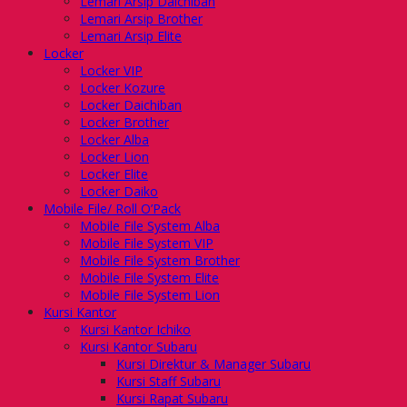
Lemari Arsip Daichiban
Lemari Arsip Brother
Lemari Arsip Elite
Locker
Locker VIP
Locker Kozure
Locker Daichiban
Locker Brother
Locker Alba
Locker Lion
Locker Elite
Locker Daiko
Mobile File/ Roll O’Pack
Mobile File System Alba
Mobile File System VIP
Mobile File System Brother
Mobile File System Elite
Mobile File System Lion
Kursi Kantor
Kursi Kantor Ichiko
Kursi Kantor Subaru
Kursi Direktur & Manager Subaru
Kursi Staff Subaru
Kursi Rapat Subaru