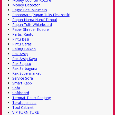
Money Counter Kozure
Money Detector
Pagar Besi Minimalis
Panaboard (Papan Tulis Elektronik)
Papan Nama Huruf Timbul
Papan Tulis Whiteboard
Paper Shreder Kozure
Partisi Kantor
Pintu Besi
Pintu Garasi
Railing Balkon
Rak Arsip
Rak Arsip Kayu
Rak Sepatu
Rak Serbaguna
Rak Supermarket
Service Sofa
Smart Kapp
Sofa
Softboard
Tempat Tidur/ Ranjang
Teralis Jendela
Tool Cabinet
VIP FURNITURE