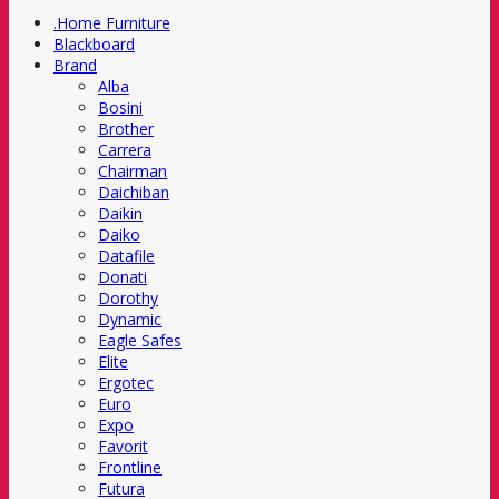
.Home Furniture
Blackboard
Brand
Alba
Bosini
Brother
Carrera
Chairman
Daichiban
Daikin
Daiko
Datafile
Donati
Dorothy
Dynamic
Eagle Safes
Elite
Ergotec
Euro
Expo
Favorit
Frontline
Futura