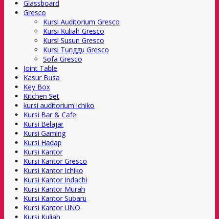
Glassboard
Gresco
Kursi Auditorium Gresco
Kursi Kuliah Gresco
Kursi Susun Gresco
Kursi Tunggu Gresco
Sofa Gresco
Joint Table
Kasur Busa
Key Box
Kitchen Set
kursi auditorium ichiko
Kursi Bar & Cafe
Kursi Belajar
Kursi Gaming
Kursi Hadap
Kursi Kantor
Kursi Kantor Gresco
Kursi Kantor Ichiko
Kursi Kantor Indachi
Kursi Kantor Murah
Kursi Kantor Subaru
Kursi Kantor UNO
Kursi Kuliah