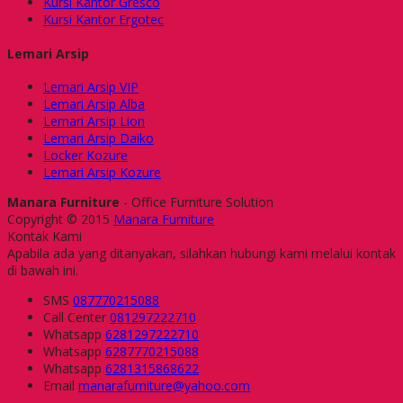
Kursi Kantor Gresco
Kursi Kantor Ergotec
Lemari Arsip
Lemari Arsip VIP
Lemari Arsip Alba
Lemari Arsip Lion
Lemari Arsip Daiko
Locker Kozure
Lemari Arsip Kozure
Manara Furniture
- Office Furniture Solution
Copyright © 2015
Manara Furniture
Kontak Kami
Apabila ada yang ditanyakan, silahkan hubungi kami melalui kontak
di bawah ini.
SMS
087770215088
Call Center
081297222710
Whatsapp
6281297222710
Whatsapp
6287770215088
Whatsapp
6281315868622
Email
manarafurniture@yahoo.com