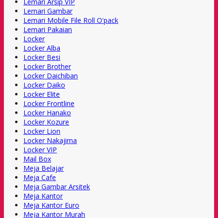
Lemari Arsip VIP
Lemari Gambar
Lemari Mobile File Roll O'pack
Lemari Pakaian
Locker
Locker Alba
Locker Besi
Locker Brother
Locker Daichiban
Locker Daiko
Locker Elite
Locker Frontline
Locker Hanako
Locker Kozure
Locker Lion
Locker Nakajima
Locker VIP
Mail Box
Meja Belajar
Meja Cafe
Meja Gambar Arsitek
Meja Kantor
Meja Kantor Euro
Meja Kantor Murah