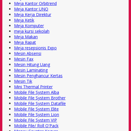
Meja Kantor Orbitrend
Meja Kantor UNO
Meja Kerja Direktur
Meja Ketik
Meja Komputer
meja kursi sekolah
Meja Makan
Meja Rapat
Meja resepsionis Expo
Mesin Absensi
Mesin Fax
Mesin Hitung Uang
Mesin Laminating
Mesin Penghancur Kertas
Mesin Tik
Mini Thermal Printer
Mobile File System Alba
Mobile File System Brother
Mobile File System Datafile
Mobile File System Elite
Mobile File System Lion
Mobile File System VIP
Mobile File/ Roll O'Pack