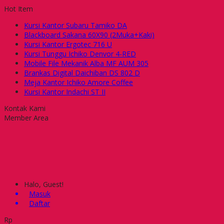
Hot Item
Kursi Kantor Subaru Tamiko DA
Blackboard Sakana 60X90 (2Muka+Kaki)
Kursi Kantor Ergotec 716 U
Kursi Tunggu Ichiko Denvor 4-RED
Mobile File Mekanik Alba MF AUM 305
Brankas Digital Daichiban DS 802 D
Meja Kantor Ichiko Amore Coffee
Kursi Kantor Indachi ST II
Kontak Kami
Member Area
Halo, Guest!
Masuk
Daftar
Rp