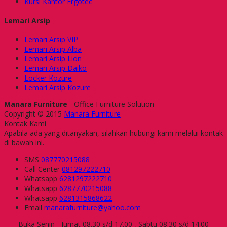
Kursi Kantor Ergotec
Lemari Arsip
Lemari Arsip VIP
Lemari Arsip Alba
Lemari Arsip Lion
Lemari Arsip Daiko
Locker Kozure
Lemari Arsip Kozure
Manara Furniture
- Office Furniture Solution
Copyright © 2015
Manara Furniture
Kontak Kami
Apabila ada yang ditanyakan, silahkan hubungi kami melalui kontak
di bawah ini.
SMS
087770215088
Call Center
081297222710
Whatsapp
6281297222710
Whatsapp
6287770215088
Whatsapp
6281315868622
Email
manarafurniture@yahoo.com
Buka Senin - Jumat 08.30 s/d 17.00 , Sabtu 08.30 s/d 14.00