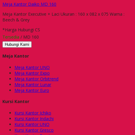
Meja Kantor Daiko MD 160
Meja Kantor Executive + Laci Ukuran : 160 x 082 x 075 Warna :
Beech & Grey
*Harga Hubungi CS
Tersedia
/ MD 160
Hubungi Kami
Meja Kantor
Meja Kantor UNO
Meja Kantor Expo
Meja Kantor Orbitrend
Meja Kantor Lunar
Meja Kantor Euro
Kursi Kantor
Kursi Kantor Ichiko
Kursi Kantor Indachi
Kursi Kantor UNO
Kursi Kantor Gresco