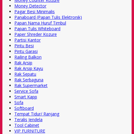
Money Counter Kozure
Money Detector
Pagar Besi Minimalis
Panaboard (Papan Tulis Elektronik)
Papan Nama Huruf Timbul
Papan Tulis Whiteboard
Paper Shreder Kozure
Partisi Kantor
Pintu Besi
Pintu Garasi
Railing Balkon
Rak Arsip
Rak Arsip Kayu
Rak Sepatu
Rak Serbaguna
Rak Supermarket
Service Sofa
Smart Kapp
Sofa
Softboard
Tempat Tidur/ Ranjang
Teralis Jendela
Tool Cabinet
VIP FURNITURE