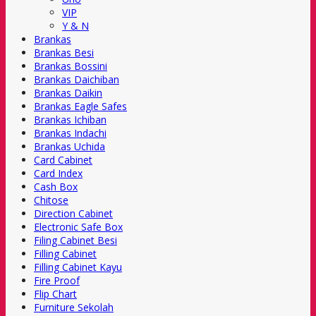
VIP
Y & N
Brankas
Brankas Besi
Brankas Bossini
Brankas Daichiban
Brankas Daikin
Brankas Eagle Safes
Brankas Ichiban
Brankas Indachi
Brankas Uchida
Card Cabinet
Card Index
Cash Box
Chitose
Direction Cabinet
Electronic Safe Box
Filing Cabinet Besi
Filling Cabinet
Filling Cabinet Kayu
Fire Proof
Flip Chart
Furniture Sekolah