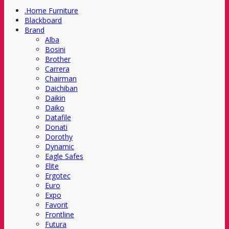
.Home Furniture
Blackboard
Brand
Alba
Bosini
Brother
Carrera
Chairman
Daichiban
Daikin
Daiko
Datafile
Donati
Dorothy
Dynamic
Eagle Safes
Elite
Ergotec
Euro
Expo
Favorit
Frontline
Futura