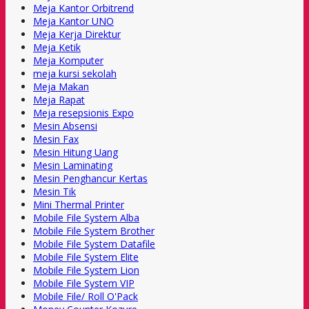
Meja Kantor Orbitrend
Meja Kantor UNO
Meja Kerja Direktur
Meja Ketik
Meja Komputer
meja kursi sekolah
Meja Makan
Meja Rapat
Meja resepsionis Expo
Mesin Absensi
Mesin Fax
Mesin Hitung Uang
Mesin Laminating
Mesin Penghancur Kertas
Mesin Tik
Mini Thermal Printer
Mobile File System Alba
Mobile File System Brother
Mobile File System Datafile
Mobile File System Elite
Mobile File System Lion
Mobile File System VIP
Mobile File/ Roll O'Pack