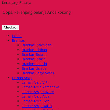
Keranjang Belanja
Oops, keranjang belanja Anda kosong!
Checkout
Home
Brankas
Brankas Daichiban
Brankas Ichiban
Brankas Bossini
Brankas Daikin
Brankas Indachi
Brankas Uchida
Brankas Eagle Safes
Lemari Arsip
Lemari Arsip VIP
Lemari Arsip Yamanaka
Lemari Arsip Kozure
Lemari Arsip Alba
Lemari Arsip Lion
Lemari Arsip Daiko