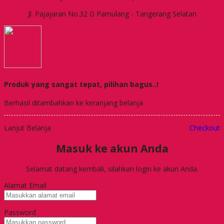
Jl. Pajajaran No.32 G Pamulang - Tangerang Selatan
Produk yang sangat tepat, pilihan bagus..!
Berhasil ditambahkan ke keranjang belanja
Lanjut Belanja
Checkout
Masuk ke akun Anda
Selamat datang kembali, silahkan login ke akun Anda.
Alamat Email
Password