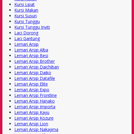
Kursi Lipat
Kursi Makan
Kursi Susun
Kursi Tunggu
Kursi Tunggu Inviti
Laci Dorong
Laci Gantung
Lemari Arsip
Lemari Arsip Alba
Lemari Arsip Besi
Lemari Arsip Brother
Lemari Arsip Daichiban
Lemari Arsip Daiko
Lemari Arsip Datafile
Lemari Arsip Elite
Lemari Arsip Expo
Lemari Arsip Frontline
Lemari Arsip Hanako
Lemari Arsip Importa
Lemari Arsip Kayu
Lemari Arsip Kozure
Lemari Arsip Lion
Lemari Arsip Nakajima