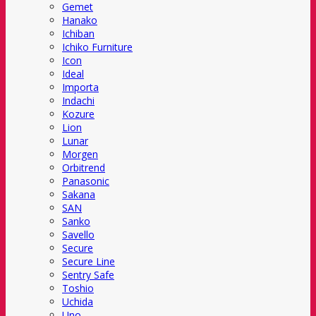
Gemet
Hanako
Ichiban
Ichiko Furniture
Icon
Ideal
Importa
Indachi
Kozure
Lion
Lunar
Morgen
Orbitrend
Panasonic
Sakana
SAN
Sanko
Savello
Secure
Secure Line
Sentry Safe
Toshio
Uchida
Uno