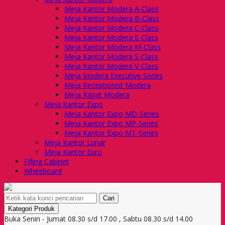
Meja Kantor Modera A-Class
Meja Kantor Modera B-Class
Meja Kantor Modera C-Class
Meja Kantor Modera E-Class
Meja Kantor Modera M-Class
Meja Kantor Modera S-Class
Meja Kantor Modera V-Class
Meja Modera Executive Series
Meja Receptionist Modera
Meja Rapat Modera
Meja Kantor Expo
Meja Kantor Expo MD-Series
Meja Kantor Expo MP-Series
Meja Kantor Expo MT-Series
Meja Kantor Lunar
Meja Kantor Euro
Filling Cabinet
Whiteboard
Cari
Kategori Produk
Buka Senin - Jumat 08.30 s/d 17.00 , Sabtu 08.30 s/d 14.00