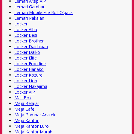
Lemari Arsip VIP
Lemari Gambar
Lemari Mobile File Roll O'pack
Lemari Pakaian
Locker
Locker Alba
Locker Besi
Locker Brother
Locker Daichiban
Locker Daiko
Locker Elite
Locker Frontline
Locker Hanako
Locker Kozure
Locker Lion
Locker Nakajima
Locker VIP
Mail Box
Meja Belajar
Meja Cafe
Meja Gambar Arsitek
Meja Kantor
Meja Kantor Euro
Meja Kantor Murah