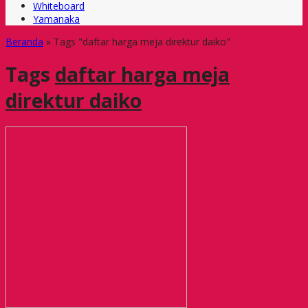
Whiteboard
Yamanaka
Beranda
»
Tags "daftar harga meja direktur daiko"
Tags
daftar harga meja
direktur daiko