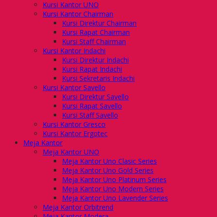
Kursi Kantor UNO
Kursi Kantor Chairman
Kursi Direktur Chairman
Kursi Rapat Chairman
Kursi Staff Chairman
Kursi Kantor Indachi
Kursi Direktur Indachi
Kursi Rapat Indachi
Kursi Sekretaris Indachi
Kursi Kantor Savello
Kursi Direktur Savello
Kursi Rapat Savello
Kursi Staff Savello
Kursi Kantor Gresco
Kursi Kantor Ergotec
Meja Kantor
Meja Kantor UNO
Meja Kantor Uno Clasic Series
Meja Kantor Uno Gold Series
Meja Kantor Uno Platinum Series
Meja Kantor Uno Modern Series
Meja Kantor Uno Lavender Series
Meja Kantor Orbitrend
Meja Kantor Modera