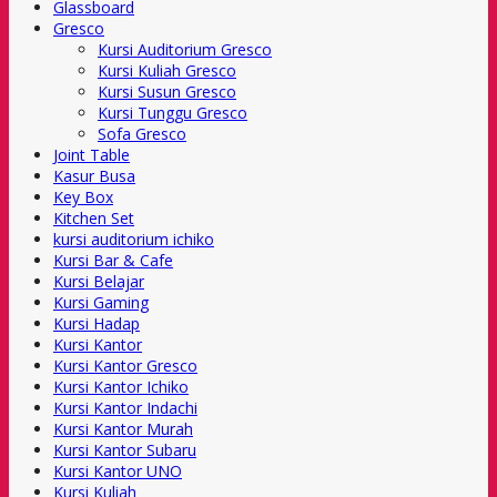
Glassboard
Gresco
Kursi Auditorium Gresco
Kursi Kuliah Gresco
Kursi Susun Gresco
Kursi Tunggu Gresco
Sofa Gresco
Joint Table
Kasur Busa
Key Box
Kitchen Set
kursi auditorium ichiko
Kursi Bar & Cafe
Kursi Belajar
Kursi Gaming
Kursi Hadap
Kursi Kantor
Kursi Kantor Gresco
Kursi Kantor Ichiko
Kursi Kantor Indachi
Kursi Kantor Murah
Kursi Kantor Subaru
Kursi Kantor UNO
Kursi Kuliah