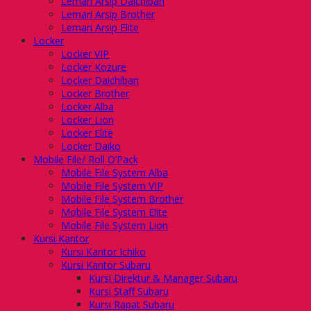
Lemari Arsip Daichiban
Lemari Arsip Brother
Lemari Arsip Elite
Locker
Locker VIP
Locker Kozure
Locker Daichiban
Locker Brother
Locker Alba
Locker Lion
Locker Elite
Locker Daiko
Mobile File/ Roll O’Pack
Mobile File System Alba
Mobile File System VIP
Mobile File System Brother
Mobile File System Elite
Mobile File System Lion
Kursi Kantor
Kursi Kantor Ichiko
Kursi Kantor Subaru
Kursi Direktur & Manager Subaru
Kursi Staff Subaru
Kursi Rapat Subaru