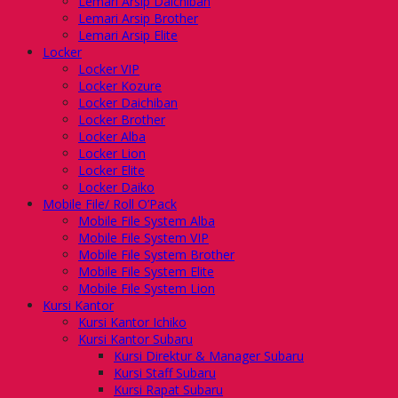
Lemari Arsip Daichiban
Lemari Arsip Brother
Lemari Arsip Elite
Locker
Locker VIP
Locker Kozure
Locker Daichiban
Locker Brother
Locker Alba
Locker Lion
Locker Elite
Locker Daiko
Mobile File/ Roll O’Pack
Mobile File System Alba
Mobile File System VIP
Mobile File System Brother
Mobile File System Elite
Mobile File System Lion
Kursi Kantor
Kursi Kantor Ichiko
Kursi Kantor Subaru
Kursi Direktur & Manager Subaru
Kursi Staff Subaru
Kursi Rapat Subaru