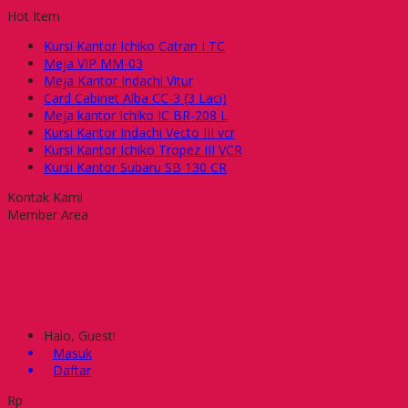
Hot Item
Kursi Kantor Ichiko Catran I TC
Meja VIP MM-03
Meja Kantor Indachi Vitur
Card Cabinet Alba CC-3 (3 Laci)
Meja kantor Ichiko IC BR-208 L
Kursi Kantor Indachi Vecto III vcr
Kursi Kantor Ichiko Tropez III VCR
Kursi Kantor Subaru SB 130 CR
Kontak Kami
Member Area
Halo, Guest!
Masuk
Daftar
Rp