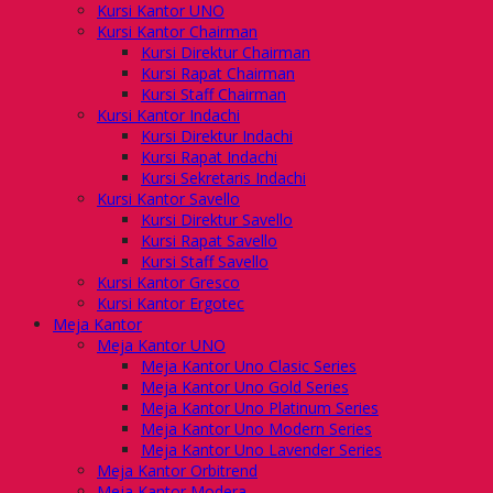
Kursi Kantor UNO
Kursi Kantor Chairman
Kursi Direktur Chairman
Kursi Rapat Chairman
Kursi Staff Chairman
Kursi Kantor Indachi
Kursi Direktur Indachi
Kursi Rapat Indachi
Kursi Sekretaris Indachi
Kursi Kantor Savello
Kursi Direktur Savello
Kursi Rapat Savello
Kursi Staff Savello
Kursi Kantor Gresco
Kursi Kantor Ergotec
Meja Kantor
Meja Kantor UNO
Meja Kantor Uno Clasic Series
Meja Kantor Uno Gold Series
Meja Kantor Uno Platinum Series
Meja Kantor Uno Modern Series
Meja Kantor Uno Lavender Series
Meja Kantor Orbitrend
Meja Kantor Modera