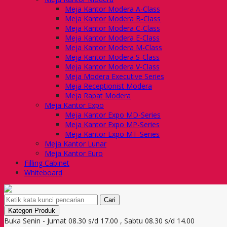
Meja Kantor Modera A-Class
Meja Kantor Modera B-Class
Meja Kantor Modera C-Class
Meja Kantor Modera E-Class
Meja Kantor Modera M-Class
Meja Kantor Modera S-Class
Meja Kantor Modera V-Class
Meja Modera Executive Series
Meja Receptionist Modera
Meja Rapat Modera
Meja Kantor Expo
Meja Kantor Expo MD-Series
Meja Kantor Expo MP-Series
Meja Kantor Expo MT-Series
Meja Kantor Lunar
Meja Kantor Euro
Filling Cabinet
Whiteboard
Cari
Kategori Produk
Buka Senin - Jumat 08.30 s/d 17.00 , Sabtu 08.30 s/d 14.00