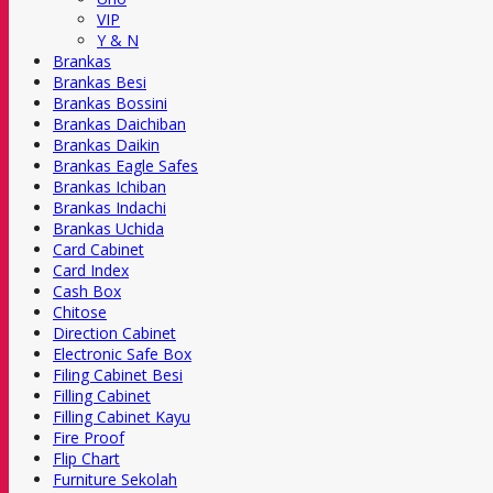
VIP
Y & N
Brankas
Brankas Besi
Brankas Bossini
Brankas Daichiban
Brankas Daikin
Brankas Eagle Safes
Brankas Ichiban
Brankas Indachi
Brankas Uchida
Card Cabinet
Card Index
Cash Box
Chitose
Direction Cabinet
Electronic Safe Box
Filing Cabinet Besi
Filling Cabinet
Filling Cabinet Kayu
Fire Proof
Flip Chart
Furniture Sekolah