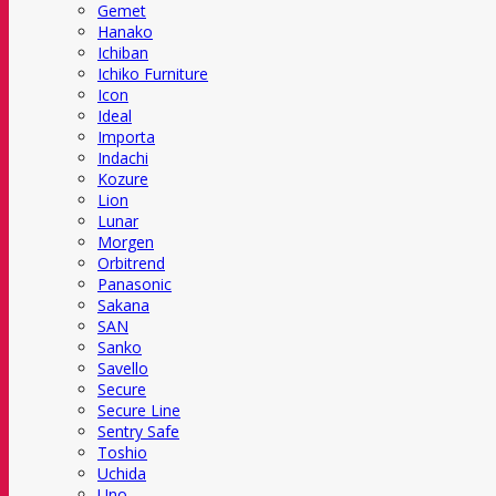
Gemet
Hanako
Ichiban
Ichiko Furniture
Icon
Ideal
Importa
Indachi
Kozure
Lion
Lunar
Morgen
Orbitrend
Panasonic
Sakana
SAN
Sanko
Savello
Secure
Secure Line
Sentry Safe
Toshio
Uchida
Uno