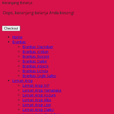
Keranjang Belanja
Oops, keranjang belanja Anda kosong!
Checkout
Home
Brankas
Brankas Daichiban
Brankas Ichiban
Brankas Bossini
Brankas Daikin
Brankas Indachi
Brankas Uchida
Brankas Eagle Safes
Lemari Arsip
Lemari Arsip VIP
Lemari Arsip Yamanaka
Lemari Arsip Kozure
Lemari Arsip Alba
Lemari Arsip Lion
Lemari Arsip Daiko