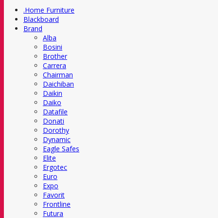
.Home Furniture
Blackboard
Brand
Alba
Bosini
Brother
Carrera
Chairman
Daichiban
Daikin
Daiko
Datafile
Donati
Dorothy
Dynamic
Eagle Safes
Elite
Ergotec
Euro
Expo
Favorit
Frontline
Futura