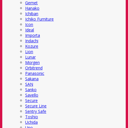
Gemet
Hanako
Ichiban
Ichiko Furniture
Icon
Ideal
Importa
Indachi
Kozure
Lion
Lunar
Morgen
Orbitrend
Panasonic
Sakana
SAN
Sanko
Savello
Secure
Secure Line
Sentry Safe
Toshio
Uchida
Uno