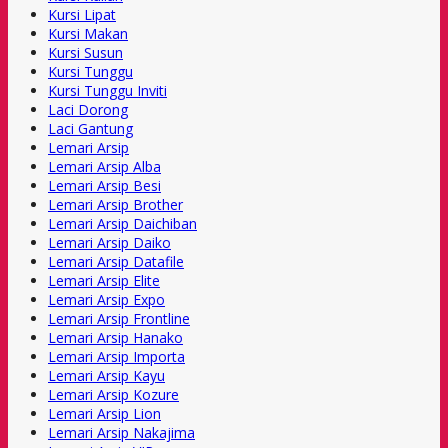
Kursi Lipat
Kursi Makan
Kursi Susun
Kursi Tunggu
Kursi Tunggu Inviti
Laci Dorong
Laci Gantung
Lemari Arsip
Lemari Arsip Alba
Lemari Arsip Besi
Lemari Arsip Brother
Lemari Arsip Daichiban
Lemari Arsip Daiko
Lemari Arsip Datafile
Lemari Arsip Elite
Lemari Arsip Expo
Lemari Arsip Frontline
Lemari Arsip Hanako
Lemari Arsip Importa
Lemari Arsip Kayu
Lemari Arsip Kozure
Lemari Arsip Lion
Lemari Arsip Nakajima