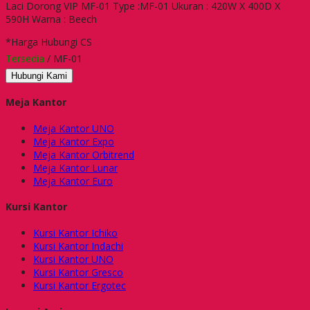
Laci Dorong VIP MF-01 Type :MF-01 Ukuran : 420W X 400D X
590H Warna : Beech
*Harga Hubungi CS
Tersedia
/ MF-01
Hubungi Kami
Meja Kantor
Meja Kantor UNO
Meja Kantor Expo
Meja Kantor Orbitrend
Meja Kantor Lunar
Meja Kantor Euro
Kursi Kantor
Kursi Kantor Ichiko
Kursi Kantor Indachi
Kursi Kantor UNO
Kursi Kantor Gresco
Kursi Kantor Ergotec