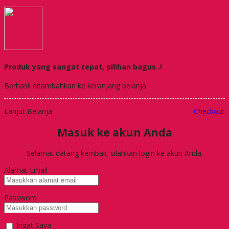
Produk yang sangat tepat, pilihan bagus..!
Berhasil ditambahkan ke keranjang belanja
Lanjut Belanja
Checkout
Masuk ke akun Anda
Selamat datang kembali, silahkan login ke akun Anda.
Alamat Email
Password
Ingat Saya