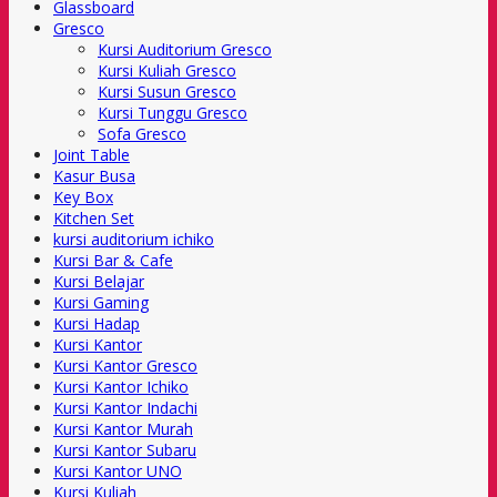
Glassboard
Gresco
Kursi Auditorium Gresco
Kursi Kuliah Gresco
Kursi Susun Gresco
Kursi Tunggu Gresco
Sofa Gresco
Joint Table
Kasur Busa
Key Box
Kitchen Set
kursi auditorium ichiko
Kursi Bar & Cafe
Kursi Belajar
Kursi Gaming
Kursi Hadap
Kursi Kantor
Kursi Kantor Gresco
Kursi Kantor Ichiko
Kursi Kantor Indachi
Kursi Kantor Murah
Kursi Kantor Subaru
Kursi Kantor UNO
Kursi Kuliah