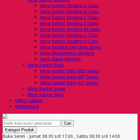
Meja Kantor Modera A-Class
Meja Kantor Modera B-Class
Meja Kantor Modera C-Class
Meja Kantor Modera E-Class
Meja Kantor Modera M-Class
Meja Kantor Modera S-Class
Meja Kantor Modera V-Class
Meja Modera Executive Series
Meja Receptionist Modera
Meja Rapat Modera
Meja Kantor Expo
Meja Kantor Expo MD-Series
Meja Kantor Expo MP-Series
Meja Kantor Expo MT-Series
Meja Kantor Lunar
Meja Kantor Euro
Filling Cabinet
Whiteboard
Cari
Kategori Produk
Buka Senin - Jumat 08.30 s/d 17.00 , Sabtu 08.30 s/d 14.00