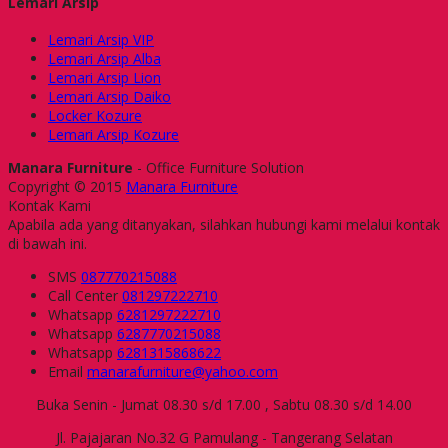
Lemari Arsip
Lemari Arsip VIP
Lemari Arsip Alba
Lemari Arsip Lion
Lemari Arsip Daiko
Locker Kozure
Lemari Arsip Kozure
Manara Furniture
- Office Furniture Solution
Copyright © 2015
Manara Furniture
Kontak Kami
Apabila ada yang ditanyakan, silahkan hubungi kami melalui kontak
di bawah ini.
SMS
087770215088
Call Center
081297222710
Whatsapp
6281297222710
Whatsapp
6287770215088
Whatsapp
6281315868622
Email
manarafurniture@yahoo.com
Buka Senin - Jumat 08.30 s/d 17.00 , Sabtu 08.30 s/d 14.00
Jl. Pajajaran No.32 G Pamulang - Tangerang Selatan