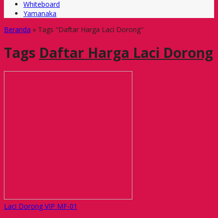
Whiteboard
Yamanaka
Beranda
»
Tags "Daftar Harga Laci Dorong"
Tags
Daftar Harga Laci Dorong
Laci Dorong VIP MF-01