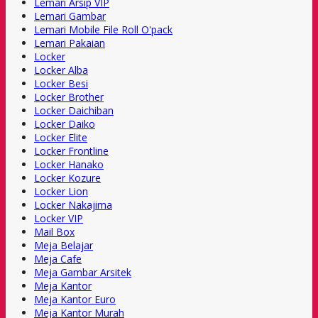
Lemari Arsip VIP
Lemari Gambar
Lemari Mobile File Roll O'pack
Lemari Pakaian
Locker
Locker Alba
Locker Besi
Locker Brother
Locker Daichiban
Locker Daiko
Locker Elite
Locker Frontline
Locker Hanako
Locker Kozure
Locker Lion
Locker Nakajima
Locker VIP
Mail Box
Meja Belajar
Meja Cafe
Meja Gambar Arsitek
Meja Kantor
Meja Kantor Euro
Meja Kantor Murah