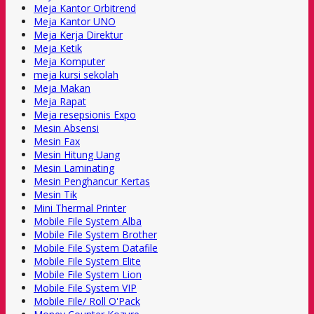
Meja Kantor Orbitrend
Meja Kantor UNO
Meja Kerja Direktur
Meja Ketik
Meja Komputer
meja kursi sekolah
Meja Makan
Meja Rapat
Meja resepsionis Expo
Mesin Absensi
Mesin Fax
Mesin Hitung Uang
Mesin Laminating
Mesin Penghancur Kertas
Mesin Tik
Mini Thermal Printer
Mobile File System Alba
Mobile File System Brother
Mobile File System Datafile
Mobile File System Elite
Mobile File System Lion
Mobile File System VIP
Mobile File/ Roll O'Pack