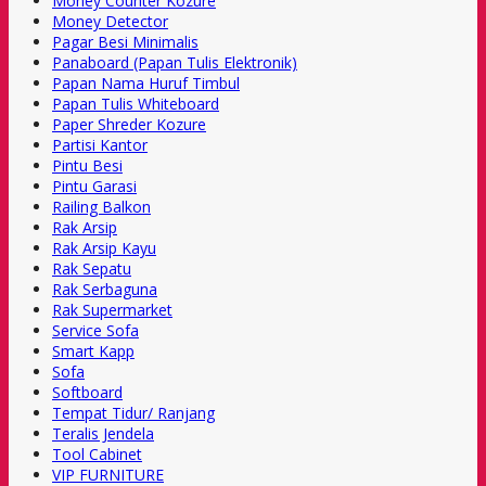
Money Counter Kozure
Money Detector
Pagar Besi Minimalis
Panaboard (Papan Tulis Elektronik)
Papan Nama Huruf Timbul
Papan Tulis Whiteboard
Paper Shreder Kozure
Partisi Kantor
Pintu Besi
Pintu Garasi
Railing Balkon
Rak Arsip
Rak Arsip Kayu
Rak Sepatu
Rak Serbaguna
Rak Supermarket
Service Sofa
Smart Kapp
Sofa
Softboard
Tempat Tidur/ Ranjang
Teralis Jendela
Tool Cabinet
VIP FURNITURE