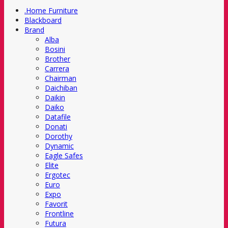
.Home Furniture
Blackboard
Brand
Alba
Bosini
Brother
Carrera
Chairman
Daichiban
Daikin
Daiko
Datafile
Donati
Dorothy
Dynamic
Eagle Safes
Elite
Ergotec
Euro
Expo
Favorit
Frontline
Futura