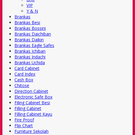
VIP
Y & N
Brankas
Brankas Besi
Brankas Bossini
Brankas Daichiban
Brankas Daikin
Brankas Eagle Safes
Brankas Ichiban
Brankas Indachi
Brankas Uchida
Card Cabinet
Card Index
Cash Box
Chitose
Direction Cabinet
Electronic Safe Box
Filing Cabinet Besi
Filling Cabinet
Filling Cabinet Kayu
Fire Proof
Flip Chart
Furniture Sekolah