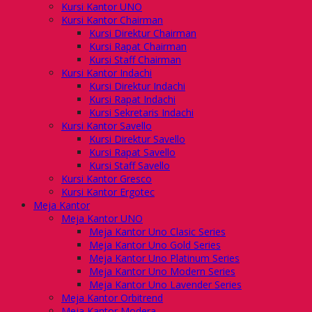
Kursi Kantor UNO
Kursi Kantor Chairman
Kursi Direktur Chairman
Kursi Rapat Chairman
Kursi Staff Chairman
Kursi Kantor Indachi
Kursi Direktur Indachi
Kursi Rapat Indachi
Kursi Sekretaris Indachi
Kursi Kantor Savello
Kursi Direktur Savello
Kursi Rapat Savello
Kursi Staff Savello
Kursi Kantor Gresco
Kursi Kantor Ergotec
Meja Kantor
Meja Kantor UNO
Meja Kantor Uno Clasic Series
Meja Kantor Uno Gold Series
Meja Kantor Uno Platinum Series
Meja Kantor Uno Modern Series
Meja Kantor Uno Lavender Series
Meja Kantor Orbitrend
Meja Kantor Modera