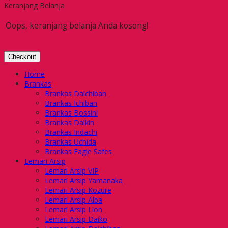
Keranjang Belanja
Oops, keranjang belanja Anda kosong!
Checkout
Home
Brankas
Brankas Daichiban
Brankas Ichiban
Brankas Bossini
Brankas Daikin
Brankas Indachi
Brankas Uchida
Brankas Eagle Safes
Lemari Arsip
Lemari Arsip VIP
Lemari Arsip Yamanaka
Lemari Arsip Kozure
Lemari Arsip Alba
Lemari Arsip Lion
Lemari Arsip Daiko