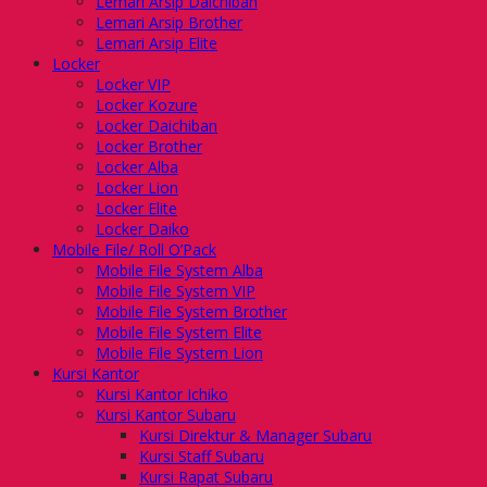
Lemari Arsip Daichiban
Lemari Arsip Brother
Lemari Arsip Elite
Locker
Locker VIP
Locker Kozure
Locker Daichiban
Locker Brother
Locker Alba
Locker Lion
Locker Elite
Locker Daiko
Mobile File/ Roll O’Pack
Mobile File System Alba
Mobile File System VIP
Mobile File System Brother
Mobile File System Elite
Mobile File System Lion
Kursi Kantor
Kursi Kantor Ichiko
Kursi Kantor Subaru
Kursi Direktur & Manager Subaru
Kursi Staff Subaru
Kursi Rapat Subaru