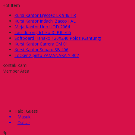
Hot Item
Kursi Kantor Ergotec LX 946 TR
Kursi Kantor Indachi Zacco I AL
Meja Kantor Uno UOD 2064
Laci dorong Ichiko IC BR-705
Softboard Hanako 120X240 Polos (Gantung)
Kursi Kantor Carrera CM 01
Kursi Kantor Subaru SB 406
Locker 2 pintu YAMANAKA Y-402
Kontak Kami
Member Area
Halo, Guest!
Masuk
Daftar
Rp