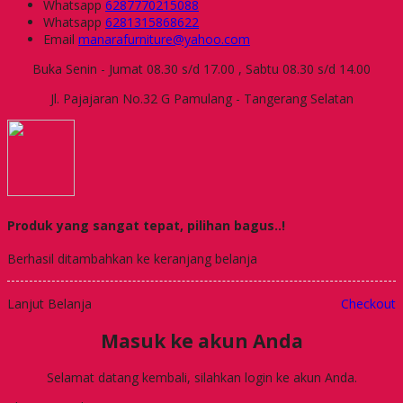
Whatsapp
6287770215088
Whatsapp
6281315868622
Email
manarafurniture@yahoo.com
Buka Senin - Jumat 08.30 s/d 17.00 , Sabtu 08.30 s/d 14.00
Jl. Pajajaran No.32 G Pamulang - Tangerang Selatan
Produk yang sangat tepat, pilihan bagus..!
Berhasil ditambahkan ke keranjang belanja
Lanjut Belanja
Checkout
Masuk ke akun Anda
Selamat datang kembali, silahkan login ke akun Anda.