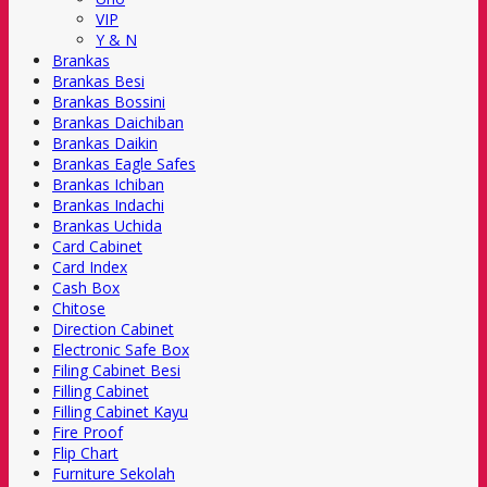
VIP
Y & N
Brankas
Brankas Besi
Brankas Bossini
Brankas Daichiban
Brankas Daikin
Brankas Eagle Safes
Brankas Ichiban
Brankas Indachi
Brankas Uchida
Card Cabinet
Card Index
Cash Box
Chitose
Direction Cabinet
Electronic Safe Box
Filing Cabinet Besi
Filling Cabinet
Filling Cabinet Kayu
Fire Proof
Flip Chart
Furniture Sekolah