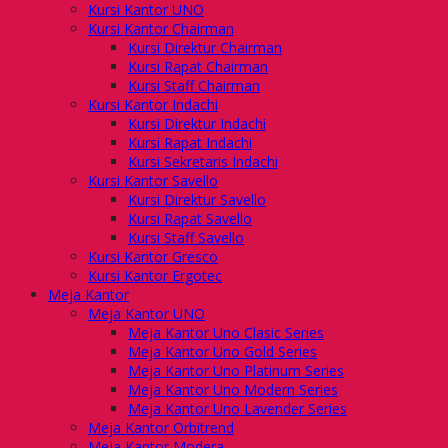
Kursi Kantor UNO
Kursi Kantor Chairman
Kursi Direktur Chairman
Kursi Rapat Chairman
Kursi Staff Chairman
Kursi Kantor Indachi
Kursi Direktur Indachi
Kursi Rapat Indachi
Kursi Sekretaris Indachi
Kursi Kantor Savello
Kursi Direktur Savello
Kursi Rapat Savello
Kursi Staff Savello
Kursi Kantor Gresco
Kursi Kantor Ergotec
Meja Kantor
Meja Kantor UNO
Meja Kantor Uno Clasic Series
Meja Kantor Uno Gold Series
Meja Kantor Uno Platinum Series
Meja Kantor Uno Modern Series
Meja Kantor Uno Lavender Series
Meja Kantor Orbitrend
Meja Kantor Modera