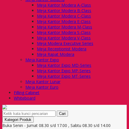
Meja Kantor Modera A-Class
Meja Kantor Modera B-Class
Meja Kantor Modera C-Class
Meja Kantor Modera E-Class
Meja Kantor Modera M-Class
Meja Kantor Modera S-Class
Meja Kantor Modera V-Class
Meja Modera Executive Series
Meja Receptionist Modera
Meja Rapat Modera
Meja Kantor Expo
Meja Kantor Expo MD-Series
Meja Kantor Expo MP-Series
Meja Kantor Expo MT-Series
Meja Kantor Lunar
Meja Kantor Euro
Filling Cabinet
Whiteboard
Cari
Kategori Produk
Buka Senin - Jumat 08.30 s/d 17.00 , Sabtu 08.30 s/d 14.00