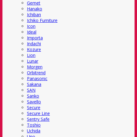
Gemet
Hanako
Ichiban
Ichiko Furniture
Icon
Ideal
Importa
Indachi
Kozure
Lion
Lunar
Morgen
Orbitrend
Panasonic
Sakana
SAN
Sanko
Savello
Secure
Secure Line
Sentry Safe
Toshio
Uchida
Uno