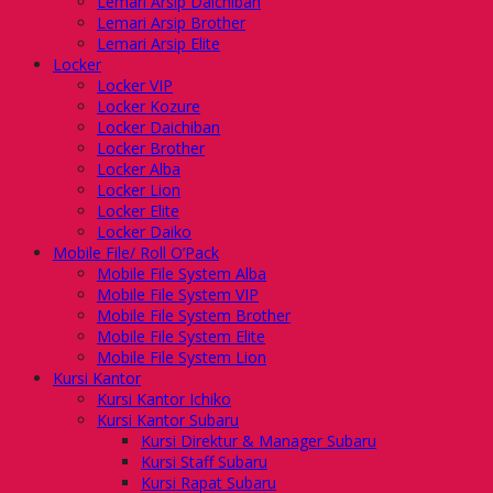
Lemari Arsip Daichiban
Lemari Arsip Brother
Lemari Arsip Elite
Locker
Locker VIP
Locker Kozure
Locker Daichiban
Locker Brother
Locker Alba
Locker Lion
Locker Elite
Locker Daiko
Mobile File/ Roll O’Pack
Mobile File System Alba
Mobile File System VIP
Mobile File System Brother
Mobile File System Elite
Mobile File System Lion
Kursi Kantor
Kursi Kantor Ichiko
Kursi Kantor Subaru
Kursi Direktur & Manager Subaru
Kursi Staff Subaru
Kursi Rapat Subaru