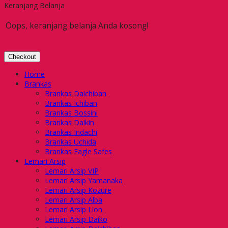
Keranjang Belanja
Oops, keranjang belanja Anda kosong!
Checkout
Home
Brankas
Brankas Daichiban
Brankas Ichiban
Brankas Bossini
Brankas Daikin
Brankas Indachi
Brankas Uchida
Brankas Eagle Safes
Lemari Arsip
Lemari Arsip VIP
Lemari Arsip Yamanaka
Lemari Arsip Kozure
Lemari Arsip Alba
Lemari Arsip Lion
Lemari Arsip Daiko