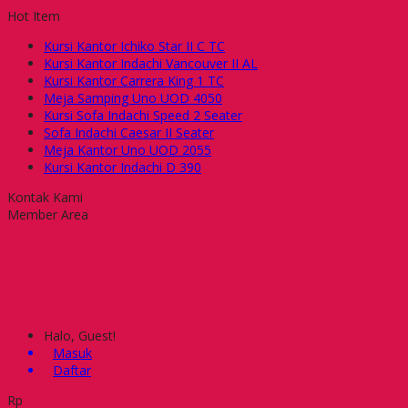
Hot Item
Kursi Kantor Ichiko Star II C TC
Kursi Kantor Indachi Vancouver II AL
Kursi Kantor Carrera King 1 TC
Meja Samping Uno UOD 4050
Kursi Sofa Indachi Speed 2 Seater
Sofa Indachi Caesar II Seater
Meja Kantor Uno UOD 2055
Kursi Kantor Indachi D 390
Kontak Kami
Member Area
Halo, Guest!
Masuk
Daftar
Rp