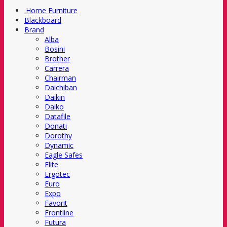
.Home Furniture
Blackboard
Brand
Alba
Bosini
Brother
Carrera
Chairman
Daichiban
Daikin
Daiko
Datafile
Donati
Dorothy
Dynamic
Eagle Safes
Elite
Ergotec
Euro
Expo
Favorit
Frontline
Futura