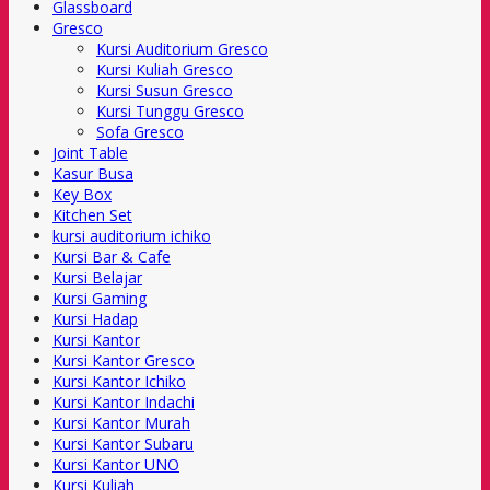
Glassboard
Gresco
Kursi Auditorium Gresco
Kursi Kuliah Gresco
Kursi Susun Gresco
Kursi Tunggu Gresco
Sofa Gresco
Joint Table
Kasur Busa
Key Box
Kitchen Set
kursi auditorium ichiko
Kursi Bar & Cafe
Kursi Belajar
Kursi Gaming
Kursi Hadap
Kursi Kantor
Kursi Kantor Gresco
Kursi Kantor Ichiko
Kursi Kantor Indachi
Kursi Kantor Murah
Kursi Kantor Subaru
Kursi Kantor UNO
Kursi Kuliah