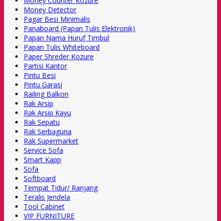
Money Counter Kozure
Money Detector
Pagar Besi Minimalis
Panaboard (Papan Tulis Elektronik)
Papan Nama Huruf Timbul
Papan Tulis Whiteboard
Paper Shreder Kozure
Partisi Kantor
Pintu Besi
Pintu Garasi
Railing Balkon
Rak Arsip
Rak Arsip Kayu
Rak Sepatu
Rak Serbaguna
Rak Supermarket
Service Sofa
Smart Kapp
Sofa
Softboard
Tempat Tidur/ Ranjang
Teralis Jendela
Tool Cabinet
VIP FURNITURE