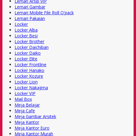
Lemari Arsip VIP
Lemari Gambar
Lemari Mobile File Roll O'pack
Lemari Pakaian
Locker
Locker Alba
Locker Besi
Locker Brother
Locker Daichiban
Locker Daiko
Locker Elite
Locker Frontline
Locker Hanako
Locker Kozure
Locker Lion
Locker Nakajima
Locker VIP
Mail Box
Meja Belajar
Meja Cafe
Meja Gambar Arsitek
Meja Kantor
Meja Kantor Euro
Meja Kantor Murah