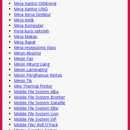
Meja Kantor Orbitrend
Meja Kantor UNO
Meja Kerja Direktur
Meja Ketik
Meja Komputer
meja kursi sekolah
Meja Makan
Meja Rapat
Meja resepsionis Expo
Mesin Absensi
Mesin Fax
Mesin Hitung Uang
Mesin Laminating
Mesin Penghancur Kertas
Mesin Tik
Mini Thermal Printer
Mobile File System Alba
Mobile File System Brother
Mobile File System Datafile
Mobile File System Elite
Mobile File System Lion
Mobile File System VIP
Mobile File/ Roll O'Pack