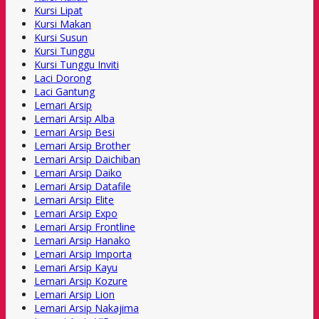
Kursi Lipat
Kursi Makan
Kursi Susun
Kursi Tunggu
Kursi Tunggu Inviti
Laci Dorong
Laci Gantung
Lemari Arsip
Lemari Arsip Alba
Lemari Arsip Besi
Lemari Arsip Brother
Lemari Arsip Daichiban
Lemari Arsip Daiko
Lemari Arsip Datafile
Lemari Arsip Elite
Lemari Arsip Expo
Lemari Arsip Frontline
Lemari Arsip Hanako
Lemari Arsip Importa
Lemari Arsip Kayu
Lemari Arsip Kozure
Lemari Arsip Lion
Lemari Arsip Nakajima