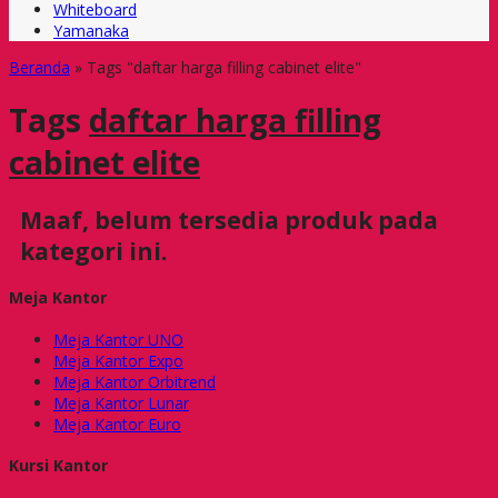
Whiteboard
Yamanaka
Beranda
»
Tags "daftar harga filling cabinet elite"
Tags
daftar harga filling
cabinet elite
Maaf, belum tersedia produk pada
kategori ini.
Meja Kantor
Meja Kantor UNO
Meja Kantor Expo
Meja Kantor Orbitrend
Meja Kantor Lunar
Meja Kantor Euro
Kursi Kantor