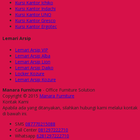
Kursi Kantor Ichiko
Kursi Kantor Indachi
Kursi Kantor UNO
Kursi Kantor Gresco
Kursi Kantor Ergotec
Lemari Arsip
Lemari Arsip VIP
Lemari Arsip Alba
Lemari Arsip Lion
Lemari Arsip Daiko
Locker Kozure
Lemari Arsip Kozure
Manara Furniture
- Office Furniture Solution
Copyright © 2015
Manara Furniture
Kontak Kami
Apabila ada yang ditanyakan, silahkan hubungi kami melalui kontak
di bawah ini.
SMS
087770215088
Call Center
081297222710
Whatsapp
6281297222710