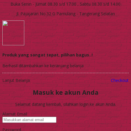
Buka Senin - Jumat 08.30 s/d 17.00 , Sabtu 08.30 s/d 14.00
Jl. Pajajaran No.32 G Pamulang - Tangerang Selatan
Produk yang sangat tepat, pilihan bagus..!
Berhasil ditambahkan ke keranjang belanja
Lanjut Belanja
Checkout
Masuk ke akun Anda
Selamat datang kembali, silahkan login ke akun Anda.
Alamat Email
Password