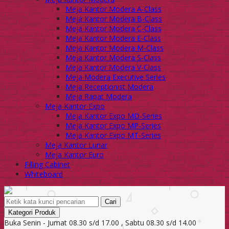
Meja Kantor Modera A-Class
Meja Kantor Modera B-Class
Meja Kantor Modera C-Class
Meja Kantor Modera E-Class
Meja Kantor Modera M-Class
Meja Kantor Modera S-Class
Meja Kantor Modera V-Class
Meja Modera Executive Series
Meja Receptionist Modera
Meja Rapat Modera
Meja Kantor Expo
Meja Kantor Expo MD-Series
Meja Kantor Expo MP-Series
Meja Kantor Expo MT-Series
Meja Kantor Lunar
Meja Kantor Euro
Filling Cabinet
Whiteboard
Cari
Kategori Produk
Buka Senin - Jumat 08.30 s/d 17.00 , Sabtu 08.30 s/d 14.00