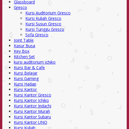
Glassboard
Gresco
Kursi Auditorium Gresco
Kursi Kuliah Gresco
Kursi Susun Gresco
Kursi Tunggu Gresco
Sofa Gresco
Joint Table
Kasur Busa
Key Box
Kitchen Set
kursi auditorium ichiko
Kursi Bar & Cafe
Kursi Belajar
Kursi Gaming
Kursi Hadap
Kursi Kantor
Kursi Kantor Gresco
Kursi Kantor Ichiko
Kursi Kantor Indachi
Kursi Kantor Murah
Kursi Kantor Subaru
Kursi Kantor UNO
Kursi Kuliah