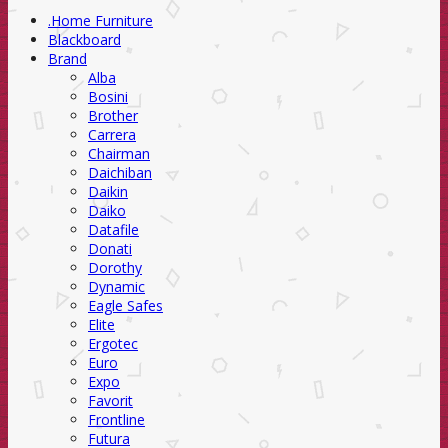
.Home Furniture
Blackboard
Brand
Alba
Bosini
Brother
Carrera
Chairman
Daichiban
Daikin
Daiko
Datafile
Donati
Dorothy
Dynamic
Eagle Safes
Elite
Ergotec
Euro
Expo
Favorit
Frontline
Futura