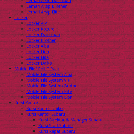
Lemari Arsip Daichiban
Lemari Arsip Brother
Lemari Arsip Elite
Locker
Locker VIP
Locker Kozure
Locker Daichiban
Locker Brother
Locker Alba
Locker Lion
Locker Elite
Locker Daiko
Mobile File/ Roll O’Pack
Mobile File System Alba
Mobile File System VIP
Mobile File System Brother
Mobile File System Elite
Mobile File System Lion
Kursi Kantor
Kursi Kantor Ichiko
Kursi Kantor Subaru
Kursi Direktur & Manager Subaru
Kursi Staff Subaru
Kursi Rapat Subaru