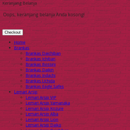
Keranjang Belanja
Oops, keranjang belanja Anda kosong!
Checkout
Home
Brankas
Brankas Daichiban
Brankas Ichiban
Brankas Bossini
Brankas Daikin
Brankas Indachi
Brankas Uchida
Brankas Eagle Safes
Lemari Arsip
Lemari Arsip VIP
Lemari Arsip Yamanaka
Lemari Arsip Kozure
Lemari Arsip Alba
Lemari Arsip Lion
Lemari Arsip Daiko