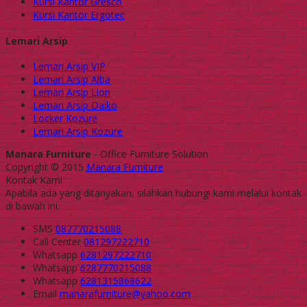
Kursi Kantor Gresco
Kursi Kantor Ergotec
Lemari Arsip
Lemari Arsip VIP
Lemari Arsip Alba
Lemari Arsip Lion
Lemari Arsip Daiko
Locker Kozure
Lemari Arsip Kozure
Manara Furniture
- Office Furniture Solution
Copyright © 2015
Manara Furniture
Kontak Kami
Apabila ada yang ditanyakan, silahkan hubungi kami melalui kontak
di bawah ini.
SMS
087770215088
Call Center
081297222710
Whatsapp
6281297222710
Whatsapp
6287770215088
Whatsapp
6281315868622
Email
manarafurniture@yahoo.com