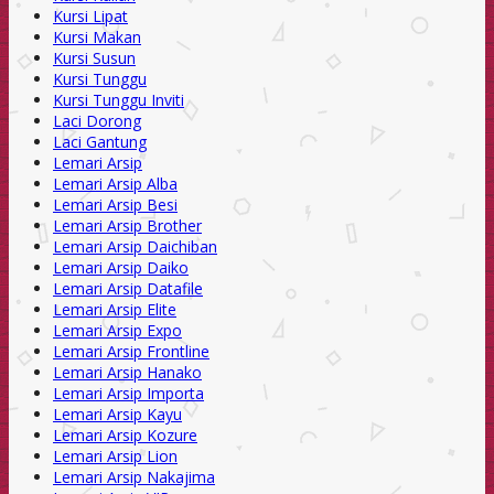
Kursi Lipat
Kursi Makan
Kursi Susun
Kursi Tunggu
Kursi Tunggu Inviti
Laci Dorong
Laci Gantung
Lemari Arsip
Lemari Arsip Alba
Lemari Arsip Besi
Lemari Arsip Brother
Lemari Arsip Daichiban
Lemari Arsip Daiko
Lemari Arsip Datafile
Lemari Arsip Elite
Lemari Arsip Expo
Lemari Arsip Frontline
Lemari Arsip Hanako
Lemari Arsip Importa
Lemari Arsip Kayu
Lemari Arsip Kozure
Lemari Arsip Lion
Lemari Arsip Nakajima