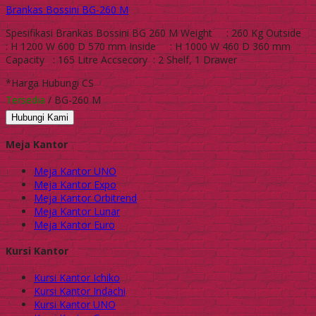
Brankas Bossini BG-260 M
Spesifikasi Brankas Bossini BG 260 M Weight : 260 Kg Outside
: H 1200 W 600 D 570 mm Inside : H 1000 W 460 D 360 mm
Capacity : 165 Litre Accsecory : 2 Shelf, 1 Drawer
*Harga Hubungi CS
Tersedia
/ BG-260 M
Hubungi Kami
Meja Kantor
Meja Kantor UNO
Meja Kantor Expo
Meja Kantor Orbitrend
Meja Kantor Lunar
Meja Kantor Euro
Kursi Kantor
Kursi Kantor Ichiko
Kursi Kantor Indachi
Kursi Kantor UNO