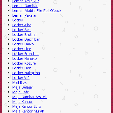
Lemari Arsip VIP
Lemari Gambar
Lemari Mobile File Roll O'pack
Lemari Pakaian
Locker
Locker Alba
Locker Besi
Locker Brother
Locker Daichiban
Locker Daiko
Locker Elite
Locker Frontline
Locker Hanako
Locker Kozure
Locker Lion
Locker Nakajima
Locker VIP
Mail Box
Meja Belajar
Meja Cafe
Meja Gambar Arsitek
Meja Kantor
Meja Kantor Euro
Meja Kantor Murah