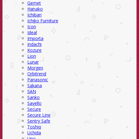
Gemet
Hanako
Ichiban
Ichiko Furniture
Icon
Ideal
Importa
Indachi
Kozure
Lion
Lunar
Morgen
Orbitrend
Panasonic
Sakana
SAN
Sanko
Savello
Secure
Secure Line
Sentry Safe
Toshio
Uchida
Uno