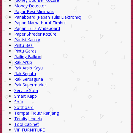
Money Counter Kozure
Money Detector
Pagar Besi Minimalis
Panaboard (Papan Tulis Elektronik)
Papan Nama Huruf Timbul
Papan Tulis Whiteboard
Paper Shreder Kozure
Partisi Kantor
Pintu Besi
Pintu Garasi
Railing Balkon
Rak Arsip
Rak Arsip Kayu
Rak Sepatu
Rak Serbaguna
Rak Supermarket
Service Sofa
Smart Kapp
Sofa
Softboard
Tempat Tidur/ Ranjang
Teralis Jendela
Tool Cabinet
VIP FURNITURE