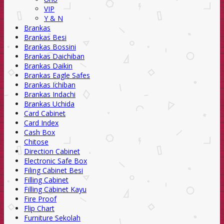
VIP
Y & N
Brankas
Brankas Besi
Brankas Bossini
Brankas Daichiban
Brankas Daikin
Brankas Eagle Safes
Brankas Ichiban
Brankas Indachi
Brankas Uchida
Card Cabinet
Card Index
Cash Box
Chitose
Direction Cabinet
Electronic Safe Box
Filing Cabinet Besi
Filling Cabinet
Filling Cabinet Kayu
Fire Proof
Flip Chart
Furniture Sekolah