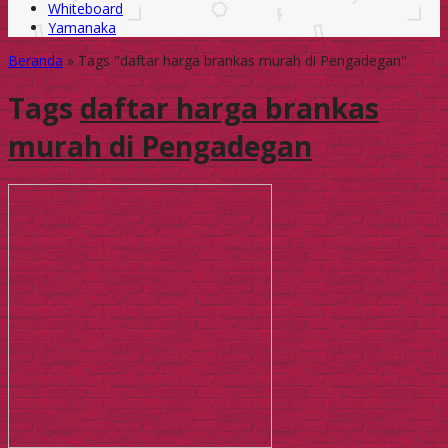
Whiteboard
Yamanaka
Beranda
»
Tags "daftar harga brankas murah di Pengadegan"
Tags
daftar harga brankas
murah di Pengadegan