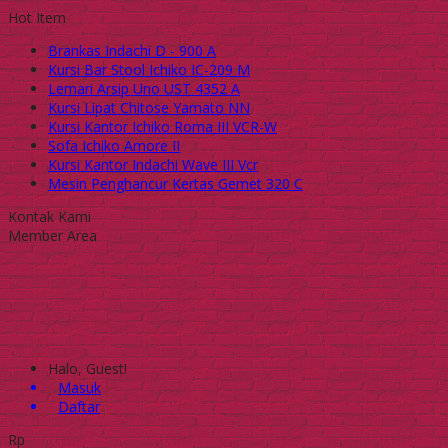
Hot Item
Brankas Indachi D - 900 A
Kursi Bar Stool Ichiko IC-209 M
Lemari Arsip Uno UST 4352 A
Kursi Lipat Chitose Yamato NN
Kursi Kantor Ichiko Roma III VCR-W
Sofa Ichiko Amore II
Kursi Kantor Indachi Wave III Vcr
Mesin Penghancur Kertas Gemet 320 C
Kontak Kami
Member Area
Halo, Guest!
Masuk
Daftar
Rp