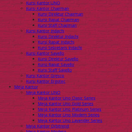
Kursi Kantor UNO
Kursi Kantor Chairman
Kursi Direktur Chairman
Kursi Rapat Chairman
Kursi Staff Chairman
Kursi Kantor Indachi
Kursi Direktur Indachi
Kursi Rapat Indachi
Kursi Sekretaris Indachi
Kursi Kantor Savello
Kursi Direktur Savello
Kursi Rapat Savello
Kursi Staff Savello
Kursi Kantor Gresco
Kursi Kantor Ergotec
Meja Kantor
Meja Kantor UNO
Meja Kantor Uno Clasic Series
Meja Kantor Uno Gold Series
Meja Kantor Uno Platinum Series
Meja Kantor Uno Modern Series
Meja Kantor Uno Lavender Series
Meja Kantor Orbitrend
Meja Kantor Modera