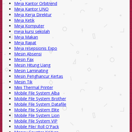
Meja Kantor Orbitrend
Meja Kantor UNO
Meja Kerja Direktur
Meja Ketik
Meja Komputer
meja kursi sekolah
Meja Makan
Meja Rapat
Meja resepsionis Expo
Mesin Absensi
Mesin Fax
Mesin Hitung Uang
Mesin Laminating
Mesin Penghancur Kertas
Mesin Tik
Mini Thermal Printer
Mobile File System Alba
Mobile File System Brother
Mobile File System Datafile
Mobile File System Elite
Mobile File System Lion
Mobile File System VIP
Mobile File/ Roll O'Pack