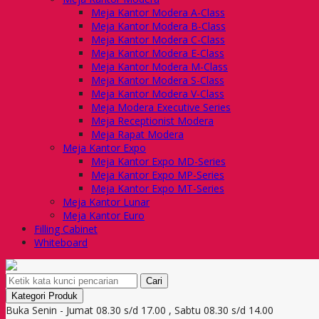
Meja Kantor Modera A-Class
Meja Kantor Modera B-Class
Meja Kantor Modera C-Class
Meja Kantor Modera E-Class
Meja Kantor Modera M-Class
Meja Kantor Modera S-Class
Meja Kantor Modera V-Class
Meja Modera Executive Series
Meja Receptionist Modera
Meja Rapat Modera
Meja Kantor Expo
Meja Kantor Expo MD-Series
Meja Kantor Expo MP-Series
Meja Kantor Expo MT-Series
Meja Kantor Lunar
Meja Kantor Euro
Filling Cabinet
Whiteboard
Cari
Kategori Produk
Buka Senin - Jumat 08.30 s/d 17.00 , Sabtu 08.30 s/d 14.00