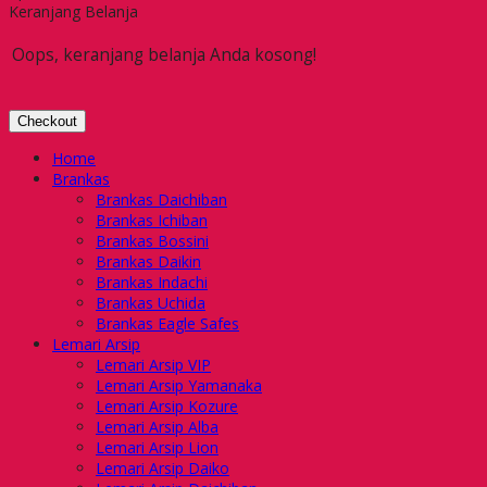
Keranjang Belanja
Oops, keranjang belanja Anda kosong!
Checkout
Home
Brankas
Brankas Daichiban
Brankas Ichiban
Brankas Bossini
Brankas Daikin
Brankas Indachi
Brankas Uchida
Brankas Eagle Safes
Lemari Arsip
Lemari Arsip VIP
Lemari Arsip Yamanaka
Lemari Arsip Kozure
Lemari Arsip Alba
Lemari Arsip Lion
Lemari Arsip Daiko