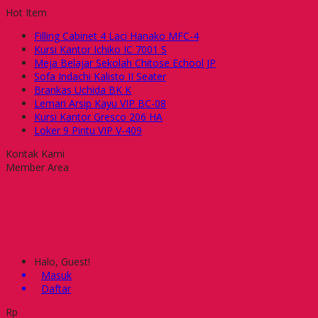
Hot Item
Filling Cabinet 4 Laci Hanako MFC-4
Kursi Kantor Ichiko IC 7001 S
Meja Belajar Sekolah Chitose Echool JP
Sofa Indachi Kalisto II Seater
Brankas Uchida BK K
Lemari Arsip Kayu VIP BC-08
Kursi Kantor Gresco 206 HA
Loker 9 Pintu VIP V-409
Kontak Kami
Member Area
Halo, Guest!
Masuk
Daftar
Rp