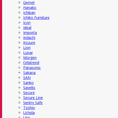
Gemet
Hanako
Ichiban
Ichiko Furniture
Icon
Ideal
Importa
Indachi
Kozure
Lion
Lunar
Morgen
Orbitrend
Panasonic
Sakana
SAN
Sanko
Savello
Secure
Secure Line
Sentry Safe
Toshio
Uchida
Uno