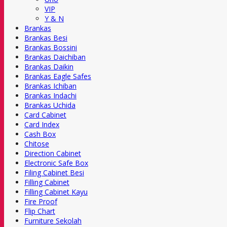
VIP
Y & N
Brankas
Brankas Besi
Brankas Bossini
Brankas Daichiban
Brankas Daikin
Brankas Eagle Safes
Brankas Ichiban
Brankas Indachi
Brankas Uchida
Card Cabinet
Card Index
Cash Box
Chitose
Direction Cabinet
Electronic Safe Box
Filing Cabinet Besi
Filling Cabinet
Filling Cabinet Kayu
Fire Proof
Flip Chart
Furniture Sekolah