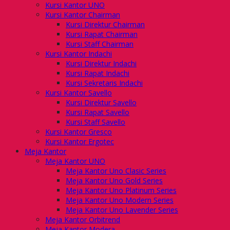
Kursi Kantor UNO
Kursi Kantor Chairman
Kursi Direktur Chairman
Kursi Rapat Chairman
Kursi Staff Chairman
Kursi Kantor Indachi
Kursi Direktur Indachi
Kursi Rapat Indachi
Kursi Sekretaris Indachi
Kursi Kantor Savello
Kursi Direktur Savello
Kursi Rapat Savello
Kursi Staff Savello
Kursi Kantor Gresco
Kursi Kantor Ergotec
Meja Kantor
Meja Kantor UNO
Meja Kantor Uno Clasic Series
Meja Kantor Uno Gold Series
Meja Kantor Uno Platinum Series
Meja Kantor Uno Modern Series
Meja Kantor Uno Lavender Series
Meja Kantor Orbitrend
Meja Kantor Modera