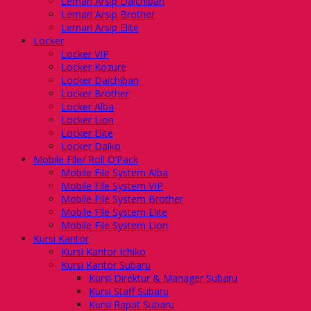
Lemari Arsip Daichiban
Lemari Arsip Brother
Lemari Arsip Elite
Locker
Locker VIP
Locker Kozure
Locker Daichiban
Locker Brother
Locker Alba
Locker Lion
Locker Elite
Locker Daiko
Mobile File/ Roll O’Pack
Mobile File System Alba
Mobile File System VIP
Mobile File System Brother
Mobile File System Elite
Mobile File System Lion
Kursi Kantor
Kursi Kantor Ichiko
Kursi Kantor Subaru
Kursi Direktur & Manager Subaru
Kursi Staff Subaru
Kursi Rapat Subaru