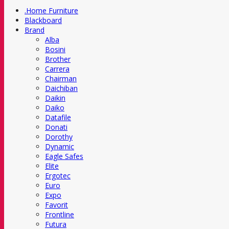
.Home Furniture
Blackboard
Brand
Alba
Bosini
Brother
Carrera
Chairman
Daichiban
Daikin
Daiko
Datafile
Donati
Dorothy
Dynamic
Eagle Safes
Elite
Ergotec
Euro
Expo
Favorit
Frontline
Futura