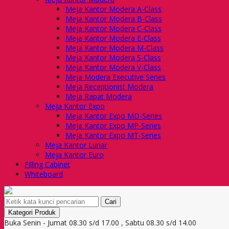
Meja Kantor Modera A-Class
Meja Kantor Modera B-Class
Meja Kantor Modera C-Class
Meja Kantor Modera E-Class
Meja Kantor Modera M-Class
Meja Kantor Modera S-Class
Meja Kantor Modera V-Class
Meja Modera Executive Series
Meja Receptionist Modera
Meja Rapat Modera
Meja Kantor Expo
Meja Kantor Expo MD-Series
Meja Kantor Expo MP-Series
Meja Kantor Expo MT-Series
Meja Kantor Lunar
Meja Kantor Euro
Filling Cabinet
Whiteboard
Cari
Kategori Produk
Buka Senin - Jumat 08.30 s/d 17.00 , Sabtu 08.30 s/d 14.00