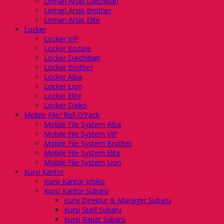
Lemari Arsip Daichiban
Lemari Arsip Brother
Lemari Arsip Elite
Locker
Locker VIP
Locker Kozure
Locker Daichiban
Locker Brother
Locker Alba
Locker Lion
Locker Elite
Locker Daiko
Mobile File/ Roll O’Pack
Mobile File System Alba
Mobile File System VIP
Mobile File System Brother
Mobile File System Elite
Mobile File System Lion
Kursi Kantor
Kursi Kantor Ichiko
Kursi Kantor Subaru
Kursi Direktur & Manager Subaru
Kursi Staff Subaru
Kursi Rapat Subaru