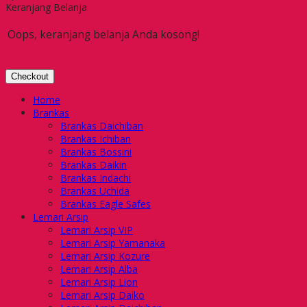
Keranjang Belanja
Oops, keranjang belanja Anda kosong!
Checkout
Home
Brankas
Brankas Daichiban
Brankas Ichiban
Brankas Bossini
Brankas Daikin
Brankas Indachi
Brankas Uchida
Brankas Eagle Safes
Lemari Arsip
Lemari Arsip VIP
Lemari Arsip Yamanaka
Lemari Arsip Kozure
Lemari Arsip Alba
Lemari Arsip Lion
Lemari Arsip Daiko