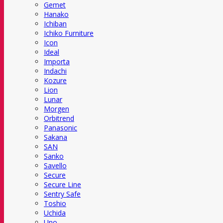
Gemet
Hanako
Ichiban
Ichiko Furniture
Icon
Ideal
Importa
Indachi
Kozure
Lion
Lunar
Morgen
Orbitrend
Panasonic
Sakana
SAN
Sanko
Savello
Secure
Secure Line
Sentry Safe
Toshio
Uchida
Uno