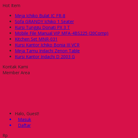
Hot Item
Meja Ichiko Bulat IC FR-8
Sofa GRANDY Ichiko 1 Seater
Kursi Tunggu Donati PX 3 T
Mobile File Manual VIP MFA-4BS225 (20Comp)
Kitchen Set MNR-031
Kursi Kantor Ichiko Bonia III VCR
Meja Tamu Indachi Zenon Table
Kursi Kantor Indachi D 2003 G
Kontak Kami
Member Area
Halo, Guest!
Masuk
Daftar
Rp