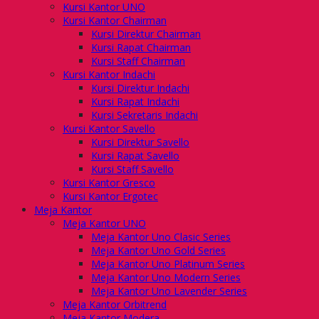
Kursi Kantor UNO
Kursi Kantor Chairman
Kursi Direktur Chairman
Kursi Rapat Chairman
Kursi Staff Chairman
Kursi Kantor Indachi
Kursi Direktur Indachi
Kursi Rapat Indachi
Kursi Sekretaris Indachi
Kursi Kantor Savello
Kursi Direktur Savello
Kursi Rapat Savello
Kursi Staff Savello
Kursi Kantor Gresco
Kursi Kantor Ergotec
Meja Kantor
Meja Kantor UNO
Meja Kantor Uno Clasic Series
Meja Kantor Uno Gold Series
Meja Kantor Uno Platinum Series
Meja Kantor Uno Modern Series
Meja Kantor Uno Lavender Series
Meja Kantor Orbitrend
Meja Kantor Modera