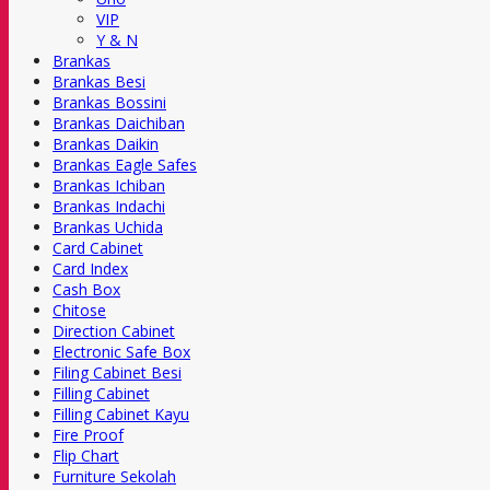
VIP
Y & N
Brankas
Brankas Besi
Brankas Bossini
Brankas Daichiban
Brankas Daikin
Brankas Eagle Safes
Brankas Ichiban
Brankas Indachi
Brankas Uchida
Card Cabinet
Card Index
Cash Box
Chitose
Direction Cabinet
Electronic Safe Box
Filing Cabinet Besi
Filling Cabinet
Filling Cabinet Kayu
Fire Proof
Flip Chart
Furniture Sekolah