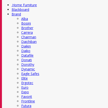
.Home Furniture
Blackboard
Brand
Alba
Bosini
Brother
Carrera
Chairman
Daichiban
Daikin
Daiko
Datafile
Donati
Dorothy
Dynamic
Eagle Safes
Elite
Ergotec
Euro
Expo
Favorit
Frontline
Futura