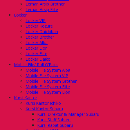
Lemari Arsip Brother
Lemari Arsip Elite
Locker
Locker VIP
Locker Kozure
Locker Daichiban
Locker Brother
Locker Alba
Locker Lion
Locker Elite
Locker Daiko
Mobile File/ Roll O’Pack
Mobile File System Alba
Mobile File System VIP
Mobile File System Brother
Mobile File System Elite
Mobile File System Lion
Kursi Kantor
Kursi Kantor Ichiko
Kursi Kantor Subaru
Kursi Direktur & Manager Subaru
Kursi Staff Subaru
Kursi Rapat Subaru