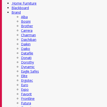
.Home Furniture
Blackboard
Brand
Alba
Bosini
Brother
Carrera
Chairman
Daichiban
Daikin
Daiko
Datafile
Donati
Dorothy
Dynamic
Eagle Safes
Elite
Ergotec
Euro
Expo
Favorit
Frontline
Futura