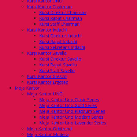
Kursi Kantor UNO
Kursi Kantor Chairman
Kursi Direktur Chairman
Kursi Rapat Chairman
Kursi Staff Chairman
Kursi Kantor Indachi
Kursi Direktur Indachi
Kursi Rapat Indachi
Kursi Sekretaris Indachi
Kursi Kantor Savello
Kursi Direktur Savello
Kursi Rapat Savello
Kursi Staff Savello
Kursi Kantor Gresco
Kursi Kantor Ergotec
Meja Kantor
Meja Kantor UNO
Meja Kantor Uno Clasic Series
Meja Kantor Uno Gold Series
Meja Kantor Uno Platinum Series
Meja Kantor Uno Modern Series
Meja Kantor Uno Lavender Series
Meja Kantor Orbitrend
Meja Kantor Modera