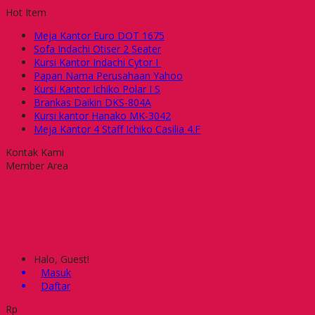
Hot Item
Meja Kantor Euro DOT 1675
Sofa Indachi Otiser 2 Seater
Kursi Kantor Indachi Cytor I
Papan Nama Perusahaan Yahoo
Kursi Kantor Ichiko Polar I S
Brankas Daikin DKS-804A
Kursi kantor Hanako MK-3042
Meja Kantor 4 Staff Ichiko Casilia 4.F
Kontak Kami
Member Area
Halo, Guest!
Masuk
Daftar
Rp