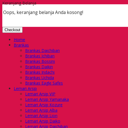
Keranjang Belanja
Oops, keranjang belanja Anda kosong!
Checkout
Home
Brankas
Brankas Daichiban
Brankas Ichiban
Brankas Bossini
Brankas Daikin
Brankas Indachi
Brankas Uchida
Brankas Eagle Safes
Lemari Arsip
Lemari Arsip VIP
Lemari Arsip Yamanaka
Lemari Arsip Kozure
Lemari Arsip Alba
Lemari Arsip Lion
Lemari Arsip Daiko
Lemari Arsip Daichiban