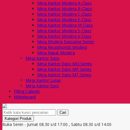
Meja Kantor Modera A-Class
Meja Kantor Modera B-Class
Meja Kantor Modera C-Class
Meja Kantor Modera E-Class
Meja Kantor Modera M-Class
Meja Kantor Modera S-Class
Meja Kantor Modera V-Class
Meja Modera Executive Series
Meja Receptionist Modera
Meja Rapat Modera
Meja Kantor Expo
Meja Kantor Expo MD-Series
Meja Kantor Expo MP-Series
Meja Kantor Expo MT-Series
Meja Kantor Lunar
Meja Kantor Euro
Filling Cabinet
Whiteboard
Cari
Kategori Produk
Buka Senin - Jumat 08.30 s/d 17.00 , Sabtu 08.30 s/d 14.00