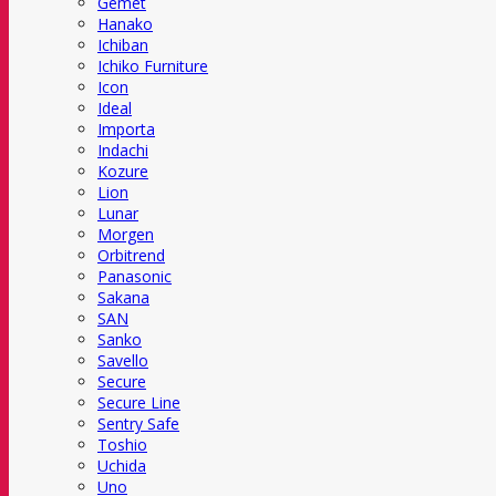
Gemet
Hanako
Ichiban
Ichiko Furniture
Icon
Ideal
Importa
Indachi
Kozure
Lion
Lunar
Morgen
Orbitrend
Panasonic
Sakana
SAN
Sanko
Savello
Secure
Secure Line
Sentry Safe
Toshio
Uchida
Uno