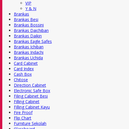
VIP
Y & N
Brankas
Brankas Besi
Brankas Bossini
Brankas Daichiban
Brankas Daikin
Brankas Eagle Safes
Brankas Ichiban
Brankas Indachi
Brankas Uchida
Card Cabinet
Card Index
Cash Box
Chitose
Direction Cabinet
Electronic Safe Box
Filing Cabinet Besi
Filling Cabinet
Filling Cabinet Kayu
Fire Proof
Flip Chart
Furniture Sekolah
Glassboard