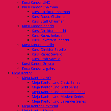
Kursi Kantor UNO
Kursi Kantor Chairman
Kursi Direktur Chairman
Kursi Rapat Chairman
Kursi Staff Chairman
Kursi Kantor Indachi
Kursi Direktur Indachi
Kursi Rapat Indachi
Kursi Sekretaris Indachi
Kursi Kantor Savello
Kursi Direktur Savello
Kursi Rapat Savello
Kursi Staff Savello
Kursi Kantor Gresco
Kursi Kantor Ergotec
Meja Kantor
Meja Kantor UNO
Meja Kantor Uno Clasic Series
Meja Kantor Uno Gold Series
Meja Kantor Uno Platinum Series
Meja Kantor Uno Modern Series
Meja Kantor Uno Lavender Series
Meja Kantor Orbitrend
Meja Kantor Modera