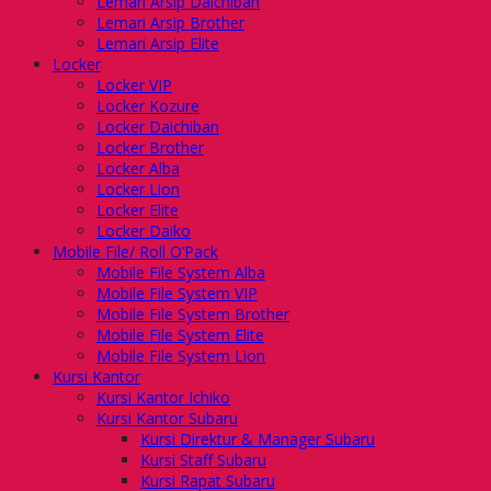
Lemari Arsip Daichiban
Lemari Arsip Brother
Lemari Arsip Elite
Locker
Locker VIP
Locker Kozure
Locker Daichiban
Locker Brother
Locker Alba
Locker Lion
Locker Elite
Locker Daiko
Mobile File/ Roll O’Pack
Mobile File System Alba
Mobile File System VIP
Mobile File System Brother
Mobile File System Elite
Mobile File System Lion
Kursi Kantor
Kursi Kantor Ichiko
Kursi Kantor Subaru
Kursi Direktur & Manager Subaru
Kursi Staff Subaru
Kursi Rapat Subaru