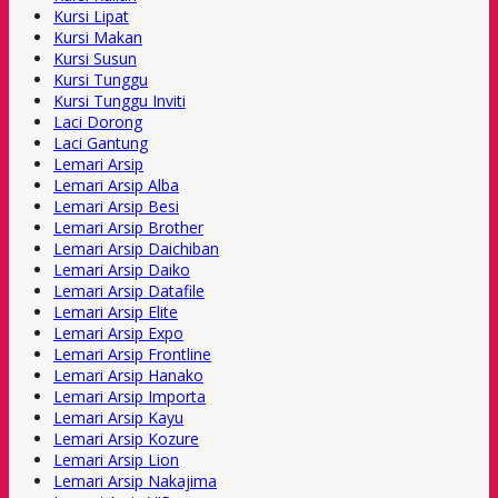
Kursi Lipat
Kursi Makan
Kursi Susun
Kursi Tunggu
Kursi Tunggu Inviti
Laci Dorong
Laci Gantung
Lemari Arsip
Lemari Arsip Alba
Lemari Arsip Besi
Lemari Arsip Brother
Lemari Arsip Daichiban
Lemari Arsip Daiko
Lemari Arsip Datafile
Lemari Arsip Elite
Lemari Arsip Expo
Lemari Arsip Frontline
Lemari Arsip Hanako
Lemari Arsip Importa
Lemari Arsip Kayu
Lemari Arsip Kozure
Lemari Arsip Lion
Lemari Arsip Nakajima