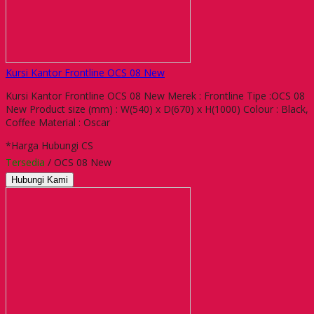
Kursi Kantor Frontline OCS 08 New
Kursi Kantor Frontline OCS 08 New Merek : Frontline Tipe :OCS 08
New Product size (mm) : W(540) x D(670) x H(1000) Colour : Black,
Coffee Material : Oscar
*Harga Hubungi CS
Tersedia
/ OCS 08 New
Hubungi Kami