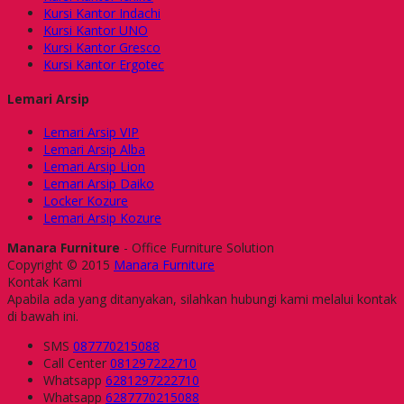
Kursi Kantor Indachi
Kursi Kantor UNO
Kursi Kantor Gresco
Kursi Kantor Ergotec
Lemari Arsip
Lemari Arsip VIP
Lemari Arsip Alba
Lemari Arsip Lion
Lemari Arsip Daiko
Locker Kozure
Lemari Arsip Kozure
Manara Furniture
- Office Furniture Solution
Copyright © 2015
Manara Furniture
Kontak Kami
Apabila ada yang ditanyakan, silahkan hubungi kami melalui kontak
di bawah ini.
SMS
087770215088
Call Center
081297222710
Whatsapp
6281297222710
Whatsapp
6287770215088