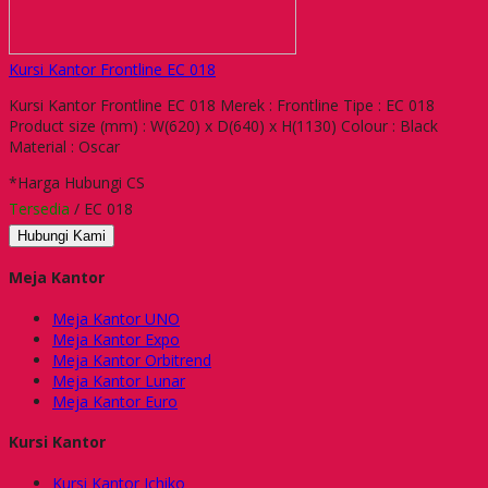
Kursi Kantor Frontline EC 018
Kursi Kantor Frontline EC 018 Merek : Frontline Tipe : EC 018
Product size (mm) : W(620) x D(640) x H(1130) Colour : Black
Material : Oscar
*Harga Hubungi CS
Tersedia
/ EC 018
Hubungi Kami
Meja Kantor
Meja Kantor UNO
Meja Kantor Expo
Meja Kantor Orbitrend
Meja Kantor Lunar
Meja Kantor Euro
Kursi Kantor
Kursi Kantor Ichiko