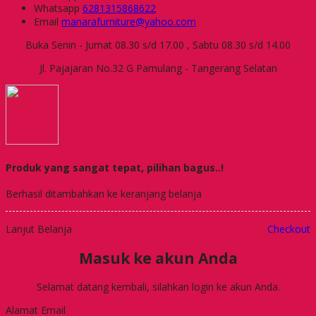
Whatsapp
6281315868622
Email
manarafurniture@yahoo.com
Buka Senin - Jumat 08.30 s/d 17.00 , Sabtu 08.30 s/d 14.00
Jl. Pajajaran No.32 G Pamulang - Tangerang Selatan
Produk yang sangat tepat, pilihan bagus..!
Berhasil ditambahkan ke keranjang belanja
Lanjut Belanja
Checkout
Masuk ke akun Anda
Selamat datang kembali, silahkan login ke akun Anda.
Alamat Email