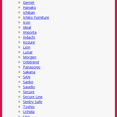
Gemet
Hanako
Ichiban
Ichiko Furniture
Icon
Ideal
Importa
Indachi
Kozure
Lion
Lunar
Morgen
Orbitrend
Panasonic
Sakana
SAN
Sanko
Savello
Secure
Secure Line
Sentry Safe
Toshio
Uchida
Uno