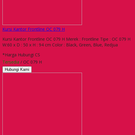
Kursi Kantor Frontline OC 079 H
Kursi Kantor Frontline OC 079 H Merek : Frontline Tipe : OC 079 H
W:60 x D : 50 x H : 94 cm Color : Black, Green, Blue, Redjua
*Harga Hubungi CS
Tersedia
/ OC 079 H
Hubungi Kami