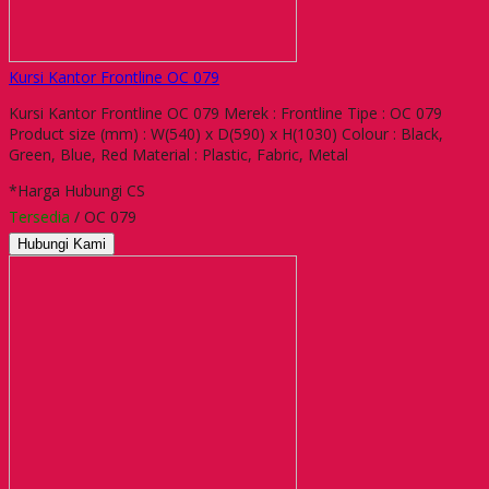
Kursi Kantor Frontline OC 079
Kursi Kantor Frontline OC 079 Merek : Frontline Tipe : OC 079
Product size (mm) : W(540) x D(590) x H(1030) Colour : Black,
Green, Blue, Red Material : Plastic, Fabric, Metal
*Harga Hubungi CS
Tersedia
/ OC 079
Hubungi Kami