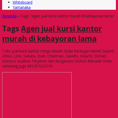
Whiteboard
Yamanaka
Beranda
»
Tags "Agen jual kursi kantor murah di kebayoran lama"
Tags
Agen jual kursi kantor
murah di kebayoran lama
Toko jual kursi kantor Harga Murah Sedia Berbagai Merek Seperti
Ichiko, Uno, Subaru, Inviti, Chairman, Savello, Indachi, Donati,
Gressco Kualitas Terjamin dan Bergaransi Diskon Menarik Order
sekarang juga 081297222710