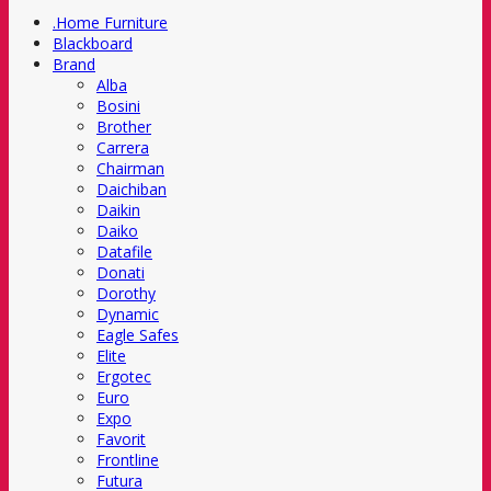
.Home Furniture
Blackboard
Brand
Alba
Bosini
Brother
Carrera
Chairman
Daichiban
Daikin
Daiko
Datafile
Donati
Dorothy
Dynamic
Eagle Safes
Elite
Ergotec
Euro
Expo
Favorit
Frontline
Futura