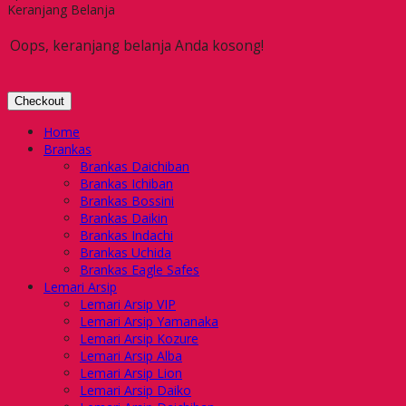
Keranjang Belanja
Oops, keranjang belanja Anda kosong!
Checkout
Home
Brankas
Brankas Daichiban
Brankas Ichiban
Brankas Bossini
Brankas Daikin
Brankas Indachi
Brankas Uchida
Brankas Eagle Safes
Lemari Arsip
Lemari Arsip VIP
Lemari Arsip Yamanaka
Lemari Arsip Kozure
Lemari Arsip Alba
Lemari Arsip Lion
Lemari Arsip Daiko