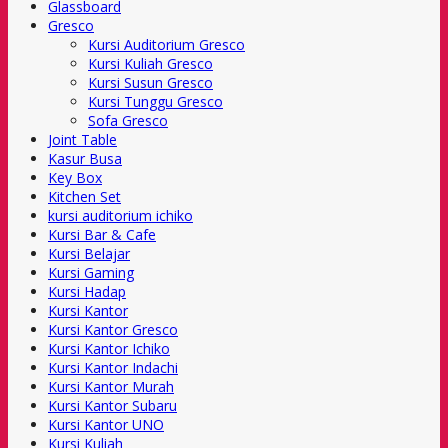
Glassboard
Gresco
Kursi Auditorium Gresco
Kursi Kuliah Gresco
Kursi Susun Gresco
Kursi Tunggu Gresco
Sofa Gresco
Joint Table
Kasur Busa
Key Box
Kitchen Set
kursi auditorium ichiko
Kursi Bar & Cafe
Kursi Belajar
Kursi Gaming
Kursi Hadap
Kursi Kantor
Kursi Kantor Gresco
Kursi Kantor Ichiko
Kursi Kantor Indachi
Kursi Kantor Murah
Kursi Kantor Subaru
Kursi Kantor UNO
Kursi Kuliah