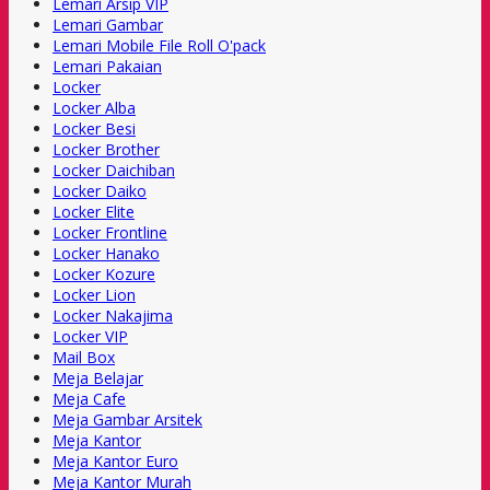
Lemari Arsip VIP
Lemari Gambar
Lemari Mobile File Roll O'pack
Lemari Pakaian
Locker
Locker Alba
Locker Besi
Locker Brother
Locker Daichiban
Locker Daiko
Locker Elite
Locker Frontline
Locker Hanako
Locker Kozure
Locker Lion
Locker Nakajima
Locker VIP
Mail Box
Meja Belajar
Meja Cafe
Meja Gambar Arsitek
Meja Kantor
Meja Kantor Euro
Meja Kantor Murah