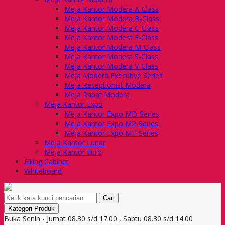
Meja Kantor Modera A-Class
Meja Kantor Modera B-Class
Meja Kantor Modera C-Class
Meja Kantor Modera E-Class
Meja Kantor Modera M-Class
Meja Kantor Modera S-Class
Meja Kantor Modera V-Class
Meja Modera Executive Series
Meja Receptionist Modera
Meja Rapat Modera
Meja Kantor Expo
Meja Kantor Expo MD-Series
Meja Kantor Expo MP-Series
Meja Kantor Expo MT-Series
Meja Kantor Lunar
Meja Kantor Euro
Filling Cabinet
Whiteboard
Cari
Kategori Produk
Buka Senin - Jumat 08.30 s/d 17.00 , Sabtu 08.30 s/d 14.00