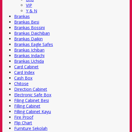
VIP
Y & N
Brankas
Brankas Besi
Brankas Bossini
Brankas Daichiban
Brankas Daikin
Brankas Eagle Safes
Brankas Ichiban
Brankas Indachi
Brankas Uchida
Card Cabinet
Card Index
Cash Box
Chitose
Direction Cabinet
Electronic Safe Box
Filing Cabinet Besi
Filling Cabinet
Filling Cabinet Kayu
Fire Proof
Flip Chart
Furniture Sekolah