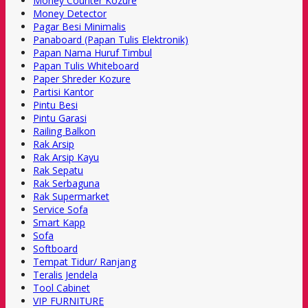
Money Counter Kozure
Money Detector
Pagar Besi Minimalis
Panaboard (Papan Tulis Elektronik)
Papan Nama Huruf Timbul
Papan Tulis Whiteboard
Paper Shreder Kozure
Partisi Kantor
Pintu Besi
Pintu Garasi
Railing Balkon
Rak Arsip
Rak Arsip Kayu
Rak Sepatu
Rak Serbaguna
Rak Supermarket
Service Sofa
Smart Kapp
Sofa
Softboard
Tempat Tidur/ Ranjang
Teralis Jendela
Tool Cabinet
VIP FURNITURE