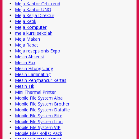
Meja Kantor Orbitrend
Meja Kantor UNO
Meja Kerja Direktur
Meja Ketik
Meja Komputer
meja kursi sekolah
Meja Makan
Meja Rapat
Meja resepsionis Expo
Mesin Absensi
Mesin Fax
Mesin Hitung Uang
Mesin Laminating
Mesin Penghancur Kertas
Mesin Tik
Mini Thermal Printer
Mobile File System Alba
Mobile File System Brother
Mobile File System Datafile
Mobile File System Elite
Mobile File System Lion
Mobile File System VIP
Mobile File/ Roll O'Pack