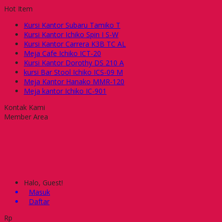
Hot Item
Kursi Kantor Subaru Tamiko T
Kursi Kantor Ichiko Spin I S-W
Kursi Kantor Carrera K3B TC AL
Meja Cafe Ichiko ICT-20
Kursi Kantor Dorothy DS 210 A
kursi Bar Stool Ichiko ICS-09 M
Meja Kantor Hanako MMR-120
Meja kantor Ichiko IC-901
Kontak Kami
Member Area
Halo, Guest!
Masuk
Daftar
Rp