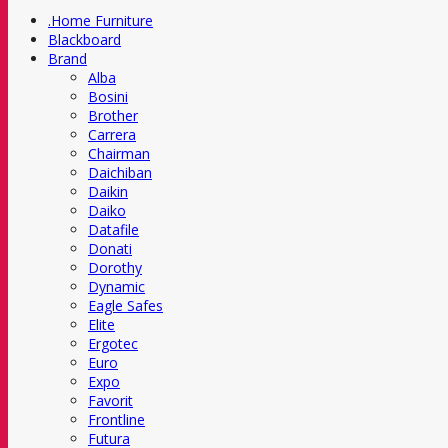
.Home Furniture
Blackboard
Brand
Alba
Bosini
Brother
Carrera
Chairman
Daichiban
Daikin
Daiko
Datafile
Donati
Dorothy
Dynamic
Eagle Safes
Elite
Ergotec
Euro
Expo
Favorit
Frontline
Futura