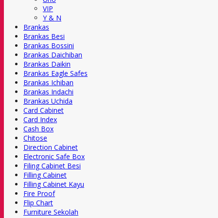
VIP
Y & N
Brankas
Brankas Besi
Brankas Bossini
Brankas Daichiban
Brankas Daikin
Brankas Eagle Safes
Brankas Ichiban
Brankas Indachi
Brankas Uchida
Card Cabinet
Card Index
Cash Box
Chitose
Direction Cabinet
Electronic Safe Box
Filing Cabinet Besi
Filling Cabinet
Filling Cabinet Kayu
Fire Proof
Flip Chart
Furniture Sekolah