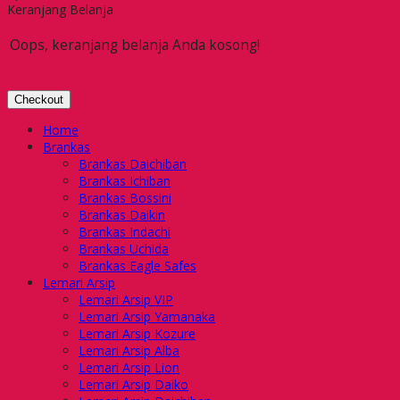
Keranjang Belanja
Oops, keranjang belanja Anda kosong!
Checkout
Home
Brankas
Brankas Daichiban
Brankas Ichiban
Brankas Bossini
Brankas Daikin
Brankas Indachi
Brankas Uchida
Brankas Eagle Safes
Lemari Arsip
Lemari Arsip VIP
Lemari Arsip Yamanaka
Lemari Arsip Kozure
Lemari Arsip Alba
Lemari Arsip Lion
Lemari Arsip Daiko