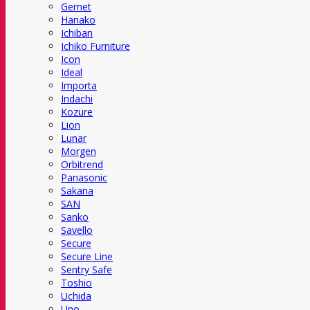
Gemet
Hanako
Ichiban
Ichiko Furniture
Icon
Ideal
Importa
Indachi
Kozure
Lion
Lunar
Morgen
Orbitrend
Panasonic
Sakana
SAN
Sanko
Savello
Secure
Secure Line
Sentry Safe
Toshio
Uchida
Uno