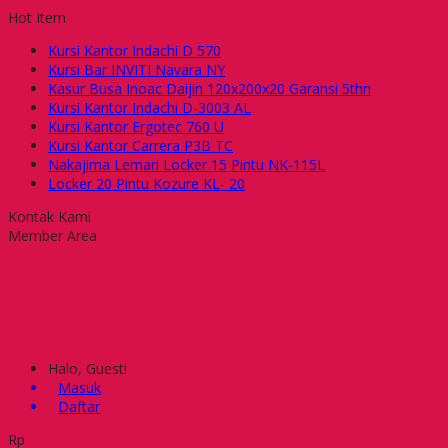
Hot Item
Kursi Kantor Indachi D 570
Kursi Bar INVITI Navara NY
Kasur Busa Inoac Daijin 120x200x20 Garansi 5thn
Kursi Kantor Indachi D-3003 AL
Kursi Kantor Ergotec 760 U
Kursi Kantor Carrera P3B TC
Nakajima Lemari Locker 15 Pintu NK-115L
Locker 20 Pintu Kozure KL- 20
Kontak Kami
Member Area
Halo, Guest!
Masuk
Daftar
Rp