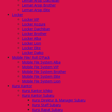
Lemari Arsip Daichiban
Lemari Arsip Brother
Lemari Arsip Elite
Locker
Locker VIP
Locker Kozure
Locker Daichiban
Locker Brother
Locker Alba
Locker Lion
Locker Elite
Locker Daiko
Mobile File/ Roll O’Pack
Mobile File System Alba
Mobile File System VIP
Mobile File System Brother
Mobile File System Elite
Mobile File System Lion
Kursi Kantor
Kursi Kantor Ichiko
Kursi Kantor Subaru
Kursi Direktur & Manager Subaru
Kursi Staff Subaru
Kursi Rapat Subaru