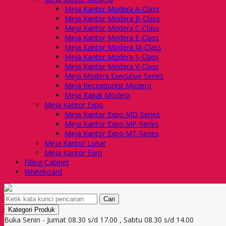
Meja Kantor Modera A-Class
Meja Kantor Modera B-Class
Meja Kantor Modera C-Class
Meja Kantor Modera E-Class
Meja Kantor Modera M-Class
Meja Kantor Modera S-Class
Meja Kantor Modera V-Class
Meja Modera Executive Series
Meja Receptionist Modera
Meja Rapat Modera
Meja Kantor Expo
Meja Kantor Expo MD-Series
Meja Kantor Expo MP-Series
Meja Kantor Expo MT-Series
Meja Kantor Lunar
Meja Kantor Euro
Filling Cabinet
Whiteboard
Cari
Kategori Produk
Buka Senin - Jumat 08.30 s/d 17.00 , Sabtu 08.30 s/d 14.00