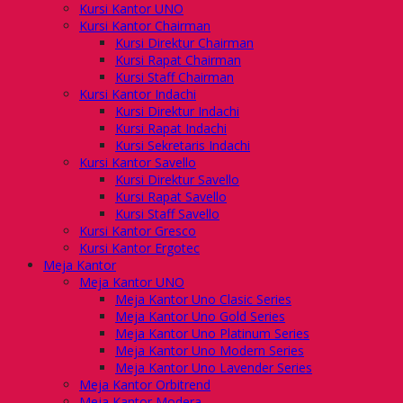
Kursi Kantor UNO
Kursi Kantor Chairman
Kursi Direktur Chairman
Kursi Rapat Chairman
Kursi Staff Chairman
Kursi Kantor Indachi
Kursi Direktur Indachi
Kursi Rapat Indachi
Kursi Sekretaris Indachi
Kursi Kantor Savello
Kursi Direktur Savello
Kursi Rapat Savello
Kursi Staff Savello
Kursi Kantor Gresco
Kursi Kantor Ergotec
Meja Kantor
Meja Kantor UNO
Meja Kantor Uno Clasic Series
Meja Kantor Uno Gold Series
Meja Kantor Uno Platinum Series
Meja Kantor Uno Modern Series
Meja Kantor Uno Lavender Series
Meja Kantor Orbitrend
Meja Kantor Modera