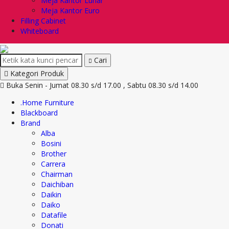
Meja Kantor Lunar
Meja Kantor Euro
Filling Cabinet
Whiteboard
Cari
Kategori Produk
Buka Senin - Jumat 08.30 s/d 17.00 , Sabtu 08.30 s/d 14.00
.Home Furniture
Blackboard
Brand
Alba
Bosini
Brother
Carrera
Chairman
Daichiban
Daikin
Daiko
Datafile
Donati