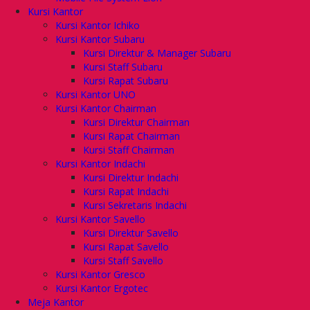
Kursi Kantor
Kursi Kantor Ichiko
Kursi Kantor Subaru
Kursi Direktur & Manager Subaru
Kursi Staff Subaru
Kursi Rapat Subaru
Kursi Kantor UNO
Kursi Kantor Chairman
Kursi Direktur Chairman
Kursi Rapat Chairman
Kursi Staff Chairman
Kursi Kantor Indachi
Kursi Direktur Indachi
Kursi Rapat Indachi
Kursi Sekretaris Indachi
Kursi Kantor Savello
Kursi Direktur Savello
Kursi Rapat Savello
Kursi Staff Savello
Kursi Kantor Gresco
Kursi Kantor Ergotec
Meja Kantor