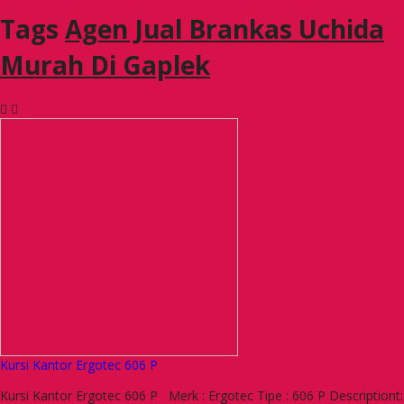
Tags
Agen Jual Brankas Uchida
Murah Di Gaplek
Kursi Kantor Ergotec 606 P
Kursi Kantor Ergotec 606 P Merk : Ergotec Tipe : 606 P Descriptiont: