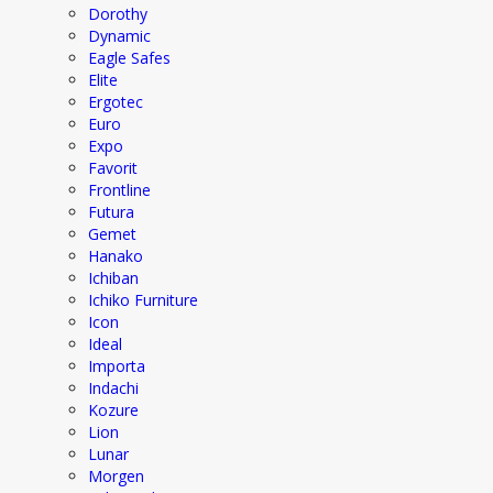
Dorothy
Dynamic
Eagle Safes
Elite
Ergotec
Euro
Expo
Favorit
Frontline
Futura
Gemet
Hanako
Ichiban
Ichiko Furniture
Icon
Ideal
Importa
Indachi
Kozure
Lion
Lunar
Morgen