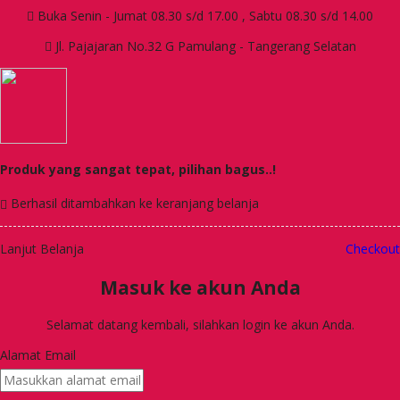
Buka Senin - Jumat 08.30 s/d 17.00 , Sabtu 08.30 s/d 14.00
Jl. Pajajaran No.32 G Pamulang - Tangerang Selatan
Produk yang sangat tepat, pilihan bagus..!
Berhasil ditambahkan ke keranjang belanja
Lanjut Belanja
Checkout
Masuk ke akun Anda
Selamat datang kembali, silahkan login ke akun Anda.
Alamat Email