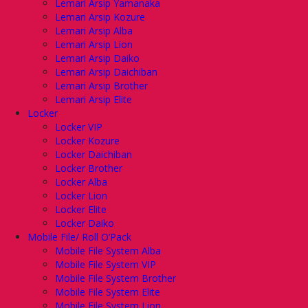
Lemari Arsip Yamanaka
Lemari Arsip Kozure
Lemari Arsip Alba
Lemari Arsip Lion
Lemari Arsip Daiko
Lemari Arsip Daichiban
Lemari Arsip Brother
Lemari Arsip Elite
Locker
Locker VIP
Locker Kozure
Locker Daichiban
Locker Brother
Locker Alba
Locker Lion
Locker Elite
Locker Daiko
Mobile File/ Roll O’Pack
Mobile File System Alba
Mobile File System VIP
Mobile File System Brother
Mobile File System Elite
Mobile File System Lion