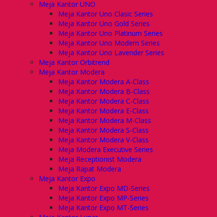
Meja Kantor UNO
Meja Kantor Uno Clasic Series
Meja Kantor Uno Gold Series
Meja Kantor Uno Platinum Series
Meja Kantor Uno Modern Series
Meja Kantor Uno Lavender Series
Meja Kantor Orbitrend
Meja Kantor Modera
Meja Kantor Modera A-Class
Meja Kantor Modera B-Class
Meja Kantor Modera C-Class
Meja Kantor Modera E-Class
Meja Kantor Modera M-Class
Meja Kantor Modera S-Class
Meja Kantor Modera V-Class
Meja Modera Executive Series
Meja Receptionist Modera
Meja Rapat Modera
Meja Kantor Expo
Meja Kantor Expo MD-Series
Meja Kantor Expo MP-Series
Meja Kantor Expo MT-Series