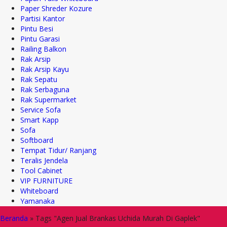
Paper Shreder Kozure
Partisi Kantor
Pintu Besi
Pintu Garasi
Railing Balkon
Rak Arsip
Rak Arsip Kayu
Rak Sepatu
Rak Serbaguna
Rak Supermarket
Service Sofa
Smart Kapp
Sofa
Softboard
Tempat Tidur/ Ranjang
Teralis Jendela
Tool Cabinet
VIP FURNITURE
Whiteboard
Yamanaka
Beranda
»
Tags "Agen Jual Brankas Uchida Murah Di Gaplek"