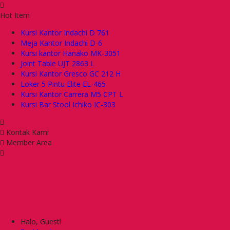
Hot Item
Kursi Kantor Indachi D 761
Meja Kantor Indachi D-6
Kursi kantor Hanako MK-3051
Joint Table UJT 2863 L
Kursi Kantor Gresco GC 212 H
Loker 5 Pintu Elite EL-465
Kursi Kantor Carrera M5 CPT L
Kursi Bar Stool Ichiko IC-303
Kontak Kami
Member Area
Halo, Guest!