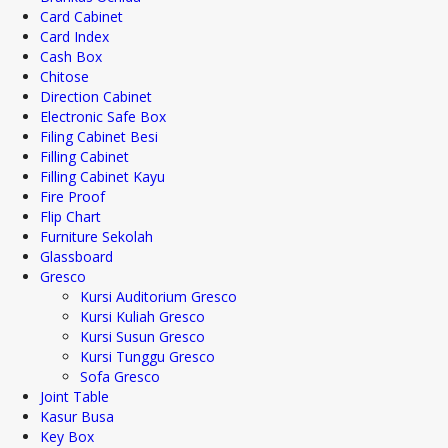
Card Cabinet
Card Index
Cash Box
Chitose
Direction Cabinet
Electronic Safe Box
Filing Cabinet Besi
Filling Cabinet
Filling Cabinet Kayu
Fire Proof
Flip Chart
Furniture Sekolah
Glassboard
Gresco
Kursi Auditorium Gresco
Kursi Kuliah Gresco
Kursi Susun Gresco
Kursi Tunggu Gresco
Sofa Gresco
Joint Table
Kasur Busa
Key Box