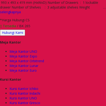
993 x 493 x 419 mm (HxWxD) Number of Drawers : 1 lockable
drawer Number of Shelves : 3 adjustable shelves Weight …
selengkapnya
*Harga Hubungi CS
Tersedia
/ BK 265
Hubungi Kami
Meja Kantor
Meja Kantor UNO
Meja Kantor Expo
Meja Kantor Orbitrend
Meja Kantor Lunar
Meja Kantor Euro
Kursi Kantor
Kursi Kantor Ichiko
Kursi Kantor Indachi
Kursi Kantor UNO
Kursi Kantor Gresco