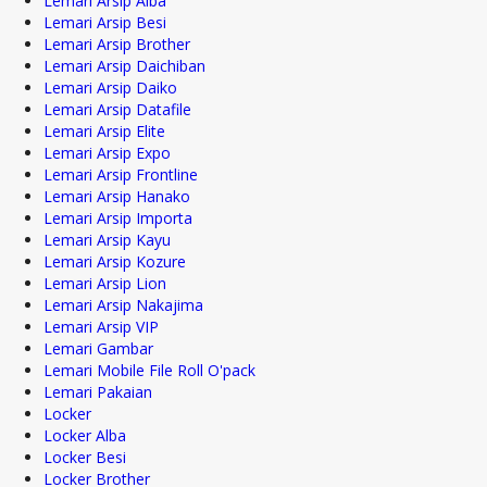
Lemari Arsip Alba
Lemari Arsip Besi
Lemari Arsip Brother
Lemari Arsip Daichiban
Lemari Arsip Daiko
Lemari Arsip Datafile
Lemari Arsip Elite
Lemari Arsip Expo
Lemari Arsip Frontline
Lemari Arsip Hanako
Lemari Arsip Importa
Lemari Arsip Kayu
Lemari Arsip Kozure
Lemari Arsip Lion
Lemari Arsip Nakajima
Lemari Arsip VIP
Lemari Gambar
Lemari Mobile File Roll O'pack
Lemari Pakaian
Locker
Locker Alba
Locker Besi
Locker Brother