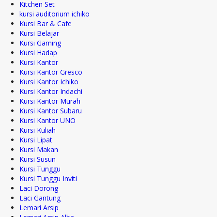
Kitchen Set
kursi auditorium ichiko
Kursi Bar & Cafe
Kursi Belajar
Kursi Gaming
Kursi Hadap
Kursi Kantor
Kursi Kantor Gresco
Kursi Kantor Ichiko
Kursi Kantor Indachi
Kursi Kantor Murah
Kursi Kantor Subaru
Kursi Kantor UNO
Kursi Kuliah
Kursi Lipat
Kursi Makan
Kursi Susun
Kursi Tunggu
Kursi Tunggu Inviti
Laci Dorong
Laci Gantung
Lemari Arsip