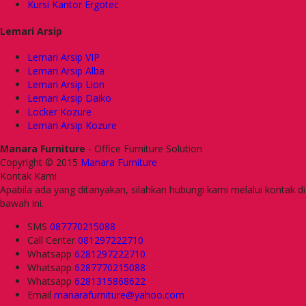
Kursi Kantor Ergotec
Lemari Arsip
Lemari Arsip VIP
Lemari Arsip Alba
Lemari Arsip Lion
Lemari Arsip Daiko
Locker Kozure
Lemari Arsip Kozure
Manara Furniture
- Office Furniture Solution
Copyright © 2015
Manara Furniture
Kontak Kami
Apabila ada yang ditanyakan, silahkan hubungi kami melalui kontak di
bawah ini.
SMS
087770215088
Call Center
081297222710
Whatsapp
6281297222710
Whatsapp
6287770215088
Whatsapp
6281315868622
Email
manarafurniture@yahoo.com