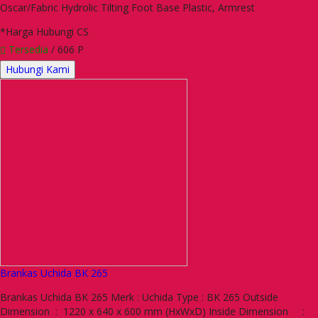
Oscar/Fabric Hydrolic Tilting Foot Base Plastic, Armrest
*Harga Hubungi CS
Tersedia
/ 606 P
Hubungi Kami
Brankas Uchida BK 265
Brankas Uchida BK 265 Merk : Uchida Type : BK 265 Outside
Dimension : 1220 x 640 x 600 mm (HxWxD) Inside Dimension :