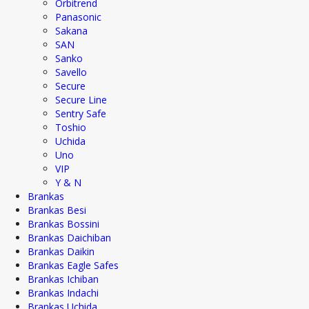
Orbitrend
Panasonic
Sakana
SAN
Sanko
Savello
Secure
Secure Line
Sentry Safe
Toshio
Uchida
Uno
VIP
Y & N
Brankas
Brankas Besi
Brankas Bossini
Brankas Daichiban
Brankas Daikin
Brankas Eagle Safes
Brankas Ichiban
Brankas Indachi
Brankas Uchida