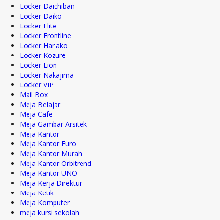
Locker Daichiban
Locker Daiko
Locker Elite
Locker Frontline
Locker Hanako
Locker Kozure
Locker Lion
Locker Nakajima
Locker VIP
Mail Box
Meja Belajar
Meja Cafe
Meja Gambar Arsitek
Meja Kantor
Meja Kantor Euro
Meja Kantor Murah
Meja Kantor Orbitrend
Meja Kantor UNO
Meja Kerja Direktur
Meja Ketik
Meja Komputer
meja kursi sekolah