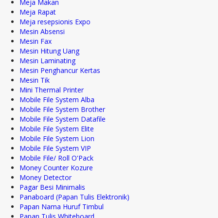
Meja Makan
Meja Rapat
Meja resepsionis Expo
Mesin Absensi
Mesin Fax
Mesin Hitung Uang
Mesin Laminating
Mesin Penghancur Kertas
Mesin Tik
Mini Thermal Printer
Mobile File System Alba
Mobile File System Brother
Mobile File System Datafile
Mobile File System Elite
Mobile File System Lion
Mobile File System VIP
Mobile File/ Roll O'Pack
Money Counter Kozure
Money Detector
Pagar Besi Minimalis
Panaboard (Papan Tulis Elektronik)
Papan Nama Huruf Timbul
Papan Tulis Whiteboard