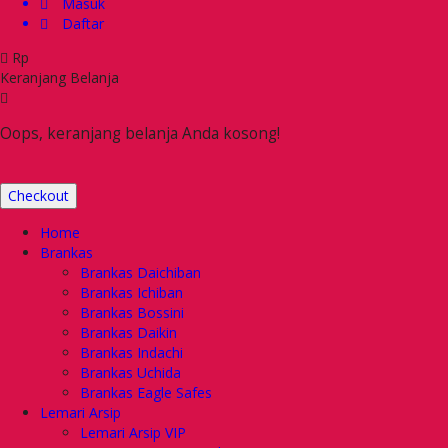
Masuk
Daftar
Rp
Keranjang Belanja
Oops, keranjang belanja Anda kosong!
Checkout
Home
Brankas
Brankas Daichiban
Brankas Ichiban
Brankas Bossini
Brankas Daikin
Brankas Indachi
Brankas Uchida
Brankas Eagle Safes
Lemari Arsip
Lemari Arsip VIP