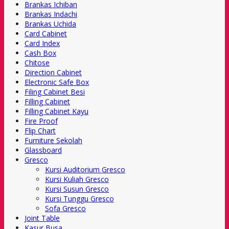
Brankas Ichiban
Brankas Indachi
Brankas Uchida
Card Cabinet
Card Index
Cash Box
Chitose
Direction Cabinet
Electronic Safe Box
Filing Cabinet Besi
Filling Cabinet
Filling Cabinet Kayu
Fire Proof
Flip Chart
Furniture Sekolah
Glassboard
Gresco
Kursi Auditorium Gresco
Kursi Kuliah Gresco
Kursi Susun Gresco
Kursi Tunggu Gresco
Sofa Gresco
Joint Table
Kasur Busa