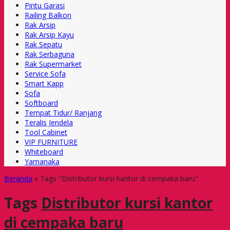
Pintu Garasi
Railing Balkon
Rak Arsip
Rak Arsip Kayu
Rak Sepatu
Rak Serbaguna
Rak Supermarket
Service Sofa
Smart Kapp
Sofa
Softboard
Tempat Tidur/ Ranjang
Teralis Jendela
Tool Cabinet
VIP FURNITURE
Whiteboard
Yamanaka
Beranda
»
Tags "Distributor kursi kantor di cempaka baru"
Tags
Distributor kursi kantor
di cempaka baru