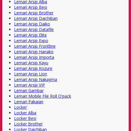
Lemari Arsip Alba
Lemari Arsip Besi
Lemari Arsip Brother
Lemari Arsip Daichiban
Lemari Arsip Daiko
Lemari Arsip Datafile
Lemari Arsip Elite
Lemari Arsip Expo
Lemari Arsip Frontline
Lemari Arsip Hanako
Lemari Arsip Importa
Lemari Arsip Kayu
Lemari Arsip Kozure
Lemari Arsip Lion
Lemari Arsip Nakajima
Lemari Arsip VIP
Lemari Gambar
Lemari Mobile File Roll O'pack
Lemari Pakaian
Locker
Locker Alba
Locker Besi
Locker Brother
Locker Daichiban