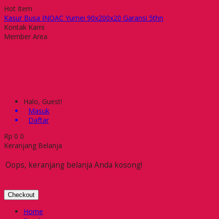
Hot Item
Kasur Busa INOAC Yumei 90x200x20 Garansi 5thn
Meja Kantor Euro DST 1060
Kontak Kami
Lemari arsip Uno UST-1530 A
Member Area
Filling Cabinet Daichiban LFC-002
Meja Coffee Chitose T-60 PL
Kursi Hadap Ichiko IC 6070 UAC
Meja Makan Indachi DCT-10 B
Receptionist Counter Orbitrend OSA-1040
Halo, Guest!
Masuk
Daftar
Rp
0
0
Keranjang Belanja
Oops, keranjang belanja Anda kosong!
Checkout
Home