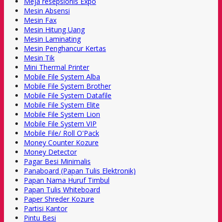
Meja resepsionis Expo
Mesin Absensi
Mesin Fax
Mesin Hitung Uang
Mesin Laminating
Mesin Penghancur Kertas
Mesin Tik
Mini Thermal Printer
Mobile File System Alba
Mobile File System Brother
Mobile File System Datafile
Mobile File System Elite
Mobile File System Lion
Mobile File System VIP
Mobile File/ Roll O'Pack
Money Counter Kozure
Money Detector
Pagar Besi Minimalis
Panaboard (Papan Tulis Elektronik)
Papan Nama Huruf Timbul
Papan Tulis Whiteboard
Paper Shreder Kozure
Partisi Kantor
Pintu Besi