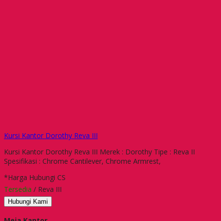
Kursi Kantor Dorothy Reva III
Kursi Kantor Dorothy Reva III Merek : Dorothy Tipe : Reva II
Spesifikasi : Chrome Cantilever, Chrome Armrest,
*Harga Hubungi CS
Tersedia
/ Reva III
Hubungi Kami
Meja Kantor