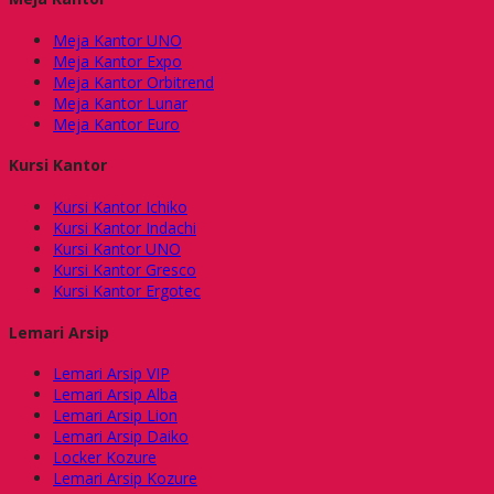
Meja Kantor UNO
Meja Kantor Expo
Meja Kantor Orbitrend
Meja Kantor Lunar
Meja Kantor Euro
Kursi Kantor
Kursi Kantor Ichiko
Kursi Kantor Indachi
Kursi Kantor UNO
Kursi Kantor Gresco
Kursi Kantor Ergotec
Lemari Arsip
Lemari Arsip VIP
Lemari Arsip Alba
Lemari Arsip Lion
Lemari Arsip Daiko
Locker Kozure
Lemari Arsip Kozure