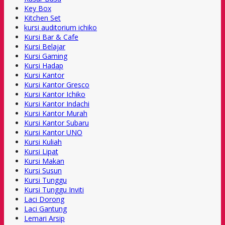
Key Box
Kitchen Set
kursi auditorium ichiko
Kursi Bar & Cafe
Kursi Belajar
Kursi Gaming
Kursi Hadap
Kursi Kantor
Kursi Kantor Gresco
Kursi Kantor Ichiko
Kursi Kantor Indachi
Kursi Kantor Murah
Kursi Kantor Subaru
Kursi Kantor UNO
Kursi Kuliah
Kursi Lipat
Kursi Makan
Kursi Susun
Kursi Tunggu
Kursi Tunggu Inviti
Laci Dorong
Laci Gantung
Lemari Arsip