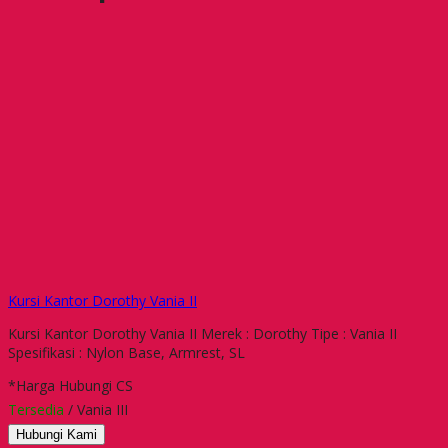
Kursi Kantor Dorothy Vania II
Kursi Kantor Dorothy Vania II Merek : Dorothy Tipe : Vania II
Spesifikasi : Nylon Base, Armrest, SL
*Harga Hubungi CS
Tersedia
/ Vania III
Hubungi Kami