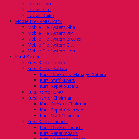
Locker Lion
Locker Elite
Locker Daiko
Mobile File/ Roll O’Pack
Mobile File System Alba
Mobile File System VIP
Mobile File System Brother
Mobile File System Elite
Mobile File System Lion
Kursi Kantor
Kursi Kantor Ichiko
Kursi Kantor Subaru
Kursi Direktur & Manager Subaru
Kursi Staff Subaru
Kursi Rapat Subaru
Kursi Kantor UNO
Kursi Kantor Chairman
Kursi Direktur Chairman
Kursi Rapat Chairman
Kursi Staff Chairman
Kursi Kantor Indachi
Kursi Direktur Indachi
Kursi Rapat Indachi