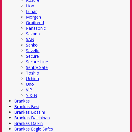
Kozure
Lion
Lunar
Morgen
Orbitrend
Panasonic
Sakana
SAN
Sanko
Savello
Secure
Secure Line
Sentry Safe
Toshio
Uchida
Uno
VIP
Y & N
Brankas
Brankas Besi
Brankas Bossini
Brankas Daichiban
Brankas Daikin
Brankas Eagle Safes