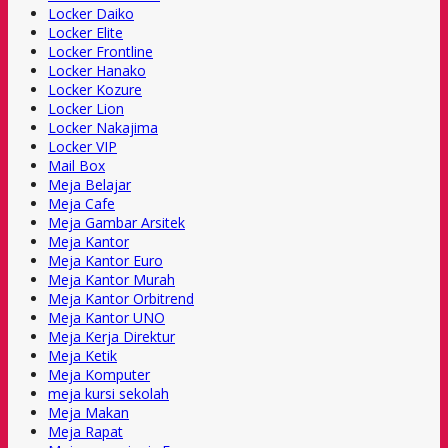
Locker Daiko
Locker Elite
Locker Frontline
Locker Hanako
Locker Kozure
Locker Lion
Locker Nakajima
Locker VIP
Mail Box
Meja Belajar
Meja Cafe
Meja Gambar Arsitek
Meja Kantor
Meja Kantor Euro
Meja Kantor Murah
Meja Kantor Orbitrend
Meja Kantor UNO
Meja Kerja Direktur
Meja Ketik
Meja Komputer
meja kursi sekolah
Meja Makan
Meja Rapat