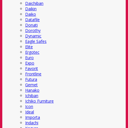
Daichiban
Daikin
Daiko
Datafile
Donati
Dorothy
Dynamic
Eagle Safes
Elite
Ergotec
Euro
Expo
Favorit
Frontline
Futura
Gemet
Hanako
Ichiban
Ichiko Furniture
Icon
Ideal
Importa
Indachi