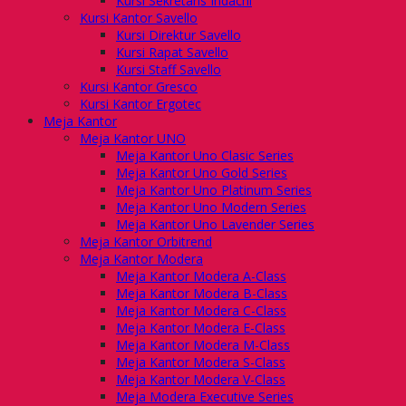
Kursi Sekretaris Indachi
Kursi Kantor Savello
Kursi Direktur Savello
Kursi Rapat Savello
Kursi Staff Savello
Kursi Kantor Gresco
Kursi Kantor Ergotec
Meja Kantor
Meja Kantor UNO
Meja Kantor Uno Clasic Series
Meja Kantor Uno Gold Series
Meja Kantor Uno Platinum Series
Meja Kantor Uno Modern Series
Meja Kantor Uno Lavender Series
Meja Kantor Orbitrend
Meja Kantor Modera
Meja Kantor Modera A-Class
Meja Kantor Modera B-Class
Meja Kantor Modera C-Class
Meja Kantor Modera E-Class
Meja Kantor Modera M-Class
Meja Kantor Modera S-Class
Meja Kantor Modera V-Class
Meja Modera Executive Series