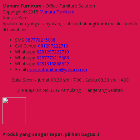
Manara Furniture
- Office Furniture Solution
Copyright © 2015
Manara Furniture
Kontak Kami
Apabila ada yang ditanyakan, silahkan hubungi kami melalui kontak
di bawah ini.
SMS
087770215088
Call Center
081297222710
Whatsapp
6281297222710
Whatsapp
6287770215088
Whatsapp
6281315868622
Email
manarafurniture@yahoo.com
Buka Senin - Jumat 08.30 s/d 17.00 , Sabtu 08.30 s/d 14.00
Jl. Pajajaran No.32 G Pamulang - Tangerang Selatan
Produk yang sangat tepat, pilihan bagus..!