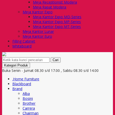
Meja Receptionist Modera
Meja Rapat Modera
Meja Kantor Expo
Meja Kantor Expo MD-Series
Meja Kantor Expo MP-Series
Meja Kantor Expo MT-Series
Meja Kantor Lunar
Meja Kantor Euro
Filling Cabinet
Whiteboard
Cari
Kategori Produk
Buka Senin - Jumat 08.30 s/d 17.00 , Sabtu 08.30 s/d 14.00
.Home Furniture
Blackboard
Brand
Alba
Bosini
Brother
Carrera
Chairman