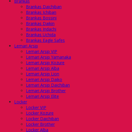
Brankas
Brankas Daichiban
Brankas Ichiban
Brankas Bossini
Brankas Daikin
Brankas Indachi
Brankas Uchida
Brankas Eagle Safes
Lemari Arsip
Lemari Arsip VIP
Lemari Arsip Yamanaka
Lemari Arsip Kozure
Lemari Arsip Alba
Lemari Arsip Lion
Lemari Arsip Daiko
Lemari Arsip Daichiban
Lemari Arsip Brother
Lemari Arsip Elite
Locker
Locker VIP
Locker Kozure
Locker Daichiban
Locker Brother
Locker Alba